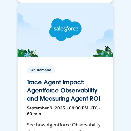
On-demand
Trace Agent Impact:
Agentforce Observability
and Measuring Agent ROI
September 9, 2025 • 06:00 PM UTC •
60 min
See how Agentforce Observability