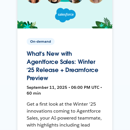
On-demand
What’s New with
Agentforce Sales: Winter
’25 Release + Dreamforce
Preview
September 11, 2025 • 06:00 PM UTC •
60 min
Get a first look at the Winter '25
innovations coming to Agentforce
Sales, your AI-powered teammate,
with highlights including lead