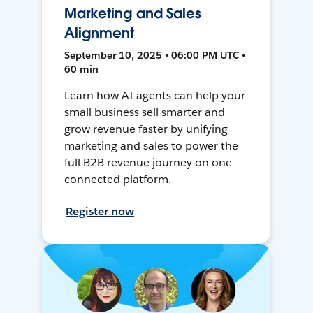
Marketing and Sales
Alignment
September 10, 2025 • 06:00 PM UTC •
60 min
Learn how AI agents can help your
small business sell smarter and
grow revenue faster by unifying
marketing and sales to power the
full B2B revenue journey on one
connected platform.
Register now