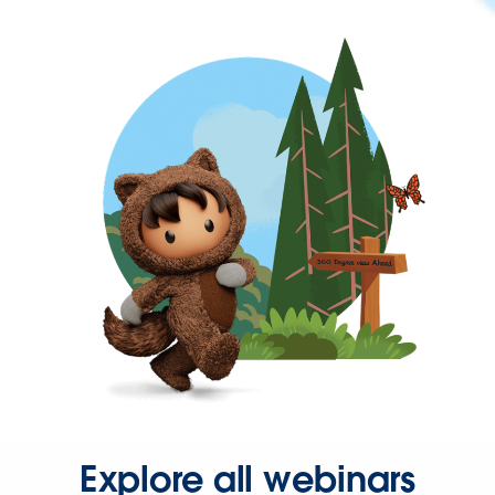
Explore all webinars