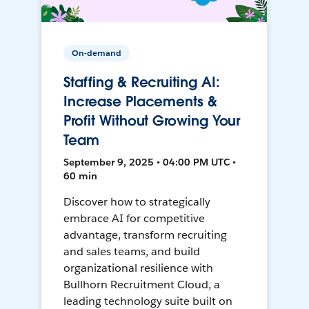
On-demand
Staffing & Recruiting AI:
Increase Placements &
Profit Without Growing Your
Team
September 9, 2025 • 04:00 PM UTC •
60 min
Discover how to strategically
embrace AI for competitive
advantage, transform recruiting
and sales teams, and build
organizational resilience with
Bullhorn Recruitment Cloud, a
leading technology suite built on