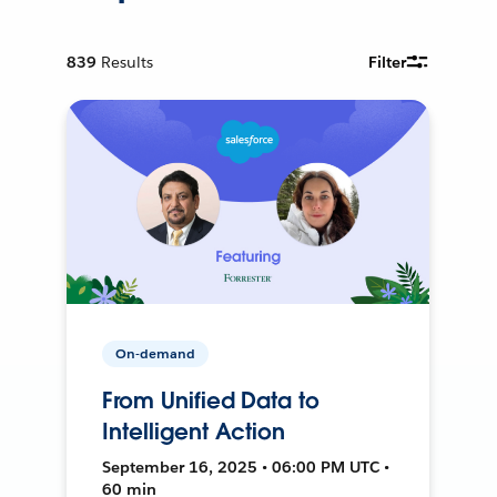
839
Results
Filter
On-demand
From Unified Data to
Intelligent Action
September 16, 2025 • 06:00 PM UTC •
60 min