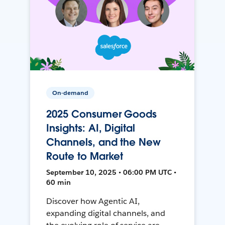
On-demand
2025 Consumer Goods
Insights: AI, Digital
Channels, and the New
Route to Market
September 10, 2025 • 06:00 PM UTC •
60 min
Discover how Agentic AI,
expanding digital channels, and