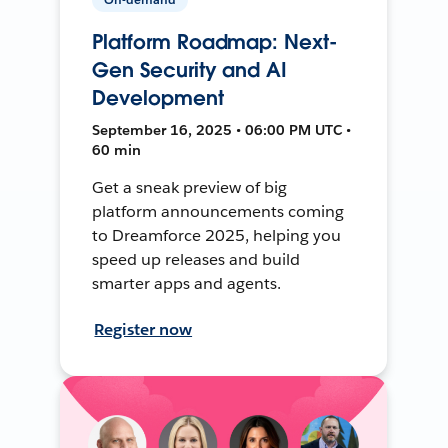
Platform Roadmap: Next-
Gen Security and AI
Development
September 16, 2025 • 06:00 PM UTC •
60 min
Get a sneak preview of big
platform announcements coming
to Dreamforce 2025, helping you
speed up releases and build
smarter apps and agents.
Register now