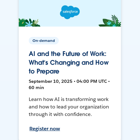
On-demand
AI and the Future of Work:
What’s Changing and How
to Prepare
September 10, 2025 • 04:00 PM UTC •
60 min
Learn how AI is transforming work
and how to lead your organization
through it with confidence.
Register now