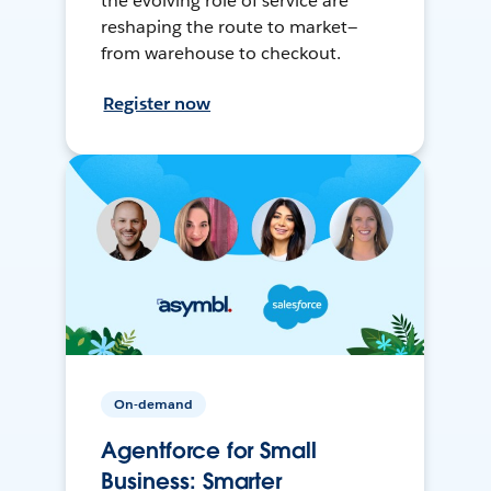
the evolving role of service are
reshaping the route to market—
from warehouse to checkout.
Register now
On-demand
Agentforce for Small
Business: Smarter