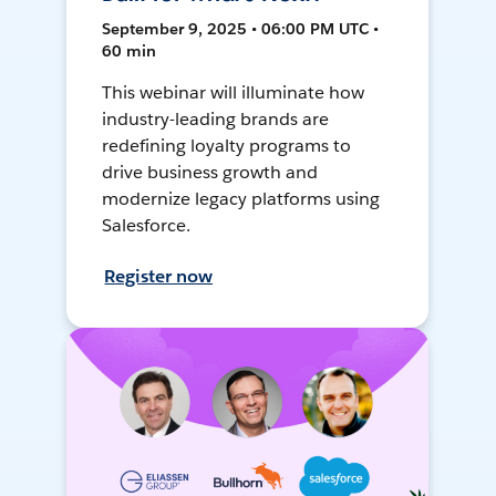
September 9, 2025 • 06:00 PM UTC •
60 min
This webinar will illuminate how
industry-leading brands are
redefining loyalty programs to
drive business growth and
modernize legacy platforms using
Salesforce.
Register now