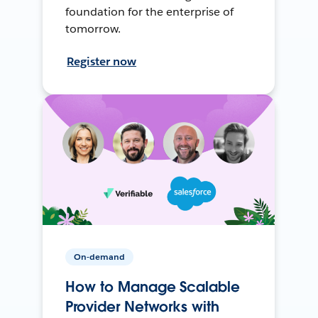
foundation for the enterprise of
tomorrow.
Register now
On-demand
How to Manage Scalable
Provider Networks with