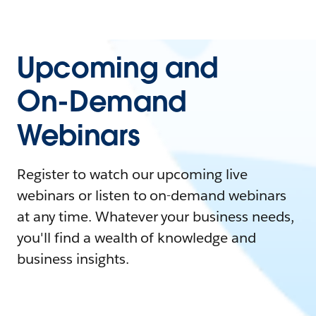
Upcoming and
On-Demand
Webinars
Register to watch our upcoming live
webinars or listen to on-demand webinars
at any time. Whatever your business needs,
you'll find a wealth of knowledge and
business insights.