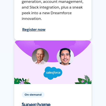
generation, account management,
and Slack integration, plus a sneak
peek into a new Dreamforce
innovation.
Register now
On-demand
Supercharge