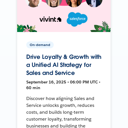
On-demand
Drive Loyalty & Growth with
a Unified AI Strategy for
Sales and Service
September 16, 2025 • 06:00 PM UTC •
60 min
Discover how aligning Sales and
Service unlocks growth, reduces
costs, and builds long-term
customer loyalty, transforming
businesses and building the