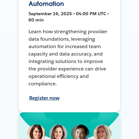
Automation
September 16, 2025 • 04:00 PM UTC •
60 min
Learn how strengthening provider
data foundations, leveraging
automation for increased team
capacity and data accuracy, and
integrating solutions to improve
the provider experience can drive
operational efficiency and
compliance.
Register now