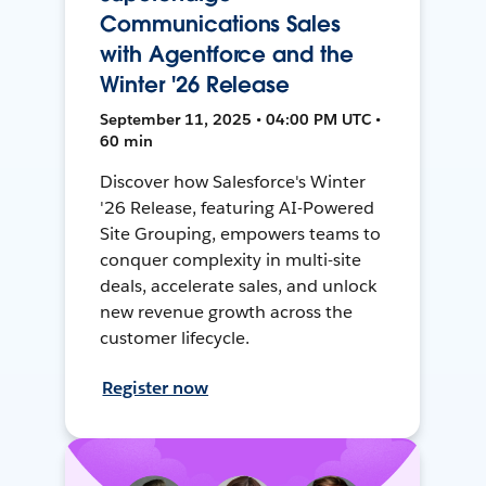
Communications Sales
with Agentforce and the
Winter '26 Release
September 11, 2025 • 04:00 PM UTC •
60 min
Discover how Salesforce's Winter
'26 Release, featuring AI-Powered
Site Grouping, empowers teams to
conquer complexity in multi-site
deals, accelerate sales, and unlock
new revenue growth across the
customer lifecycle.
Register now