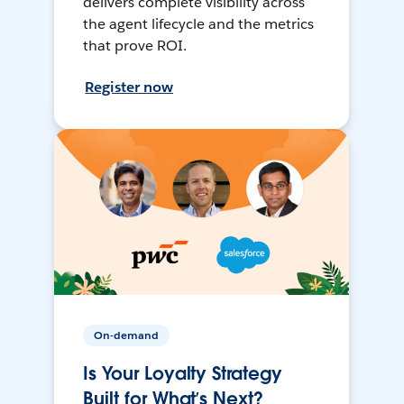
delivers complete visibility across
the agent lifecycle and the metrics
that prove ROI.
Register now
On-demand
Is Your Loyalty Strategy
Built for What’s Next?