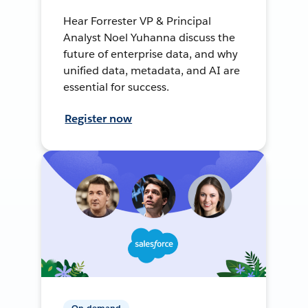
Hear Forrester VP & Principal
Analyst Noel Yuhanna discuss the
future of enterprise data, and why
unified data, metadata, and AI are
essential for success.
Register now
On-demand