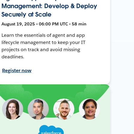
Management: Develop & Deploy
Securely at Scale
August 19, 2025 • 06:00 PM UTC • 58 min
Learn the essentials of agent and app
lifecycle management to keep your IT
projects on track and avoid missing
deadlines.
Register now