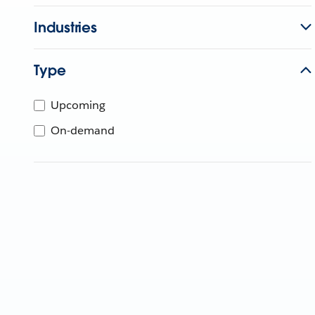
Industries
Type
Upcoming
On-demand