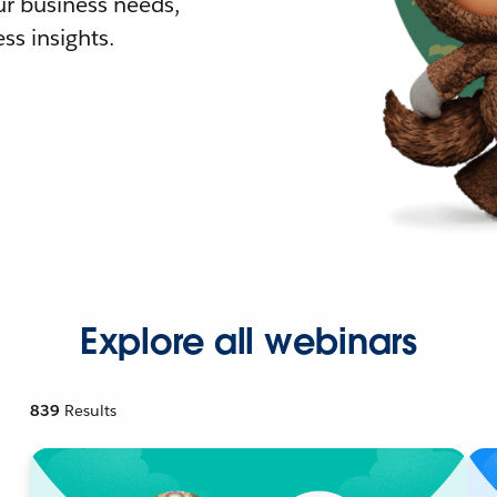
r business needs,
ss insights.
Explore all webinars
839
Results