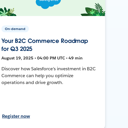
On-demand
Your B2C Commerce Roadmap
for Q3 2025
August 19, 2025 • 04:00 PM UTC • 49 min
Discover how Salesforce’s investment in B2C
Commerce can help you optimize
operations and drive growth.
Register now