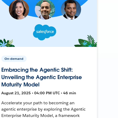
On-demand
Embracing the Agentic Shift:
Unveiling the Agentic Enterprise
Maturity Model
August 21, 2025 • 04:00 PM UTC • 46 min
Accelerate your path to becoming an
agentic enterprise by exploring the Agentic
Enterprise Maturity Model, a framework