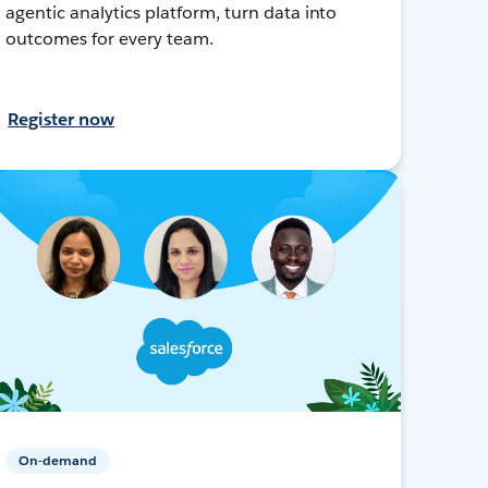
agentic analytics platform, turn data into
outcomes for every team.
Register now
On-demand