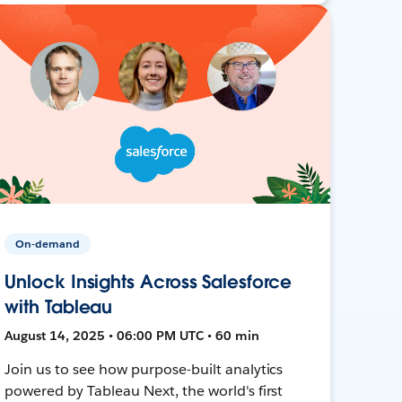
On-demand
Unlock Insights Across Salesforce
with Tableau
August 14, 2025 • 06:00 PM UTC • 60 min
Join us to see how purpose-built analytics
powered by Tableau Next, the world's first