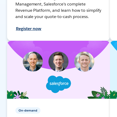
Management, Salesforce's complete
Revenue Platform, and learn how to simplify
and scale your quote-to-cash process.
Register now
On-demand