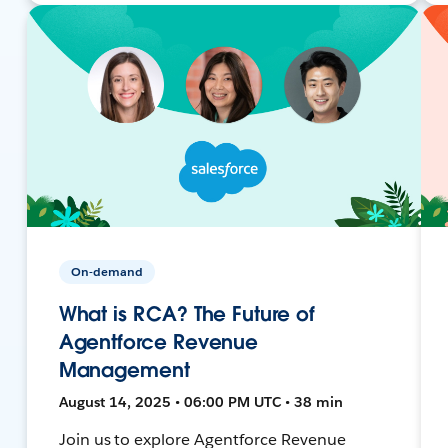
On-demand
What is RCA? The Future of
Agentforce Revenue
Management
August 14, 2025 • 06:00 PM UTC • 38 min
Join us to explore Agentforce Revenue