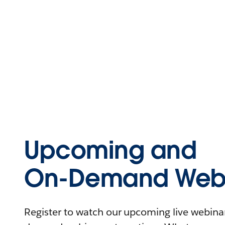
Upcoming and
On-Demand Webi
Register to watch our upcoming live webinars