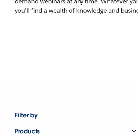
demand webinars at any time. Whatever you
you'll find a wealth of knowledge and busine
Filter by
Products