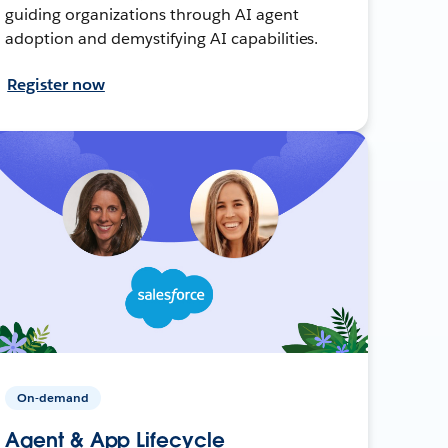
guiding organizations through AI agent
adoption and demystifying AI capabilities.
Register now
On-demand
Agent & App Lifecycle