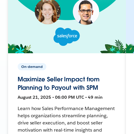
On-demand
Maximize Seller Impact from
Planning to Payout with SPM
August 21, 2025 • 06:00 PM UTC • 49 min
Learn how Sales Performance Management
helps organizations streamline planning,
drive seller execution, and boost seller
motivation with real-time insights and