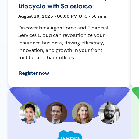
Lifecycle with Salesforce
August 20, 2025 • 06:00 PM UTC • 50 min
Discover how Agentforce and Financial
Services Cloud can revolutionize your
insurance business, driving efficiency,
innovation, and growth in your front,
middle, and back offices.
Register now