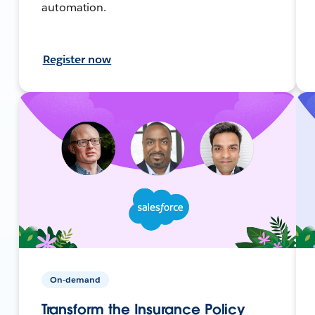
automation.
Register now
On-demand
Transform the Insurance Policy