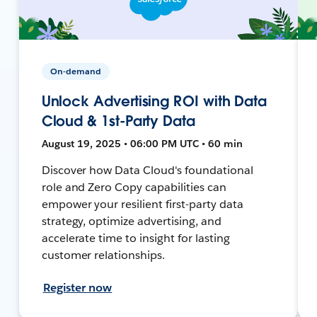
On-demand
Unlock Advertising ROI with Data
Cloud & 1st-Party Data
August 19, 2025 • 06:00 PM UTC • 60 min
Discover how Data Cloud's foundational
role and Zero Copy capabilities can
empower your resilient first-party data
strategy, optimize advertising, and
accelerate time to insight for lasting
customer relationships.
Register now