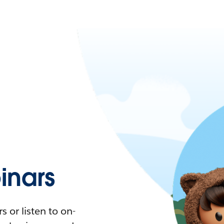
nars
 or listen to on-