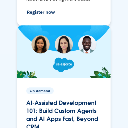
Register now
On-demand
AI-Assisted Development
101: Build Custom Agents
and AI Apps Fast, Beyond
CRM