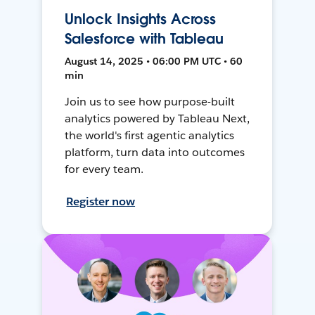
Unlock Insights Across
Salesforce with Tableau
August 14, 2025 • 06:00 PM UTC • 60
min
Join us to see how purpose-built
analytics powered by Tableau Next,
the world's first agentic analytics
platform, turn data into outcomes
for every team.
Register now