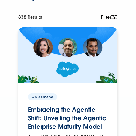
838
Results
Filter
On-demand
Embracing the Agentic
Shift: Unveiling the Agentic
Enterprise Maturity Model