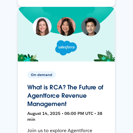
On-demand
What is RCA? The Future of
Agentforce Revenue
Management
August 14, 2025 • 06:00 PM UTC • 38
min
Join us to explore Agentforce