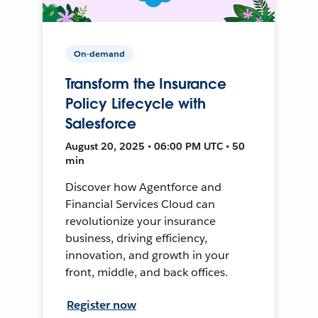
On-demand
Transform the Insurance
Policy Lifecycle with
Salesforce
August 20, 2025 • 06:00 PM UTC • 50
min
Discover how Agentforce and
Financial Services Cloud can
revolutionize your insurance
business, driving efficiency,
innovation, and growth in your
front, middle, and back offices.
Register now