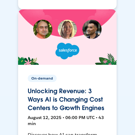
On-demand
Unlocking Revenue: 3
Ways AI is Changing Cost
Centers to Growth Engines
August 12, 2025 • 06:00 PM UTC • 43
min
Discover how AI can transform