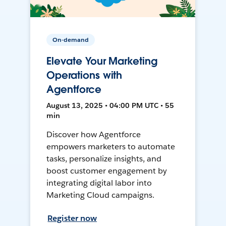
On-demand
Elevate Your Marketing
Operations with
Agentforce
August 13, 2025 • 04:00 PM UTC • 55
min
Discover how Agentforce
empowers marketers to automate
tasks, personalize insights, and
boost customer engagement by
integrating digital labor into
Marketing Cloud campaigns.
Register now