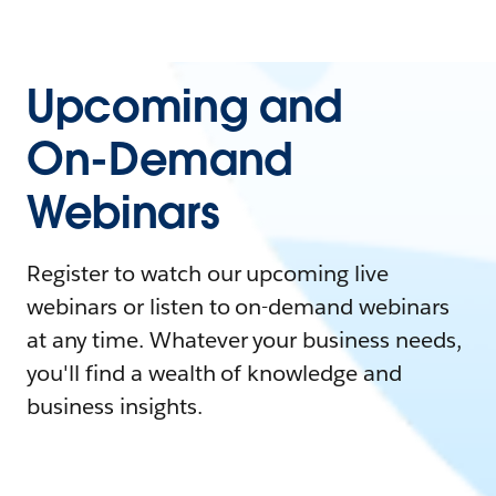
Upcoming and
On-Demand
Webinars
Register to watch our upcoming live
webinars or listen to on-demand webinars
at any time. Whatever your business needs,
you'll find a wealth of knowledge and
business insights.