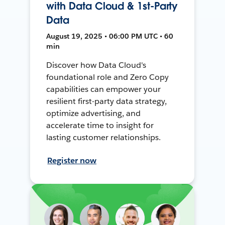
with Data Cloud & 1st-Party
Data
August 19, 2025 • 06:00 PM UTC • 60
min
Discover how Data Cloud's
foundational role and Zero Copy
capabilities can empower your
resilient first-party data strategy,
optimize advertising, and
accelerate time to insight for
lasting customer relationships.
Register now