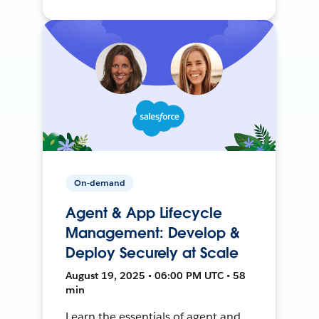
On-demand
Agent & App Lifecycle
Management: Develop &
Deploy Securely at Scale
August 19, 2025 • 06:00 PM UTC • 58
min
Learn the essentials of agent and