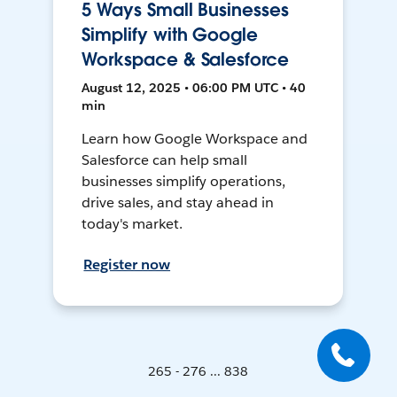
5 Ways Small Businesses
Simplify with Google
Workspace & Salesforce
August 12, 2025 • 06:00 PM UTC • 40
min
Learn how Google Workspace and
Salesforce can help small
businesses simplify operations,
drive sales, and stay ahead in
today's market.
Register now
265 - 276 ... 838