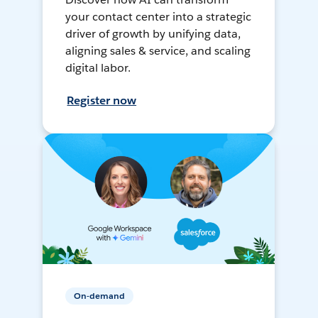
your contact center into a strategic
driver of growth by unifying data,
aligning sales & service, and scaling
digital labor.
Register now
On-demand