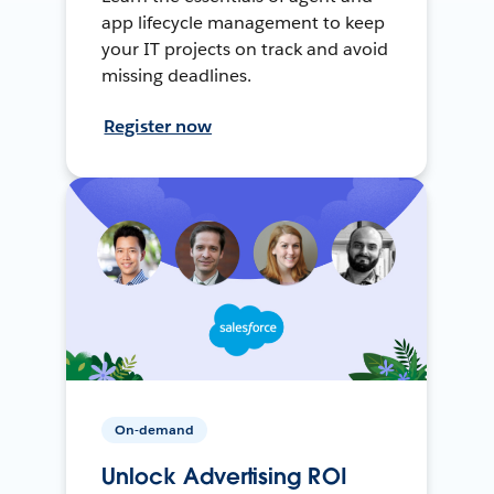
app lifecycle management to keep
your IT projects on track and avoid
missing deadlines.
Register now
On-demand
Unlock Advertising ROI