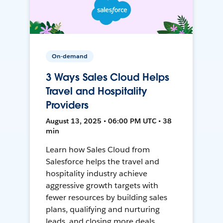
On-demand
3 Ways Sales Cloud Helps
Travel and Hospitality
Providers
August 13, 2025 • 06:00 PM UTC • 38
min
Learn how Sales Cloud from
Salesforce helps the travel and
hospitality industry achieve
aggressive growth targets with
fewer resources by building sales
plans, qualifying and nurturing
leads, and closing more deals.