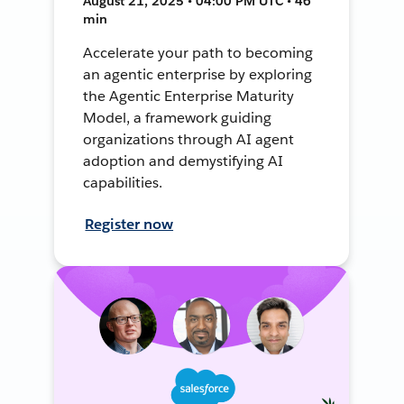
August 21, 2025 • 04:00 PM UTC • 46
min
Accelerate your path to becoming
an agentic enterprise by exploring
the Agentic Enterprise Maturity
Model, a framework guiding
organizations through AI agent
adoption and demystifying AI
capabilities.
Register now