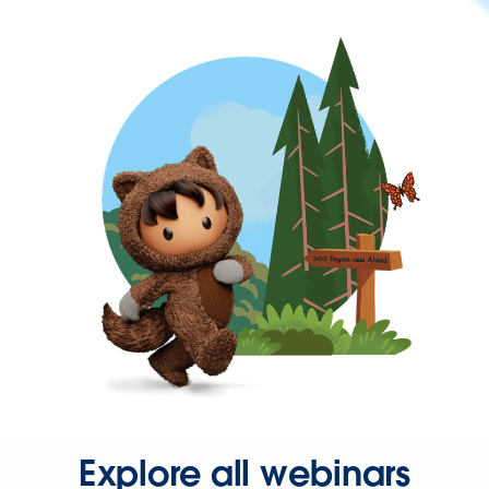
Explore all webinars