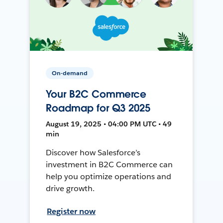
On-demand
Your B2C Commerce
Roadmap for Q3 2025
August 19, 2025 • 04:00 PM UTC • 49
min
Discover how Salesforce’s
investment in B2C Commerce can
help you optimize operations and
drive growth.
Register now