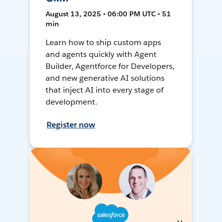
August 13, 2025 • 06:00 PM UTC • 51
min
Learn how to ship custom apps
and agents quickly with Agent
Builder, Agentforce for Developers,
and new generative AI solutions
that inject AI into every stage of
development.
Register now