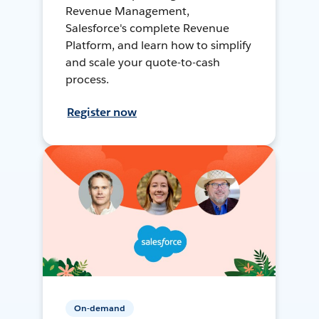
Revenue Management,
Salesforce's complete Revenue
Platform, and learn how to simplify
and scale your quote-to-cash
process.
Register now
On-demand