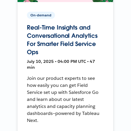
On-demand
Real-Time Insights and
Conversational Analytics
For Smarter Field Service
Ops
July 10, 2025 • 04:00 PM UTC • 47
min
Join our product experts to see
how easily you can get Field
Service set up with Salesforce Go
and learn about our latest
analytics and capacity planning
dashboards—powered by Tableau
Next.