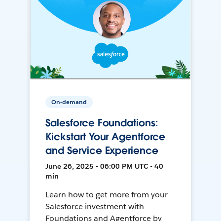
On-demand
Salesforce Foundations:
Kickstart Your Agentforce
and Service Experience
June 26, 2025 • 06:00 PM UTC • 40
min
Learn how to get more from your
Salesforce investment with
Foundations and Agentforce by