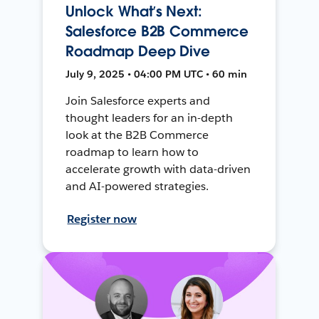
Unlock What’s Next:
Salesforce B2B Commerce
Roadmap Deep Dive
July 9, 2025 • 04:00 PM UTC • 60 min
Join Salesforce experts and
thought leaders for an in-depth
look at the B2B Commerce
roadmap to learn how to
accelerate growth with data-driven
and AI-powered strategies.
Register now