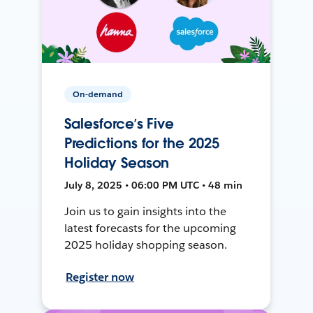
On-demand
Salesforce’s Five
Predictions for the 2025
Holiday Season
July 8, 2025 • 06:00 PM UTC • 48 min
Join us to gain insights into the
latest forecasts for the upcoming
2025 holiday shopping season.
Register now