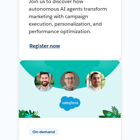
Join us to discover how
autonomous AI agents transform
marketing with campaign
execution, personalization, and
performance optimization.
Register now
On-demand