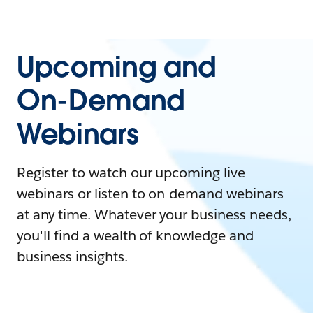
Upcoming and
On-Demand
Webinars
Register to watch our upcoming live
webinars or listen to on-demand webinars
at any time. Whatever your business needs,
you'll find a wealth of knowledge and
business insights.