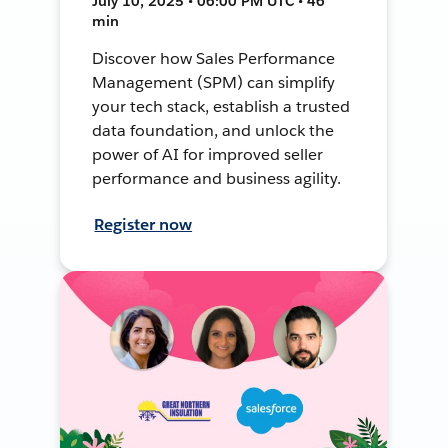
July 10, 2025 • 06:00 PM UTC • 46
min
Discover how Sales Performance
Management (SPM) can simplify
your tech stack, establish a trusted
data foundation, and unlock the
power of AI for improved seller
performance and business agility.
Register now