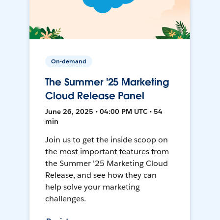
On-demand
The Summer '25 Marketing
Cloud Release Panel
June 26, 2025 • 04:00 PM UTC • 54
min
Join us to get the inside scoop on
the most important features from
the Summer '25 Marketing Cloud
Release, and see how they can
help solve your marketing
challenges.