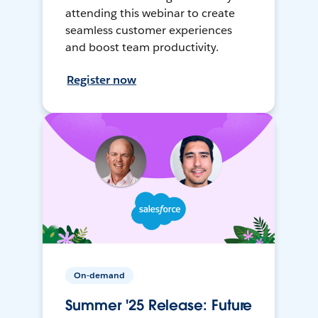
attending this webinar to create
seamless customer experiences
and boost team productivity.
Register now
On-demand
Summer '25 Release: Future