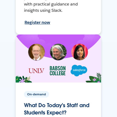
with practical guidance and
insights using Slack.
Register now
On-demand
What Do Today's Staff and
Students Expect?