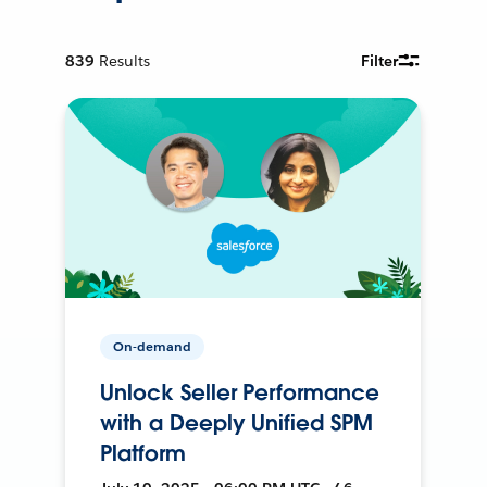
839
Results
Filter
On-demand
Unlock Seller Performance
with a Deeply Unified SPM
Platform