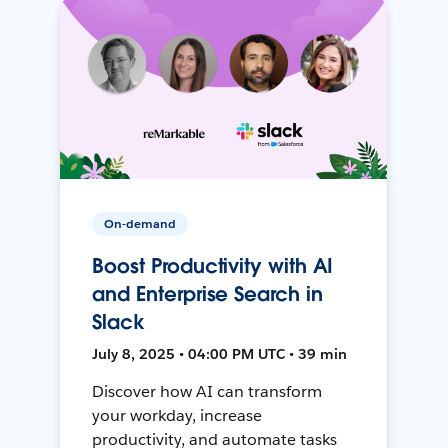
On-demand
Boost Productivity with AI
and Enterprise Search in
Slack
July 8, 2025 • 04:00 PM UTC • 39 min
Discover how AI can transform
your workday, increase
productivity, and automate tasks