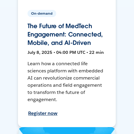
On-demand
The Future of MedTech
Engagement: Connected,
Mobile, and AI-Driven
July 8, 2025 • 04:00 PM UTC • 22 min
Learn how a connected life
sciences platform with embedded
AI can revolutionize commercial
operations and field engagement
to transform the future of
engagement.
Register now