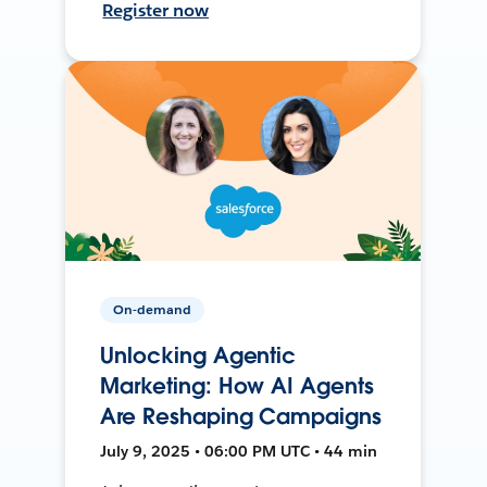
Register now
On-demand
Unlocking Agentic
Marketing: How AI Agents
Are Reshaping Campaigns
July 9, 2025 • 06:00 PM UTC • 44 min