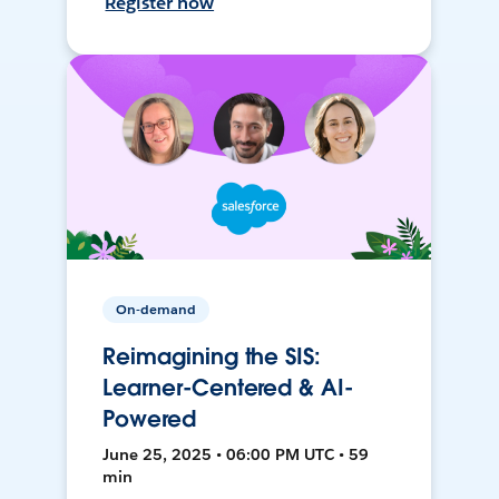
Register now
On-demand
Reimagining the SIS:
Learner-Centered & AI-
Powered
June 25, 2025 • 06:00 PM UTC • 59
min