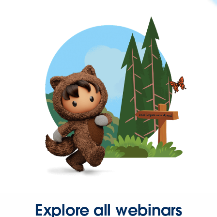
Explore all webinars