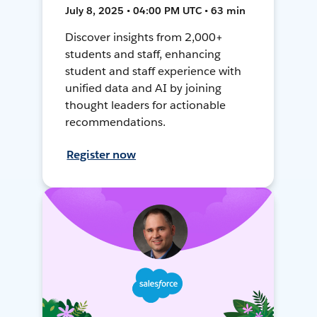
July 8, 2025 • 04:00 PM UTC • 63 min
Discover insights from 2,000+
students and staff, enhancing
student and staff experience with
unified data and AI by joining
thought leaders for actionable
recommendations.
Register now