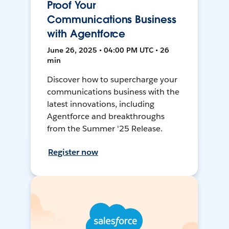
Proof Your
Communications Business
with Agentforce
June 26, 2025 • 04:00 PM UTC • 26
min
Discover how to supercharge your
communications business with the
latest innovations, including
Agentforce and breakthroughs
from the Summer '25 Release.
Register now