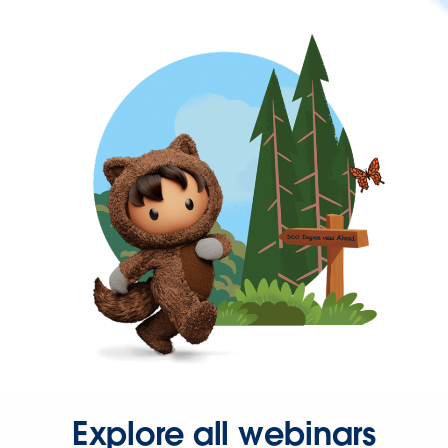
Explore all webinars