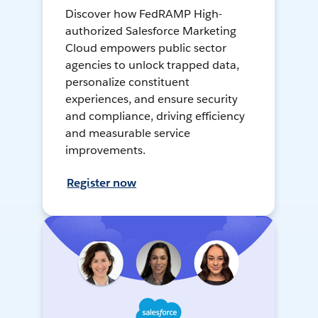
Discover how FedRAMP High-
authorized Salesforce Marketing
Cloud empowers public sector
agencies to unlock trapped data,
personalize constituent
experiences, and ensure security
and compliance, driving efficiency
and measurable service
improvements.
Register now