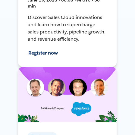
min
Discover Sales Cloud innovations
and learn how to supercharge
sales productivity, pipeline growth,
and revenue efficiency.
Register now