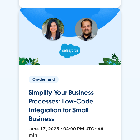
On-demand
Simplify Your Business
Processes: Low-Code
Integration for Small
Business
June 17, 2025 • 04:00 PM UTC • 46
min