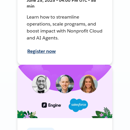
June 25, 2025 • 04:00 PM UTC • 58
min
Learn how to streamline
operations, scale programs, and
boost impact with Nonprofit Cloud
and AI Agents.
Register now