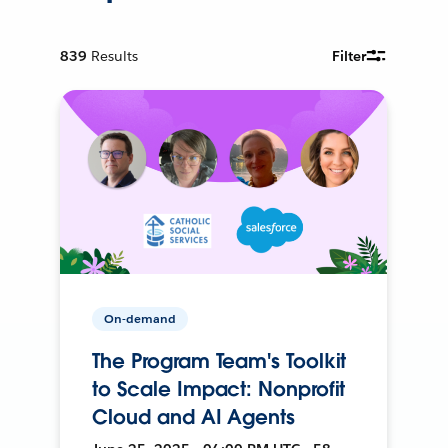
839
Results
Filter
On-demand
The Program Team's Toolkit
to Scale Impact: Nonprofit
Cloud and AI Agents