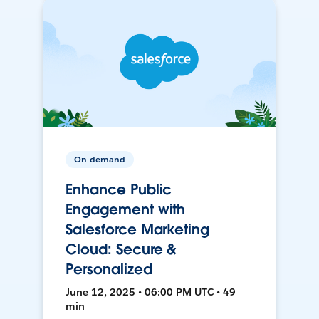
On-demand
Enhance Public
Engagement with
Salesforce Marketing
Cloud: Secure &
Personalized
June 12, 2025 • 06:00 PM UTC • 49
min