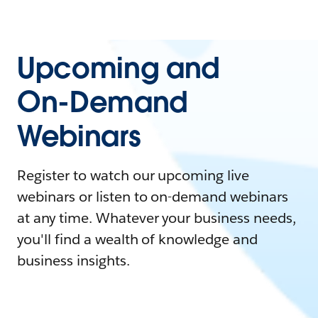
Upcoming and
On-Demand
Webinars
Register to watch our upcoming live
webinars or listen to on-demand webinars
at any time. Whatever your business needs,
you'll find a wealth of knowledge and
business insights.