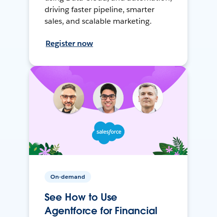
driving faster pipeline, smarter
sales, and scalable marketing.
Register now
On-demand
See How to Use
Agentforce for Financial