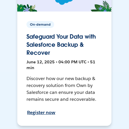
On-demand
Safeguard Your Data with
Salesforce Backup &
Recover
June 12, 2025 • 04:00 PM UTC • 51
min
Discover how our new backup &
recovery solution from Own by
Salesforce can ensure your data
remains secure and recoverable.
Register now