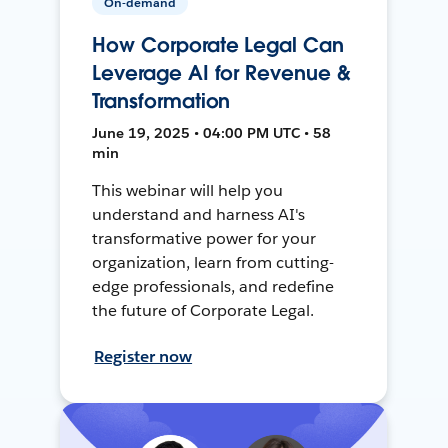
On-demand
How Corporate Legal Can
Leverage AI for Revenue &
Transformation
June 19, 2025 • 04:00 PM UTC • 58
min
This webinar will help you
understand and harness AI's
transformative power for your
organization, learn from cutting-
edge professionals, and redefine
the future of Corporate Legal.
Register now