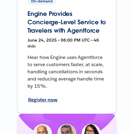
On-demand
Engine Provides
Concierge-Level Service to
Travelers with Agentforce
June 24, 2025 • 06:00 PM UTC • 46
min
Hear how Engine uses Agentforce
to serve customers faster, at scale,
handling cancellations in seconds
and reducing average handle time
by 15%.
Register now