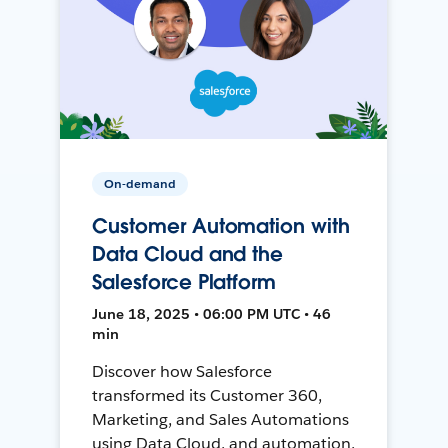
On-demand
Customer Automation with
Data Cloud and the
Salesforce Platform
June 18, 2025 • 06:00 PM UTC • 46
min
Discover how Salesforce
transformed its Customer 360,
Marketing, and Sales Automations
using Data Cloud, and automation,