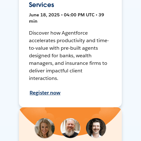
Services
June 18, 2025 • 04:00 PM UTC • 39
min
Discover how Agentforce
accelerates productivity and time-
to-value with pre-built agents
designed for banks, wealth
managers, and insurance firms to
deliver impactful client
interactions.
Register now