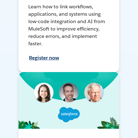
Learn how to link workflows,
applications, and systems using
low-code integration and AI from
MuleSoft to improve efficiency,
reduce errors, and implement
faster.
Register now