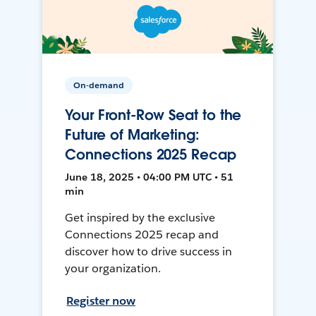
On-demand
Your Front-Row Seat to the
Future of Marketing:
Connections 2025 Recap
June 18, 2025 • 04:00 PM UTC • 51
min
Get inspired by the exclusive
Connections 2025 recap and
discover how to drive success in
your organization.
Register now