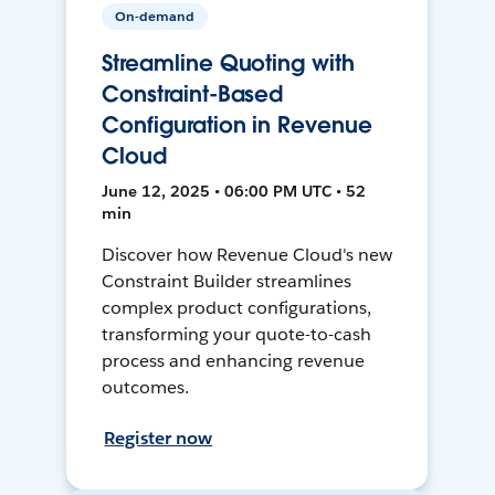
On-demand
Streamline Quoting with
Constraint-Based
Configuration in Revenue
Cloud
June 12, 2025 • 06:00 PM UTC • 52
min
Discover how Revenue Cloud's new
Constraint Builder streamlines
complex product configurations,
transforming your quote-to-cash
process and enhancing revenue
outcomes.
Register now