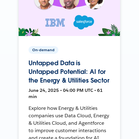
On-demand
Untapped Data is
Untapped Potential: AI for
the Energy & Utilities Sector
June 24, 2025 • 04:00 PM UTC • 61
min
Explore how Energy & Utilities
companies use Data Cloud, Energy
& Utilities Cloud, and Agentforce
to improve customer interactions
and create a foundation for AI.