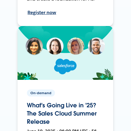
Register now
On-demand
What's Going Live in '25?
The Sales Cloud Summer
Release
June 19, 2025 • 06:00 PM UTC • 56