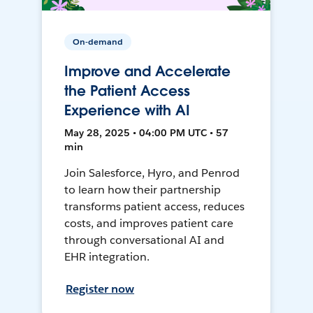
On-demand
Improve and Accelerate
the Patient Access
Experience with AI
May 28, 2025 • 04:00 PM UTC • 57
min
Join Salesforce, Hyro, and Penrod
to learn how their partnership
transforms patient access, reduces
costs, and improves patient care
through conversational AI and
EHR integration.
Register now