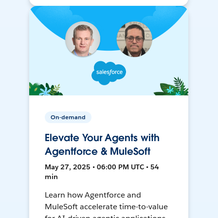
On-demand
Elevate Your Agents with
Agentforce & MuleSoft
May 27, 2025 • 06:00 PM UTC • 54
min
Learn how Agentforce and
MuleSoft accelerate time-to-value