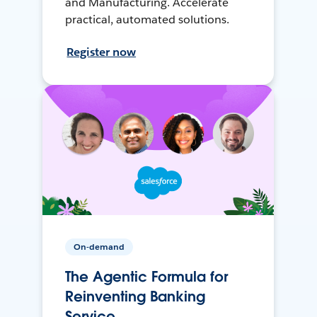
and Manufacturing. Accelerate
practical, automated solutions.
Register now
On-demand
The Agentic Formula for
Reinventing Banking
Service