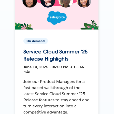
On-demand
Service Cloud Summer '25
Release Highlights
June 10, 2025 • 04:00 PM UTC • 44
min
Join our Product Managers for a
fast-paced walkthrough of the
latest Service Cloud Summer '25
Release features to stay ahead and
turn every interaction into a
competitive advantage.