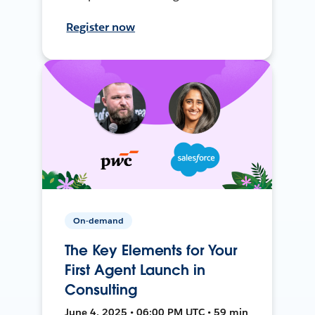
Register now
On-demand
The Key Elements for Your
First Agent Launch in
Consulting
June 4, 2025 • 06:00 PM UTC • 59 min