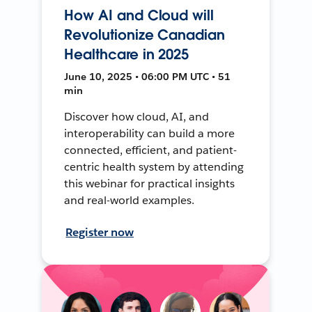
How AI and Cloud will
Revolutionize Canadian
Healthcare in 2025
June 10, 2025 • 06:00 PM UTC • 51
min
Discover how cloud, AI, and
interoperability can build a more
connected, efficient, and patient-
centric health system by attending
this webinar for practical insights
and real-world examples.
Register now