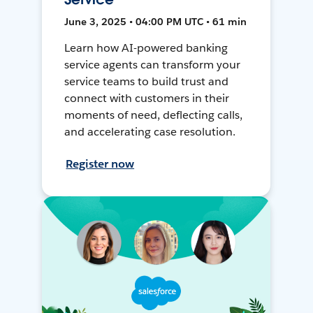
June 3, 2025 • 04:00 PM UTC • 61 min
Learn how AI-powered banking
service agents can transform your
service teams to build trust and
connect with customers in their
moments of need, deflecting calls,
and accelerating case resolution.
Register now