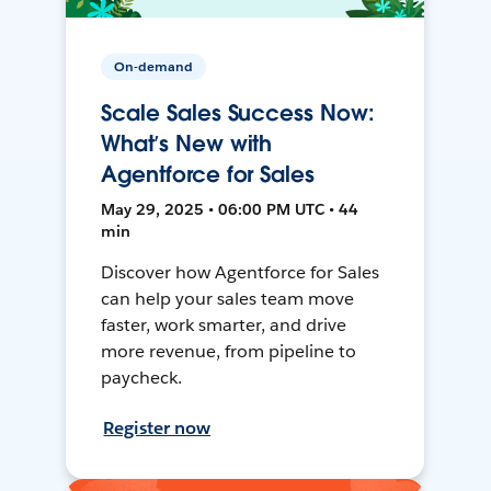
On-demand
Scale Sales Success Now:
What’s New with
Agentforce for Sales
May 29, 2025 • 06:00 PM UTC • 44
min
Discover how Agentforce for Sales
can help your sales team move
faster, work smarter, and drive
more revenue, from pipeline to
paycheck.
Register now