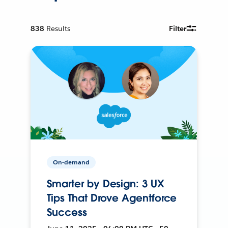
838
Results
Filter
On-demand
Smarter by Design: 3 UX
Tips That Drove Agentforce
Success