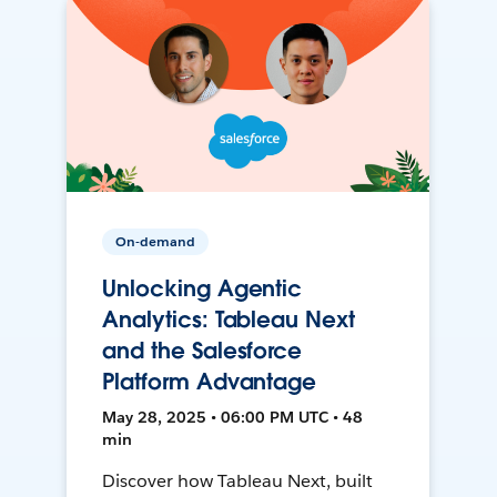
On-demand
Unlocking Agentic
Analytics: Tableau Next
and the Salesforce
Platform Advantage
May 28, 2025 • 06:00 PM UTC • 48
min
Discover how Tableau Next, built