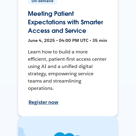
On-demand
Meeting Patient
Expectations with Smarter
Access and Service
June 4, 2025 • 04:00 PM UTC • 35 min
Learn how to build a more
efficient, patient-first access center
using AI and a unified digital
strategy, empowering service
teams and streamlining
operations.
Register now