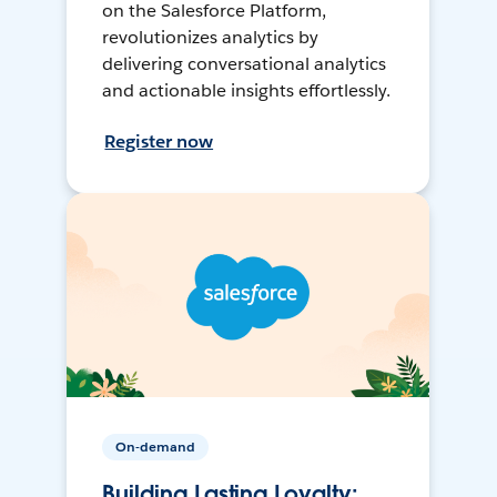
on the Salesforce Platform,
revolutionizes analytics by
delivering conversational analytics
and actionable insights effortlessly.
Register now
On-demand
Building Lasting Loyalty: