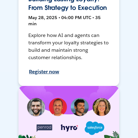
From Strategy to Execution
May 28, 2025 • 04:00 PM UTC • 35
min
Explore how AI and agents can
transform your loyalty strategies to
build and maintain strong
customer relationships.
Register now