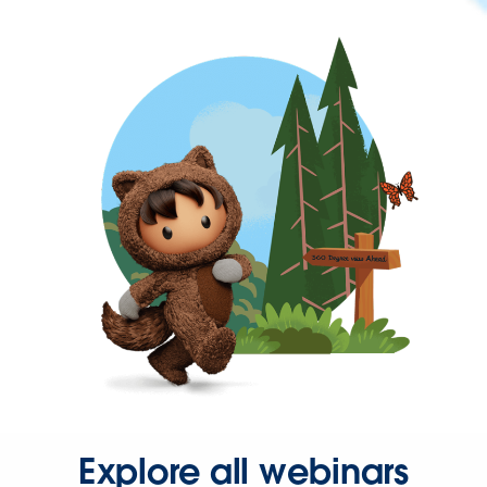
Explore all webinars