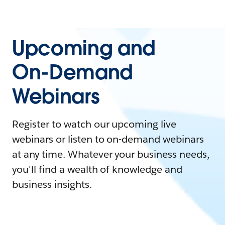
Upcoming and
On-Demand
Webinars
Register to watch our upcoming live
webinars or listen to on-demand webinars
at any time. Whatever your business needs,
you'll find a wealth of knowledge and
business insights.