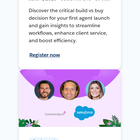
Discover the critical build vs buy
decision for your first agent launch
and gain insights to streamline
workflows, enhance client service,
and boost efficiency.
Register now