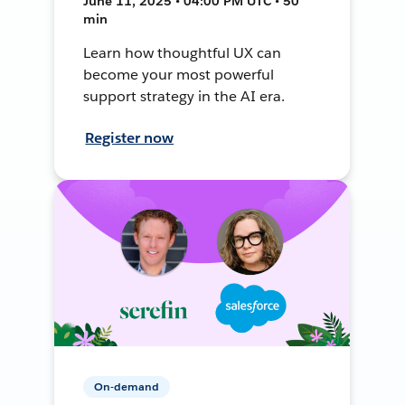
June 11, 2025 • 04:00 PM UTC • 50
min
Learn how thoughtful UX can
become your most powerful
support strategy in the AI era.
Register now
On-demand