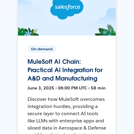
On-demand
MuleSoft AI Chain:
Practical AI Integration for
A&D and Manufacturing
June 3, 2025 • 06:00 PM UTC • 58 min
Discover how MuleSoft overcomes
integration hurdles, providing a
secure layer to connect AI tools
like LLMs with enterprise apps and
siloed data in Aerospace & Defense