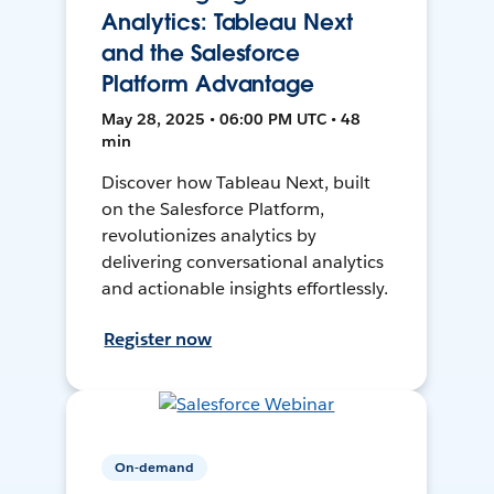
Analytics: Tableau Next
and the Salesforce
Platform Advantage
May 28, 2025 • 06:00 PM UTC • 48
min
Discover how Tableau Next, built
on the Salesforce Platform,
revolutionizes analytics by
delivering conversational analytics
and actionable insights effortlessly.
Register now
On-demand