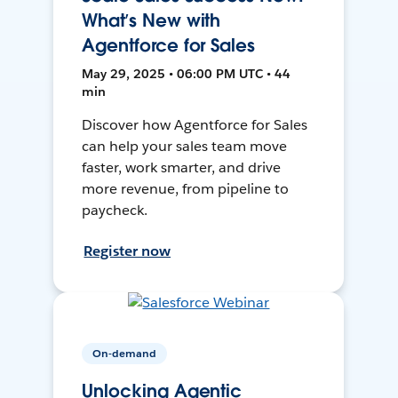
What’s New with
Agentforce for Sales
May 29, 2025 • 06:00 PM UTC • 44
min
Discover how Agentforce for Sales
can help your sales team move
faster, work smarter, and drive
more revenue, from pipeline to
paycheck.
Register now
On-demand
Unlocking Agentic