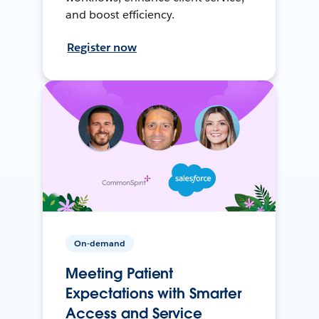
and boost efficiency.
Register now
On-demand
Meeting Patient
Expectations with Smarter
Access and Service