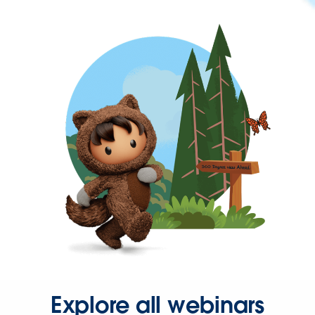
Explore all webinars