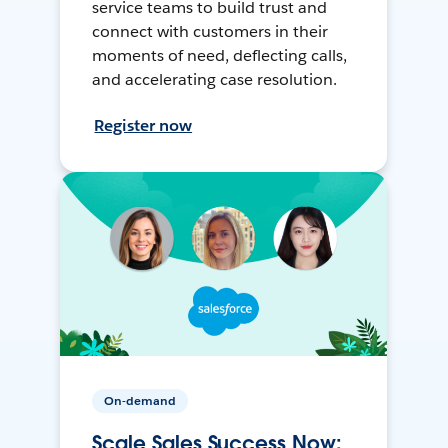
service teams to build trust and
connect with customers in their
moments of need, deflecting calls,
and accelerating case resolution.
Register now
On-demand
Scale Sales Success Now: