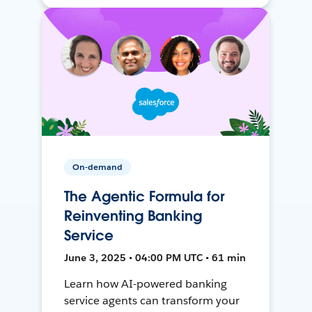
On-demand
The Agentic Formula for
Reinventing Banking
Service
June 3, 2025 • 04:00 PM UTC • 61 min
Learn how AI-powered banking
service agents can transform your