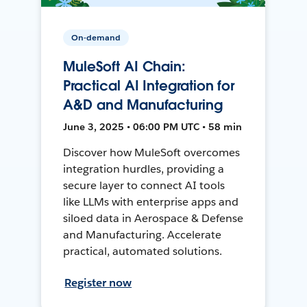
On-demand
MuleSoft AI Chain:
Practical AI Integration for
A&D and Manufacturing
June 3, 2025 • 06:00 PM UTC • 58 min
Discover how MuleSoft overcomes
integration hurdles, providing a
secure layer to connect AI tools
like LLMs with enterprise apps and
siloed data in Aerospace & Defense
and Manufacturing. Accelerate
practical, automated solutions.
Register now