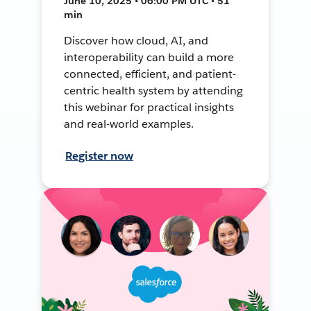
June 10, 2025 • 06:00 PM UTC • 51
min
Discover how cloud, AI, and
interoperability can build a more
connected, efficient, and patient-
centric health system by attending
this webinar for practical insights
and real-world examples.
Register now