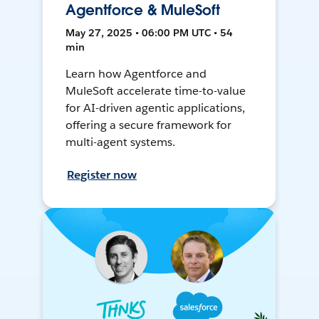
Agentforce & MuleSoft
May 27, 2025 • 06:00 PM UTC • 54
min
Learn how Agentforce and
MuleSoft accelerate time-to-value
for AI-driven agentic applications,
offering a secure framework for
multi-agent systems.
Register now