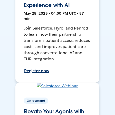
Experience with AI
May 28, 2025 • 04:00 PM UTC • 57
min
Join Salesforce, Hyro, and Penrod
to learn how their partnership
transforms patient access, reduces
costs, and improves patient care
through conversational AI and
EHR integration.
Register now
On-demand
Elevate Your Agents with