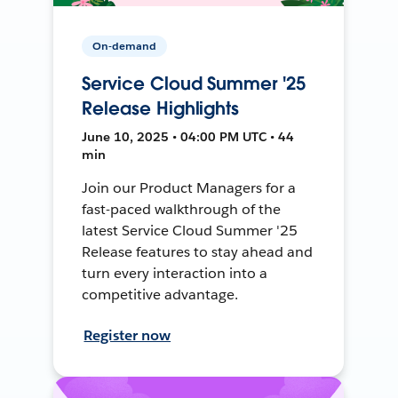
On-demand
Service Cloud Summer '25
Release Highlights
June 10, 2025 • 04:00 PM UTC • 44
min
Join our Product Managers for a
fast-paced walkthrough of the
latest Service Cloud Summer '25
Release features to stay ahead and
turn every interaction into a
competitive advantage.
Register now