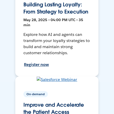
Building Lasting Loyalty:
From Strategy to Execution
May 28, 2025 • 04:00 PM UTC • 35
min
Explore how AI and agents can
transform your loyalty strategies to
build and maintain strong
customer relationships.
Register now
On-demand
Improve and Accelerate
the Patient Access