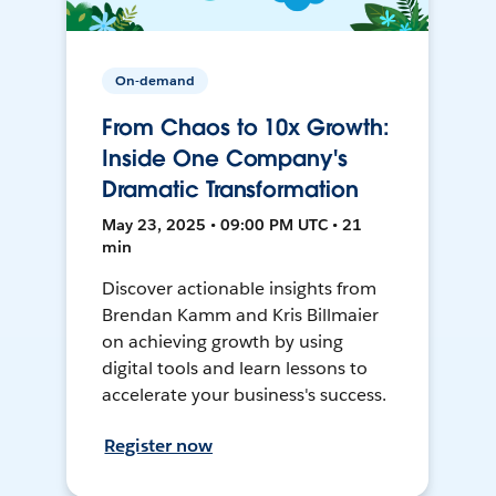
On-demand
From Chaos to 10x Growth:
Inside One Company's
Dramatic Transformation
May 23, 2025 • 09:00 PM UTC • 21
min
Discover actionable insights from
Brendan Kamm and Kris Billmaier
on achieving growth by using
digital tools and learn lessons to
accelerate your business's success.
Register now