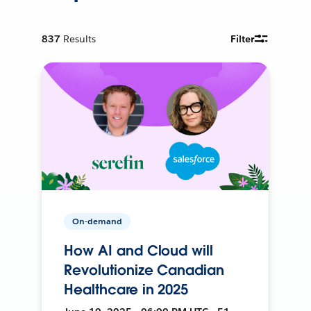
837
Results
Filter
On-demand
How AI and Cloud will
Revolutionize Canadian
Healthcare in 2025