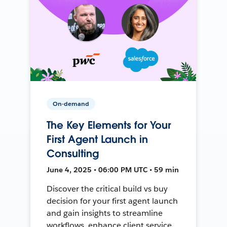
On-demand
The Key Elements for Your
First Agent Launch in
Consulting
June 4, 2025 • 06:00 PM UTC • 59 min
Discover the critical build vs buy
decision for your first agent launch
and gain insights to streamline
workflows, enhance client service,