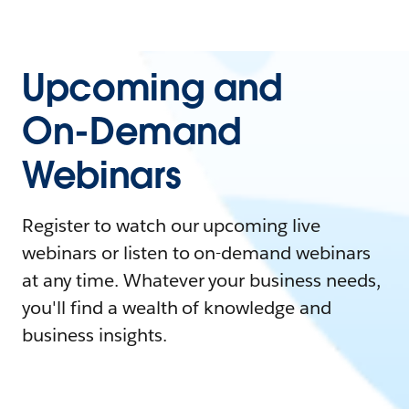
Upcoming and
On-Demand
Webinars
Register to watch our upcoming live
webinars or listen to on-demand webinars
at any time. Whatever your business needs,
you'll find a wealth of knowledge and
business insights.