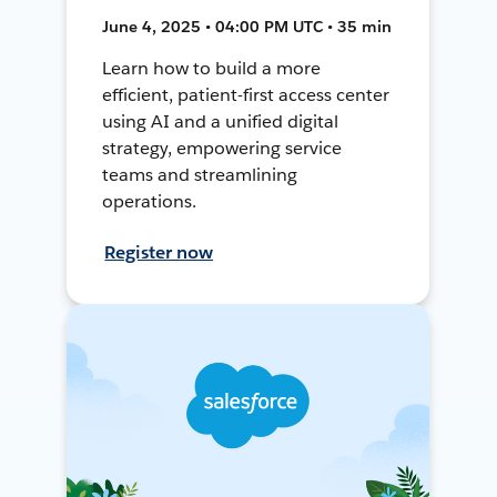
June 4, 2025 • 04:00 PM UTC • 35 min
Learn how to build a more
efficient, patient-first access center
using AI and a unified digital
strategy, empowering service
teams and streamlining
operations.
Register now