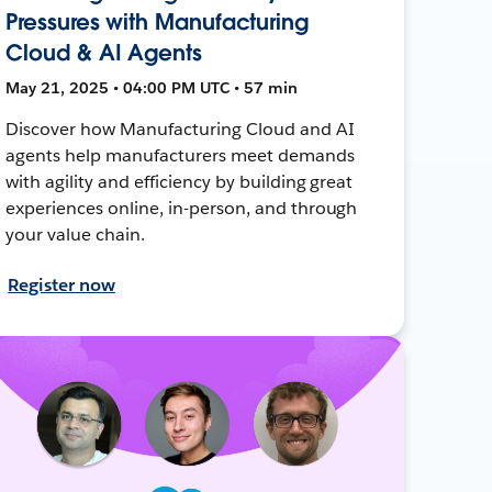
Pressures with Manufacturing
Cloud & AI Agents
May 21, 2025 • 04:00 PM UTC • 57 min
Discover how Manufacturing Cloud and AI
agents help manufacturers meet demands
with agility and efficiency by building great
experiences online, in-person, and through
your value chain.
Register now