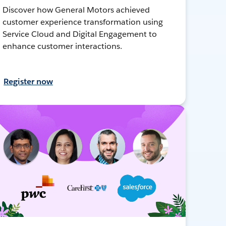
Discover how General Motors achieved
customer experience transformation using
Service Cloud and Digital Engagement to
enhance customer interactions.
Register now