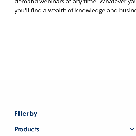
demand webinars at any time. Whatever you
you'll find a wealth of knowledge and busine
Filter by
Products