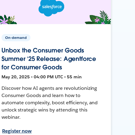
On-demand
Unbox the Consumer Goods
Summer ’25 Release: Agentforce
for Consumer Goods
May 20, 2025 • 04:00 PM UTC • 55 min
Discover how AI agents are revolutionizing
Consumer Goods and learn how to
automate complexity, boost efficiency, and
unlock strategic wins by attending this
webinar.
Register now