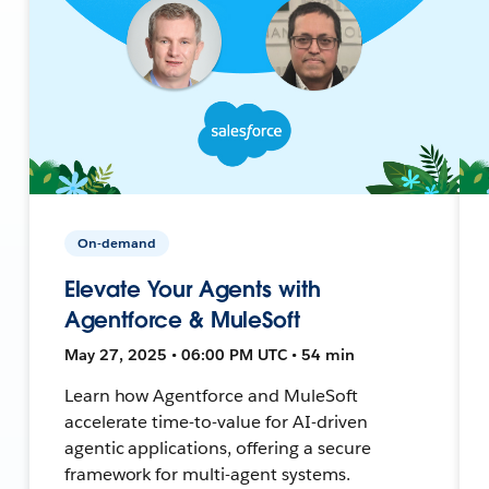
On-demand
Elevate Your Agents with
Agentforce & MuleSoft
May 27, 2025 • 06:00 PM UTC • 54 min
Learn how Agentforce and MuleSoft
accelerate time-to-value for AI-driven
agentic applications, offering a secure
framework for multi-agent systems.