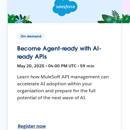
On-demand
Become Agent-ready with AI-
ready APIs
May 20, 2025 • 04:00 PM UTC • 59 min
Learn how MuleSoft API management can
accelerate AI adoption within your
organization and prepare for the full
potential of the next wave of AI.
Register now