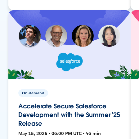
On-demand
Accelerate Secure Salesforce
Development with the Summer '25
Release
May 15, 2025 • 06:00 PM UTC • 46 min