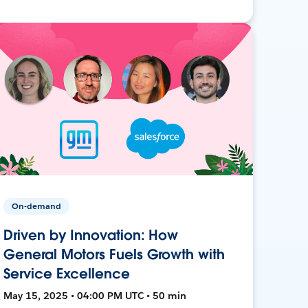
On-demand
Driven by Innovation: How
General Motors Fuels Growth with
Service Excellence
May 15, 2025 • 04:00 PM UTC • 50 min