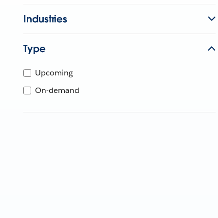
Industries
Type
Upcoming
On-demand