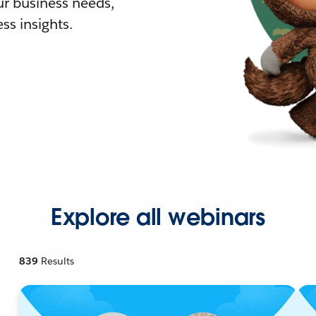
r business needs,
ss insights.
Explore all webinars
839
Results