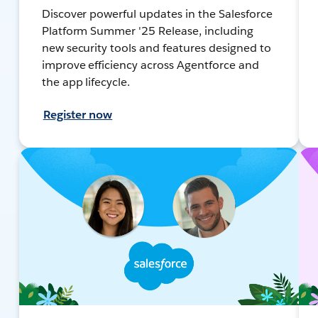
Discover powerful updates in the Salesforce
Platform Summer '25 Release, including
new security tools and features designed to
improve efficiency across Agentforce and
the app lifecycle.
Register now