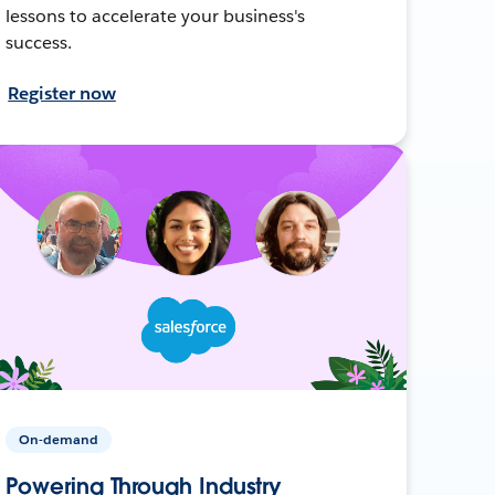
lessons to accelerate your business's
success.
Register now
On-demand
Powering Through Industry