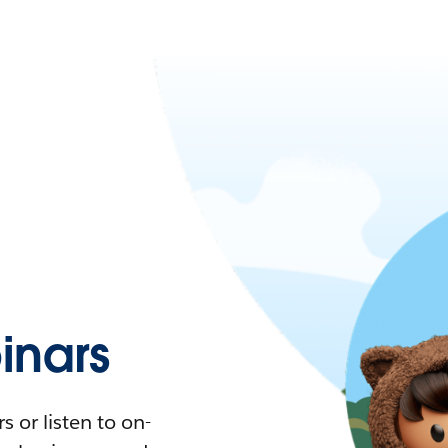
nars
 or listen to on-