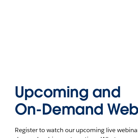
Upcoming and
On-Demand Webi
Register to watch our upcoming live webinars