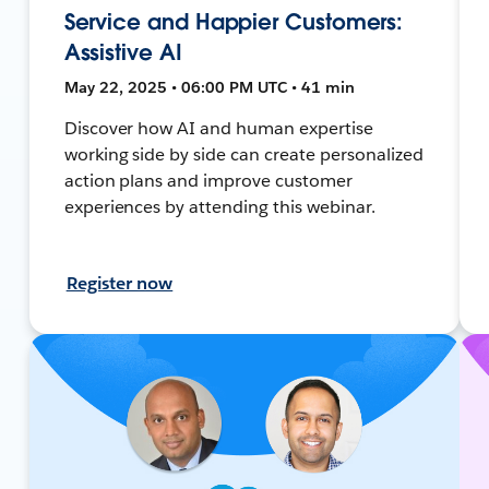
Service and Happier Customers:
Assistive AI
May 22, 2025 • 06:00 PM UTC • 41 min
Discover how AI and human expertise
working side by side can create personalized
action plans and improve customer
experiences by attending this webinar.
Register now