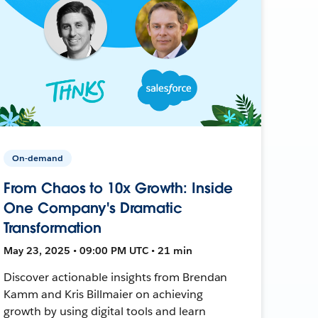
On-demand
From Chaos to 10x Growth: Inside
One Company's Dramatic
Transformation
May 23, 2025 • 09:00 PM UTC • 21 min
Discover actionable insights from Brendan
Kamm and Kris Billmaier on achieving
growth by using digital tools and learn