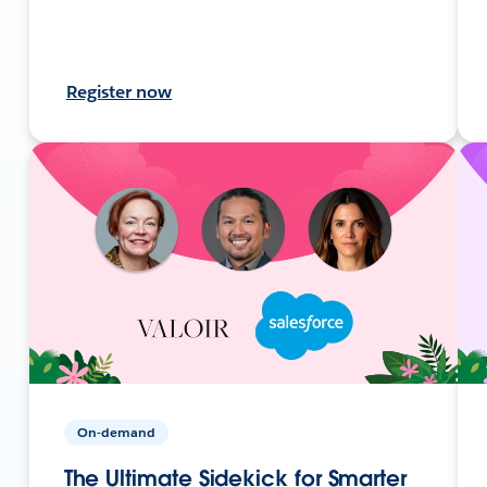
Register now
On-demand
The Ultimate Sidekick for Smarter