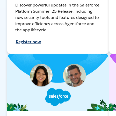
Discover powerful updates in the Salesforce
Platform Summer '25 Release, including
new security tools and features designed to
improve efficiency across Agentforce and
the app lifecycle.
Register now