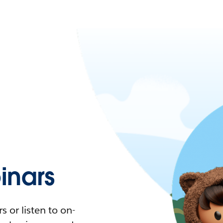
nars
 or listen to on-