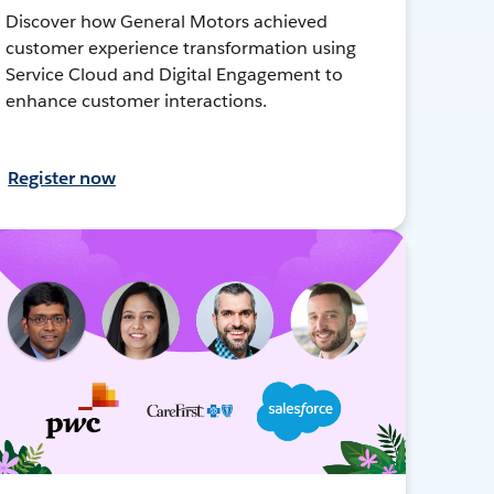
Discover how General Motors achieved
customer experience transformation using
Service Cloud and Digital Engagement to
enhance customer interactions.
Register now