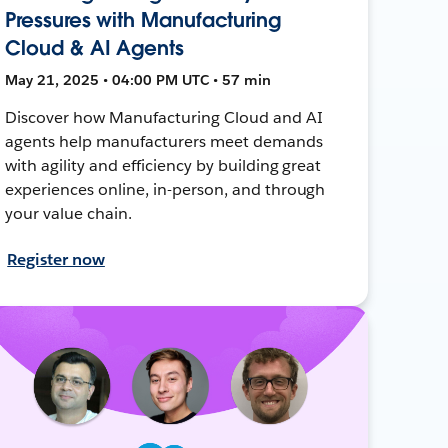
Pressures with Manufacturing
Cloud & AI Agents
May 21, 2025 • 04:00 PM UTC • 57 min
Discover how Manufacturing Cloud and AI
agents help manufacturers meet demands
with agility and efficiency by building great
experiences online, in-person, and through
your value chain.
Register now