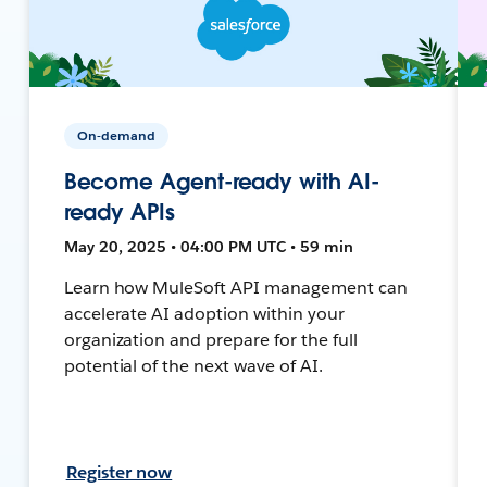
On-demand
Become Agent-ready with AI-
ready APIs
May 20, 2025 • 04:00 PM UTC • 59 min
Learn how MuleSoft API management can
accelerate AI adoption within your
organization and prepare for the full
potential of the next wave of AI.
Register now