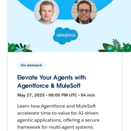
On-demand
Elevate Your Agents with
Agentforce & MuleSoft
May 27, 2025 • 06:00 PM UTC • 54 min
Learn how Agentforce and MuleSoft
accelerate time-to-value for AI-driven
agentic applications, offering a secure
framework for multi-agent systems.