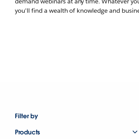
demand webinars at any time. Whatever you
you'll find a wealth of knowledge and busine
Filter by
Products