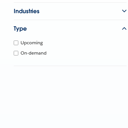
Industries
Type
Upcoming
On-demand