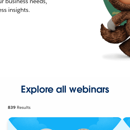
r business needs,
ss insights.
Explore all webinars
839
Results