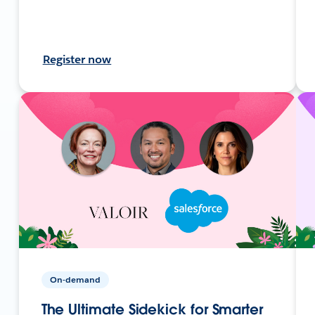
Register now
On-demand
The Ultimate Sidekick for Smarter