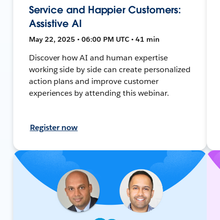
Service and Happier Customers:
Assistive AI
May 22, 2025 • 06:00 PM UTC • 41 min
Discover how AI and human expertise
working side by side can create personalized
action plans and improve customer
experiences by attending this webinar.
Register now