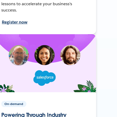
lessons to accelerate your business's
success.
Register now
On-demand
Powering Through Industry