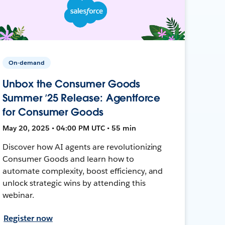
On-demand
Unbox the Consumer Goods
Summer ’25 Release: Agentforce
for Consumer Goods
May 20, 2025 • 04:00 PM UTC • 55 min
Discover how AI agents are revolutionizing
Consumer Goods and learn how to
automate complexity, boost efficiency, and
unlock strategic wins by attending this
webinar.
Register now