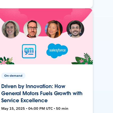
On-demand
Driven by Innovation: How
General Motors Fuels Growth with
Service Excellence
May 15, 2025 • 04:00 PM UTC • 50 min