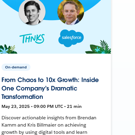
On-demand
From Chaos to 10x Growth: Inside
One Company's Dramatic
Transformation
May 23, 2025 • 09:00 PM UTC • 21 min
Discover actionable insights from Brendan
Kamm and Kris Billmaier on achieving
growth by using digital tools and learn