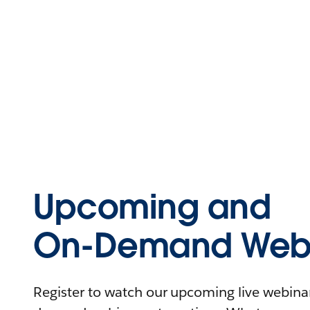
Upcoming and
On-Demand Webi
Register to watch our upcoming live webinars