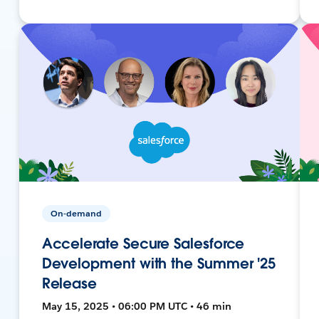
On-demand
Accelerate Secure Salesforce
Development with the Summer '25
Release
May 15, 2025 • 06:00 PM UTC • 46 min