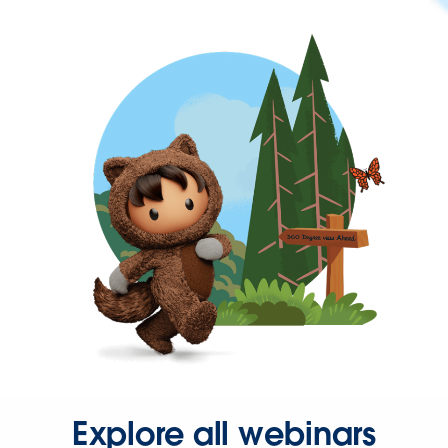
Explore all webinars