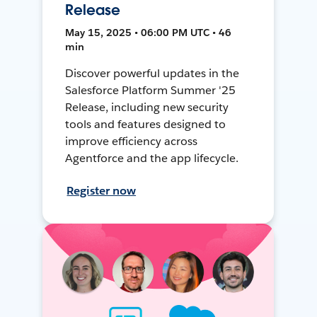
Release
May 15, 2025 • 06:00 PM UTC • 46
min
Discover powerful updates in the
Salesforce Platform Summer '25
Release, including new security
tools and features designed to
improve efficiency across
Agentforce and the app lifecycle.
Register now