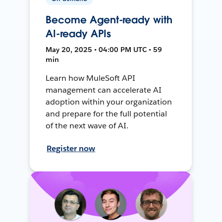
Become Agent-ready with
AI-ready APIs
May 20, 2025 • 04:00 PM UTC • 59
min
Learn how MuleSoft API
management can accelerate AI
adoption within your organization
and prepare for the full potential
of the next wave of AI.
Register now