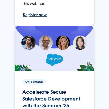
this webinar.
Register now
On-demand
Accelerate Secure
Salesforce Development
with the Summer '25