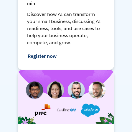
min
Discover how AI can transform
your small business, discussing AI
readiness, tools, and use cases to
help your business operate,
compete, and grow.
Register now