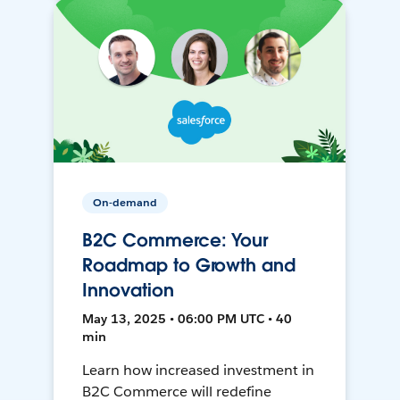
On-demand
B2C Commerce: Your
Roadmap to Growth and
Innovation
May 13, 2025 • 06:00 PM UTC • 40
min
Learn how increased investment in
B2C Commerce will redefine