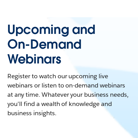
Upcoming and
On-Demand
Webinars
Register to watch our upcoming live
webinars or listen to on-demand webinars
at any time. Whatever your business needs,
you'll find a wealth of knowledge and
business insights.