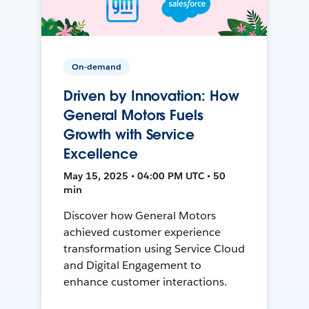
On-demand
Driven by Innovation: How
General Motors Fuels
Growth with Service
Excellence
May 15, 2025 • 04:00 PM UTC • 50
min
Discover how General Motors
achieved customer experience
transformation using Service Cloud
and Digital Engagement to
enhance customer interactions.