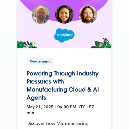
On-demand
Powering Through Industry
Pressures with
Manufacturing Cloud & AI
Agents
May 21, 2025 • 04:00 PM UTC • 57
min
Discover how Manufacturing