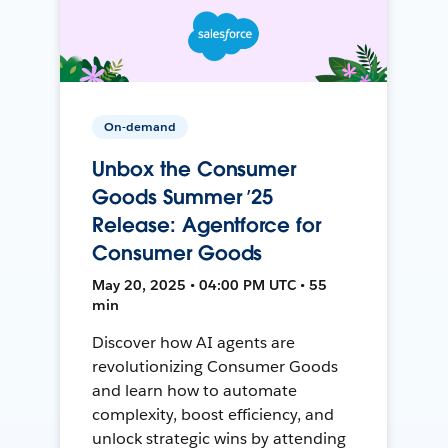
On-demand
Unbox the Consumer
Goods Summer ’25
Release: Agentforce for
Consumer Goods
May 20, 2025 • 04:00 PM UTC • 55
min
Discover how AI agents are
revolutionizing Consumer Goods
and learn how to automate
complexity, boost efficiency, and
unlock strategic wins by attending