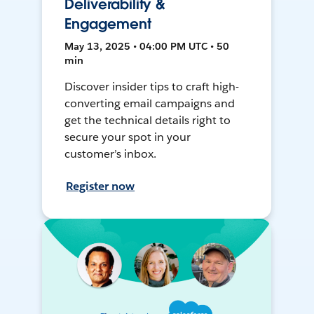
Deliverability &
Engagement
May 13, 2025 • 04:00 PM UTC • 50
min
Discover insider tips to craft high-
converting email campaigns and
get the technical details right to
secure your spot in your
customer’s inbox.
Register now