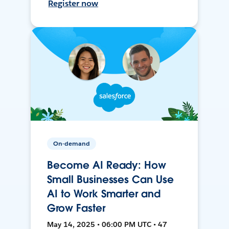
Register now
On-demand
Become AI Ready: How
Small Businesses Can Use
AI to Work Smarter and
Grow Faster
May 14, 2025 • 06:00 PM UTC • 47