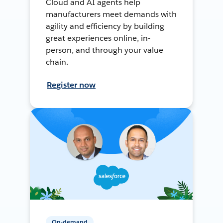
Cloud and AI agents help
manufacturers meet demands with
agility and efficiency by building
great experiences online, in-
person, and through your value
chain.
Register now
On-demand