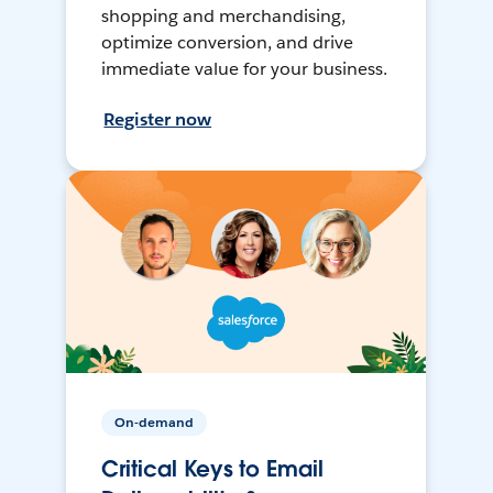
shopping and merchandising,
optimize conversion, and drive
immediate value for your business.
Register now
On-demand
Critical Keys to Email