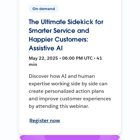
On-demand
The Ultimate Sidekick for
Smarter Service and
Happier Customers:
Assistive AI
May 22, 2025 • 06:00 PM UTC • 41
min
Discover how AI and human
expertise working side by side can
create personalized action plans
and improve customer experiences
by attending this webinar.
Register now