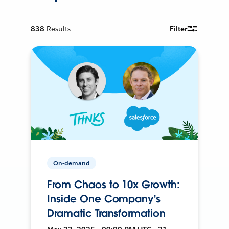
838
Results
Filter
On-demand
From Chaos to 10x Growth:
Inside One Company's
Dramatic Transformation