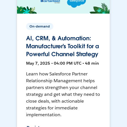
On-demand
AI, CRM, & Automation:
Manufacturer's Toolkit for a
Powerful Channel Strategy
May 7, 2025 • 04:00 PM UTC • 48 min
Learn how Salesforce Partner
Relationship Management helps
partners strengthen your channel
strategy and get what they need to
close deals, with actionable
strategies for immediate
implementation.