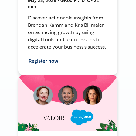
May 23, 2025 • 09:00 PM UTC • 21
min
Discover actionable insights from
Brendan Kamm and Kris Billmaier
on achieving growth by using
digital tools and learn lessons to
accelerate your business's success.
Register now