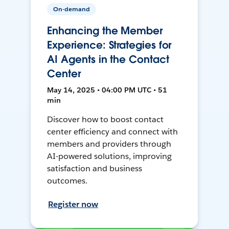
On-demand
Enhancing the Member
Experience: Strategies for
AI Agents in the Contact
Center
May 14, 2025 • 04:00 PM UTC • 51
min
Discover how to boost contact
center efficiency and connect with
members and providers through
AI-powered solutions, improving
satisfaction and business
outcomes.
Register now