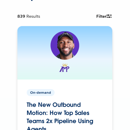
839
Results
Filter
On-demand
The New Outbound
Motion: How Top Sales
Teams 2x Pipeline Using
Agents