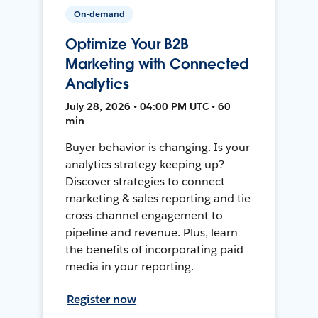
On-demand
Optimize Your B2B
Marketing with Connected
Analytics
July 28, 2026 • 04:00 PM UTC • 60
min
Buyer behavior is changing. Is your
analytics strategy keeping up?
Discover strategies to connect
marketing & sales reporting and tie
cross-channel engagement to
pipeline and revenue. Plus, learn
the benefits of incorporating paid
media in your reporting.
Register now