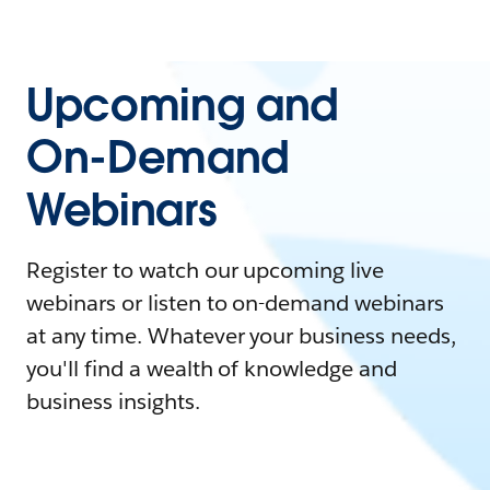
Upcoming and
On-Demand
Webinars
Register to watch our upcoming live
webinars or listen to on-demand webinars
at any time. Whatever your business needs,
you'll find a wealth of knowledge and
business insights.