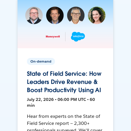
On-demand
State of Field Service: How
Leaders Drive Revenue &
Boost Productivity Using AI
July 22, 2026 • 06:00 PM UTC • 60
min
Hear from experts on the State of
Field Service report — 2,300+
professionals surveyed. We'll cover