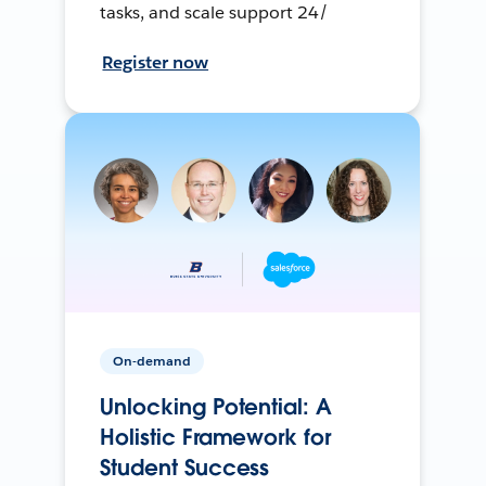
tasks, and scale support 24/
Register now
On-demand
Unlocking Potential: A
Holistic Framework for
Student Success