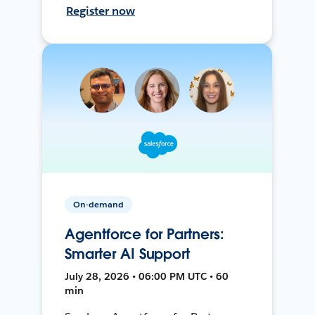
Register now
On-demand
Agentforce for Partners:
Smarter AI Support
July 28, 2026 • 06:00 PM UTC • 60
min