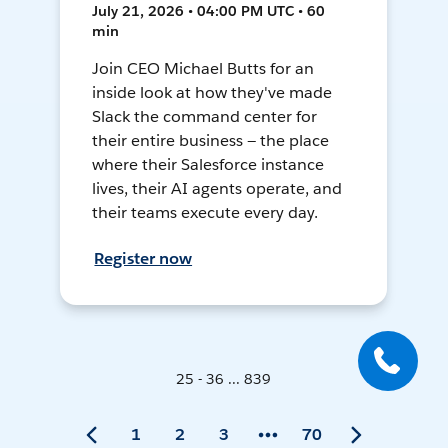
July 21, 2026 • 04:00 PM UTC • 60
min
Join CEO Michael Butts for an
inside look at how they've made
Slack the command center for
their entire business — the place
where their Salesforce instance
lives, their AI agents operate, and
their teams execute every day.
Register now
25 - 36 ... 839
1
2
3
70