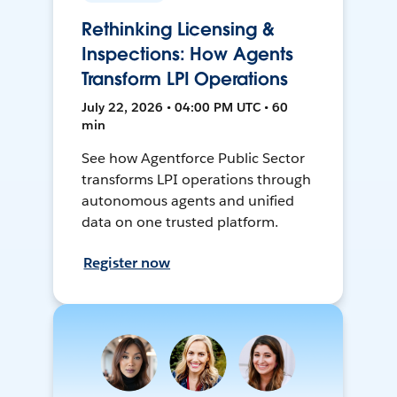
Rethinking Licensing &
Inspections: How Agents
Transform LPI Operations
July 22, 2026 • 04:00 PM UTC • 60
min
See how Agentforce Public Sector
transforms LPI operations through
autonomous agents and unified
data on one trusted platform.
Register now