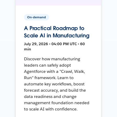
On-demand
A Practical Roadmap to
Scale AI in Manufacturing
July 29, 2026 • 04:00 PM UTC • 60
min
Discover how manufacturing
leaders can safely adopt
Agentforce with a "Crawl, Walk,
Run" framework. Learn to
automate key workflows, boost
forecast accuracy, and build the
data readiness and change
management foundation needed
to scale AI with confidence.