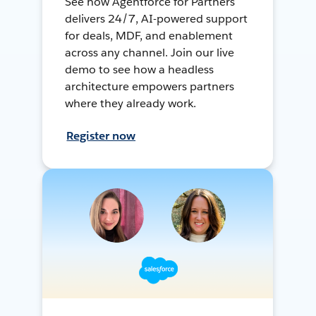
See how Agentforce for Partners
delivers 24/7, AI-powered support
for deals, MDF, and enablement
across any channel. Join our live
demo to see how a headless
architecture empowers partners
where they already work.
Register now