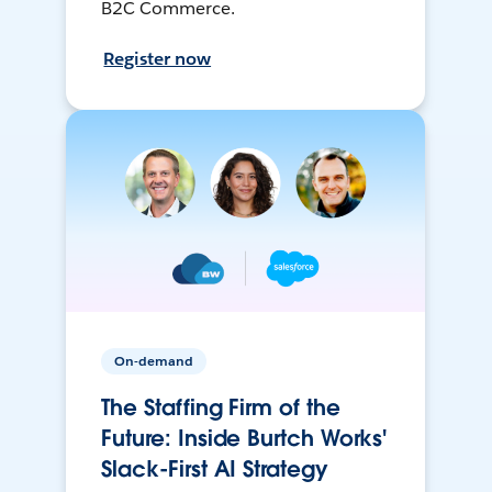
B2C Commerce.
Register now
On-demand
The Staffing Firm of the
Future: Inside Burtch Works'
Slack-First AI Strategy