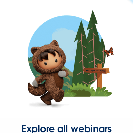
Explore all webinars