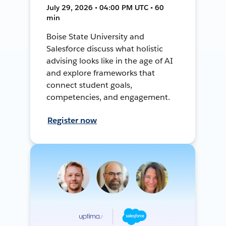
July 29, 2026 • 04:00 PM UTC • 60
min
Boise State University and
Salesforce discuss what holistic
advising looks like in the age of AI
and explore frameworks that
connect student goals,
competencies, and engagement.
Register now