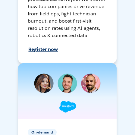
how top companies drive revenue
from field ops, fight technician
burnout, and boost first-visit
resolution rates using AI agents,
robotics & connected data
Register now
On-demand