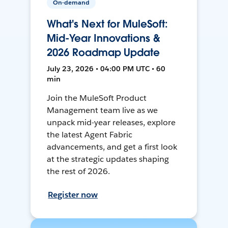
On-demand
What's Next for MuleSoft:
Mid-Year Innovations &
2026 Roadmap Update
July 23, 2026 • 04:00 PM UTC • 60
min
Join the MuleSoft Product
Management team live as we
unpack mid-year releases, explore
the latest Agent Fabric
advancements, and get a first look
at the strategic updates shaping
the rest of 2026.
Register now