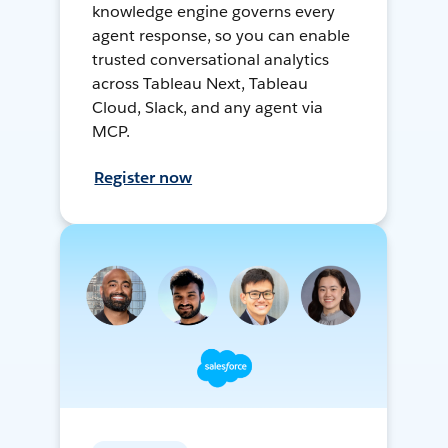
knowledge engine governs every
agent response, so you can enable
trusted conversational analytics
across Tableau Next, Tableau
Cloud, Slack, and any agent via
MCP.
Register now