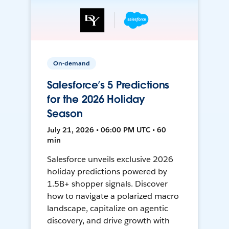
On-demand
Salesforce’s 5 Predictions
for the 2026 Holiday
Season
July 21, 2026 • 06:00 PM UTC • 60
min
Salesforce unveils exclusive 2026
holiday predictions powered by
1.5B+ shopper signals. Discover
how to navigate a polarized macro
landscape, capitalize on agentic
discovery, and drive growth with