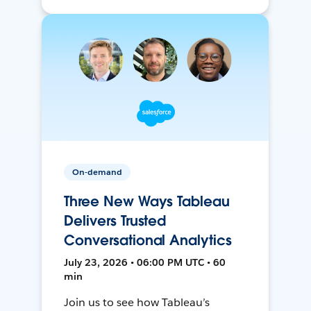
On-demand
Three New Ways Tableau
Delivers Trusted
Conversational Analytics
July 23, 2026 • 06:00 PM UTC • 60
min
Join us to see how Tableau’s