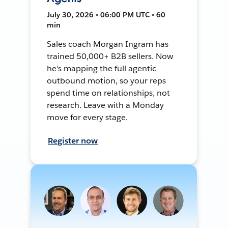
July 30, 2026 • 06:00 PM UTC • 60
min
Sales coach Morgan Ingram has
trained 50,000+ B2B sellers. Now
he's mapping the full agentic
outbound motion, so your reps
spend time on relationships, not
research. Leave with a Monday
move for every stage.
Register now