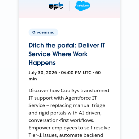
On-demand
Ditch the portal: Deliver IT
Service Where Work
Happens
July 30, 2026 • 04:00 PM UTC • 60
min
Discover how CoolSys transformed
IT support with Agentforce IT
Service — replacing manual triage
and rigid portals with AI-driven,
conversation-first workflows.
Empower employees to self-resolve
Tier-1 issues, automate backend