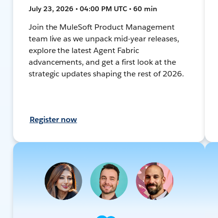
July 23, 2026 • 04:00 PM UTC • 60 min
Join the MuleSoft Product Management
team live as we unpack mid-year releases,
explore the latest Agent Fabric
advancements, and get a first look at the
strategic updates shaping the rest of 2026.
Register now