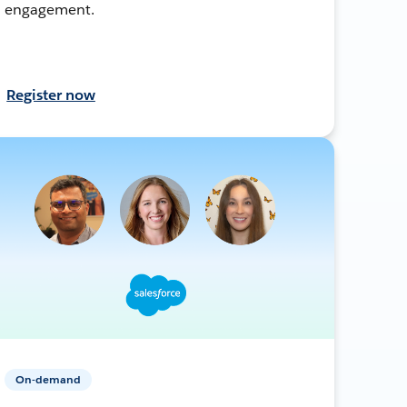
engagement.
Register now
On-demand