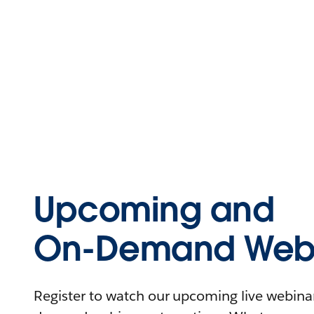
Upcoming and
On-Demand Webi
Register to watch our upcoming live webinars