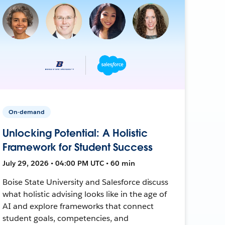
On-demand
Unlocking Potential: A Holistic
Framework for Student Success
July 29, 2026 • 04:00 PM UTC • 60 min
Boise State University and Salesforce discuss
what holistic advising looks like in the age of
AI and explore frameworks that connect
student goals, competencies, and