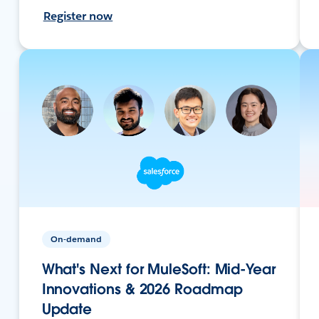
Register now
On-demand
What's Next for MuleSoft: Mid-Year
Innovations & 2026 Roadmap
Update