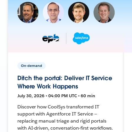
On-demand
Ditch the portal: Deliver IT Service
Where Work Happens
July 30, 2026 • 04:00 PM UTC • 60 min
Discover how CoolSys transformed IT
support with Agentforce IT Service —
replacing manual triage and rigid portals
with AI-driven, conversation-first workflows.