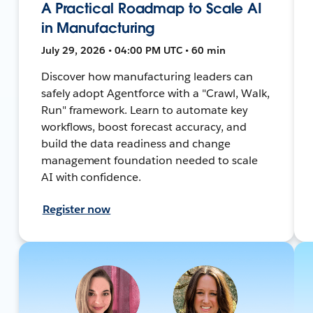
A Practical Roadmap to Scale AI
in Manufacturing
July 29, 2026 • 04:00 PM UTC • 60 min
Discover how manufacturing leaders can
safely adopt Agentforce with a "Crawl, Walk,
Run" framework. Learn to automate key
workflows, boost forecast accuracy, and
build the data readiness and change
management foundation needed to scale
AI with confidence.
Register now