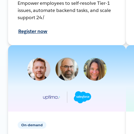
Empower employees to self-resolve Tier-1
issues, automate backend tasks, and scale
support 24/
Register now
On-demand