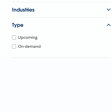
Industries
Type
Upcoming
On-demand