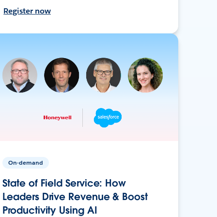
Register now
On-demand
State of Field Service: How
Leaders Drive Revenue & Boost
Productivity Using AI