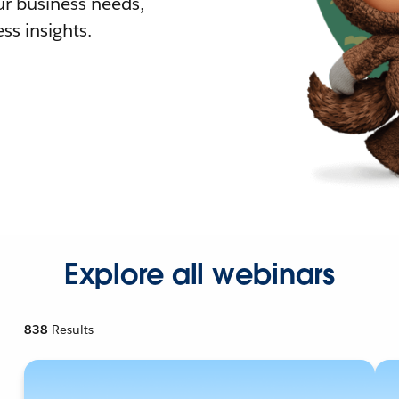
r business needs,
ss insights.
Explore all webinars
838
Results