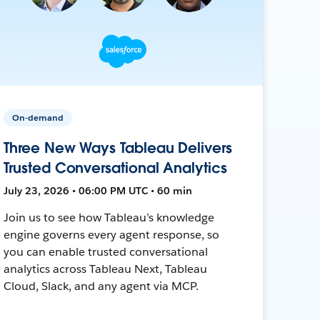
On-demand
Three New Ways Tableau Delivers
Trusted Conversational Analytics
July 23, 2026 • 06:00 PM UTC • 60 min
Join us to see how Tableau’s knowledge
engine governs every agent response, so
you can enable trusted conversational
analytics across Tableau Next, Tableau
Cloud, Slack, and any agent via MCP.