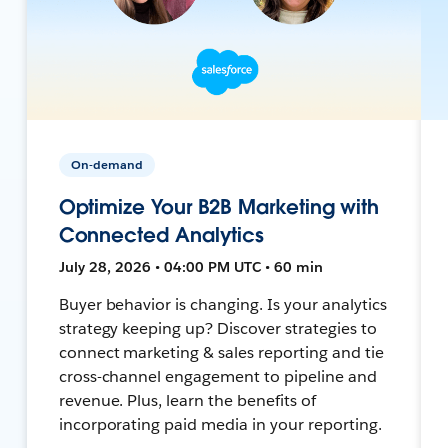
On-demand
Optimize Your B2B Marketing with
Connected Analytics
July 28, 2026 • 04:00 PM UTC • 60 min
Buyer behavior is changing. Is your analytics
strategy keeping up? Discover strategies to
connect marketing & sales reporting and tie
cross-channel engagement to pipeline and
revenue. Plus, learn the benefits of
incorporating paid media in your reporting.