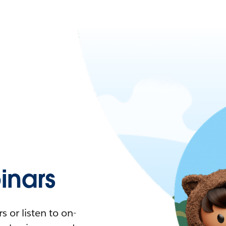
nars
 or listen to on-