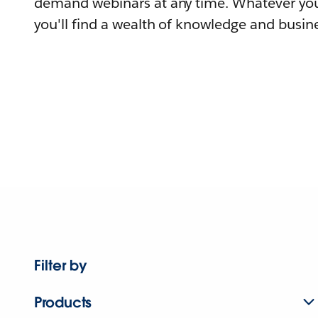
demand webinars at any time. Whatever you
you'll find a wealth of knowledge and busine
Filter by
Products