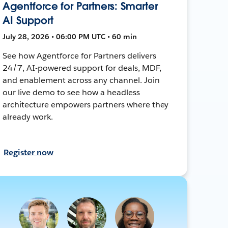
Agentforce for Partners: Smarter
AI Support
July 28, 2026 • 06:00 PM UTC • 60 min
See how Agentforce for Partners delivers
24/7, AI-powered support for deals, MDF,
and enablement across any channel. Join
our live demo to see how a headless
architecture empowers partners where they
already work.
Register now