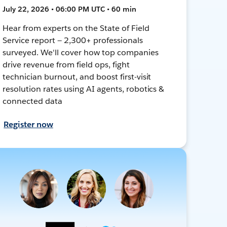
July 22, 2026 • 06:00 PM UTC • 60 min
Hear from experts on the State of Field
Service report — 2,300+ professionals
surveyed. We'll cover how top companies
drive revenue from field ops, fight
technician burnout, and boost first-visit
resolution rates using AI agents, robotics &
connected data
Register now