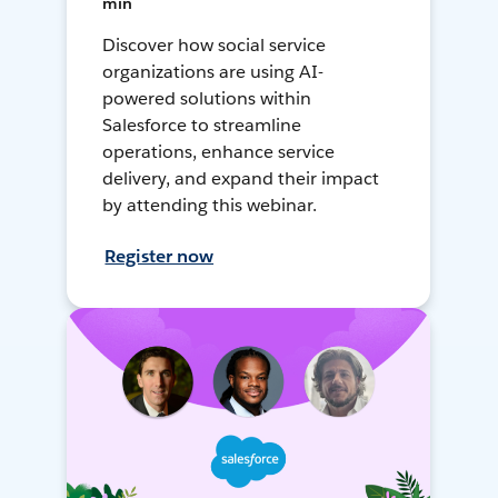
min
Discover how social service
organizations are using AI-
powered solutions within
Salesforce to streamline
operations, enhance service
delivery, and expand their impact
by attending this webinar.
Register now