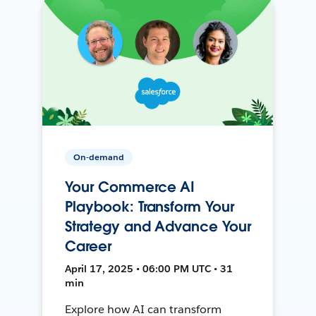
On-demand
Your Commerce AI
Playbook: Transform Your
Strategy and Advance Your
Career
April 17, 2025 • 06:00 PM UTC • 31
min
Explore how AI can transform