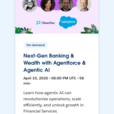
On-demand
Next-Gen Banking &
Wealth with Agentforce &
Agentic AI
April 10, 2025 • 06:00 PM UTC • 58
min
Learn how agentic AI can
revolutionize operations, scale
efficiently, and unlock growth in
Financial Services.