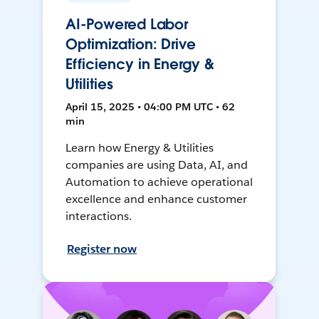
AI-Powered Labor
Optimization: Drive
Efficiency in Energy &
Utilities
April 15, 2025 • 04:00 PM UTC • 62
min
Learn how Energy & Utilities
companies are using Data, AI, and
Automation to achieve operational
excellence and enhance customer
interactions.
Register now