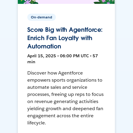
On-demand
Score Big with Agentforce:
Enrich Fan Loyalty with
Automation
April 15, 2025 • 06:00 PM UTC • 57
min
Discover how Agentforce
empowers sports organizations to
automate sales and service
processes, freeing up reps to focus
on revenue generating activities
yielding growth and deepened fan
engagement across the entire
lifecycle.