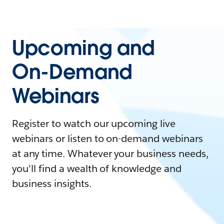
Upcoming and
On-Demand
Webinars
Register to watch our upcoming live
webinars or listen to on-demand webinars
at any time. Whatever your business needs,
you'll find a wealth of knowledge and
business insights.