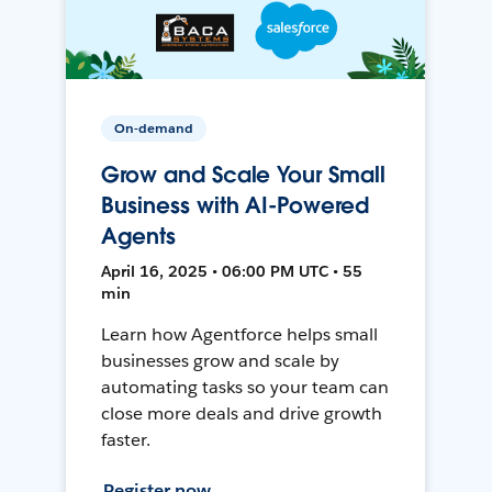
On-demand
Grow and Scale Your Small
Business with AI-Powered
Agents
April 16, 2025 • 06:00 PM UTC • 55
min
Learn how Agentforce helps small
businesses grow and scale by
automating tasks so your team can
close more deals and drive growth
faster.
Register now