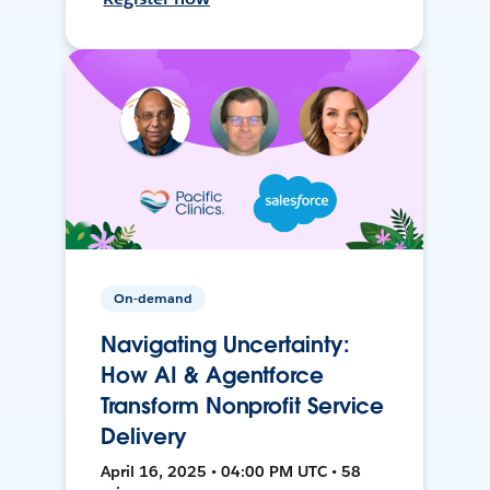
On-demand
Navigating Uncertainty:
How AI & Agentforce
Transform Nonprofit Service
Delivery
April 16, 2025 • 04:00 PM UTC • 58