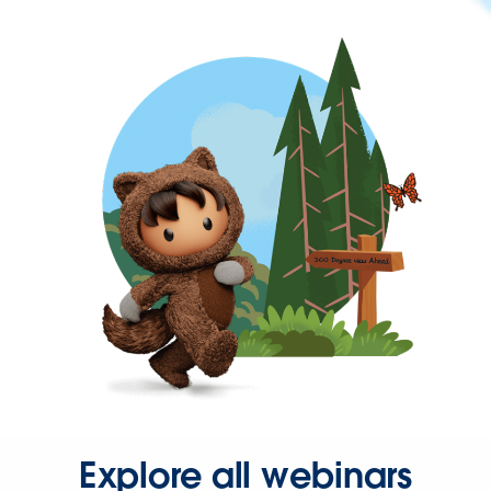
Explore all webinars