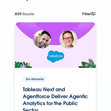
839
Results
Filter
On-demand
Tableau Next and
Agentforce Deliver Agentic
Analytics for the Public
Sector