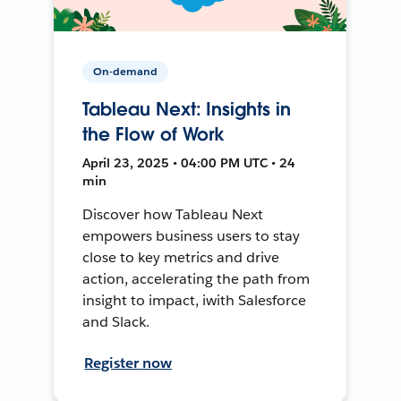
On-demand
Tableau Next: Insights in
the Flow of Work
April 23, 2025 • 04:00 PM UTC • 24
min
Discover how Tableau Next
empowers business users to stay
close to key metrics and drive
action, accelerating the path from
insight to impact, iwith Salesforce
and Slack.
Register now