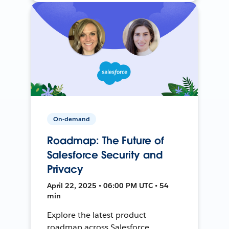
On-demand
Roadmap: The Future of
Salesforce Security and
Privacy
April 22, 2025 • 06:00 PM UTC • 54
min
Explore the latest product
roadmap across Salesforce