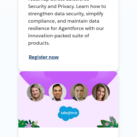
Security and Privacy. Learn how to
strengthen data security, simplify
compliance, and maintain data
resilience for Agentforce with our
innovation-packed suite of
products.
Register now