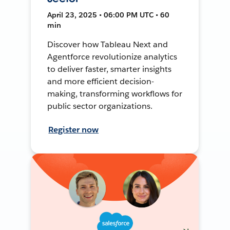
April 23, 2025 • 06:00 PM UTC • 60
min
Discover how Tableau Next and
Agentforce revolutionize analytics
to deliver faster, smarter insights
and more efficient decision-
making, transforming workflows for
public sector organizations.
Register now