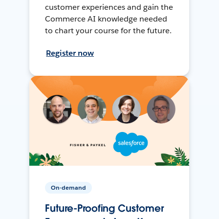
customer experiences and gain the
Commerce AI knowledge needed
to chart your course for the future.
Register now
On-demand
Future-Proofing Customer