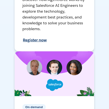
joining Salesforce AI Engineers to
explore the technology,
development best practices, and
knowledge to solve your business
problems.
Register now
On-demand