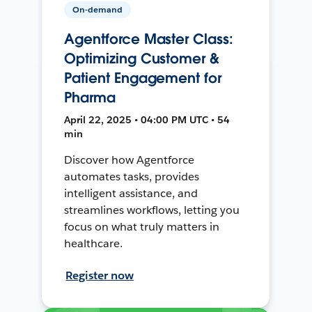
On-demand
Agentforce Master Class:
Optimizing Customer &
Patient Engagement for
Pharma
April 22, 2025 • 04:00 PM UTC • 54
min
Discover how Agentforce
automates tasks, provides
intelligent assistance, and
streamlines workflows, letting you
focus on what truly matters in
healthcare.
Register now