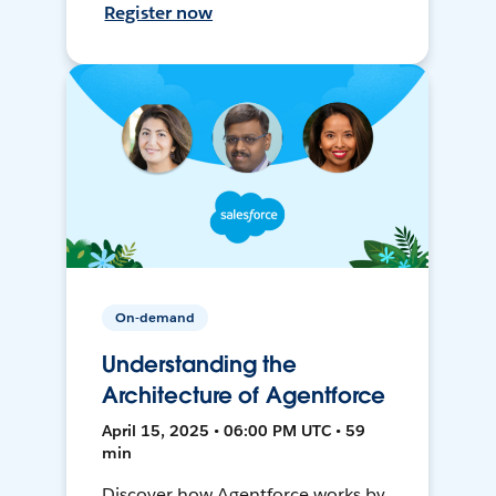
Register now
On-demand
Understanding the
Architecture of Agentforce
April 15, 2025 • 06:00 PM UTC • 59
min
Discover how Agentforce works by