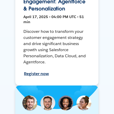
Engagement: Agentforce
& Personalization
April 17, 2025 • 04:00 PM UTC • 51
min
Discover how to transform your
customer engagement strategy
and drive significant business
growth using Salesforce
Personalization, Data Cloud, and
Agentforce.
Register now