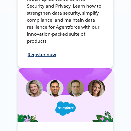
Security and Privacy. Learn how to
strengthen data security, simplify
compliance, and maintain data
resilience for Agentforce with our
innovation-packed suite of
products.
Register now