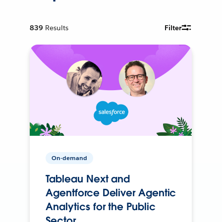
839
Results
Filter
On-demand
Tableau Next and
Agentforce Deliver Agentic
Analytics for the Public
Sector