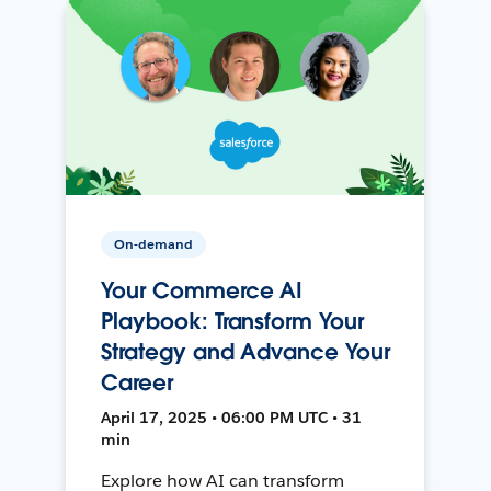
On-demand
Your Commerce AI
Playbook: Transform Your
Strategy and Advance Your
Career
April 17, 2025 • 06:00 PM UTC • 31
min
Explore how AI can transform