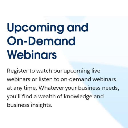
Upcoming and
On-Demand
Webinars
Register to watch our upcoming live
webinars or listen to on-demand webinars
at any time. Whatever your business needs,
you'll find a wealth of knowledge and
business insights.