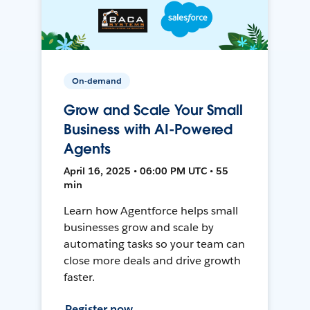
On-demand
Grow and Scale Your Small
Business with AI-Powered
Agents
April 16, 2025 • 06:00 PM UTC • 55
min
Learn how Agentforce helps small
businesses grow and scale by
automating tasks so your team can
close more deals and drive growth
faster.
Register now