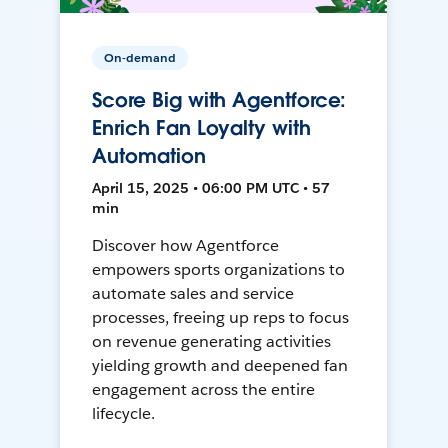
On-demand
Score Big with Agentforce:
Enrich Fan Loyalty with
Automation
April 15, 2025 • 06:00 PM UTC • 57
min
Discover how Agentforce
empowers sports organizations to
automate sales and service
processes, freeing up reps to focus
on revenue generating activities
yielding growth and deepened fan
engagement across the entire
lifecycle.