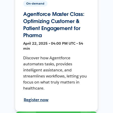
On-demand
Agentforce Master Class:
Optimizing Customer &
Patient Engagement for
Pharma
April 22, 2025 • 04:00 PM UTC • 54
min
Discover how Agentforce
automates tasks, provides
intelligent assistance, and
streamlines workflows, letting you
focus on what truly matters in
healthcare.
Register now