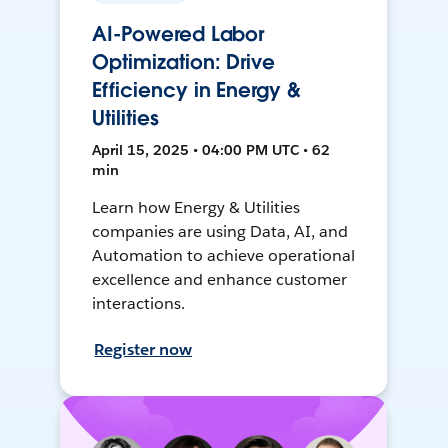
AI-Powered Labor
Optimization: Drive
Efficiency in Energy &
Utilities
April 15, 2025 • 04:00 PM UTC • 62
min
Learn how Energy & Utilities
companies are using Data, AI, and
Automation to achieve operational
excellence and enhance customer
interactions.
Register now