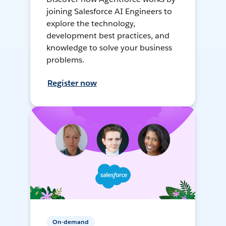
joining Salesforce AI Engineers to
explore the technology,
development best practices, and
knowledge to solve your business
problems.
Register now
On-demand