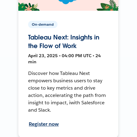
On-demand
Tableau Next: Insights in
the Flow of Work
April 23, 2025 • 04:00 PM UTC • 24
min
Discover how Tableau Next
empowers business users to stay
close to key metrics and drive
action, accelerating the path from
insight to impact, iwith Salesforce
and Slack.
Register now