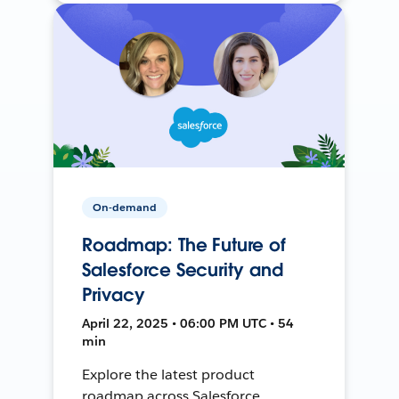
On-demand
Roadmap: The Future of
Salesforce Security and
Privacy
April 22, 2025 • 06:00 PM UTC • 54
min
Explore the latest product
roadmap across Salesforce