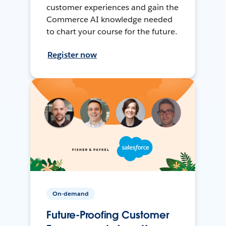
customer experiences and gain the
Commerce AI knowledge needed
to chart your course for the future.
Register now
On-demand
Future-Proofing Customer