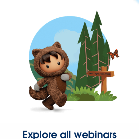
Explore all webinars