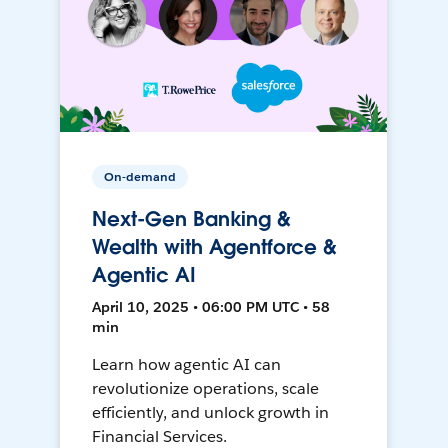
On-demand
Next-Gen Banking &
Wealth with Agentforce &
Agentic AI
April 10, 2025 • 06:00 PM UTC • 58
min
Learn how agentic AI can
revolutionize operations, scale
efficiently, and unlock growth in
Financial Services.