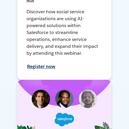
min
Discover how social service
organizations are using AI-
powered solutions within
Salesforce to streamline
operations, enhance service
delivery, and expand their impact
by attending this webinar.
Register now