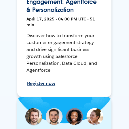
Engagement: Agentforce
& Personalization
April 17, 2025 • 04:00 PM UTC • 51
min
Discover how to transform your
customer engagement strategy
and drive significant business
growth using Salesforce
Personalization, Data Cloud, and
Agentforce.
Register now