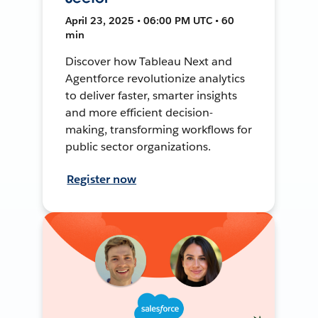
April 23, 2025 • 06:00 PM UTC • 60
min
Discover how Tableau Next and
Agentforce revolutionize analytics
to deliver faster, smarter insights
and more efficient decision-
making, transforming workflows for
public sector organizations.
Register now