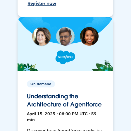
Register now
On-demand
Understanding the
Architecture of Agentforce
April 15, 2025 • 06:00 PM UTC • 59
min
Discover how Agentforce works by