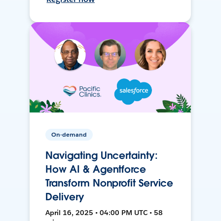
On-demand
Navigating Uncertainty:
How AI & Agentforce
Transform Nonprofit Service
Delivery
April 16, 2025 • 04:00 PM UTC • 58