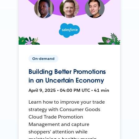
On-demand
Building Better Promotions
in an Uncertain Economy
April 9, 2025 • 04:00 PM UTC • 41 min
Learn how to improve your trade
strategy with Consumer Goods
Cloud Trade Promotion
Management and capture
shoppers' attention while