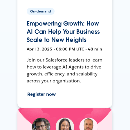
On-demand
Empowering Growth: How
AI Can Help Your Business
Scale to New Heights
April 3, 2025 • 06:00 PM UTC • 48 min
Join our Salesforce leaders to learn
how to leverage AI Agents to drive
growth, efficiency, and scalability
across your organization.
Register now