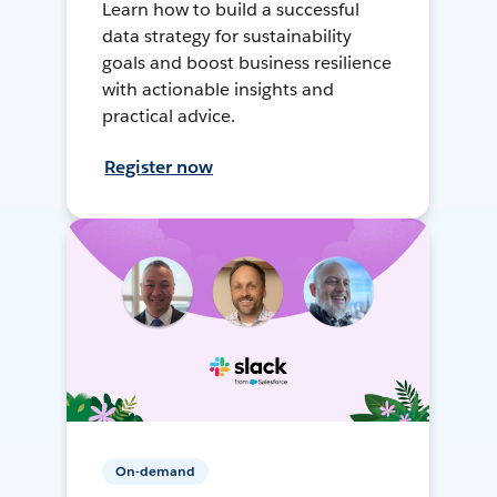
Learn how to build a successful
data strategy for sustainability
goals and boost business resilience
with actionable insights and
practical advice.
Register now
On-demand