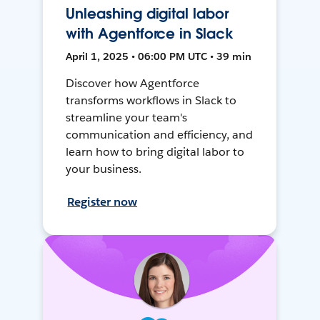
Unleashing digital labor
with Agentforce in Slack
April 1, 2025 • 06:00 PM UTC • 39 min
Discover how Agentforce
transforms workflows in Slack to
streamline your team's
communication and efficiency, and
learn how to bring digital labor to
your business.
Register now