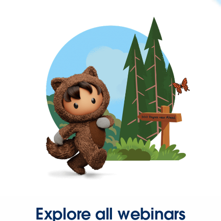
Explore all webinars