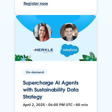
Register now
On-demand
Supercharge AI Agents
with Sustainability Data
Strategy
April 2, 2025 • 04:00 PM UTC • 60 min