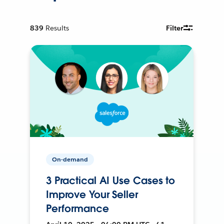
839
Results
Filter
On-demand
3 Practical AI Use Cases to
Improve Your Seller
Performance