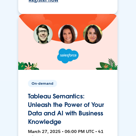
On-demand
Tableau Semantics:
Unleash the Power of Your
Data and AI with Business
Knowledge
March 27, 2025 • 06:00 PM UTC • 41