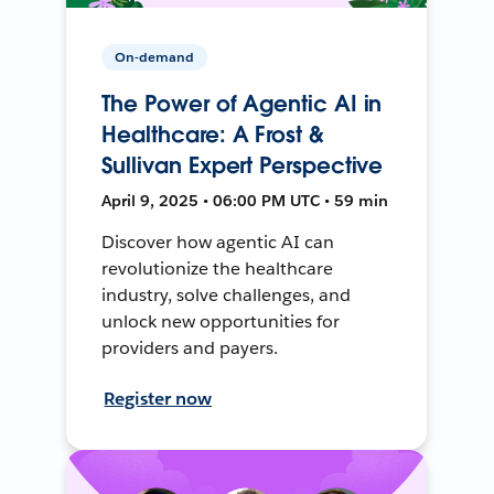
On-demand
The Power of Agentic AI in
Healthcare: A Frost &
Sullivan Expert Perspective
April 9, 2025 • 06:00 PM UTC • 59 min
Discover how agentic AI can
revolutionize the healthcare
industry, solve challenges, and
unlock new opportunities for
providers and payers.
Register now