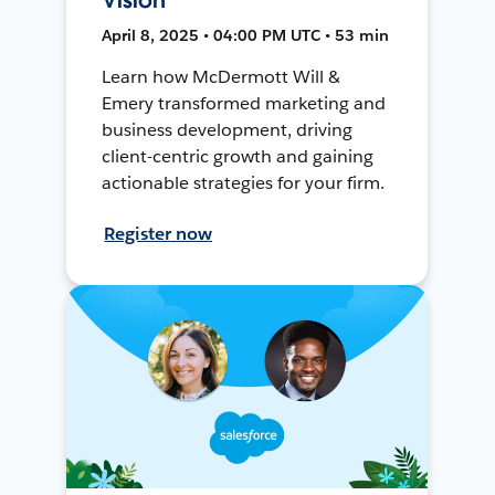
April 8, 2025 • 04:00 PM UTC • 53 min
Learn how McDermott Will &
Emery transformed marketing and
business development, driving
client-centric growth and gaining
actionable strategies for your firm.
Register now