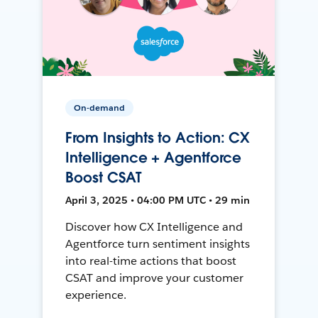
On-demand
From Insights to Action: CX
Intelligence + Agentforce
Boost CSAT
April 3, 2025 • 04:00 PM UTC • 29 min
Discover how CX Intelligence and
Agentforce turn sentiment insights
into real-time actions that boost
CSAT and improve your customer
experience.