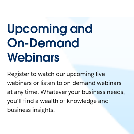
Upcoming and
On-Demand
Webinars
Register to watch our upcoming live
webinars or listen to on-demand webinars
at any time. Whatever your business needs,
you'll find a wealth of knowledge and
business insights.