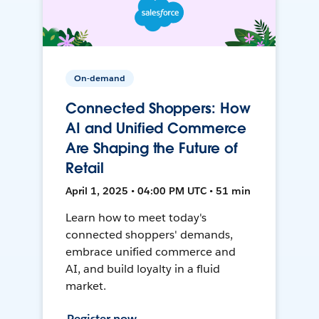
On-demand
Connected Shoppers: How
AI and Unified Commerce
Are Shaping the Future of
Retail
April 1, 2025 • 04:00 PM UTC • 51 min
Learn how to meet today's
connected shoppers' demands,
embrace unified commerce and
AI, and build loyalty in a fluid
market.
Register now