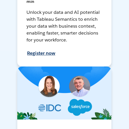
min
Unlock your data and AI potential
with Tableau Semantics to enrich
your data with business context,
enabling faster, smarter decisions
for your workforce.
Register now