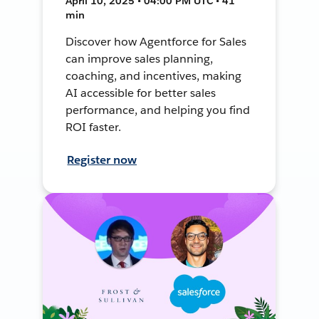
April 10, 2025 • 04:00 PM UTC • 41
min
Discover how Agentforce for Sales
can improve sales planning,
coaching, and incentives, making
AI accessible for better sales
performance, and helping you find
ROI faster.
Register now