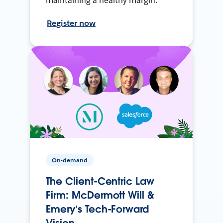
maintaining a healthy margin.
Register now
On-demand
The Client-Centric Law
Firm: McDermott Will &
Emery’s Tech-Forward
Vision