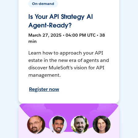
On-demand
Is Your API Strategy AI
Agent-Ready?
March 27, 2025 • 04:00 PM UTC • 38
min
Learn how to approach your API
estate in the new era of agents and
discover MuleSoft’s vision for API
management.
Register now