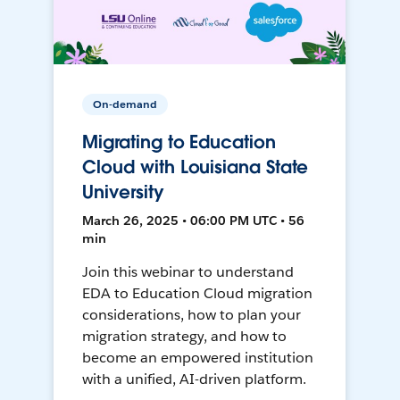
On-demand
Migrating to Education
Cloud with Louisiana State
University
March 26, 2025 • 06:00 PM UTC • 56
min
Join this webinar to understand
EDA to Education Cloud migration
considerations, how to plan your
migration strategy, and how to
become an empowered institution
with a unified, AI-driven platform.