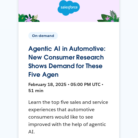
On-demand
Agentic AI in Automotive:
New Consumer Research
Shows Demand for These
Five Agen
February 18, 2025 • 05:00 PM UTC •
51 min
Learn the top five sales and service
experiences that automotive
consumers would like to see
improved with the help of agentic
AI.