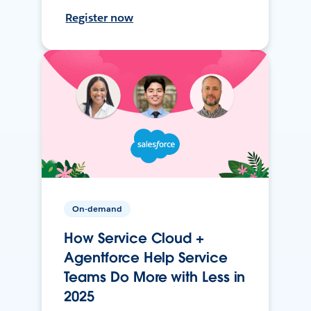
Register now
On-demand
How Service Cloud +
Agentforce Help Service
Teams Do More with Less in
2025