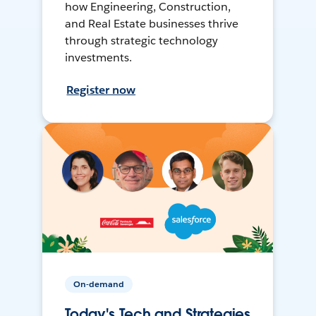
how Engineering, Construction,
and Real Estate businesses thrive
through strategic technology
investments.
Register now
On-demand
Today's Tech and Strategies