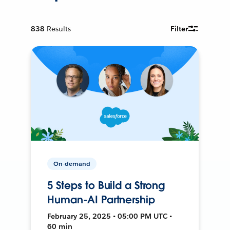
838
Results
Filter
On-demand
5 Steps to Build a Strong
Human-AI Partnership
February 25, 2025 • 05:00 PM UTC •
60 min