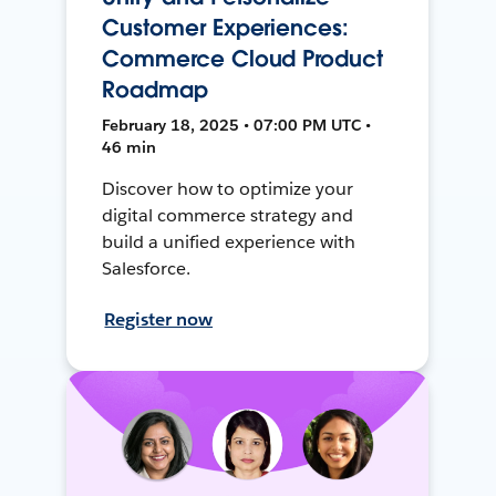
Customer Experiences:
Commerce Cloud Product
Roadmap
February 18, 2025 • 07:00 PM UTC •
46 min
Discover how to optimize your
digital commerce strategy and
build a unified experience with
Salesforce.
Register now