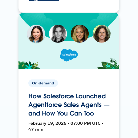
On-demand
How Salesforce Launched
Agentforce Sales Agents —
and How You Can Too
February 19, 2025 • 07:00 PM UTC •
47 min