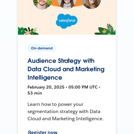
On-demand
Audience Strategy with
Data Cloud and Marketing
Intelligence
February 20, 2025 • 05:00 PM UTC •
53 min
Learn how to power your
segmentation strategy with Data
Cloud and Marketing Intelligence.
Register now