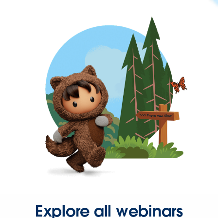
Explore all webinars