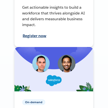
Get actionable insights to build a
workforce that thrives alongside AI
and delivers measurable business
impact.
Register now
On-demand