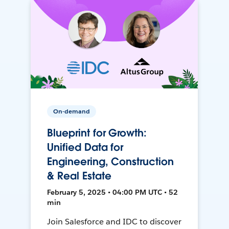
On-demand
Blueprint for Growth:
Unified Data for
Engineering, Construction
& Real Estate
February 5, 2025 • 04:00 PM UTC • 52
min
Join Salesforce and IDC to discover