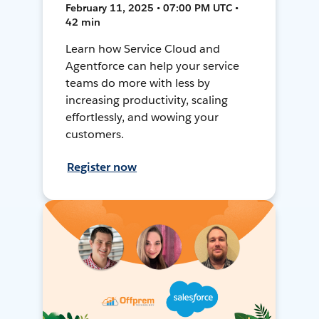
February 11, 2025 • 07:00 PM UTC •
42 min
Learn how Service Cloud and
Agentforce can help your service
teams do more with less by
increasing productivity, scaling
effortlessly, and wowing your
customers.
Register now