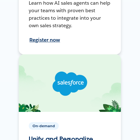
Learn how AI sales agents can help
your teams with proven best
practices to integrate into your
own sales strategy.
Register now
On-demand
Unify and Personalize