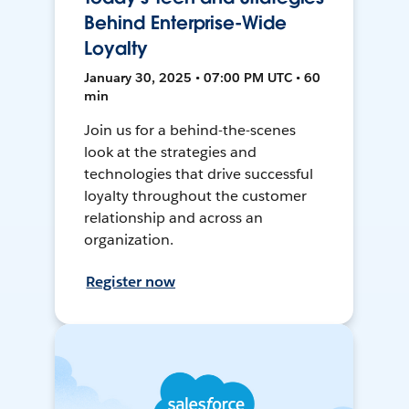
Behind Enterprise-Wide
Loyalty
January 30, 2025 • 07:00 PM UTC • 60
min
Join us for a behind-the-scenes
look at the strategies and
technologies that drive successful
loyalty throughout the customer
relationship and across an
organization.
Register now