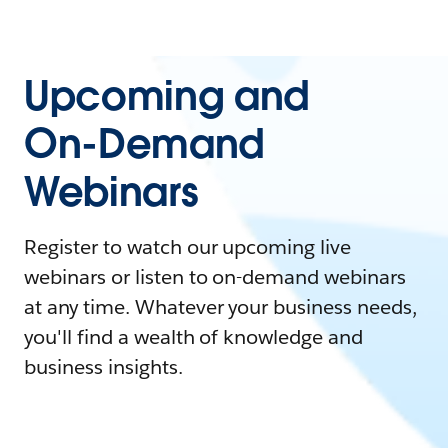
Upcoming and
On-Demand
Webinars
Register to watch our upcoming live
webinars or listen to on-demand webinars
at any time. Whatever your business needs,
you'll find a wealth of knowledge and
business insights.