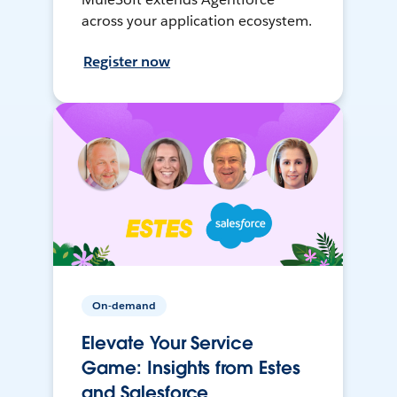
across your application ecosystem.
Register now
On-demand
Elevate Your Service
Game: Insights from Estes
and Salesforce