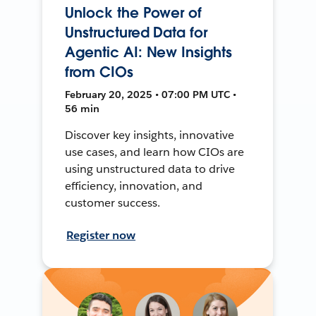
Unlock the Power of
Unstructured Data for
Agentic AI: New Insights
from CIOs
February 20, 2025 • 07:00 PM UTC •
56 min
Discover key insights, innovative
use cases, and learn how CIOs are
using unstructured data to drive
efficiency, innovation, and
customer success.
Register now