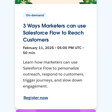
On-demand
3 Ways Marketers can use
Salesforce Flow to Reach
Customers
February 11, 2025 • 05:00 PM UTC •
50 min
Learn how marketers can use
Salesforce Flow to personalize
outreach, respond to customers,
trigger journeys, and slow down
engagement.
Register now