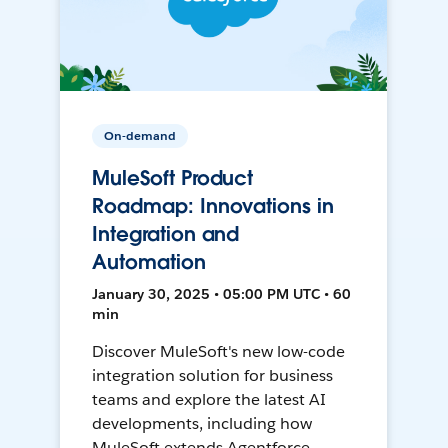
On-demand
MuleSoft Product
Roadmap: Innovations in
Integration and
Automation
January 30, 2025 • 05:00 PM UTC • 60
min
Discover MuleSoft's new low-code
integration solution for business
teams and explore the latest AI
developments, including how
MuleSoft extends Agentforce