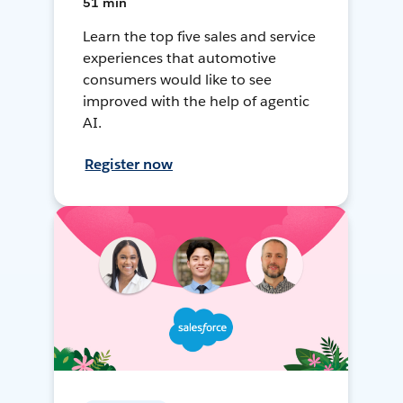
51 min
Learn the top five sales and service
experiences that automotive
consumers would like to see
improved with the help of agentic
AI.
Register now