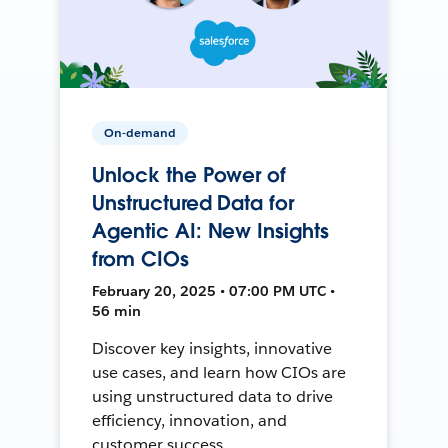
On-demand
Unlock the Power of
Unstructured Data for
Agentic AI: New Insights
from CIOs
February 20, 2025 • 07:00 PM UTC •
56 min
Discover key insights, innovative
use cases, and learn how CIOs are
using unstructured data to drive
efficiency, innovation, and
customer success.