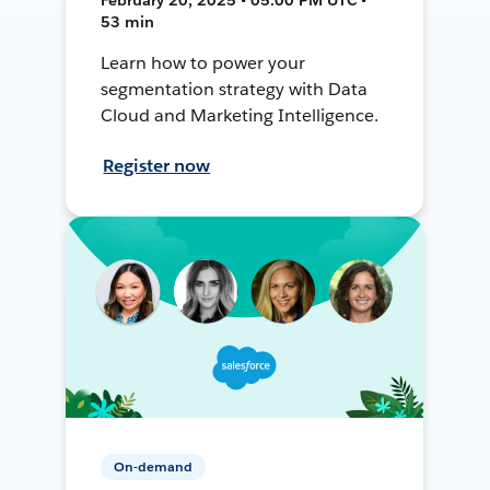
53 min
Learn how to power your
segmentation strategy with Data
Cloud and Marketing Intelligence.
Register now
On-demand