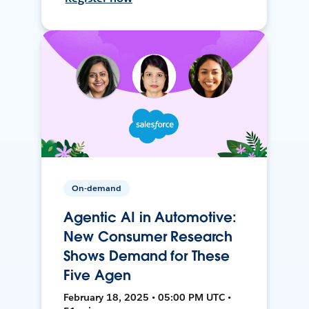
On-demand
Agentic AI in Automotive:
New Consumer Research
Shows Demand for These
Five Agen
February 18, 2025 • 05:00 PM UTC •