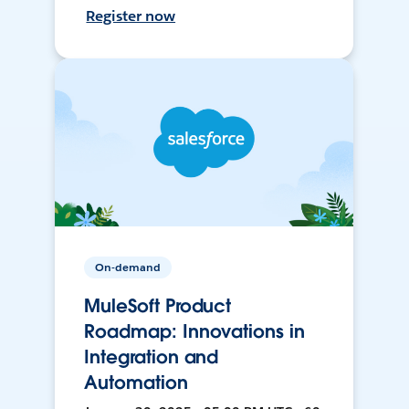
Register now
On-demand
MuleSoft Product
Roadmap: Innovations in
Integration and
Automation