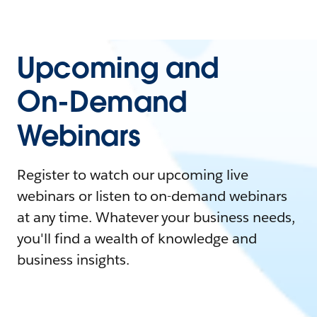
Upcoming and
On-Demand
Webinars
Register to watch our upcoming live
webinars or listen to on-demand webinars
at any time. Whatever your business needs,
you'll find a wealth of knowledge and
business insights.