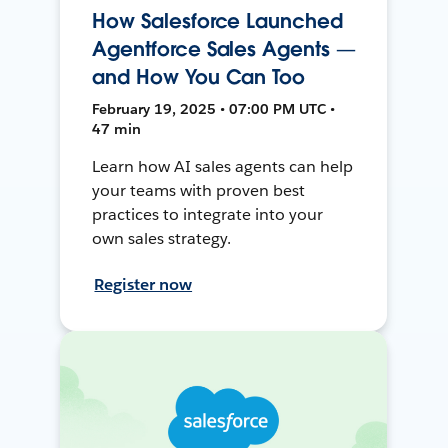
How Salesforce Launched
Agentforce Sales Agents —
and How You Can Too
February 19, 2025 • 07:00 PM UTC •
47 min
Learn how AI sales agents can help
your teams with proven best
practices to integrate into your
own sales strategy.
Register now