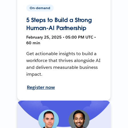
On-demand
5 Steps to Build a Strong
Human-AI Partnership
February 25, 2025 • 05:00 PM UTC •
60 min
Get actionable insights to build a
workforce that thrives alongside AI
and delivers measurable business
impact.
Register now