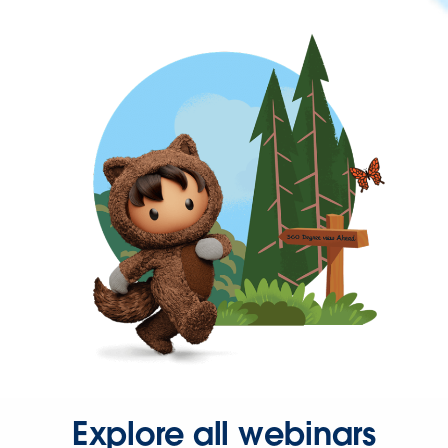
Explore all webinars