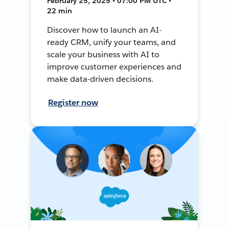
February 25, 2025 • 07:00 PM UTC •
22 min
Discover how to launch an AI-
ready CRM, unify your teams, and
scale your business with AI to
improve customer experiences and
make data-driven decisions.
Register now