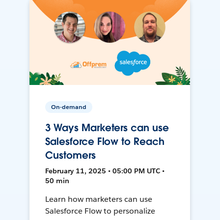
On-demand
3 Ways Marketers can use
Salesforce Flow to Reach
Customers
February 11, 2025 • 05:00 PM UTC •
50 min
Learn how marketers can use
Salesforce Flow to personalize