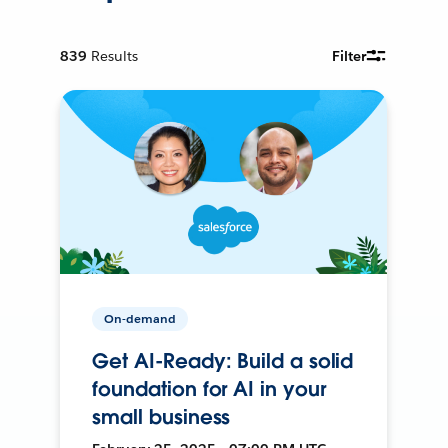
839
Results
Filter
On-demand
Get AI-Ready: Build a solid
foundation for AI in your
small business