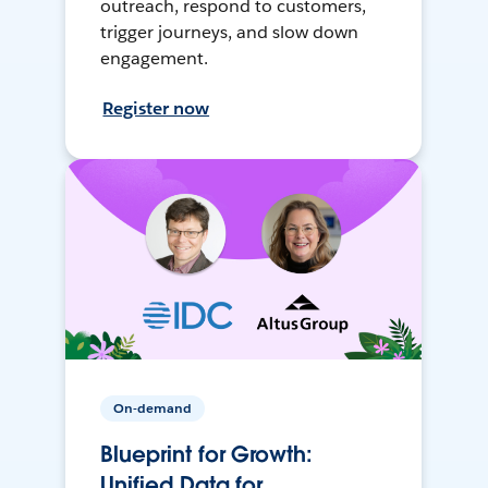
outreach, respond to customers,
trigger journeys, and slow down
engagement.
Register now
On-demand
Blueprint for Growth:
Unified Data for