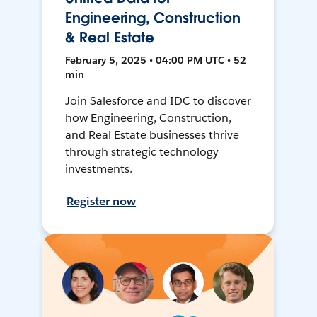
Engineering, Construction
& Real Estate
February 5, 2025 • 04:00 PM UTC • 52
min
Join Salesforce and IDC to discover
how Engineering, Construction,
and Real Estate businesses thrive
through strategic technology
investments.
Register now