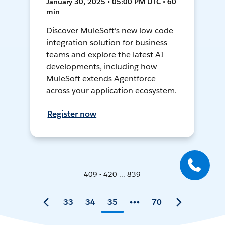
January 30, 2025 • 05:00 PM UTC • 60
min
Discover MuleSoft's new low-code
integration solution for business
teams and explore the latest AI
developments, including how
MuleSoft extends Agentforce
across your application ecosystem.
Register now
409 - 420 ... 839
33
34
35
70