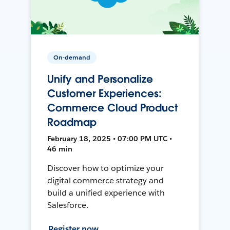
On-demand
Unify and Personalize
Customer Experiences:
Commerce Cloud Product
Roadmap
February 18, 2025 • 07:00 PM UTC •
46 min
Discover how to optimize your
digital commerce strategy and
build a unified experience with
Salesforce.
Register now