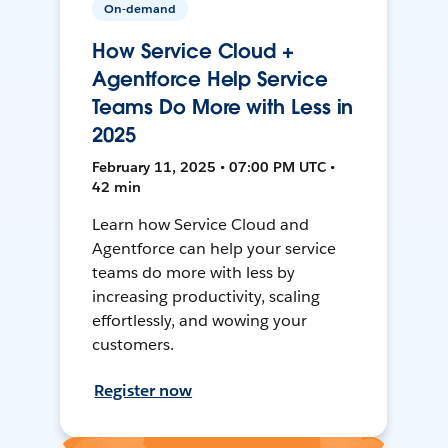
On-demand
How Service Cloud +
Agentforce Help Service
Teams Do More with Less in
2025
February 11, 2025 • 07:00 PM UTC •
42 min
Learn how Service Cloud and
Agentforce can help your service
teams do more with less by
increasing productivity, scaling
effortlessly, and wowing your
customers.
Register now