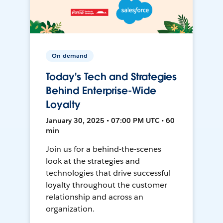
On-demand
Today's Tech and Strategies
Behind Enterprise-Wide
Loyalty
January 30, 2025 • 07:00 PM UTC • 60
min
Join us for a behind-the-scenes
look at the strategies and
technologies that drive successful
loyalty throughout the customer
relationship and across an
organization.