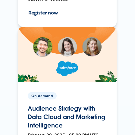
Register now
On-demand
Audience Strategy with
Data Cloud and Marketing
Intelligence
February 20, 2025 • 05:00 PM UTC •