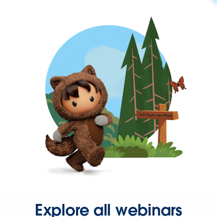
Explore all webinars