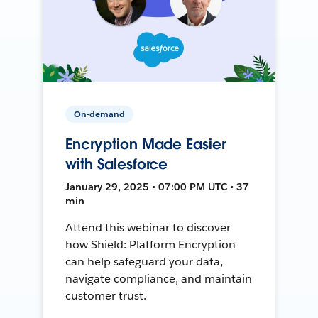
On-demand
Encryption Made Easier
with Salesforce
January 29, 2025 • 07:00 PM UTC • 37
min
Attend this webinar to discover
how Shield: Platform Encryption
can help safeguard your data,
navigate compliance, and maintain
customer trust.