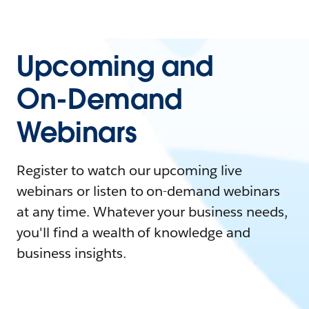
Upcoming and
On-Demand
Webinars
Register to watch our upcoming live
webinars or listen to on-demand webinars
at any time. Whatever your business needs,
you'll find a wealth of knowledge and
business insights.