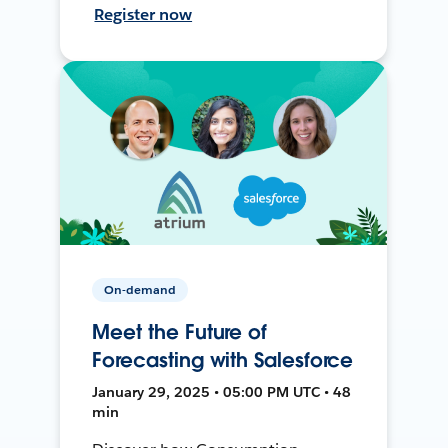
Register now
On-demand
Meet the Future of
Forecasting with Salesforce
January 29, 2025 • 05:00 PM UTC • 48
min