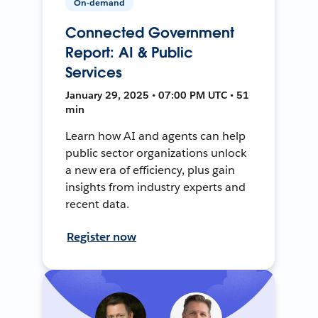
On-demand
Connected Government
Report: AI & Public
Services
January 29, 2025 • 07:00 PM UTC • 51
min
Learn how AI and agents can help
public sector organizations unlock
a new era of efficiency, plus gain
insights from industry experts and
recent data.
Register now