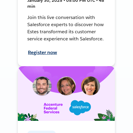
January 30, 2025 • 05:00 PM UTC • 48
min
Join this live conversation with
Salesforce experts to discover how
Estes transformed its customer
service experience with Salesforce.
Register now