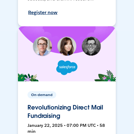
Register now
On-demand
Revolutionizing Direct Mail
Fundraising
January 22, 2025 • 07:00 PM UTC • 58
min