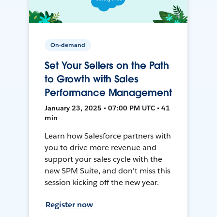
On-demand
Set Your Sellers on the Path
to Growth with Sales
Performance Management
January 23, 2025 • 07:00 PM UTC • 41
min
Learn how Salesforce partners with
you to drive more revenue and
support your sales cycle with the
new SPM Suite, and don't miss this
session kicking off the new year.
Register now