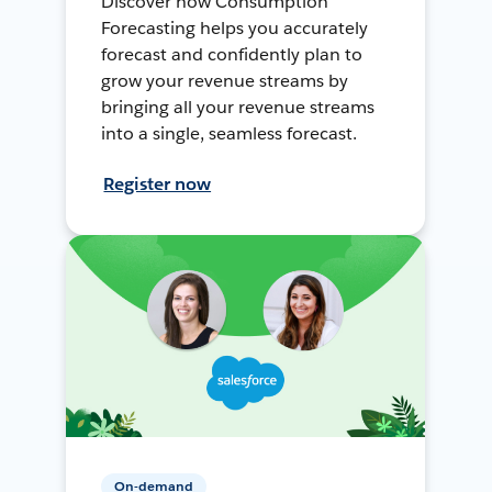
Discover how Consumption
Forecasting helps you accurately
forecast and confidently plan to
grow your revenue streams by
bringing all your revenue streams
into a single, seamless forecast.
Register now
On-demand