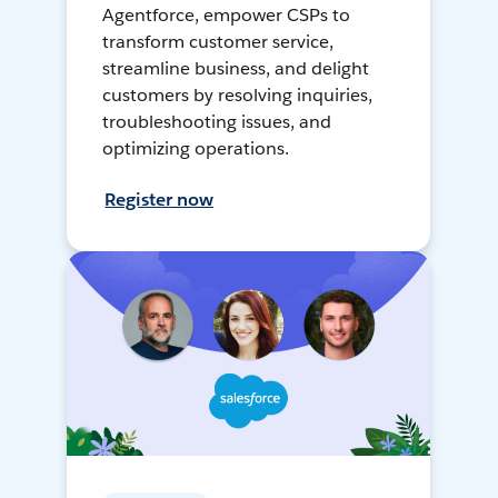
Agentforce, empower CSPs to
transform customer service,
streamline business, and delight
customers by resolving inquiries,
troubleshooting issues, and
optimizing operations.
Register now