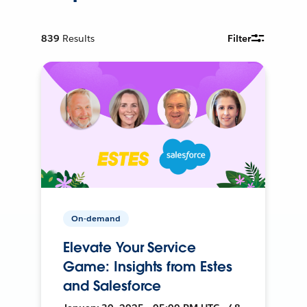
839
Results
Filter
On-demand
Elevate Your Service
Game: Insights from Estes
and Salesforce