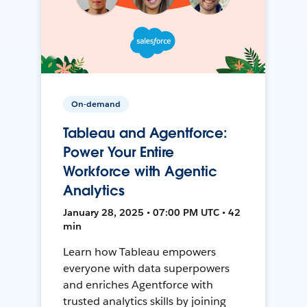
On-demand
Tableau and Agentforce:
Power Your Entire
Workforce with Agentic
Analytics
January 28, 2025 • 07:00 PM UTC • 42
min
Learn how Tableau empowers
everyone with data superpowers
and enriches Agentforce with
trusted analytics skills by joining