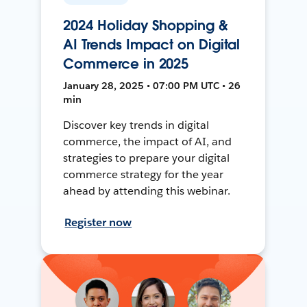
2024 Holiday Shopping &
AI Trends Impact on Digital
Commerce in 2025
January 28, 2025 • 07:00 PM UTC • 26
min
Discover key trends in digital
commerce, the impact of AI, and
strategies to prepare your digital
commerce strategy for the year
ahead by attending this webinar.
Register now