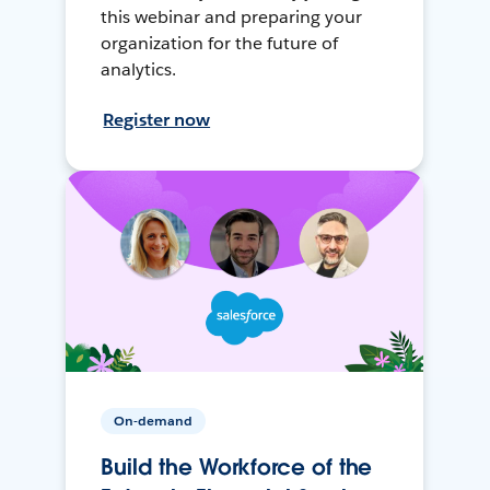
this webinar and preparing your
organization for the future of
analytics.
Register now
On-demand
Build the Workforce of the