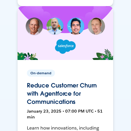
On-demand
Reduce Customer Churn
with Agentforce for
Communications
January 23, 2025 • 07:00 PM UTC • 51
min
Learn how innovations, including