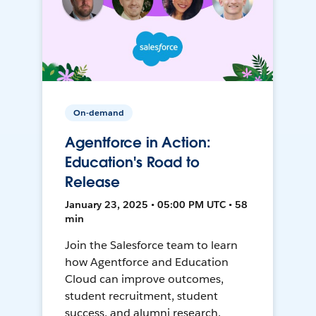
On-demand
Agentforce in Action:
Education's Road to
Release
January 23, 2025 • 05:00 PM UTC • 58
min
Join the Salesforce team to learn
how Agentforce and Education
Cloud can improve outcomes,
student recruitment, student
success, and alumni research.