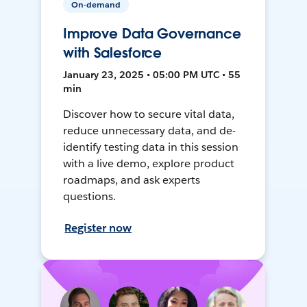
On-demand
Improve Data Governance
with Salesforce
January 23, 2025 • 05:00 PM UTC • 55
min
Discover how to secure vital data,
reduce unnecessary data, and de-
identify testing data in this session
with a live demo, explore product
roadmaps, and ask experts
questions.
Register now