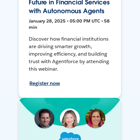
Future in Financial Services
with Autonomous Agents
January 28, 2025 • 05:00 PM UTC • 58
min
Discover how financial institutions
are driving smarter growth,
improving efficiency, and building
trust with Agentforce by attending
this webinar.
Register now