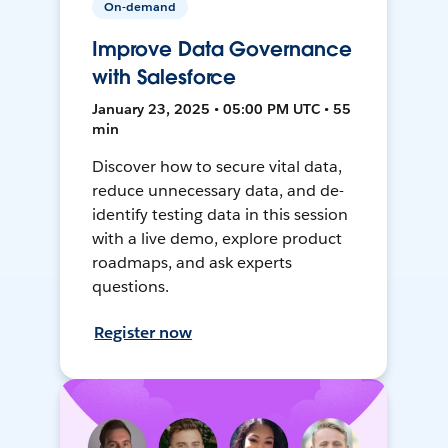
On-demand
Improve Data Governance
with Salesforce
January 23, 2025 • 05:00 PM UTC • 55
min
Discover how to secure vital data,
reduce unnecessary data, and de-
identify testing data in this session
with a live demo, explore product
roadmaps, and ask experts
questions.
Register now