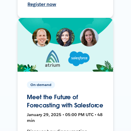
Register now
On-demand
Meet the Future of
Forecasting with Salesforce
January 29, 2025 • 05:00 PM UTC • 48
min