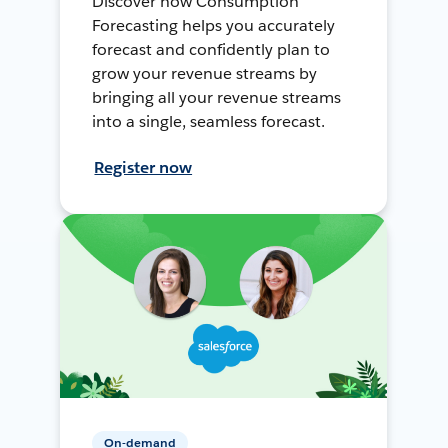
Discover how Consumption
Forecasting helps you accurately
forecast and confidently plan to
grow your revenue streams by
bringing all your revenue streams
into a single, seamless forecast.
Register now
On-demand