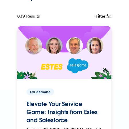
839
Results
Filter
On-demand
Elevate Your Service
Game: Insights from Estes
and Salesforce