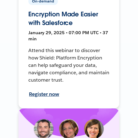
On-demand
Encryption Made Easier
with Salesforce
January 29, 2025 • 07:00 PM UTC • 37
min
Attend this webinar to discover
how Shield: Platform Encryption
can help safeguard your data,
navigate compliance, and maintain
customer trust.
Register now