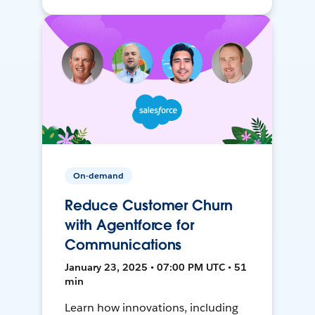
On-demand
Reduce Customer Churn
with Agentforce for
Communications
January 23, 2025 • 07:00 PM UTC • 51
min
Learn how innovations, including