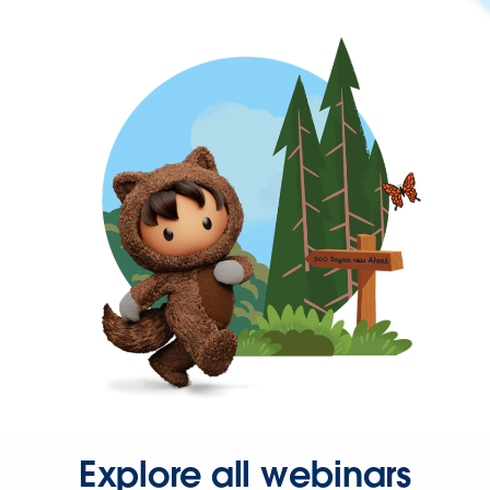
Explore all webinars