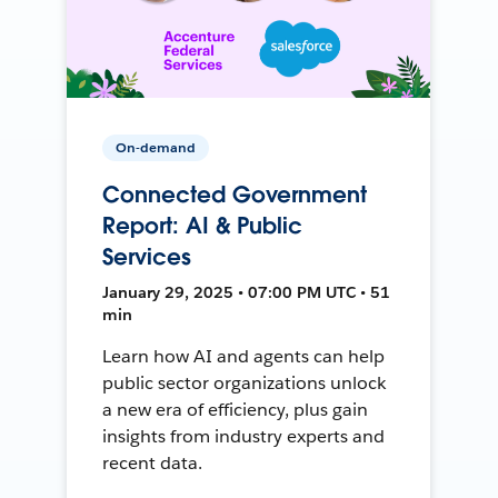
On-demand
Connected Government
Report: AI & Public
Services
January 29, 2025 • 07:00 PM UTC • 51
min
Learn how AI and agents can help
public sector organizations unlock
a new era of efficiency, plus gain
insights from industry experts and
recent data.