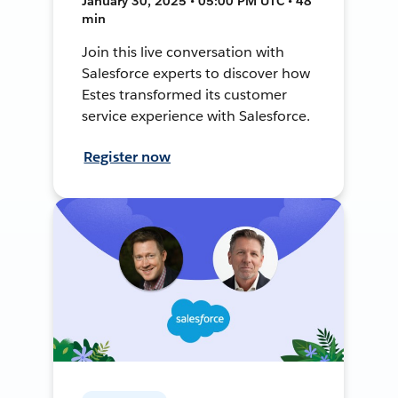
January 30, 2025 • 05:00 PM UTC • 48
min
Join this live conversation with
Salesforce experts to discover how
Estes transformed its customer
service experience with Salesforce.
Register now