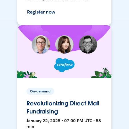
Register now
On-demand
Revolutionizing Direct Mail
Fundraising
January 22, 2025 • 07:00 PM UTC • 58
min