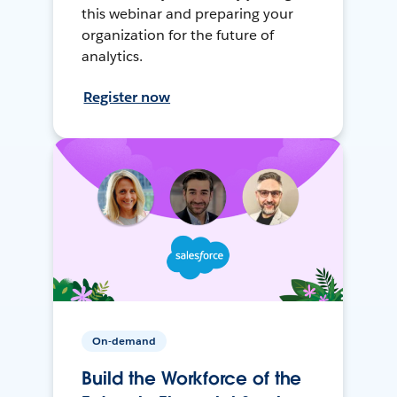
this webinar and preparing your
organization for the future of
analytics.
Register now
On-demand
Build the Workforce of the