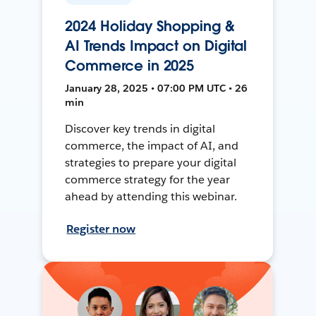
2024 Holiday Shopping &
AI Trends Impact on Digital
Commerce in 2025
January 28, 2025 • 07:00 PM UTC • 26
min
Discover key trends in digital
commerce, the impact of AI, and
strategies to prepare your digital
commerce strategy for the year
ahead by attending this webinar.
Register now