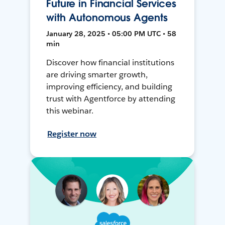
Future in Financial Services
with Autonomous Agents
January 28, 2025 • 05:00 PM UTC • 58
min
Discover how financial institutions
are driving smarter growth,
improving efficiency, and building
trust with Agentforce by attending
this webinar.
Register now