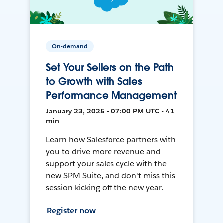
On-demand
Set Your Sellers on the Path
to Growth with Sales
Performance Management
January 23, 2025 • 07:00 PM UTC • 41
min
Learn how Salesforce partners with
you to drive more revenue and
support your sales cycle with the
new SPM Suite, and don't miss this
session kicking off the new year.
Register now