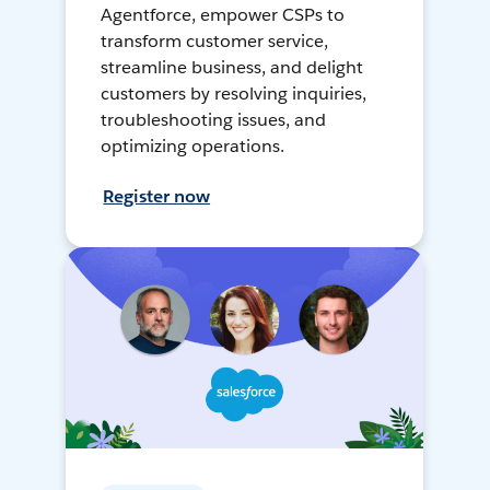
Agentforce, empower CSPs to
transform customer service,
streamline business, and delight
customers by resolving inquiries,
troubleshooting issues, and
optimizing operations.
Register now