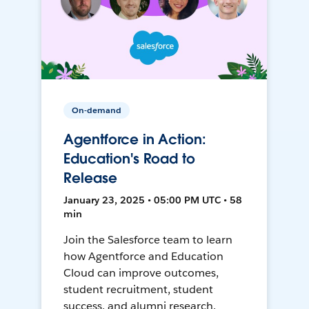
On-demand
Agentforce in Action:
Education's Road to
Release
January 23, 2025 • 05:00 PM UTC • 58
min
Join the Salesforce team to learn
how Agentforce and Education
Cloud can improve outcomes,
student recruitment, student
success, and alumni research.