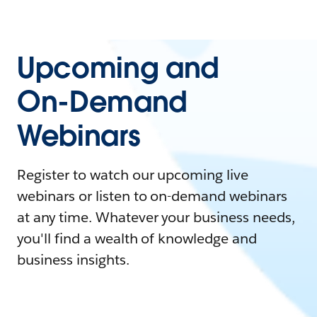
Upcoming and
On-Demand
Webinars
Register to watch our upcoming live
webinars or listen to on-demand webinars
at any time. Whatever your business needs,
you'll find a wealth of knowledge and
business insights.