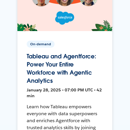
On-demand
Tableau and Agentforce:
Power Your Entire
Workforce with Agentic
Analytics
January 28, 2025 • 07:00 PM UTC • 42
min
Learn how Tableau empowers
everyone with data superpowers
and enriches Agentforce with
trusted analytics skills by joining