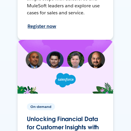
MuleSoft leaders and explore use
cases for sales and service.
Register now
On-demand
Unlocking Financial Data
for Customer Insights with