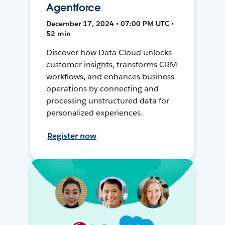
Agentforce
December 17, 2024 • 07:00 PM UTC •
52 min
Discover how Data Cloud unlocks
customer insights, transforms CRM
workflows, and enhances business
operations by connecting and
processing unstructured data for
personalized experiences.
Register now