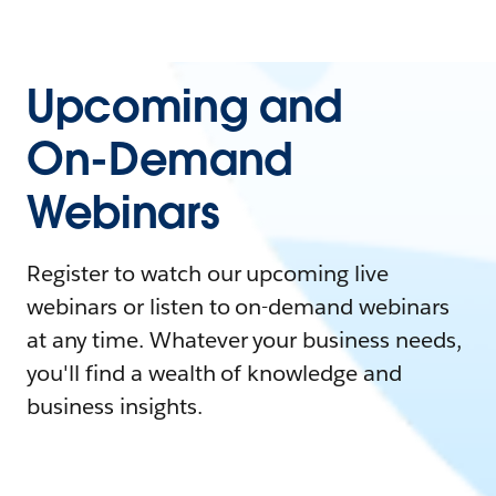
Upcoming and
On-Demand
Webinars
Register to watch our upcoming live
webinars or listen to on-demand webinars
at any time. Whatever your business needs,
you'll find a wealth of knowledge and
business insights.