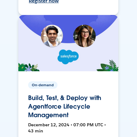
Register now
On-demand
Build, Test, & Deploy with
Agentforce Lifecycle
Management
December 12, 2024 • 07:00 PM UTC •
43 min