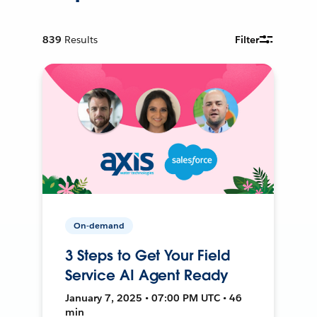
839
Results
Filter
On-demand
3 Steps to Get Your Field
Service AI Agent Ready
January 7, 2025 • 07:00 PM UTC • 46
min