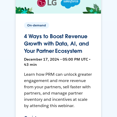
On-demand
4 Ways to Boost Revenue
Growth with Data, AI, and
Your Partner Ecosystem
December 17, 2024 • 05:00 PM UTC •
43 min
Learn how PRM can unlock greater
engagement and more revenue
from your partners, sell faster with
partners, and manage partner
inventory and incentives at scale
by attending this webinar.