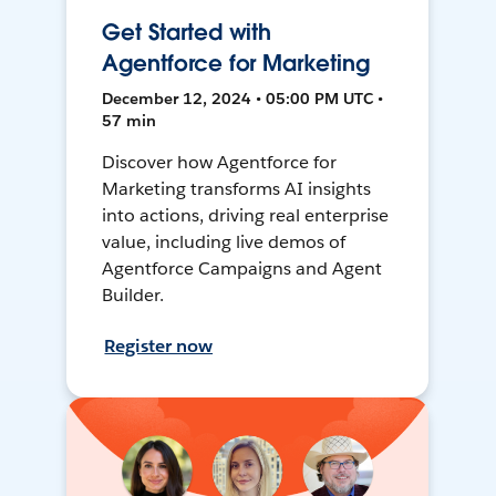
Get Started with
Agentforce for Marketing
December 12, 2024 • 05:00 PM UTC •
57 min
Discover how Agentforce for
Marketing transforms AI insights
into actions, driving real enterprise
value, including live demos of
Agentforce Campaigns and Agent
Builder.
Register now