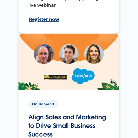
live webinar.
Register now
On-demand
Align Sales and Marketing
to Drive Small Business
Success