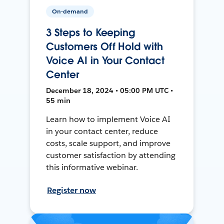
On-demand
3 Steps to Keeping
Customers Off Hold with
Voice AI in Your Contact
Center
December 18, 2024 • 05:00 PM UTC •
55 min
Learn how to implement Voice AI
in your contact center, reduce
costs, scale support, and improve
customer satisfaction by attending
this informative webinar.
Register now