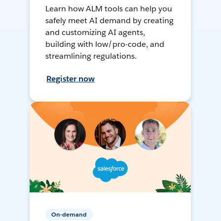
Learn how ALM tools can help you
safely meet AI demand by creating
and customizing AI agents,
building with low/pro-code, and
streamlining regulations.
Register now
On-demand