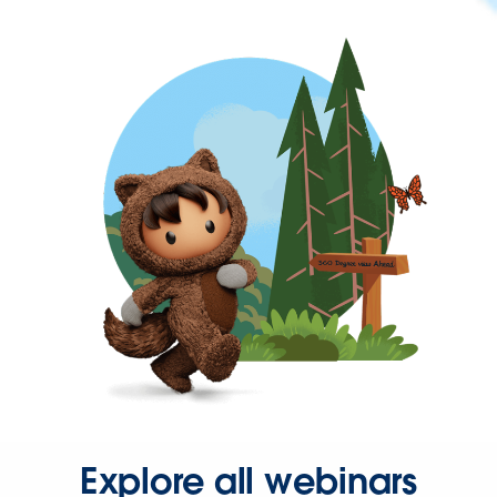
Explore all webinars