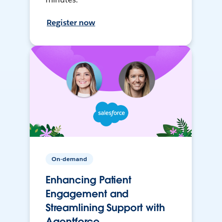
Register now
On-demand
Enhancing Patient
Engagement and
Streamlining Support with
Agentforce