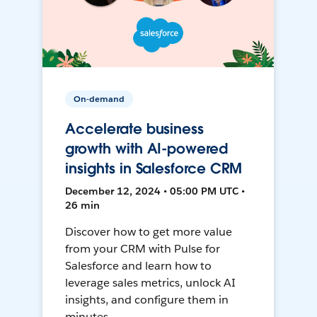
On-demand
Accelerate business
growth with AI-powered
insights in Salesforce CRM
December 12, 2024 • 05:00 PM UTC •
26 min
Discover how to get more value
from your CRM with Pulse for
Salesforce and learn how to
leverage sales metrics, unlock AI
insights, and configure them in
minutes.