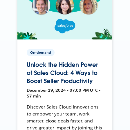
On-demand
Unlock the Hidden Power
of Sales Cloud: 4 Ways to
Boost Seller Productivity
December 19, 2024 • 07:00 PM UTC •
57 min
Discover Sales Cloud innovations
to empower your team, work
smarter, close deals faster, and
drive greater impact by joining this