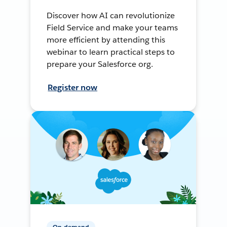
Discover how AI can revolutionize
Field Service and make your teams
more efficient by attending this
webinar to learn practical steps to
prepare your Salesforce org.
Register now
On-demand