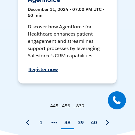
December 11, 2024 • 07:00 PM UTC •
60 min
Discover how Agentforce for
Healthcare enhances patient
engagement and streamlines
support processes by leveraging
Salesforce's CRM capabilities.
Register now
445 - 456 ... 839
1
38
39
40