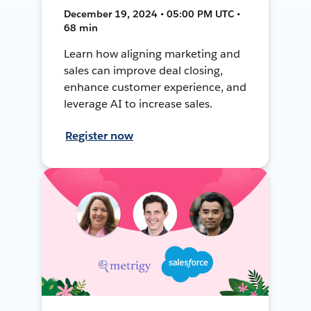
December 19, 2024 • 05:00 PM UTC •
68 min
Learn how aligning marketing and
sales can improve deal closing,
enhance customer experience, and
leverage AI to increase sales.
Register now