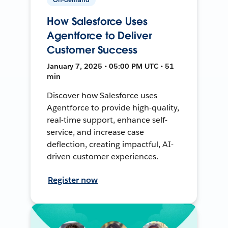
How Salesforce Uses
Agentforce to Deliver
Customer Success
January 7, 2025 • 05:00 PM UTC • 51
min
Discover how Salesforce uses
Agentforce to provide high-quality,
real-time support, enhance self-
service, and increase case
deflection, creating impactful, AI-
driven customer experiences.
Register now