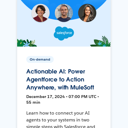
On-demand
Actionable AI: Power
Agentforce to Action
Anywhere, with MuleSoft
December 17, 2024 • 07:00 PM UTC •
55 min
Learn how to connect your AI
agents to your systems in two
simple steps with Salesforce and