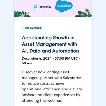
On-demand
Accelerating Growth in
Asset Management with
AI, Data and Automation
December 4, 2024 • 07:00 PM UTC •
60 min
Discover how leading asset
managers partner with Salesforce
to reduce costs, achieve
operational efficiency, and elevate
advisor and client experiences by
attending this webinar.