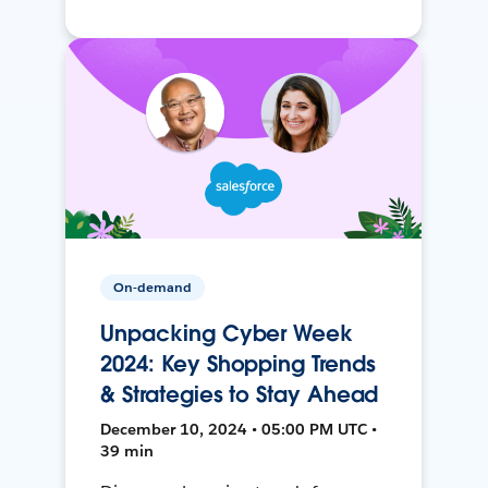
On-demand
Unpacking Cyber Week
2024: Key Shopping Trends
& Strategies to Stay Ahead
December 10, 2024 • 05:00 PM UTC •
39 min