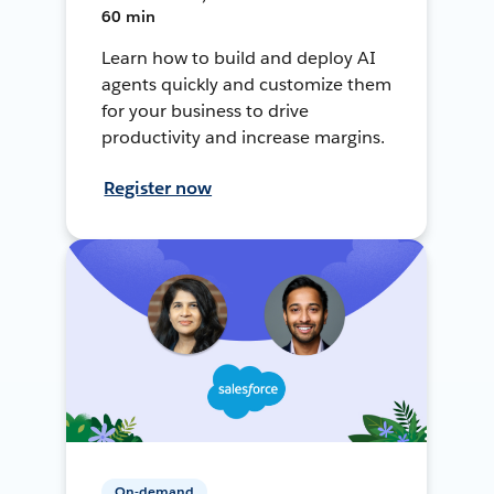
60 min
Learn how to build and deploy AI
agents quickly and customize them
for your business to drive
productivity and increase margins.
Register now
On-demand