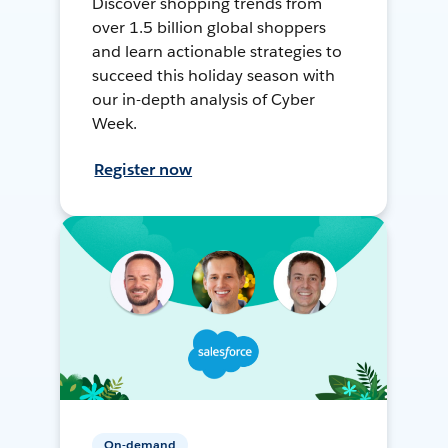
Discover shopping trends from
over 1.5 billion global shoppers
and learn actionable strategies to
succeed this holiday season with
our in-depth analysis of Cyber
Week.
Register now
On-demand