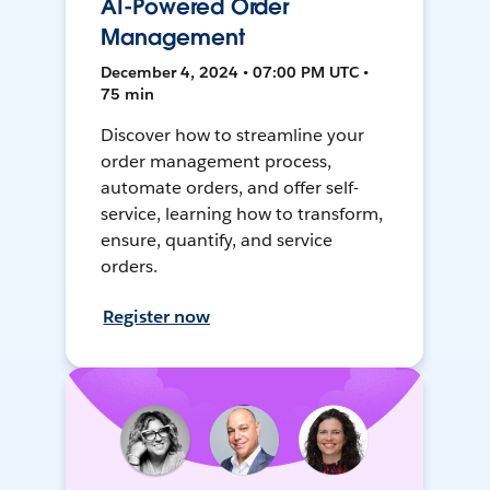
AI-Powered Order
Management
December 4, 2024 • 07:00 PM UTC •
75 min
Discover how to streamline your
order management process,
automate orders, and offer self-
service, learning how to transform,
ensure, quantify, and service
orders.
Register now