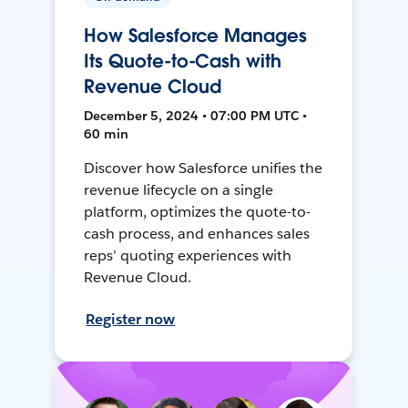
How Salesforce Manages
Its Quote-to-Cash with
Revenue Cloud
December 5, 2024 • 07:00 PM UTC •
60 min
Discover how Salesforce unifies the
revenue lifecycle on a single
platform, optimizes the quote-to-
cash process, and enhances sales
reps’ quoting experiences with
Revenue Cloud.
Register now