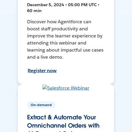
December 5, 2024 • 05:00 PM UTC •
60 min
Discover how Agentforce can
boost staff productivity and
improve the learner experience by
attending this webinar and
learning about impactful use cases
and a live demo.
Register now
On-demand
Extract & Automate Your
Omnichannel Orders with