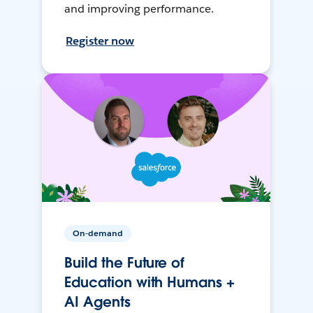
and improving performance.
Register now
On-demand
Build the Future of
Education with Humans +
AI Agents