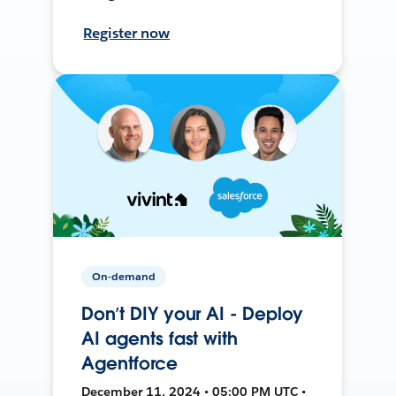
Register now
On-demand
Don’t DIY your AI - Deploy
AI agents fast with
Agentforce
December 11, 2024 • 05:00 PM UTC •