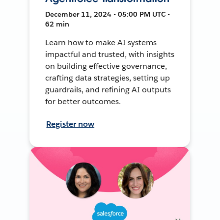
December 11, 2024 • 05:00 PM UTC •
62 min
Learn how to make AI systems
impactful and trusted, with insights
on building effective governance,
crafting data strategies, setting up
guardrails, and refining AI outputs
for better outcomes.
Register now