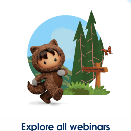
Explore all webinars