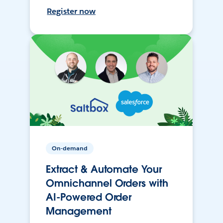
Register now
On-demand
Extract & Automate Your
Omnichannel Orders with
AI-Powered Order
Management