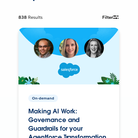
838
Results
Filter
On-demand
Making AI Work:
Governance and
Guardrails for your
Agentforce Transformation