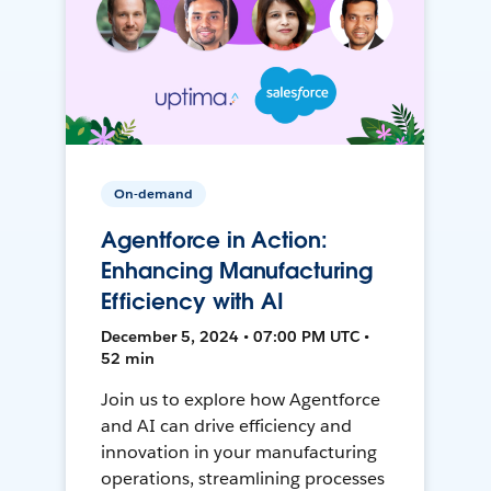
On-demand
Agentforce in Action:
Enhancing Manufacturing
Efficiency with AI
December 5, 2024 • 07:00 PM UTC •
52 min
Join us to explore how Agentforce
and AI can drive efficiency and
innovation in your manufacturing
operations, streamlining processes