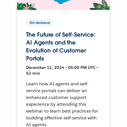
On-demand
The Future of Self-Service:
AI Agents and the
Evolution of Customer
Portals
December 11, 2024 • 05:00 PM UTC •
52 min
Learn how AI agents and self-
service portals can deliver an
enhanced customer support
experience by attending this
webinar to learn best practices for
building effective self-service with
AI agents.