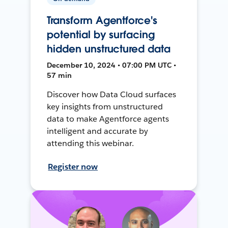
Transform Agentforce's
potential by surfacing
hidden unstructured data
December 10, 2024 • 07:00 PM UTC •
57 min
Discover how Data Cloud surfaces
key insights from unstructured
data to make Agentforce agents
intelligent and accurate by
attending this webinar.
Register now