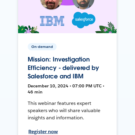
On-demand
Mission: Investigation
Efficiency - delivered by
Salesforce and IBM
December 10, 2024 • 07:00 PM UTC •
46 min
This webinar features expert
speakers who will share valuable
insights and information.
Register now