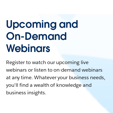
Upcoming and
On-Demand
Webinars
Register to watch our upcoming live
webinars or listen to on-demand webinars
at any time. Whatever your business needs,
you'll find a wealth of knowledge and
business insights.