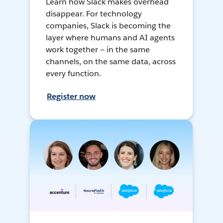
Learn how Slack makes overhead
disappear. For technology
companies, Slack is becoming the
layer where humans and AI agents
work together — in the same
channels, on the same data, across
every function.
Register now