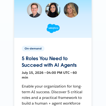
On-demand
5 Roles You Need to
Succeed with AI Agents
July 15, 2026 • 04:00 PM UTC • 60
min
Enable your organization for long-
term AI success. Discover 5 critical
roles and a practical framework to
build a human + agent workforce