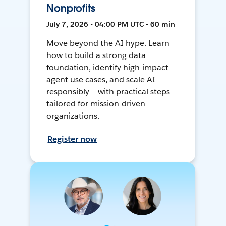
Nonprofits
July 7, 2026 • 04:00 PM UTC • 60 min
Move beyond the AI hype. Learn
how to build a strong data
foundation, identify high-impact
agent use cases, and scale AI
responsibly — with practical steps
tailored for mission-driven
organizations.
Register now