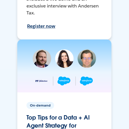
exclusive interview with Andersen
Tax.
Register now
On-demand
Top Tips for a Data + AI
Agent Strategy for