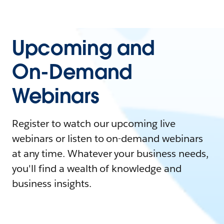
Upcoming and
On-Demand
Webinars
Register to watch our upcoming live
webinars or listen to on-demand webinars
at any time. Whatever your business needs,
you'll find a wealth of knowledge and
business insights.