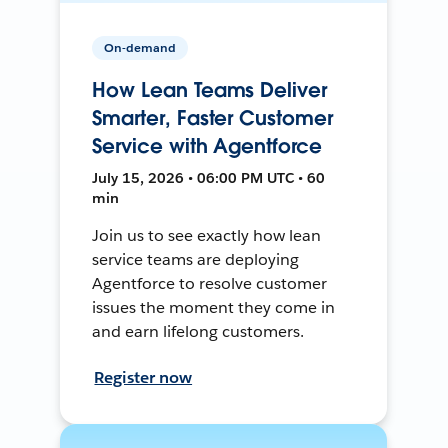
On-demand
How Lean Teams Deliver
Smarter, Faster Customer
Service with Agentforce
July 15, 2026 • 06:00 PM UTC • 60
min
Join us to see exactly how lean
service teams are deploying
Agentforce to resolve customer
issues the moment they come in
and earn lifelong customers.
Register now