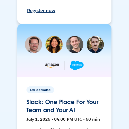
Register now
On-demand
Slack: One Place For Your
Team and Your AI
July 1, 2026 • 04:00 PM UTC • 60 min