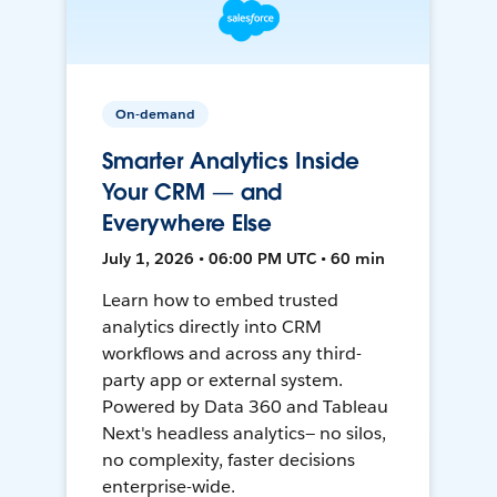
On-demand
Smarter Analytics Inside
Your CRM — and
Everywhere Else
July 1, 2026 • 06:00 PM UTC • 60 min
Learn how to embed trusted
analytics directly into CRM
workflows and across any third-
party app or external system.
Powered by Data 360 and Tableau
Next's headless analytics— no silos,
no complexity, faster decisions
enterprise-wide.