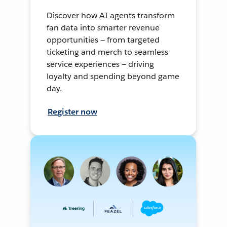
Discover how AI agents transform
fan data into smarter revenue
opportunities — from targeted
ticketing and merch to seamless
service experiences — driving
loyalty and spending beyond game
day.
Register now