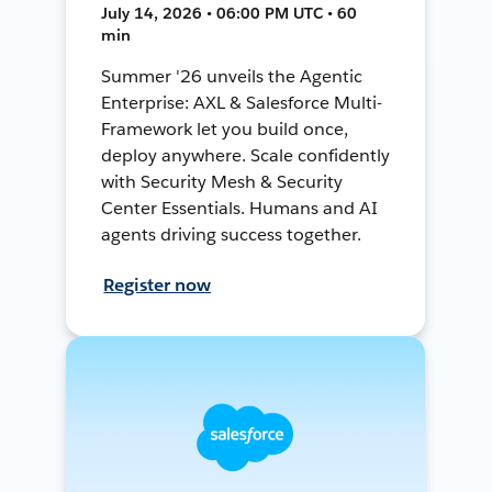
July 14, 2026 • 06:00 PM UTC • 60
min
Summer '26 unveils the Agentic
Enterprise: AXL & Salesforce Multi-
Framework let you build once,
deploy anywhere. Scale confidently
with Security Mesh & Security
Center Essentials. Humans and AI
agents driving success together.
Register now