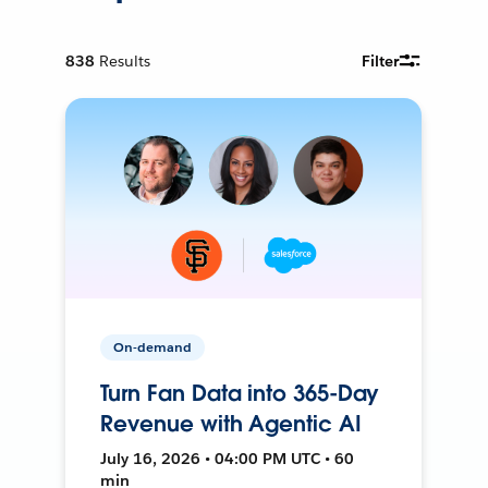
838
Results
Filter
On-demand
Turn Fan Data into 365-Day
Revenue with Agentic AI
July 16, 2026 • 04:00 PM UTC • 60
min