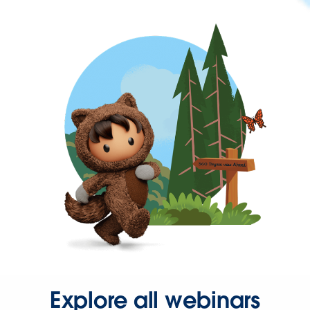
Explore all webinars