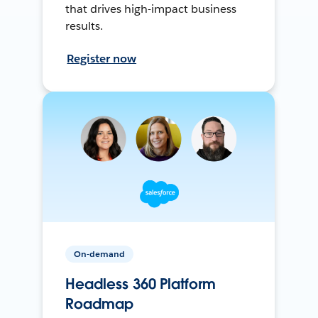
that drives high-impact business
results.
Register now
On-demand
Headless 360 Platform
Roadmap