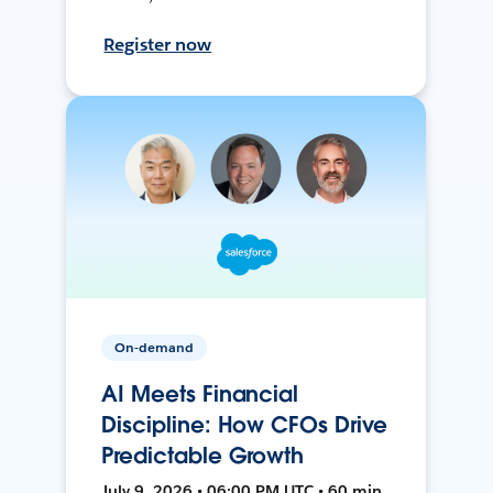
Register now
On-demand
AI Meets Financial
Discipline: How CFOs Drive
Predictable Growth
July 9, 2026 • 06:00 PM UTC • 60 min