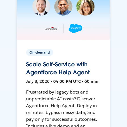
On-demand
Scale Self-Service with
Agentforce Help Agent
July 8, 2026 • 04:00 PM UTC • 60 min
Frustrated by legacy bots and
unpredictable AI costs? Discover
Agentforce Help Agent. Deploy in
minutes, bypass messy data, and
pay only for successful outcomes.
Includes a live demo and an