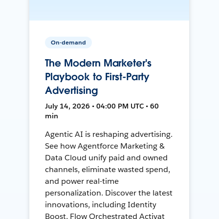
On-demand
The Modern Marketer's
Playbook to First-Party
Advertising
July 14, 2026 • 04:00 PM UTC • 60
min
Agentic AI is reshaping advertising.
See how Agentforce Marketing &
Data Cloud unify paid and owned
channels, eliminate wasted spend,
and power real-time
personalization. Discover the latest
innovations, including Identity
Boost, Flow Orchestrated Activat