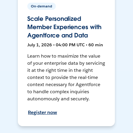
On-demand
Scale Personalized
Member Experiences with
Agentforce and Data
July 1, 2026 • 04:00 PM UTC • 60 min
Learn how to maximize the value
of your enterprise data by servicing
it at the right time in the right
context to provide the real-time
context necessary for Agentforce
to handle complex inquiries
autonomously and securely.
Register now