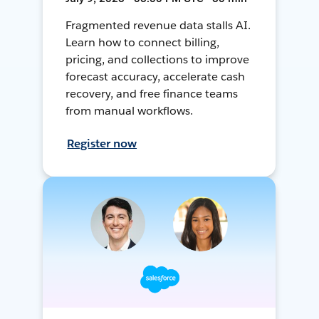
Fragmented revenue data stalls AI.
Learn how to connect billing,
pricing, and collections to improve
forecast accuracy, accelerate cash
recovery, and free finance teams
from manual workflows.
Register now