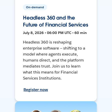
On-demand
Headless 360 and the
Future of Financial Services
July 8, 2026 • 06:00 PM UTC • 60 min
Headless 360 is reshaping
enterprise software — shifting to a
model where agents execute,
humans direct, and the platform
mediates trust. Join us to learn
what this means for Financial
Services Institutions.
Register now