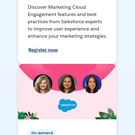
Discover Marketing Cloud
Engagement features and best
practices from Salesforce experts
to improve user experience and
enhance your marketing strategies.
Register now
On-demand