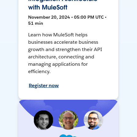
with MuleSoft
November 20, 2024 • 05:00 PM UTC •
51 min
Learn how MuleSoft helps
businesses accelerate business
growth and strengthen their API
architecture, connecting and
managing applications for
efficiency.
Register now