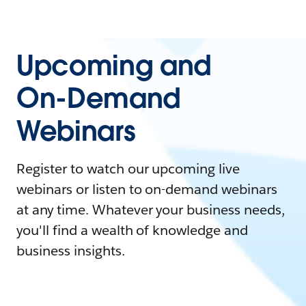
Upcoming and
On-Demand
Webinars
Register to watch our upcoming live
webinars or listen to on-demand webinars
at any time. Whatever your business needs,
you'll find a wealth of knowledge and
business insights.