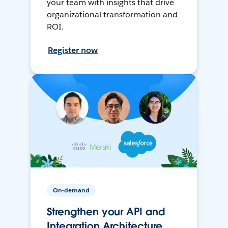
your team with insights that drive
organizational transformation and
ROI.
Register now
On-demand
Strengthen your API and
Integration Architecture