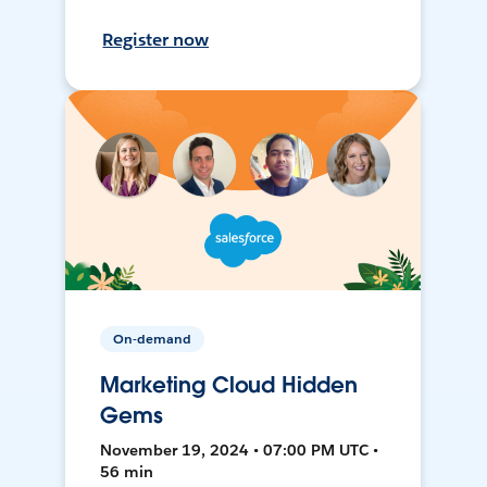
Register now
On-demand
Marketing Cloud Hidden
Gems
November 19, 2024 • 07:00 PM UTC •
56 min