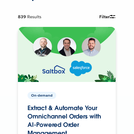
839
Results
Filter
On-demand
Extract & Automate Your
Omnichannel Orders with
AI-Powered Order
Management