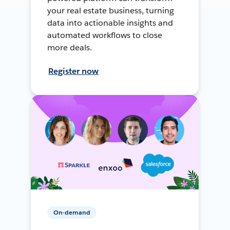
your real estate business, turning
data into actionable insights and
automated workflows to close
more deals.
Register now
On-demand