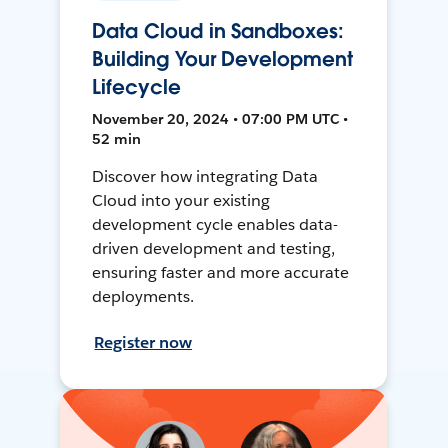
Data Cloud in Sandboxes:
Building Your Development
Lifecycle
November 20, 2024 • 07:00 PM UTC •
52 min
Discover how integrating Data
Cloud into your existing
development cycle enables data-
driven development and testing,
ensuring faster and more accurate
deployments.
Register now