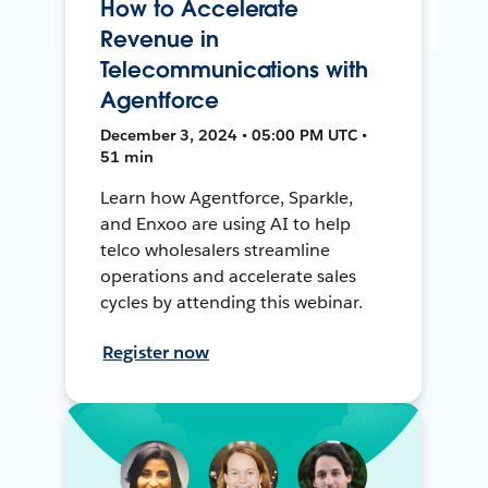
How to Accelerate
Revenue in
Telecommunications with
Agentforce
December 3, 2024 • 05:00 PM UTC •
51 min
Learn how Agentforce, Sparkle,
and Enxoo are using AI to help
telco wholesalers streamline
operations and accelerate sales
cycles by attending this webinar.
Register now