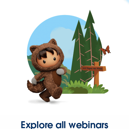
Explore all webinars