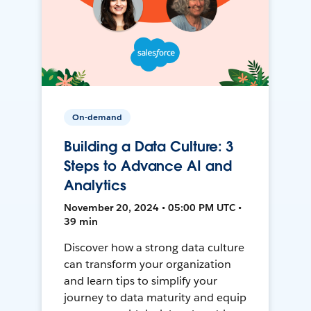
On-demand
Building a Data Culture: 3
Steps to Advance AI and
Analytics
November 20, 2024 • 05:00 PM UTC •
39 min
Discover how a strong data culture
can transform your organization
and learn tips to simplify your
journey to data maturity and equip