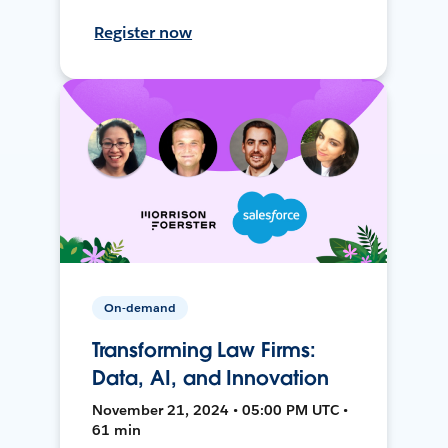
Register now
On-demand
Transforming Law Firms:
Data, AI, and Innovation
November 21, 2024 • 05:00 PM UTC •
61 min