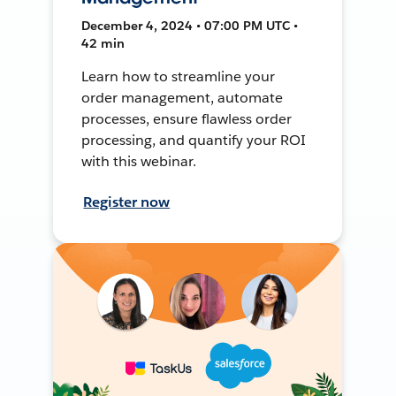
December 4, 2024 • 07:00 PM UTC •
42 min
Learn how to streamline your
order management, automate
processes, ensure flawless order
processing, and quantify your ROI
with this webinar.
Register now