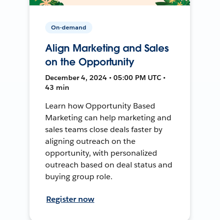
On-demand
Align Marketing and Sales
on the Opportunity
December 4, 2024 • 05:00 PM UTC •
43 min
Learn how Opportunity Based
Marketing can help marketing and
sales teams close deals faster by
aligning outreach on the
opportunity, with personalized
outreach based on deal status and
buying group role.
Register now