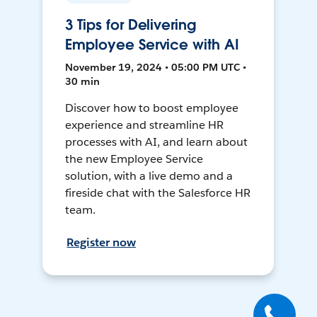
3 Tips for Delivering
Employee Service with AI
November 19, 2024 • 05:00 PM UTC •
30 min
Discover how to boost employee
experience and streamline HR
processes with AI, and learn about
the new Employee Service
solution, with a live demo and a
fireside chat with the Salesforce HR
team.
Register now