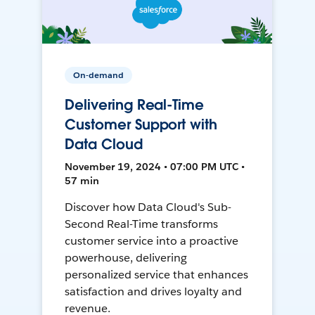
On-demand
Delivering Real-Time
Customer Support with
Data Cloud
November 19, 2024 • 07:00 PM UTC •
57 min
Discover how Data Cloud's Sub-
Second Real-Time transforms
customer service into a proactive
powerhouse, delivering
personalized service that enhances
satisfaction and drives loyalty and
revenue.