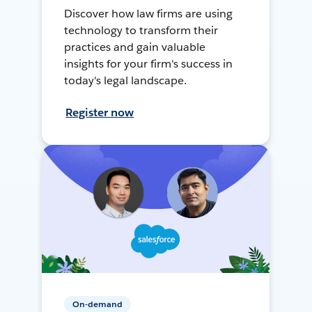
Discover how law firms are using
technology to transform their
practices and gain valuable
insights for your firm's success in
today's legal landscape.
Register now
On-demand