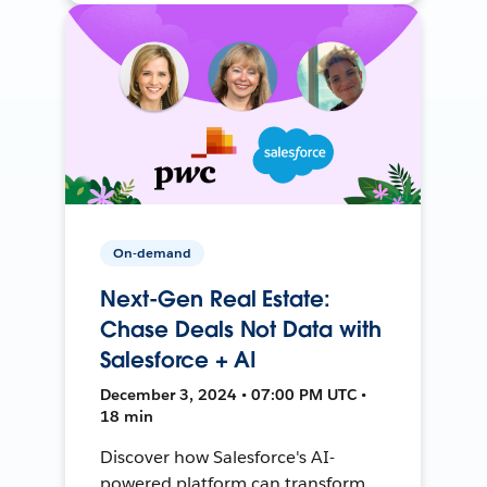
On-demand
Next-Gen Real Estate:
Chase Deals Not Data with
Salesforce + AI
December 3, 2024 • 07:00 PM UTC •
18 min
Discover how Salesforce's AI-
powered platform can transform