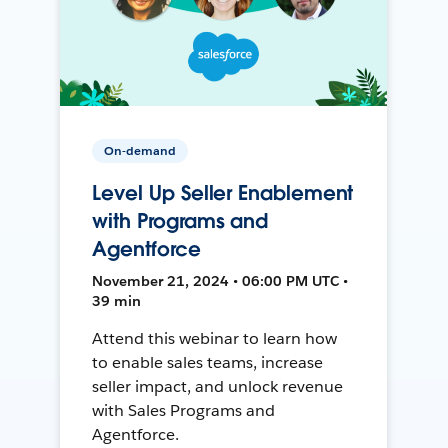
On-demand
Level Up Seller Enablement
with Programs and
Agentforce
November 21, 2024 • 06:00 PM UTC •
39 min
Attend this webinar to learn how
to enable sales teams, increase
seller impact, and unlock revenue
with Sales Programs and
Agentforce.