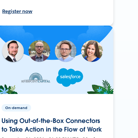
Register now
On-demand
Using Out-of-the-Box Connectors
to Take Action in the Flow of Work