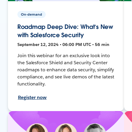
On-demand
Roadmap Deep Dive: What’s New
with Salesforce Security
September 12, 2024 • 06:00 PM UTC • 56 min
Join this webinar for an exclusive look into
the Salesforce Shield and Security Center
roadmaps to enhance data security, simplify
compliance, and see live demos of the latest
functionality.
Register now