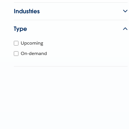
Industries
Type
Upcoming
On-demand