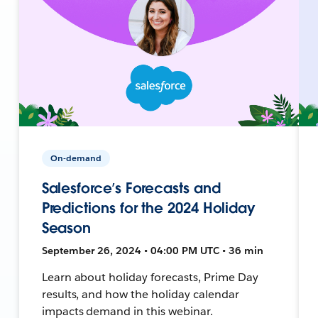
On-demand
Salesforce’s Forecasts and
Predictions for the 2024 Holiday
Season
September 26, 2024 • 04:00 PM UTC • 36 min
Learn about holiday forecasts, Prime Day
results, and how the holiday calendar
impacts demand in this webinar.