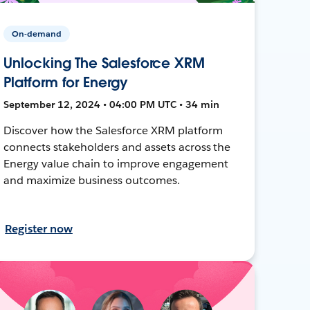
On-demand
Unlocking The Salesforce XRM
Platform for Energy
September 12, 2024 • 04:00 PM UTC • 34 min
Discover how the Salesforce XRM platform
connects stakeholders and assets across the
Energy value chain to improve engagement
and maximize business outcomes.
Register now