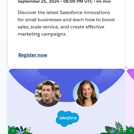
September 25, 2024 • 06:00 PM UTC • 44 min
Discover the latest Salesforce innovations
for small businesses and learn how to boost
sales, scale service, and create effective
marketing campaigns.
Register now