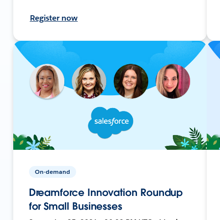
Register now
On-demand
Dreamforce Innovation Roundup
for Small Businesses