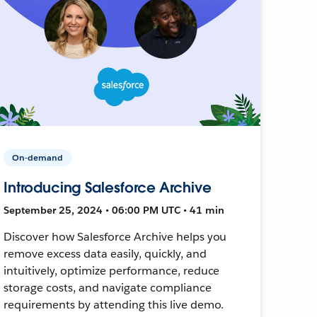
On-demand
Introducing Salesforce Archive
September 25, 2024 • 06:00 PM UTC • 41 min
Discover how Salesforce Archive helps you
remove excess data easily, quickly, and
intuitively, optimize performance, reduce
storage costs, and navigate compliance
requirements by attending this live demo.