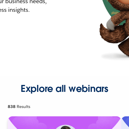
r business needs,
ss insights.
Explore all webinars
838
Results