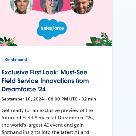
On-demand
Exclusive First Look: Must-See
Field Service Innovations from
Dreamforce '24
September 10, 2024 • 06:00 PM UTC • 32 min
Get ready for an exclusive preview of the
future of Field Service at Dreamforce '24,
the world's largest AI event and gain
firsthand insights into the latest AI and