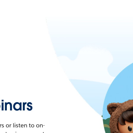
nars
 or listen to on-