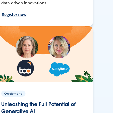
data-driven innovations.
Register now
On-demand
Unleashing the Full Potential of
Generative AI