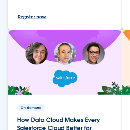
Register now
On-demand
How Data Cloud Makes Every
Salesforce Cloud Better for