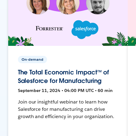
On-demand
The Total Economic Impact™ of
Salesforce for Manufacturing
September 11, 2024 • 04:00 PM UTC • 60 min
Join our insightful webinar to learn how
Salesforce for manufacturing can drive
growth and efficiency in your organization.