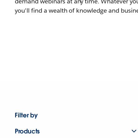
demand webinars at any time. Whatever you
you'll find a wealth of knowledge and busine
Filter by
Products