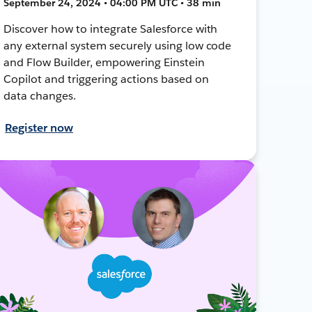
September 24, 2024 • 04:00 PM UTC • 38 min
Discover how to integrate Salesforce with
any external system securely using low code
and Flow Builder, empowering Einstein
Copilot and triggering actions based on
data changes.
Register now