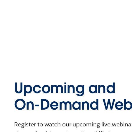
Upcoming and
On-Demand Webi
Register to watch our upcoming live webinars