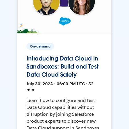
On-demand
Introducing Data Cloud in
Sandboxes: Build and Test
Data Cloud Safely
July 30, 2024 • 06:00 PM UTC • 52
min
Learn how to configure and test
Data Cloud capabilities without
disruption by joining Salesforce
product experts to discover new
Data Cloud support in Sandboxes,