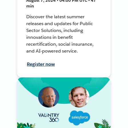
August 7, 2024 • 04:00 PM UTC • 47
min
Discover the latest summer
releases and updates for Public
Sector Solutions, including
innovations in benefit
recertification, social insurance,
and AI-powered service.
Register now