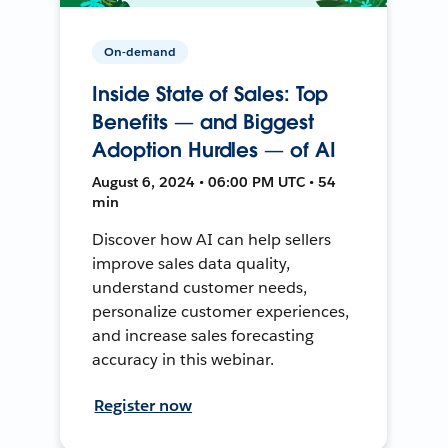
On-demand
Inside State of Sales: Top
Benefits — and Biggest
Adoption Hurdles — of AI
August 6, 2024 • 06:00 PM UTC • 54
min
Discover how AI can help sellers
improve sales data quality,
understand customer needs,
personalize customer experiences,
and increase sales forecasting
accuracy in this webinar.
Register now