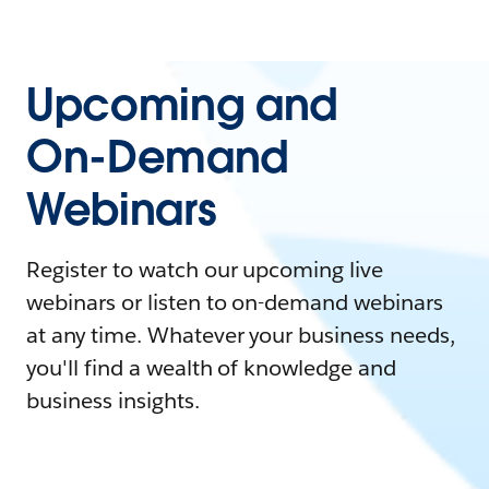
Upcoming and
On-Demand
Webinars
Register to watch our upcoming live
webinars or listen to on-demand webinars
at any time. Whatever your business needs,
you'll find a wealth of knowledge and
business insights.