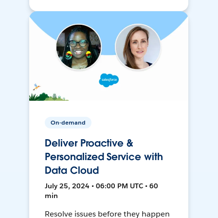
On-demand
Deliver Proactive &
Personalized Service with
Data Cloud
July 25, 2024 • 06:00 PM UTC • 60
min
Resolve issues before they happen