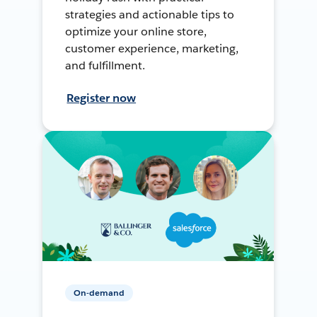
strategies and actionable tips to
optimize your online store,
customer experience, marketing,
and fulfillment.
Register now
On-demand