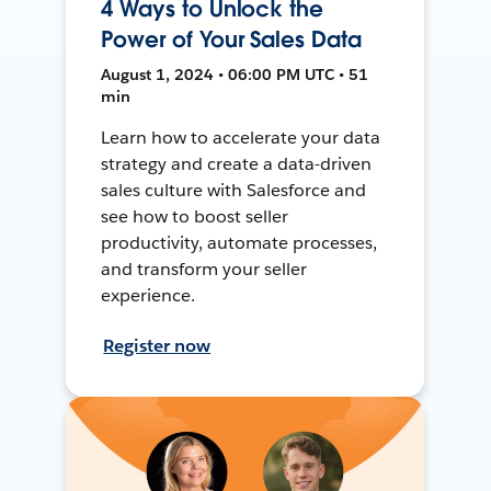
4 Ways to Unlock the
Power of Your Sales Data
August 1, 2024 • 06:00 PM UTC • 51
min
Learn how to accelerate your data
strategy and create a data-driven
sales culture with Salesforce and
see how to boost seller
productivity, automate processes,
and transform your seller
experience.
Register now