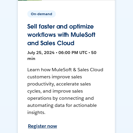
On-demand
Sell faster and optimize
workflows with MuleSoft
and Sales Cloud
July 25, 2024 • 06:00 PM UTC • 50
min
Learn how MuleSoft & Sales Cloud
customers improve sales
productivity, accelerate sales
cycles, and improve sales
operations by connecting and
automating data for actionable
insights.
Register now