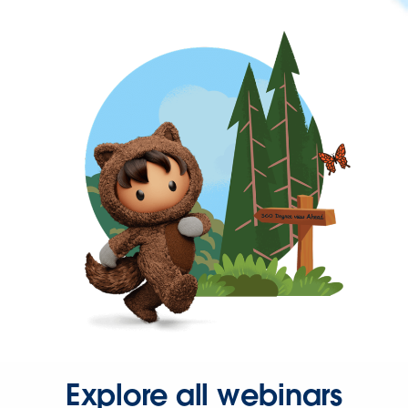
Explore all webinars