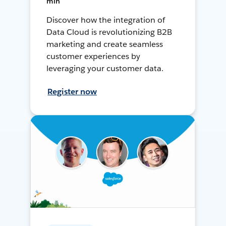
min
Discover how the integration of
Data Cloud is revolutionizing B2B
marketing and create seamless
customer experiences by
leveraging your customer data.
Register now