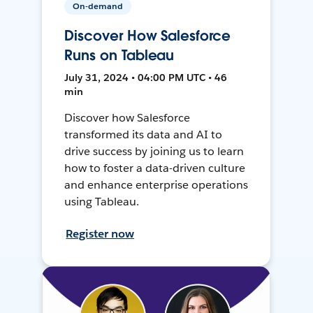
On-demand
Discover How Salesforce
Runs on Tableau
July 31, 2024 • 04:00 PM UTC • 46
min
Discover how Salesforce
transformed its data and AI to
drive success by joining us to learn
how to foster a data-driven culture
and enhance enterprise operations
using Tableau.
Register now