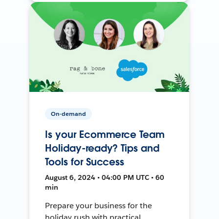
On-demand
Is your Ecommerce Team
Holiday-ready? Tips and
Tools for Success
August 6, 2024 • 04:00 PM UTC • 60
min
Prepare your business for the
holiday rush with practical