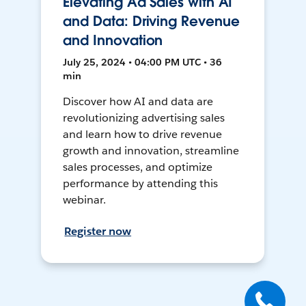
Elevating Ad Sales with AI
and Data: Driving Revenue
and Innovation
July 25, 2024 • 04:00 PM UTC • 36
min
Discover how AI and data are
revolutionizing advertising sales
and learn how to drive revenue
growth and innovation, streamline
sales processes, and optimize
performance by attending this
webinar.
Register now