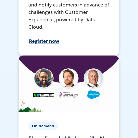
and notify customers in advance of
challenges with Customer
Experience, powered by Data
Cloud.
Register now
On-demand