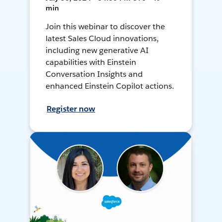
min
Join this webinar to discover the
latest Sales Cloud innovations,
including new generative AI
capabilities with Einstein
Conversation Insights and
enhanced Einstein Copilot actions.
Register now