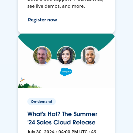
see live demos, and more.
Register now
On-demand
What's Hot? The Summer
'24 Sales Cloud Release
July 30, 2024 • 04:00 PM UTC • 49