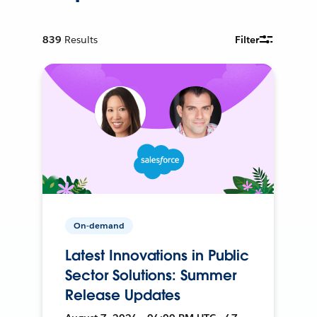
839
Results
Filter
On-demand
Latest Innovations in Public
Sector Solutions: Summer
Release Updates