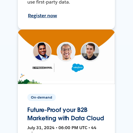
use first-party data.
Register now
On-demand
Future-Proof your B2B
Marketing with Data Cloud
July 31, 2024 • 06:00 PM UTC • 44