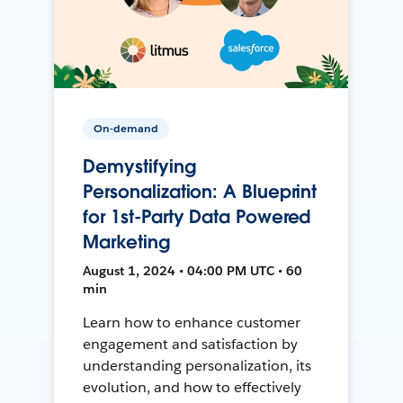
On-demand
Demystifying
Personalization: A Blueprint
for 1st-Party Data Powered
Marketing
August 1, 2024 • 04:00 PM UTC • 60
min
Learn how to enhance customer
engagement and satisfaction by
understanding personalization, its
evolution, and how to effectively