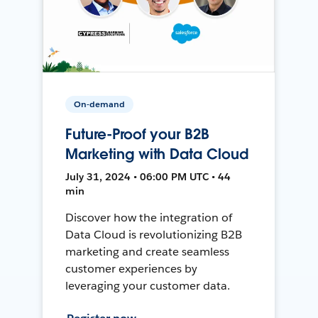
On-demand
Future-Proof your B2B
Marketing with Data Cloud
July 31, 2024 • 06:00 PM UTC • 44
min
Discover how the integration of
Data Cloud is revolutionizing B2B
marketing and create seamless
customer experiences by
leveraging your customer data.