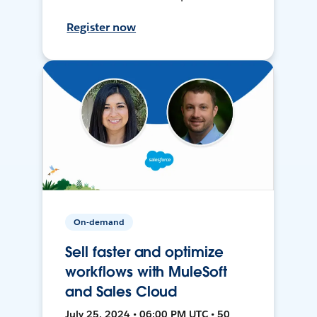
Register now
On-demand
Sell faster and optimize
workflows with MuleSoft
and Sales Cloud
July 25, 2024 • 06:00 PM UTC • 50