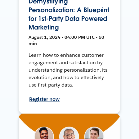
Demystifying
Personalization: A Blueprint
for 1st-Party Data Powered
Marketing
August 1, 2024 • 04:00 PM UTC • 60
min
Learn how to enhance customer
engagement and satisfaction by
understanding personalization, its
evolution, and how to effectively
use first-party data.
Register now