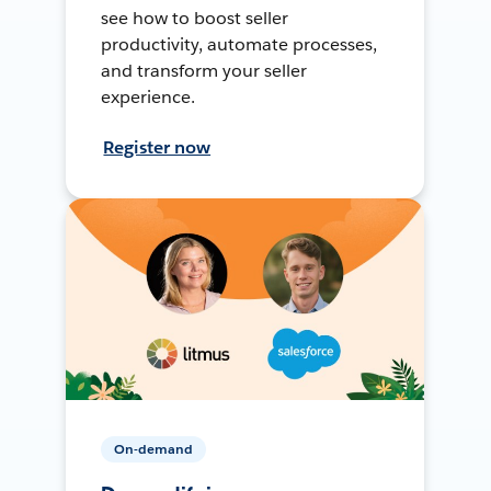
see how to boost seller
productivity, automate processes,
and transform your seller
experience.
Register now
On-demand