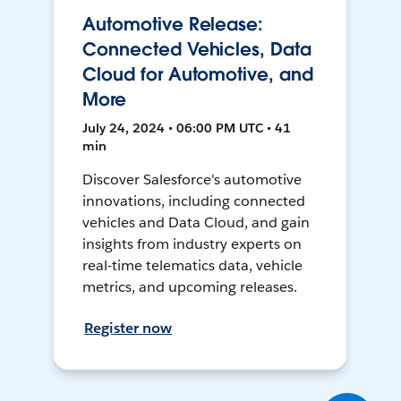
Automotive Release:
Connected Vehicles, Data
Cloud for Automotive, and
More
July 24, 2024 • 06:00 PM UTC • 41
min
Discover Salesforce's automotive
innovations, including connected
vehicles and Data Cloud, and gain
insights from industry experts on
real-time telematics data, vehicle
metrics, and upcoming releases.
Register now