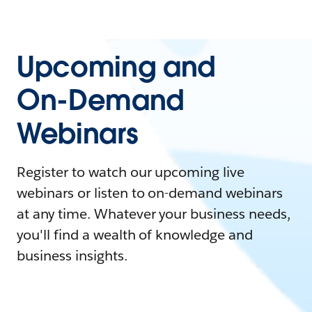
Upcoming and
On-Demand
Webinars
Register to watch our upcoming live
webinars or listen to on-demand webinars
at any time. Whatever your business needs,
you'll find a wealth of knowledge and
business insights.