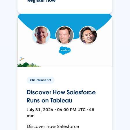
Register now
On-demand
Discover How Salesforce
Runs on Tableau
July 31, 2024 • 04:00 PM UTC • 46
min
Discover how Salesforce