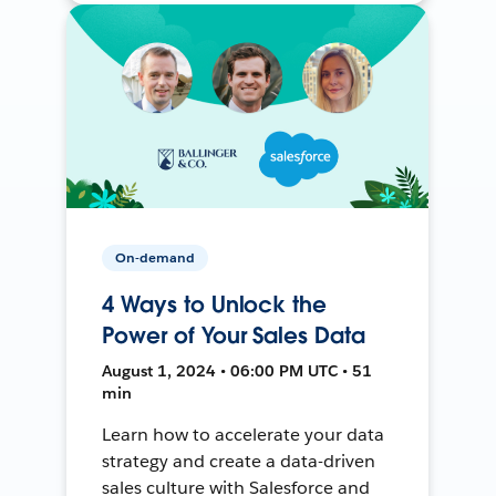
On-demand
4 Ways to Unlock the
Power of Your Sales Data
August 1, 2024 • 06:00 PM UTC • 51
min
Learn how to accelerate your data
strategy and create a data-driven
sales culture with Salesforce and