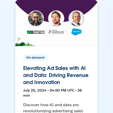
On-demand
Elevating Ad Sales with AI
and Data: Driving Revenue
and Innovation
July 25, 2024 • 04:00 PM UTC • 36
min
Discover how AI and data are
revolutionizing advertising sales