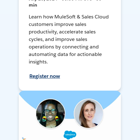
min
Learn how MuleSoft & Sales Cloud
customers improve sales
productivity, accelerate sales
cycles, and improve sales
operations by connecting and
automating data for actionable
insights.
Register now