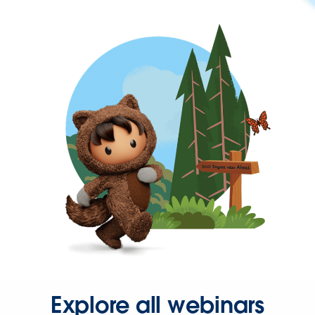
Explore all webinars