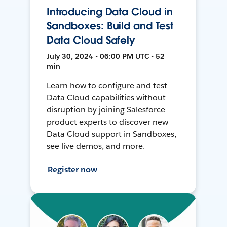
Introducing Data Cloud in
Sandboxes: Build and Test
Data Cloud Safely
July 30, 2024 • 06:00 PM UTC • 52
min
Learn how to configure and test
Data Cloud capabilities without
disruption by joining Salesforce
product experts to discover new
Data Cloud support in Sandboxes,
see live demos, and more.
Register now