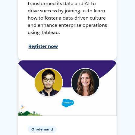
transformed its data and AI to
drive success by joining us to learn
how to foster a data-driven culture
and enhance enterprise operations
using Tableau.
Register now
On-demand