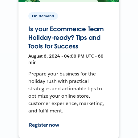
On-demand
Is your Ecommerce Team
Holiday-ready? Tips and
Tools for Success
August 6, 2024 • 04:00 PM UTC • 60
min
Prepare your business for the
holiday rush with practical
strategies and actionable tips to
optimize your online store,
customer experience, marketing,
and fulfillment.
Register now