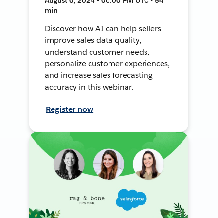
August 6, 2024 • 06:00 PM UTC • 54
min
Discover how AI can help sellers
improve sales data quality,
understand customer needs,
personalize customer experiences,
and increase sales forecasting
accuracy in this webinar.
Register now