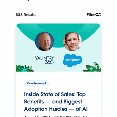
838
Results
Filter
On-demand
Inside State of Sales: Top
Benefits — and Biggest
Adoption Hurdles — of AI