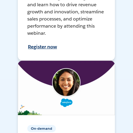
and learn how to drive revenue
growth and innovation, streamline
sales processes, and optimize
performance by attending this
webinar.
Register now
On-demand