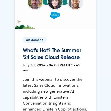
On-demand
What's Hot? The Summer
'24 Sales Cloud Release
July 30, 2024 • 04:00 PM UTC • 49
min
Join this webinar to discover the
latest Sales Cloud innovations,
including new generative AI
capabilities with Einstein
Conversation Insights and
enhanced Einstein Copilot actions.