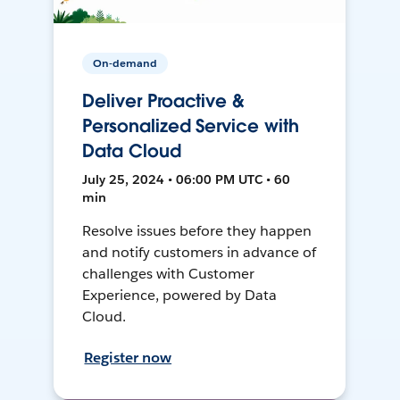
On-demand
Deliver Proactive &
Personalized Service with
Data Cloud
July 25, 2024 • 06:00 PM UTC • 60
min
Resolve issues before they happen
and notify customers in advance of
challenges with Customer
Experience, powered by Data
Cloud.
Register now