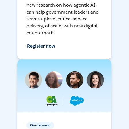
new research on how agentic AI
can help government leaders and
teams uplevel critical service
delivery, at scale, with new digital
counterparts.
Register now
On-demand