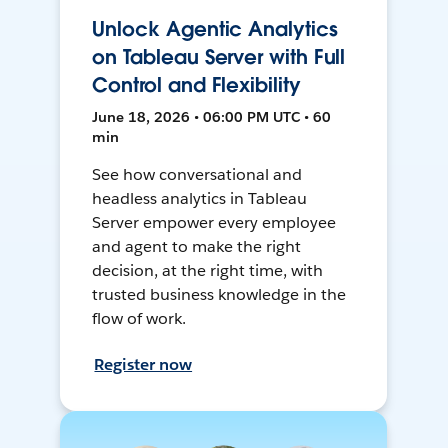
Unlock Agentic Analytics
on Tableau Server with Full
Control and Flexibility
June 18, 2026 • 06:00 PM UTC • 60
min
See how conversational and
headless analytics in Tableau
Server empower every employee
and agent to make the right
decision, at the right time, with
trusted business knowledge in the
flow of work.
Register now