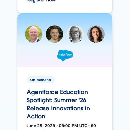
On-demand
Agentforce Education
Spotlight: Summer '26
Release Innovations in
Action
June 25, 2026 • 06:00 PM UTC • 60