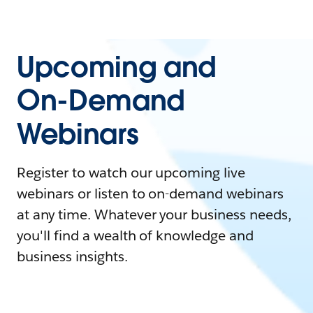
Upcoming and
On-Demand
Webinars
Register to watch our upcoming live
webinars or listen to on-demand webinars
at any time. Whatever your business needs,
you'll find a wealth of knowledge and
business insights.