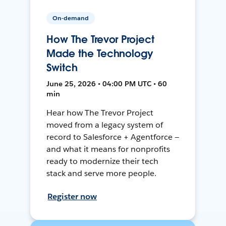
On-demand
How The Trevor Project
Made the Technology
Switch
June 25, 2026 • 04:00 PM UTC • 60
min
Hear how The Trevor Project
moved from a legacy system of
record to Salesforce + Agentforce —
and what it means for nonprofits
ready to modernize their tech
stack and serve more people.
Register now