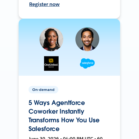
Register now
On-demand
5 Ways Agentforce
Coworker Instantly
Transforms How You Use
Salesforce
June 30, 2026 • 04:00 PM UTC • 60