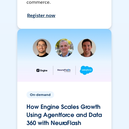
commerce.
Register now
On-demand
How Engine Scales Growth
Using Agentforce and Data
360 with NeuraFlash