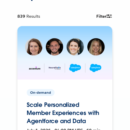
839
Results
Filter
On-demand
Scale Personalized
Member Experiences with
Agentforce and Data