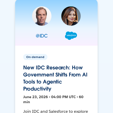
On-demand
New IDC Research: How
Government Shifts From AI
Tools to Agentic
Productivity
June 23, 2026 • 04:00 PM UTC • 60
min
Join IDC and Salesforce to explore