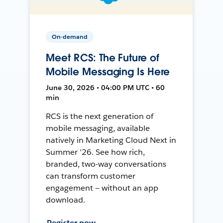
On-demand
Meet RCS: The Future of
Mobile Messaging Is Here
June 30, 2026 • 04:00 PM UTC • 60
min
RCS is the next generation of
mobile messaging, available
natively in Marketing Cloud Next in
Summer '26. See how rich,
branded, two-way conversations
can transform customer
engagement — without an app
download.
Register now