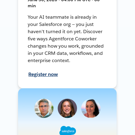
min
Your AI teammate is already in
your Salesforce org — you just
haven't turned it on yet. Discover
five ways Agentforce Coworker
changes how you work, grounded
in your CRM data, workflows, and
enterprise context.
Register now