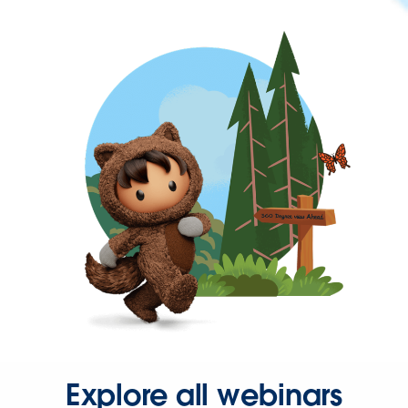
Explore all webinars