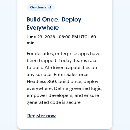
On-demand
Build Once, Deploy
Everywhere
June 23, 2026 • 06:00 PM UTC • 60
min
For decades, enterprise apps have
been trapped. Today, teams race
to build AI-driven capabilities on
any surface. Enter Salesforce
Headless 360: build once, deploy
everywhere. Define governed logic,
empower developers, and ensure
generated code is secure
Register now