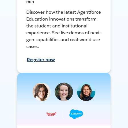
min
Discover how the latest Agentforce
Education innovations transform
the student and institutional
experience. See live demos of next-
gen capabilities and real-world use
cases.
Register now