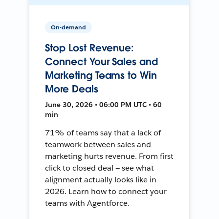
On-demand
Stop Lost Revenue:
Connect Your Sales and
Marketing Teams to Win
More Deals
June 30, 2026 • 06:00 PM UTC • 60
min
71% of teams say that a lack of
teamwork between sales and
marketing hurts revenue. From first
click to closed deal — see what
alignment actually looks like in
2026. Learn how to connect your
teams with Agentforce.