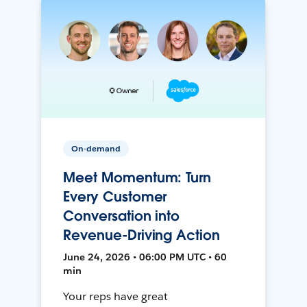
On-demand
Meet Momentum: Turn
Every Customer
Conversation into
Revenue-Driving Action
June 24, 2026 • 06:00 PM UTC • 60
min
Your reps have great