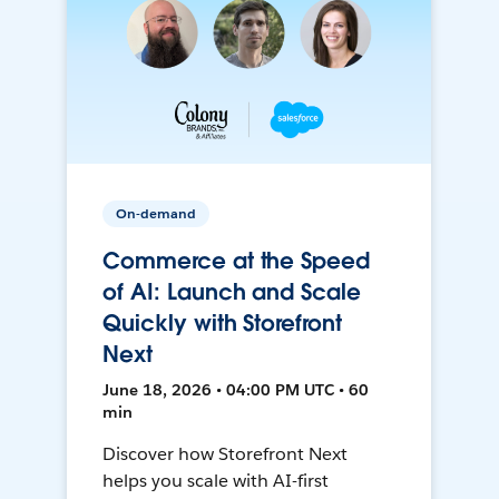
On-demand
Commerce at the Speed
of AI: Launch and Scale
Quickly with Storefront
Next
June 18, 2026 • 04:00 PM UTC • 60
min
Discover how Storefront Next
helps you scale with AI-first