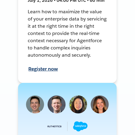
July 1, 2026 • 04:00 PM UTC • 60 min
Learn how to maximize the value
of your enterprise data by servicing
it at the right time in the right
context to provide the real-time
context necessary for Agentforce
to handle complex inquiries
autonomously and securely.
Register now