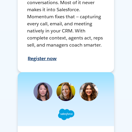
conversations. Most of it never
makes it into Salesforce.
Momentum fixes that — capturing
every call, email, and meeting
natively in your CRM. With
complete context, agents act, reps
sell, and managers coach smarter.
Register now