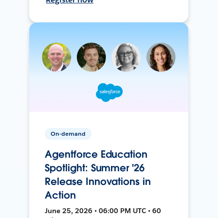
On-demand
Agentforce Education
Spotlight: Summer '26
Release Innovations in
Action
June 25, 2026 • 06:00 PM UTC • 60