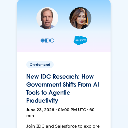
On-demand
New IDC Research: How
Government Shifts From AI
Tools to Agentic
Productivity
June 23, 2026 • 04:00 PM UTC • 60
min
Join IDC and Salesforce to explore