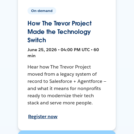
On-demand
How The Trevor Project
Made the Technology
Switch
June 25, 2026 • 04:00 PM UTC • 60
min
Hear how The Trevor Project
moved from a legacy system of
record to Salesforce + Agentforce —
and what it means for nonprofits
ready to modernize their tech
stack and serve more people.
Register now