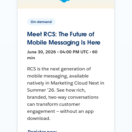
On-demand
Meet RCS: The Future of
Mobile Messaging Is Here
June 30, 2026 • 04:00 PM UTC • 60
min
RCS is the next generation of
mobile messaging, available
natively in Marketing Cloud Next in
Summer '26. See how rich,
branded, two-way conversations
can transform customer
engagement — without an app
download.
Register now