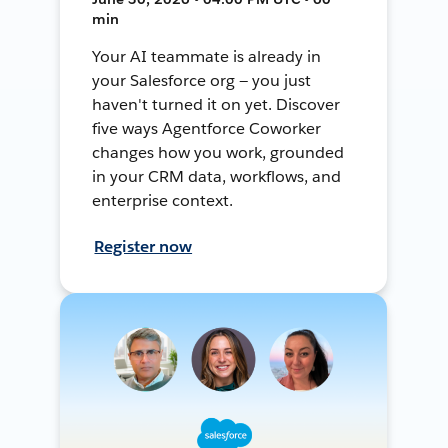
min
Your AI teammate is already in
your Salesforce org — you just
haven't turned it on yet. Discover
five ways Agentforce Coworker
changes how you work, grounded
in your CRM data, workflows, and
enterprise context.
Register now