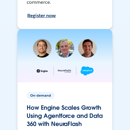
commerce.
Register now
On-demand
How Engine Scales Growth
Using Agentforce and Data
360 with NeuraFlash