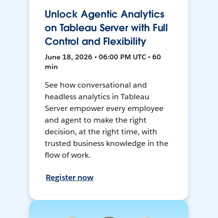
Unlock Agentic Analytics
on Tableau Server with Full
Control and Flexibility
June 18, 2026 • 06:00 PM UTC • 60
min
See how conversational and
headless analytics in Tableau
Server empower every employee
and agent to make the right
decision, at the right time, with
trusted business knowledge in the
flow of work.
Register now