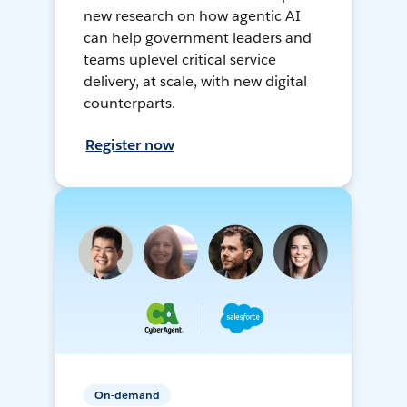
new research on how agentic AI
can help government leaders and
teams uplevel critical service
delivery, at scale, with new digital
counterparts.
Register now
On-demand