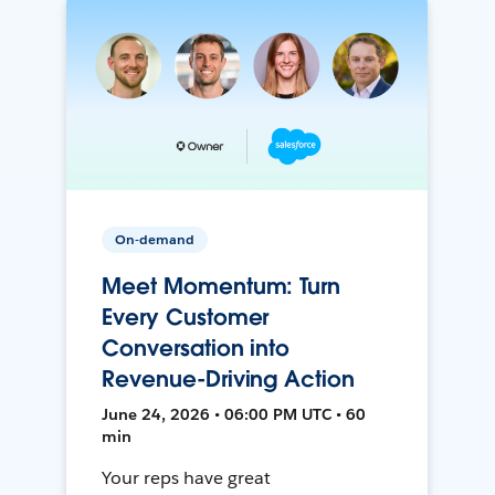
On-demand
Meet Momentum: Turn
Every Customer
Conversation into
Revenue-Driving Action
June 24, 2026 • 06:00 PM UTC • 60
min
Your reps have great