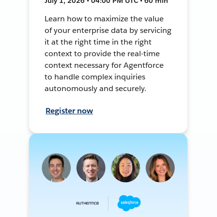
July 1, 2026 • 04:00 PM UTC • 60 min
Learn how to maximize the value
of your enterprise data by servicing
it at the right time in the right
context to provide the real-time
context necessary for Agentforce
to handle complex inquiries
autonomously and securely.
Register now