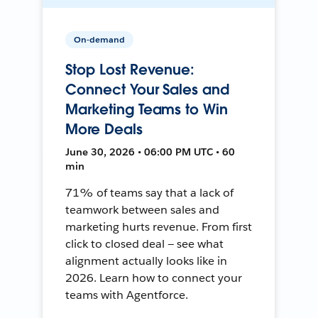
On-demand
Stop Lost Revenue:
Connect Your Sales and
Marketing Teams to Win
More Deals
June 30, 2026 • 06:00 PM UTC • 60
min
71% of teams say that a lack of
teamwork between sales and
marketing hurts revenue. From first
click to closed deal — see what
alignment actually looks like in
2026. Learn how to connect your
teams with Agentforce.