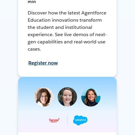
min
Discover how the latest Agentforce
Education innovations transform
the student and institutional
experience. See live demos of next-
gen capabilities and real-world use
cases.
Register now