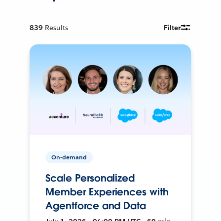
839
Results
Filter
On-demand
Scale Personalized
Member Experiences with
Agentforce and Data