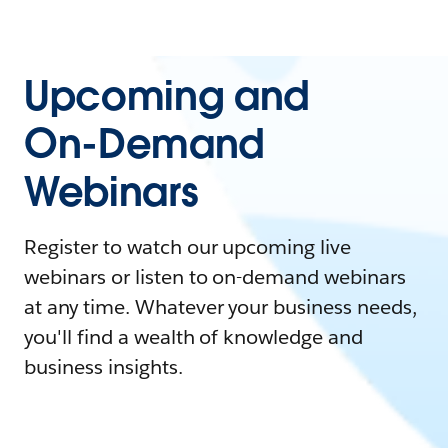
Upcoming and
On-Demand
Webinars
Register to watch our upcoming live
webinars or listen to on-demand webinars
at any time. Whatever your business needs,
you'll find a wealth of knowledge and
business insights.