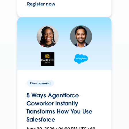
Register now
On-demand
5 Ways Agentforce
Coworker Instantly
Transforms How You Use
Salesforce
June 30, 2026 • 04:00 PM UTC • 60