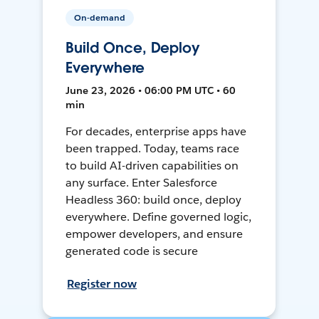
On-demand
Build Once, Deploy
Everywhere
June 23, 2026 • 06:00 PM UTC • 60
min
For decades, enterprise apps have
been trapped. Today, teams race
to build AI-driven capabilities on
any surface. Enter Salesforce
Headless 360: build once, deploy
everywhere. Define governed logic,
empower developers, and ensure
generated code is secure
Register now