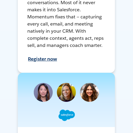
conversations. Most of it never
makes it into Salesforce.
Momentum fixes that — capturing
every call, email, and meeting
natively in your CRM. With
complete context, agents act, reps
sell, and managers coach smarter.
Register now