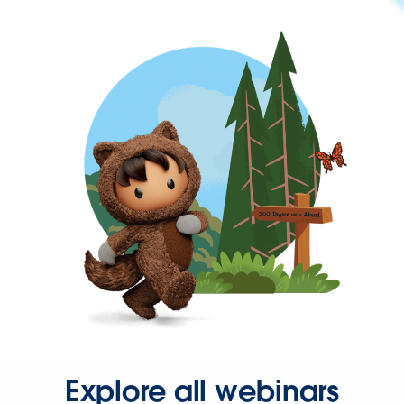
Explore all webinars