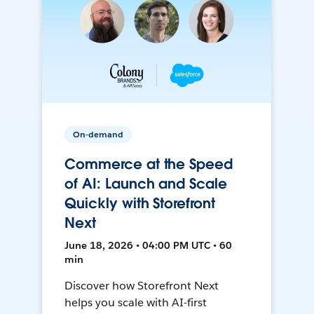
On-demand
Commerce at the Speed
of AI: Launch and Scale
Quickly with Storefront
Next
June 18, 2026 • 04:00 PM UTC • 60
min
Discover how Storefront Next
helps you scale with AI-first