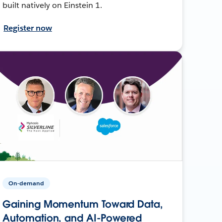
built natively on Einstein 1.
Register now
On-demand
Gaining Momentum Toward Data,
Automation, and AI-Powered