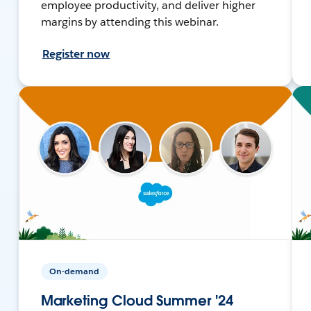
employee productivity, and deliver higher
margins by attending this webinar.
Register now
On-demand
Marketing Cloud Summer '24