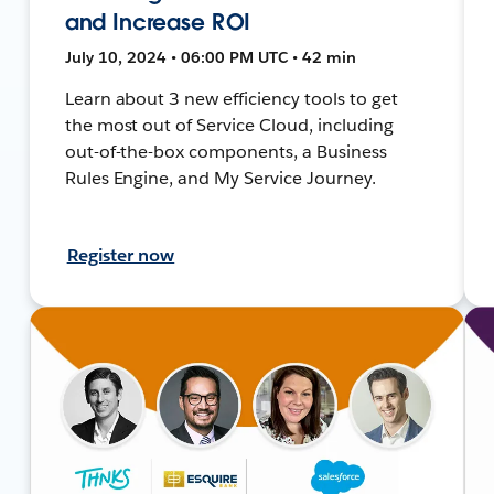
and Increase ROI
July 10, 2024 • 06:00 PM UTC • 42 min
Learn about 3 new efficiency tools to get
the most out of Service Cloud, including
out-of-the-box components, a Business
Rules Engine, and My Service Journey.
Register now