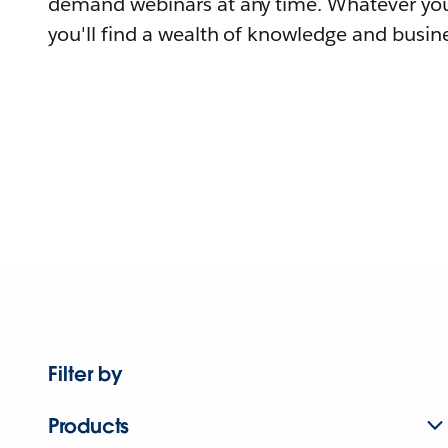
demand webinars at any time. Whatever you
you'll find a wealth of knowledge and busine
Filter by
Products