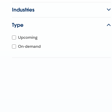
Industries
Type
Upcoming
On-demand