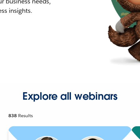
r business needs,
ss insights.
Explore all webinars
838
Results