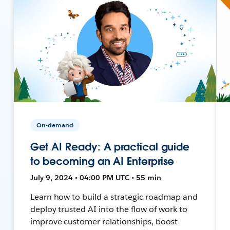
On-demand
Get AI Ready: A practical guide
to becoming an AI Enterprise
July 9, 2024 • 04:00 PM UTC • 55 min
Learn how to build a strategic roadmap and
deploy trusted AI into the flow of work to
improve customer relationships, boost