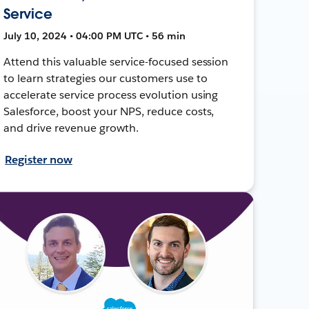
Service
July 10, 2024 • 04:00 PM UTC • 56 min
Attend this valuable service-focused session
to learn strategies our customers use to
accelerate service process evolution using
Salesforce, boost your NPS, reduce costs,
and drive revenue growth.
Register now