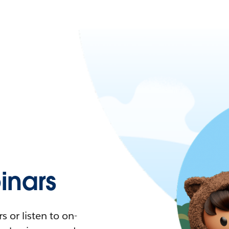
nars
 or listen to on-