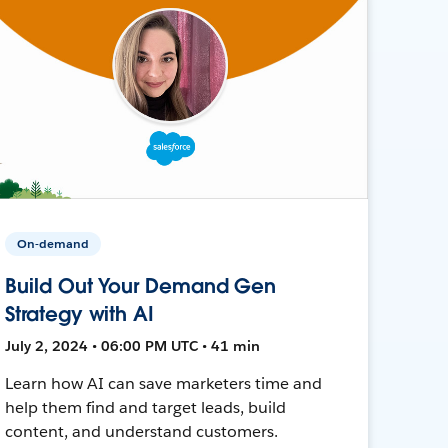
On-demand
Build Out Your Demand Gen
Strategy with AI
July 2, 2024 • 06:00 PM UTC • 41 min
Learn how AI can save marketers time and
help them find and target leads, build
content, and understand customers.