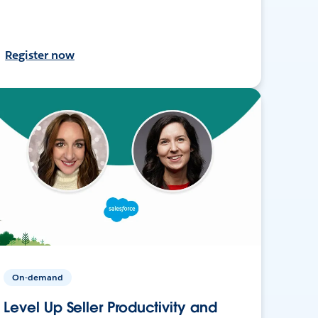
Register now
On-demand
Level Up Seller Productivity and