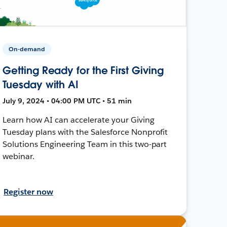
On-demand
Getting Ready for the First Giving
Tuesday with AI
July 9, 2024 • 04:00 PM UTC • 51 min
Learn how AI can accelerate your Giving
Tuesday plans with the Salesforce Nonprofit
Solutions Engineering Team in this two-part
webinar.
Register now