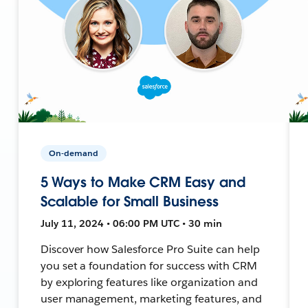
On-demand
5 Ways to Make CRM Easy and
Scalable for Small Business
July 11, 2024 • 06:00 PM UTC • 30 min
Discover how Salesforce Pro Suite can help
you set a foundation for success with CRM
by exploring features like organization and
user management, marketing features, and