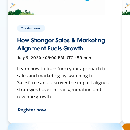
On-demand
How Stronger Sales & Marketing
Alignment Fuels Growth
July 9, 2024 • 06:00 PM UTC • 59 min
Learn how to transform your approach to
sales and marketing by switching to
Salesforce and discover the impact aligned
strategies have on lead generation and
revenue growth.
Register now