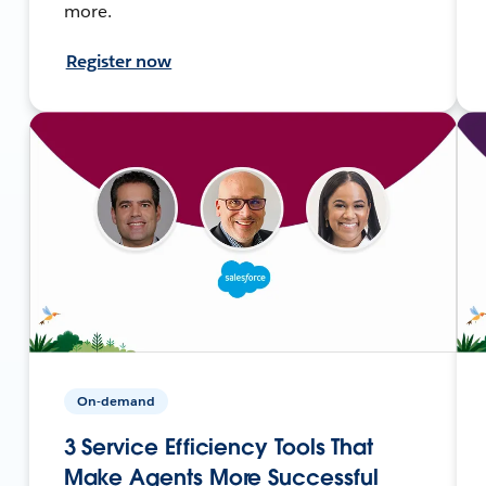
more.
Register now
On-demand
3 Service Efficiency Tools That
Make Agents More Successful