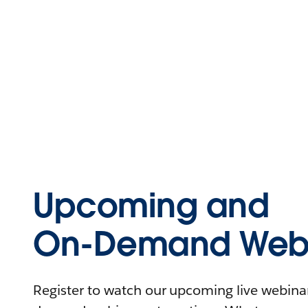
Upcoming and
On-Demand Webi
Register to watch our upcoming live webinars