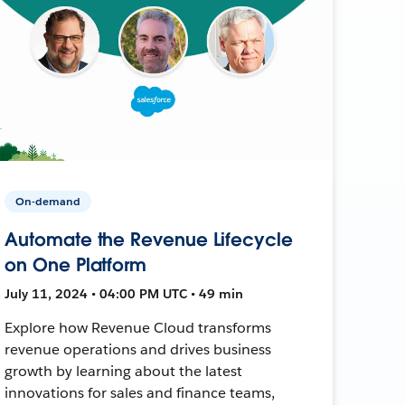
On-demand
Automate the Revenue Lifecycle
on One Platform
July 11, 2024 • 04:00 PM UTC • 49 min
Explore how Revenue Cloud transforms
revenue operations and drives business
growth by learning about the latest
innovations for sales and finance teams,