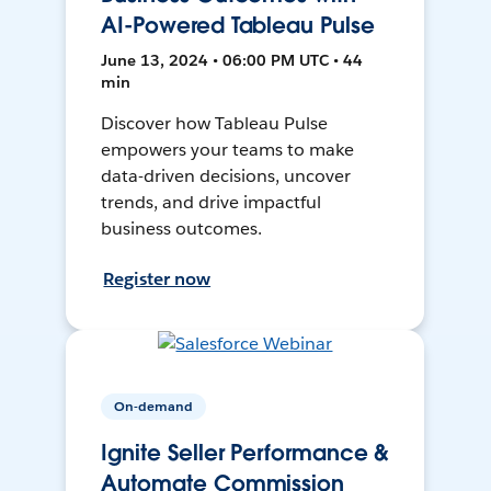
AI-Powered Tableau Pulse
June 13, 2024 • 06:00 PM UTC • 44
min
Discover how Tableau Pulse
empowers your teams to make
data-driven decisions, uncover
trends, and drive impactful
business outcomes.
Register now
On-demand
Ignite Seller Performance &
Automate Commission