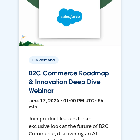
On-demand
B2C Commerce Roadmap
& Innovation Deep Dive
Webinar
June 17, 2024 • 01:00 PM UTC • 64
min
Join product leaders for an
exclusive look at the future of B2C
Commerce, discovering an AI-