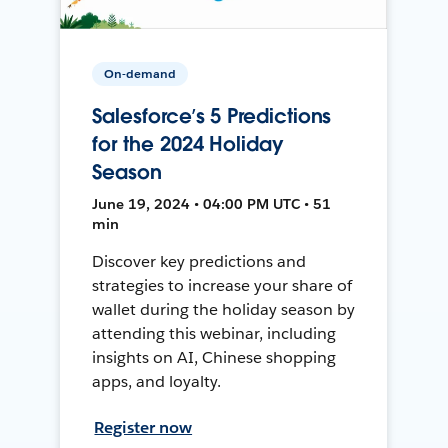
On-demand
Salesforce’s 5 Predictions
for the 2024 Holiday
Season
June 19, 2024 • 04:00 PM UTC • 51
min
Discover key predictions and
strategies to increase your share of
wallet during the holiday season by
attending this webinar, including
insights on AI, Chinese shopping
apps, and loyalty.
Register now