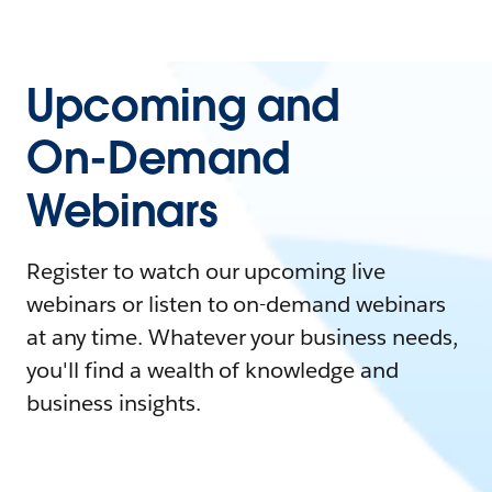
Upcoming and
On-Demand
Webinars
Register to watch our upcoming live
webinars or listen to on-demand webinars
at any time. Whatever your business needs,
you'll find a wealth of knowledge and
business insights.