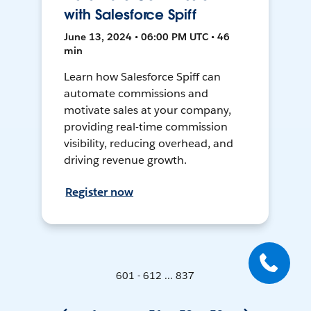
with Salesforce Spiff
June 13, 2024 • 06:00 PM UTC • 46
min
Learn how Salesforce Spiff can
automate commissions and
motivate sales at your company,
providing real-time commission
visibility, reducing overhead, and
driving revenue growth.
Register now
601 - 612 ... 837