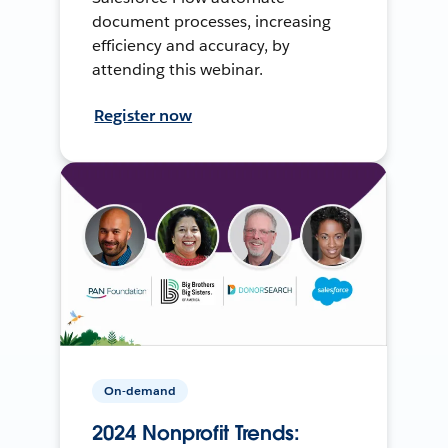
document processes, increasing
efficiency and accuracy, by
attending this webinar.
Register now
On-demand
2024 Nonprofit Trends: