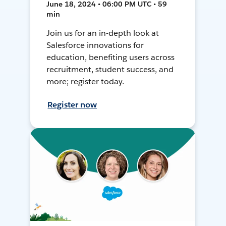
June 18, 2024 • 06:00 PM UTC • 59
min
Join us for an in-depth look at
Salesforce innovations for
education, benefiting users across
recruitment, student success, and
more; register today.
Register now