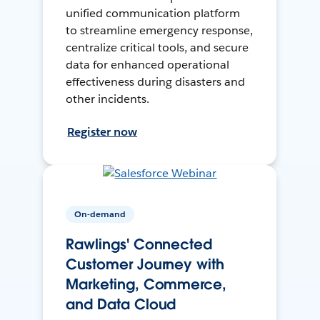
unified communication platform
to streamline emergency response,
centralize critical tools, and secure
data for enhanced operational
effectiveness during disasters and
other incidents.
Register now
On-demand
Rawlings' Connected
Customer Journey with
Marketing, Commerce,
and Data Cloud