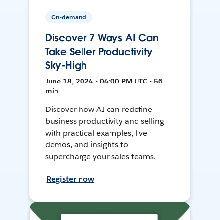
On-demand
Discover 7 Ways AI Can
Take Seller Productivity
Sky-High
June 18, 2024 • 04:00 PM UTC • 56
min
Discover how AI can redefine
business productivity and selling,
with practical examples, live
demos, and insights to
supercharge your sales teams.
Register now