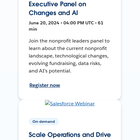
Executive Panel on
Changes and AI
June 20, 2024 • 04:00 PM UTC • 61
min
Join the nonprofit leaders panel to
learn about the current nonprofit
landscape, technological changes,
evolving fundraising, data risks,
and AI's potential.
Register now
On-demand
Scale Operations and Drive