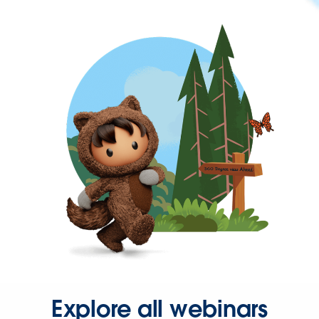
Explore all webinars