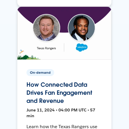
On-demand
How Connected Data
Drives Fan Engagement
and Revenue
June 11, 2024 • 04:00 PM UTC • 57
min
Learn how the Texas Rangers use