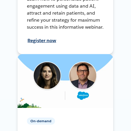
engagement using data and AI,
attract and retain patients, and
refine your strategy for maximum
success in this informative webinar.
Register now
On-demand