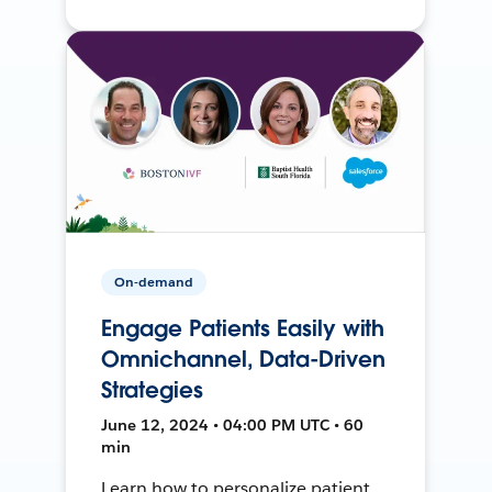
On-demand
Engage Patients Easily with
Omnichannel, Data-Driven
Strategies
June 12, 2024 • 04:00 PM UTC • 60
min
Learn how to personalize patient