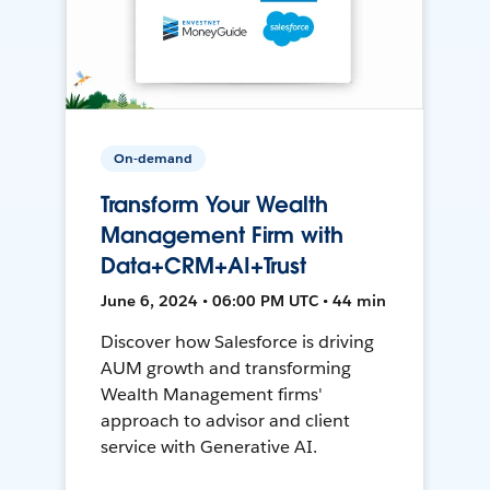
On-demand
Transform Your Wealth
Management Firm with
Data+CRM+AI+Trust
June 6, 2024 • 06:00 PM UTC • 44 min
Discover how Salesforce is driving
AUM growth and transforming
Wealth Management firms'
approach to advisor and client
service with Generative AI.