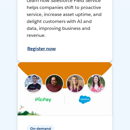
Learn how Salesforce Field Service
helps companies shift to proactive
service, increase asset uptime, and
delight customers with AI and
data, improving business and
revenue.
Register now
On-demand