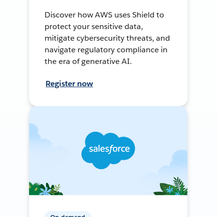
Discover how AWS uses Shield to
protect your sensitive data,
mitigate cybersecurity threats, and
navigate regulatory compliance in
the era of generative AI.
Register now
On-demand