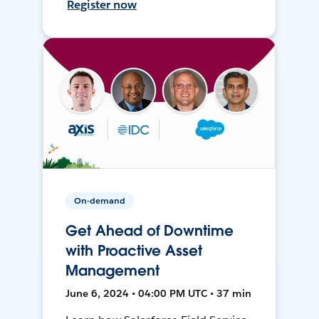
Register now
On-demand
Get Ahead of Downtime
with Proactive Asset
Management
June 6, 2024 • 04:00 PM UTC • 37 min