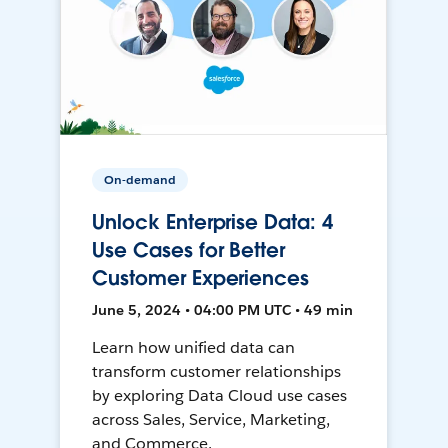
On-demand
Unlock Enterprise Data: 4
Use Cases for Better
Customer Experiences
June 5, 2024 • 04:00 PM UTC • 49 min
Learn how unified data can
transform customer relationships
by exploring Data Cloud use cases
across Sales, Service, Marketing,
and Commerce.