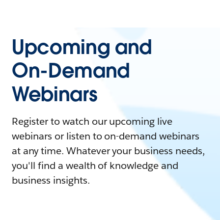
Upcoming and
On-Demand
Webinars
Register to watch our upcoming live
webinars or listen to on-demand webinars
at any time. Whatever your business needs,
you'll find a wealth of knowledge and
business insights.