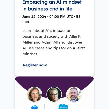
Embracing an AI mindset
in business and in life
June 12, 2024 • 04:00 PM UTC • 58
min
Learn about AI's impact on
business and society with Allie K.
Miller and Adam Alfano; discover
AI use cases and tips for an AI-first
mindset.
Register now