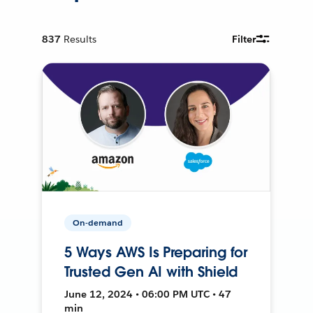
837
Results
Filter
On-demand
5 Ways AWS Is Preparing for
Trusted Gen AI with Shield
June 12, 2024 • 06:00 PM UTC • 47
min