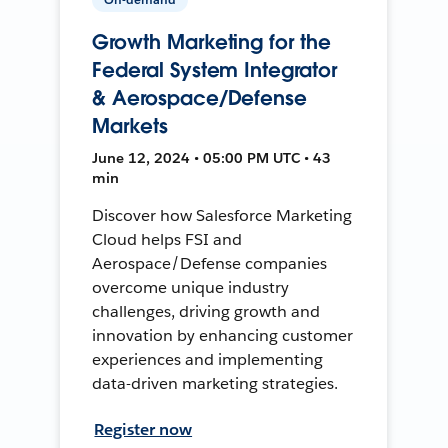
Growth Marketing for the
Federal System Integrator
& Aerospace/Defense
Markets
June 12, 2024 • 05:00 PM UTC • 43
min
Discover how Salesforce Marketing
Cloud helps FSI and
Aerospace/Defense companies
overcome unique industry
challenges, driving growth and
innovation by enhancing customer
experiences and implementing
data-driven marketing strategies.
Register now