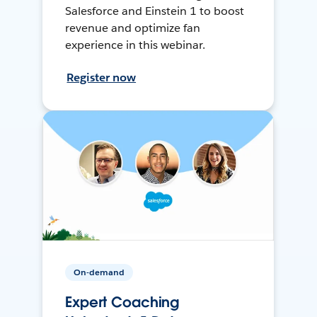
Salesforce and Einstein 1 to boost
revenue and optimize fan
experience in this webinar.
Register now
On-demand
Expert Coaching