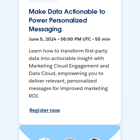
Make Data Actionable to
Power Personalized
Messaging
June 5, 2024 • 06:00 PM UTC • 55 min
Learn how to transform first-party
data into actionable insight with
Marketing Cloud Engagement and
Data Cloud, empowering you to
deliver relevant, personalized
messages for improved marketing
ROI.
Register now