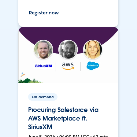
Register now
On-demand
Procuring Salesforce via
AWS Marketplace ft.
SiriusXM
June 5, 2024 • 04:00 PM UTC • 42 min