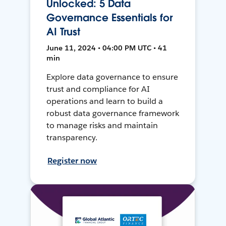
Unlocked: 5 Data
Governance Essentials for
AI Trust
June 11, 2024 • 04:00 PM UTC • 41
min
Explore data governance to ensure
trust and compliance for AI
operations and learn to build a
robust data governance framework
to manage risks and maintain
transparency.
Register now