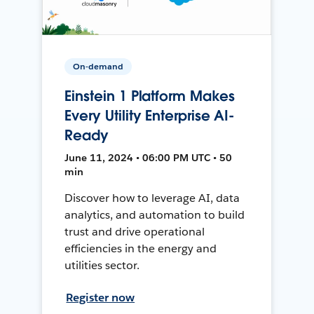
On-demand
Einstein 1 Platform Makes
Every Utility Enterprise AI-
Ready
June 11, 2024 • 06:00 PM UTC • 50
min
Discover how to leverage AI, data
analytics, and automation to build
trust and drive operational
efficiencies in the energy and
utilities sector.
Register now