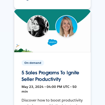
On-demand
5 Sales Programs To Ignite
Seller Productivity
May 23, 2024 • 04:00 PM UTC • 50
min
Discover how to boost productivity