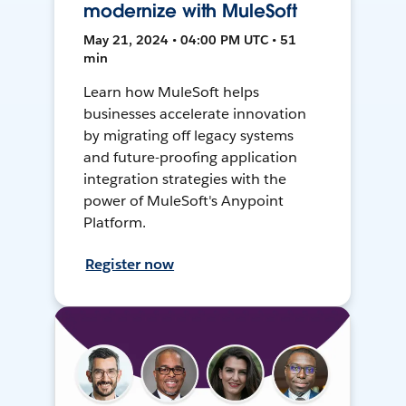
modernize with MuleSoft
May 21, 2024 • 04:00 PM UTC • 51
min
Learn how MuleSoft helps
businesses accelerate innovation
by migrating off legacy systems
and future-proofing application
integration strategies with the
power of MuleSoft's Anypoint
Platform.
Register now