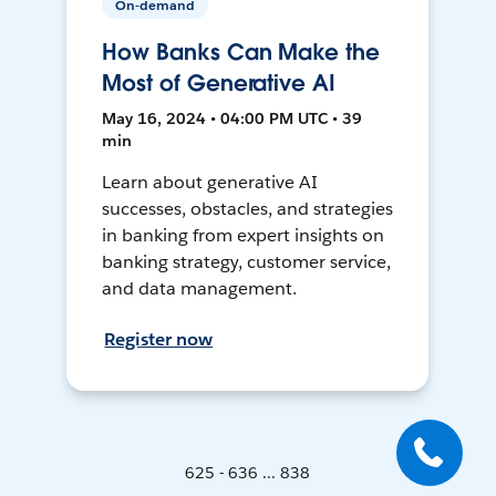
On-demand
How Banks Can Make the
Most of Generative AI
May 16, 2024 • 04:00 PM UTC • 39
min
Learn about generative AI
successes, obstacles, and strategies
in banking from expert insights on
banking strategy, customer service,
and data management.
Register now
625 - 636 ... 838