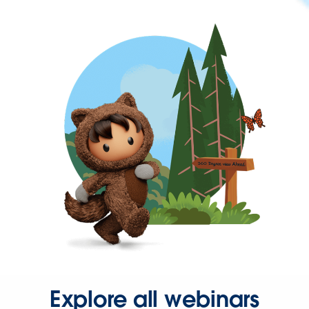
Explore all webinars