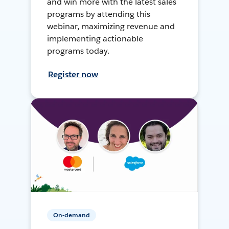
and win more with the latest sales
programs by attending this
webinar, maximizing revenue and
implementing actionable
programs today.
Register now
On-demand