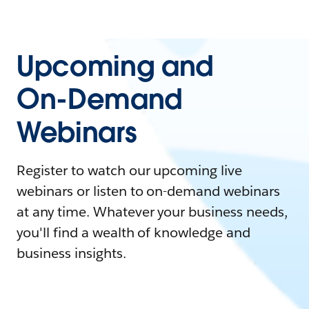
Upcoming and
On-Demand
Webinars
Register to watch our upcoming live
webinars or listen to on-demand webinars
at any time. Whatever your business needs,
you'll find a wealth of knowledge and
business insights.