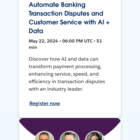
Automate Banking
Transaction Disputes and
Customer Service with AI +
Data
May 22, 2024 • 06:00 PM UTC • 51
min
Discover how AI and data can
transform payment processing,
enhancing service, speed, and
efficiency in transaction disputes
with an industry leader.
Register now