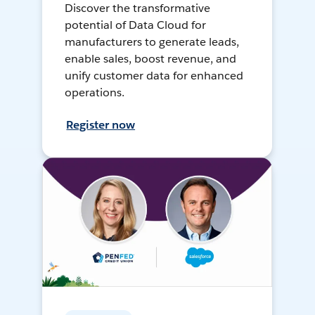
Discover the transformative
potential of Data Cloud for
manufacturers to generate leads,
enable sales, boost revenue, and
unify customer data for enhanced
operations.
Register now