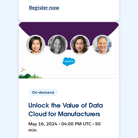
Register now
On-demand
Unlock the Value of Data
Cloud for Manufacturers
May 16, 2024 • 04:00 PM UTC • 50
min