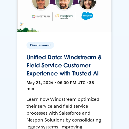
On-demand
Unified Data: Windstream &
Field Service Customer
Experience with Trusted AI
May 21, 2024 • 06:00 PM UTC • 38
min
Learn how Windstream optimized
their service and field service
processes with Salesforce and
Nespon Solutions by consolidating
legacy systems, improving