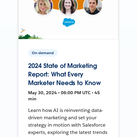
On-demand
2024 State of Marketing
Report: What Every
Marketer Needs to Know
May 30, 2024 • 06:00 PM UTC • 45
min
Learn how AI is reinventing data-
driven marketing and set your
strategy in motion with Salesforce
experts, exploring the latest trends