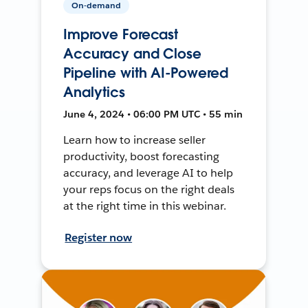
On-demand
Improve Forecast
Accuracy and Close
Pipeline with AI-Powered
Analytics
June 4, 2024 • 06:00 PM UTC • 55 min
Learn how to increase seller
productivity, boost forecasting
accuracy, and leverage AI to help
your reps focus on the right deals
at the right time in this webinar.
Register now