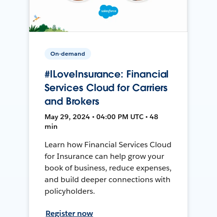
On-demand
#ILoveInsurance: Financial
Services Cloud for Carriers
and Brokers
May 29, 2024 • 04:00 PM UTC • 48
min
Learn how Financial Services Cloud
for Insurance can help grow your
book of business, reduce expenses,
and build deeper connections with
policyholders.
Register now