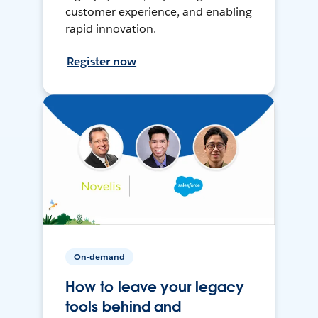
customer experience, and enabling
rapid innovation.
Register now
On-demand
How to leave your legacy
tools behind and