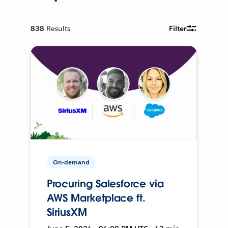
838
Results
Filter
On-demand
Procuring Salesforce via
AWS Marketplace ft.
SiriusXM