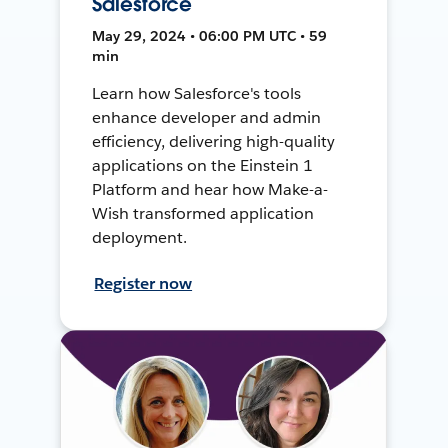
Salesforce
May 29, 2024 • 06:00 PM UTC • 59
min
Learn how Salesforce's tools
enhance developer and admin
efficiency, delivering high-quality
applications on the Einstein 1
Platform and hear how Make-a-
Wish transformed application
deployment.
Register now