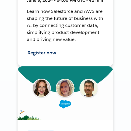
June 5, 2024 • 04:00 PM UTC • 42 min
Learn how Salesforce and AWS are
shaping the future of business with
AI by connecting customer data,
simplifying product development,
and driving new value.
Register now