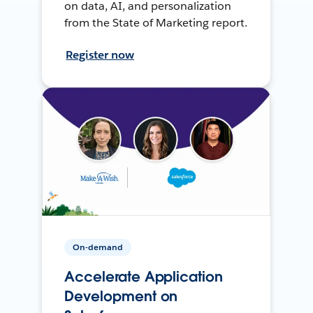
on data, AI, and personalization
from the State of Marketing report.
Register now
On-demand
Accelerate Application
Development on