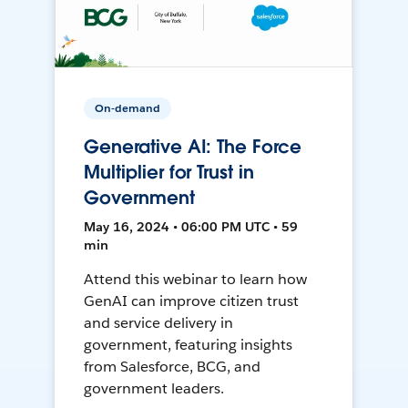
On-demand
Generative AI: The Force
Multiplier for Trust in
Government
May 16, 2024 • 06:00 PM UTC • 59
min
Attend this webinar to learn how
GenAI can improve citizen trust
and service delivery in
government, featuring insights
from Salesforce, BCG, and
government leaders.