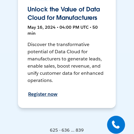
Unlock the Value of Data
Cloud for Manufacturers
May 16, 2024 • 04:00 PM UTC • 50
min
Discover the transformative
potential of Data Cloud for
manufacturers to generate leads,
enable sales, boost revenue, and
unify customer data for enhanced
operations.
Register now
625 - 636 ... 839