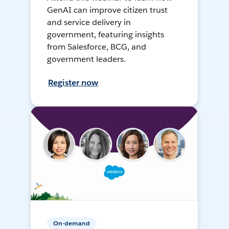
GenAI can improve citizen trust
and service delivery in
government, featuring insights
from Salesforce, BCG, and
government leaders.
Register now
On-demand