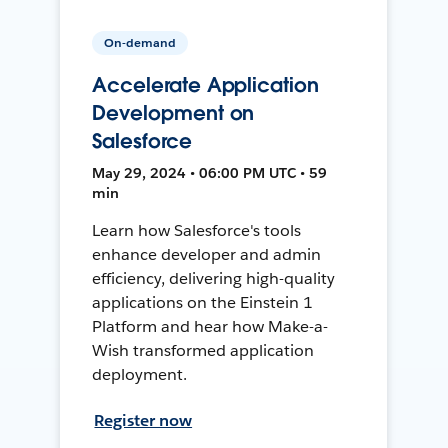
On-demand
Accelerate Application
Development on
Salesforce
May 29, 2024 • 06:00 PM UTC • 59
min
Learn how Salesforce's tools
enhance developer and admin
efficiency, delivering high-quality
applications on the Einstein 1
Platform and hear how Make-a-
Wish transformed application
deployment.
Register now