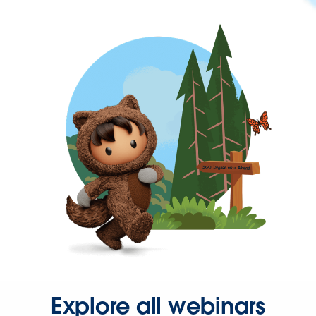
Explore all webinars