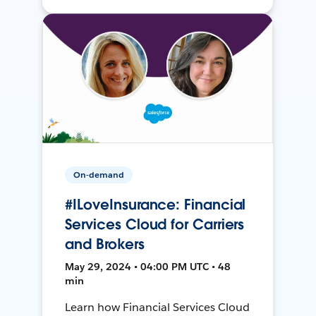
On-demand
#ILoveInsurance: Financial
Services Cloud for Carriers
and Brokers
May 29, 2024 • 04:00 PM UTC • 48
min
Learn how Financial Services Cloud