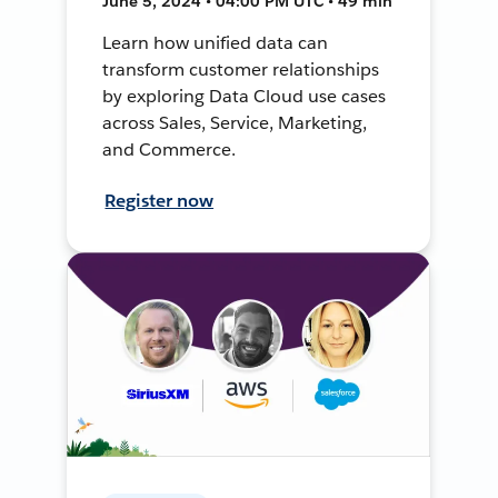
June 5, 2024 • 04:00 PM UTC • 49 min
Learn how unified data can
transform customer relationships
by exploring Data Cloud use cases
across Sales, Service, Marketing,
and Commerce.
Register now