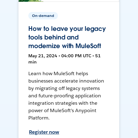
On-demand
How to leave your legacy
tools behind and
modernize with MuleSoft
May 21, 2024 • 04:00 PM UTC • 51
min
Learn how MuleSoft helps
businesses accelerate innovation
by migrating off legacy systems
and future-proofing application
integration strategies with the
power of MuleSoft's Anypoint
Platform.
Register now