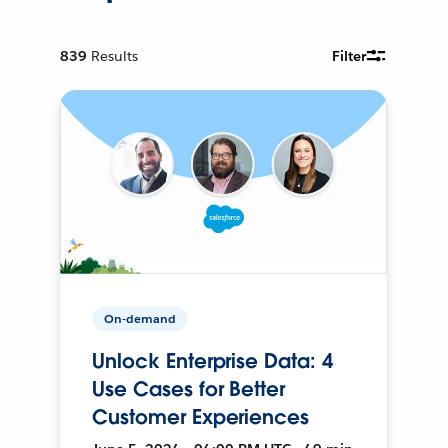
839
Results
Filter
On-demand
Unlock Enterprise Data: 4
Use Cases for Better
Customer Experiences