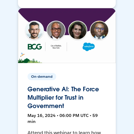
On-demand
Generative AI: The Force
Multiplier for Trust in
Government
May 16, 2024 • 06:00 PM UTC • 59
min
Attend this webinar to learn how