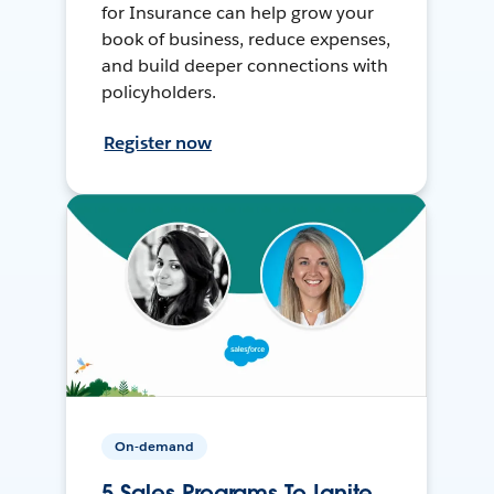
for Insurance can help grow your
book of business, reduce expenses,
and build deeper connections with
policyholders.
Register now
On-demand
5 Sales Programs To Ignite