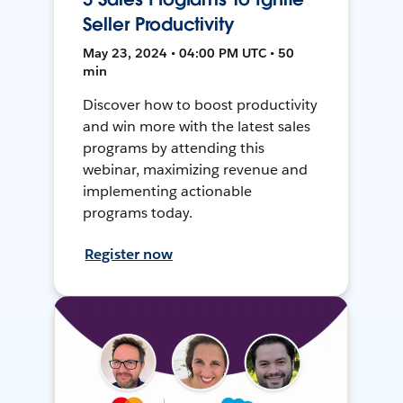
Seller Productivity
May 23, 2024 • 04:00 PM UTC • 50
min
Discover how to boost productivity
and win more with the latest sales
programs by attending this
webinar, maximizing revenue and
implementing actionable
programs today.
Register now