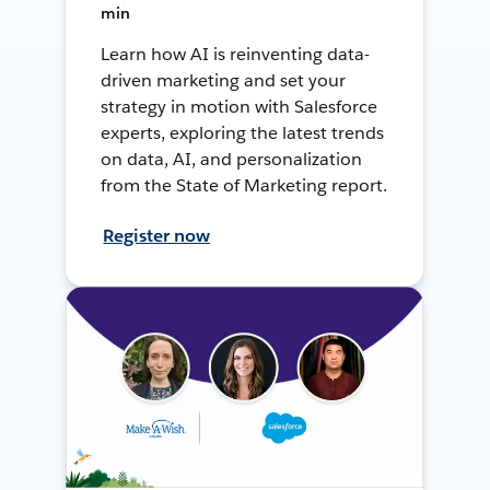
min
Learn how AI is reinventing data-
driven marketing and set your
strategy in motion with Salesforce
experts, exploring the latest trends
on data, AI, and personalization
from the State of Marketing report.
Register now