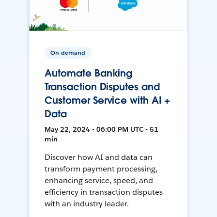
On-demand
Automate Banking
Transaction Disputes and
Customer Service with AI +
Data
May 22, 2024 • 06:00 PM UTC • 51
min
Discover how AI and data can
transform payment processing,
enhancing service, speed, and
efficiency in transaction disputes
with an industry leader.