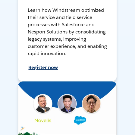
Learn how Windstream optimized
their service and field service
processes with Salesforce and
Nespon Solutions by consolidating
legacy systems, improving
customer experience, and enabling
rapid innovation.
Register now