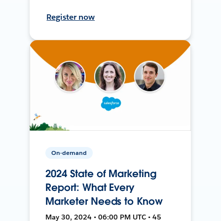
Register now
On-demand
2024 State of Marketing
Report: What Every
Marketer Needs to Know
May 30, 2024 • 06:00 PM UTC • 45