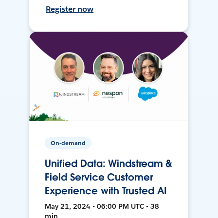
Register now
On-demand
Unified Data: Windstream &
Field Service Customer
Experience with Trusted AI
May 21, 2024 • 06:00 PM UTC • 38
min