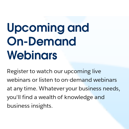
Upcoming and
On-Demand
Webinars
Register to watch our upcoming live
webinars or listen to on-demand webinars
at any time. Whatever your business needs,
you'll find a wealth of knowledge and
business insights.