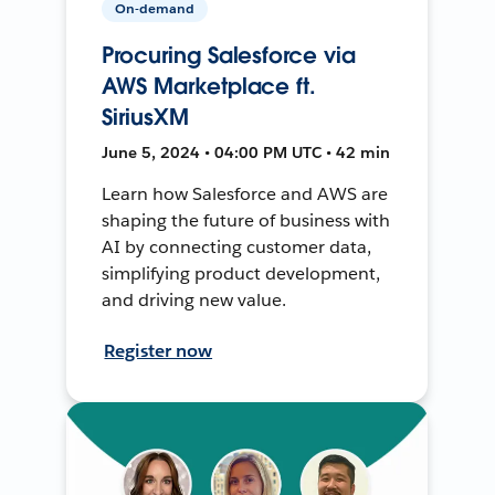
On-demand
Procuring Salesforce via
AWS Marketplace ft.
SiriusXM
June 5, 2024 • 04:00 PM UTC • 42 min
Learn how Salesforce and AWS are
shaping the future of business with
AI by connecting customer data,
simplifying product development,
and driving new value.
Register now