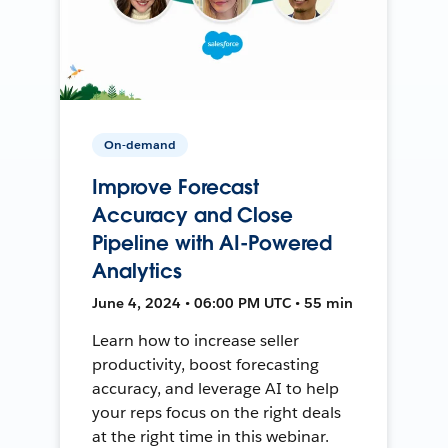
On-demand
Improve Forecast
Accuracy and Close
Pipeline with AI-Powered
Analytics
June 4, 2024 • 06:00 PM UTC • 55 min
Learn how to increase seller
productivity, boost forecasting
accuracy, and leverage AI to help
your reps focus on the right deals
at the right time in this webinar.