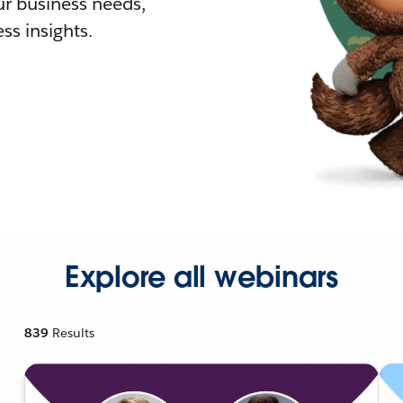
r business needs,
ss insights.
Explore all webinars
839
Results