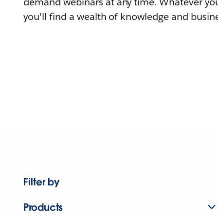
demand webinars at any time. Whatever you
you'll find a wealth of knowledge and busine
Filter by
Products