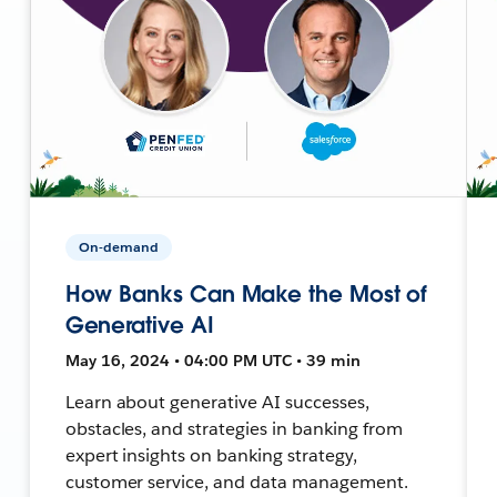
On-demand
How Banks Can Make the Most of
Generative AI
May 16, 2024 • 04:00 PM UTC • 39 min
Learn about generative AI successes,
obstacles, and strategies in banking from
expert insights on banking strategy,
customer service, and data management.