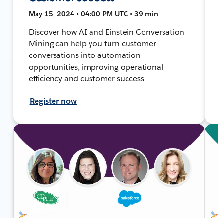
May 15, 2024 • 04:00 PM UTC • 39 min
Discover how AI and Einstein Conversation
Mining can help you turn customer
conversations into automation
opportunities, improving operational
efficiency and customer success.
Register now