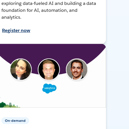
exploring data-fueled AI and building a data
foundation for AI, automation, and
analytics.
Register now
On-demand