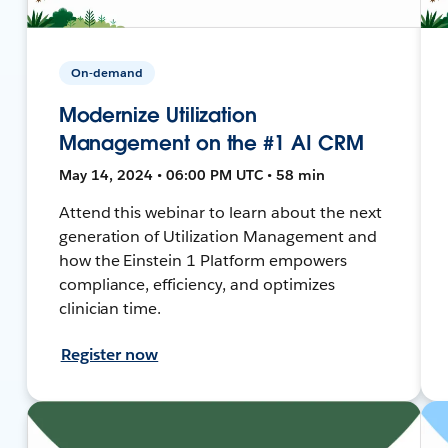
On-demand
Modernize Utilization
Management on the #1 AI CRM
May 14, 2024 • 06:00 PM UTC • 58 min
Attend this webinar to learn about the next
generation of Utilization Management and
how the Einstein 1 Platform empowers
compliance, efficiency, and optimizes
clinician time.
Register now