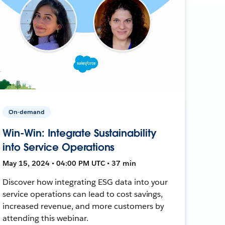
On-demand
Win-Win: Integrate Sustainability
into Service Operations
May 15, 2024 • 04:00 PM UTC • 37 min
Discover how integrating ESG data into your
service operations can lead to cost savings,
increased revenue, and more customers by
attending this webinar.