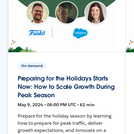
On-demand
Preparing for the Holidays Starts
Now: How to Scale Growth During
Peak Season
May 9, 2024 • 06:00 PM UTC • 62 min
Prepare for the holiday season by learning
how to prepare for peak traffic, deliver
growth expectations, and innovate on a