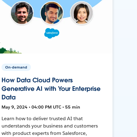
On-demand
How Data Cloud Powers
Generative AI with Your Enterprise
Data
May 9, 2024 • 04:00 PM UTC • 55 min
Learn how to deliver trusted AI that
understands your business and customers
with product experts from Salesforce,