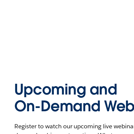
Upcoming and
On-Demand Webi
Register to watch our upcoming live webinars