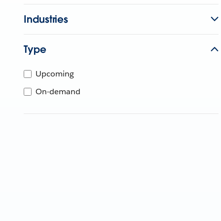
Industries
Type
Upcoming
On-demand