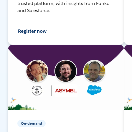
trusted platform, with insights from Funko
and Salesforce.
Register now
On-demand