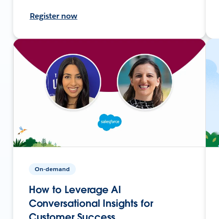
Register now
On-demand
How to Leverage AI
Conversational Insights for
Customer Success