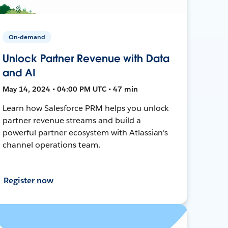
On-demand
Unlock Partner Revenue with Data
and AI
May 14, 2024 • 04:00 PM UTC • 47 min
Learn how Salesforce PRM helps you unlock
partner revenue streams and build a
powerful partner ecosystem with Atlassian's
channel operations team.
Register now