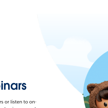
nars
 or listen to on-