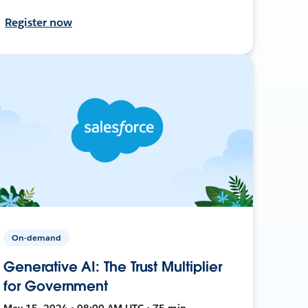
Register now
On-demand
Generative AI: The Trust Multiplier
for Government
May 15, 2024 • 08:00 AM UTC • 75 min