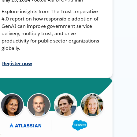
Explore insights from The Trust Imperative
4.0 report on how responsible adoption of
GenAI can improve government service
delivery, multiply trust, and drive
productivity for public sector organizations
globally.
Register now