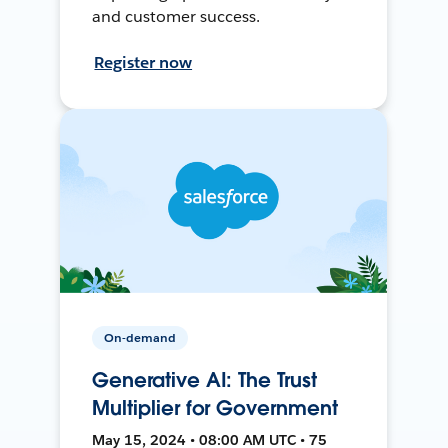
and customer success.
Register now
On-demand
Generative AI: The Trust
Multiplier for Government
May 15, 2024 • 08:00 AM UTC • 75