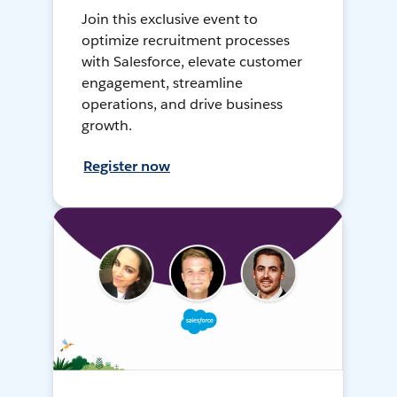
Join this exclusive event to
optimize recruitment processes
with Salesforce, elevate customer
engagement, streamline
operations, and drive business
growth.
Register now