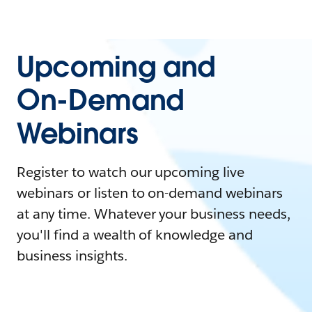
Upcoming and
On-Demand
Webinars
Register to watch our upcoming live
webinars or listen to on-demand webinars
at any time. Whatever your business needs,
you'll find a wealth of knowledge and
business insights.