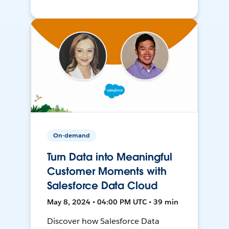
On-demand
Turn Data into Meaningful
Customer Moments with
Salesforce Data Cloud
May 8, 2024 • 04:00 PM UTC • 39 min
Discover how Salesforce Data