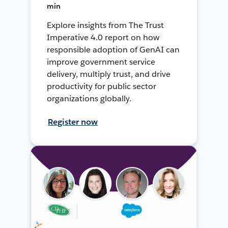
min
Explore insights from The Trust
Imperative 4.0 report on how
responsible adoption of GenAI can
improve government service
delivery, multiply trust, and drive
productivity for public sector
organizations globally.
Register now