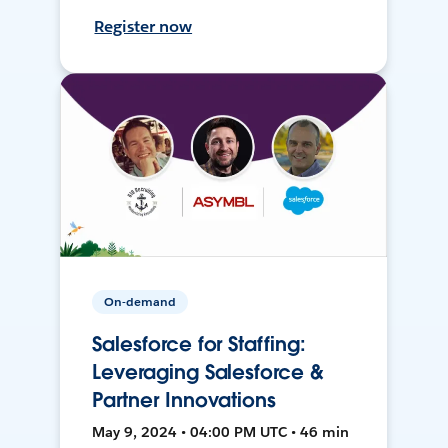
Register now
On-demand
Salesforce for Staffing:
Leveraging Salesforce &
Partner Innovations
May 9, 2024 • 04:00 PM UTC • 46 min