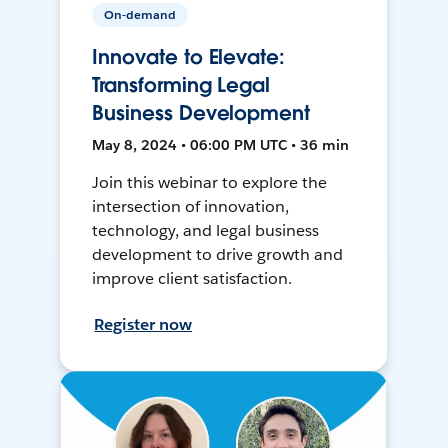
On-demand
Innovate to Elevate:
Transforming Legal
Business Development
May 8, 2024 • 06:00 PM UTC • 36 min
Join this webinar to explore the
intersection of innovation,
technology, and legal business
development to drive growth and
improve client satisfaction.
Register now