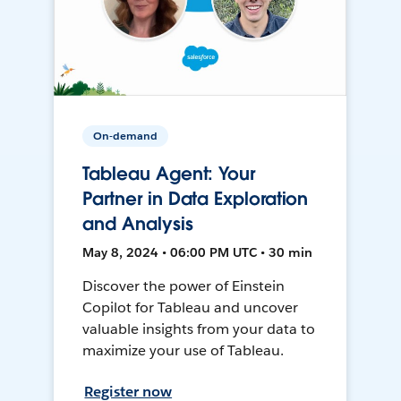
On-demand
Tableau Agent: Your
Partner in Data Exploration
and Analysis
May 8, 2024 • 06:00 PM UTC • 30 min
Discover the power of Einstein
Copilot for Tableau and uncover
valuable insights from your data to
maximize your use of Tableau.
Register now