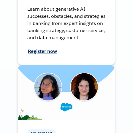
Learn about generative AI
successes, obstacles, and strategies
in banking from expert insights on
banking strategy, customer service,
and data management.
Register now
On-demand