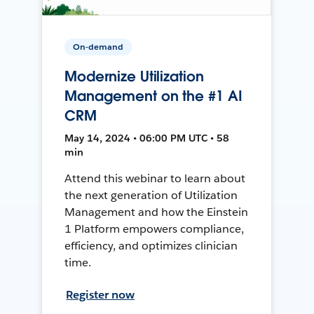
On-demand
Modernize Utilization
Management on the #1 AI
CRM
May 14, 2024 • 06:00 PM UTC • 58
min
Attend this webinar to learn about
the next generation of Utilization
Management and how the Einstein
1 Platform empowers compliance,
efficiency, and optimizes clinician
time.
Register now