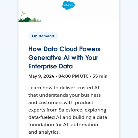
On-demand
How Data Cloud Powers
Generative AI with Your
Enterprise Data
May 9, 2024 • 04:00 PM UTC • 55 min
Learn how to deliver trusted AI
that understands your business
and customers with product
experts from Salesforce, exploring
data-fueled AI and building a data
foundation for AI, automation,
and analytics.