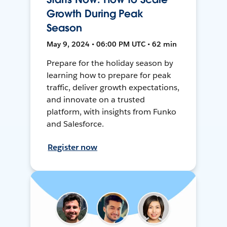
Growth During Peak
Season
May 9, 2024 • 06:00 PM UTC • 62 min
Prepare for the holiday season by
learning how to prepare for peak
traffic, deliver growth expectations,
and innovate on a trusted
platform, with insights from Funko
and Salesforce.
Register now