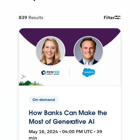
839
Results
Filter
On-demand
How Banks Can Make the
Most of Generative AI
May 16, 2024 • 04:00 PM UTC • 39
min