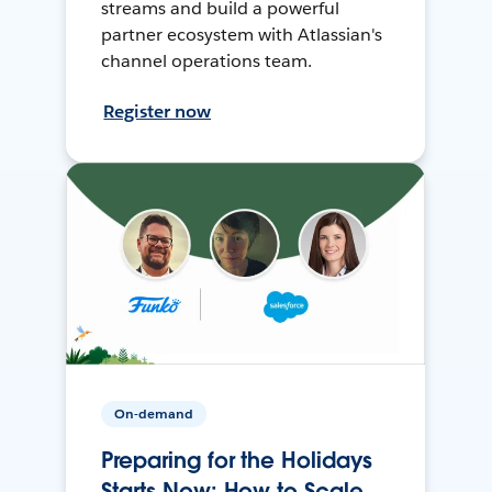
streams and build a powerful
partner ecosystem with Atlassian's
channel operations team.
Register now
On-demand
Preparing for the Holidays
Starts Now: How to Scale