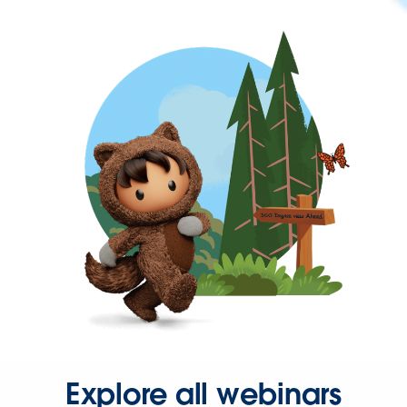
Explore all webinars