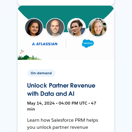
On-demand
Unlock Partner Revenue
with Data and AI
May 14, 2024 • 04:00 PM UTC • 47
min
Learn how Salesforce PRM helps
you unlock partner revenue