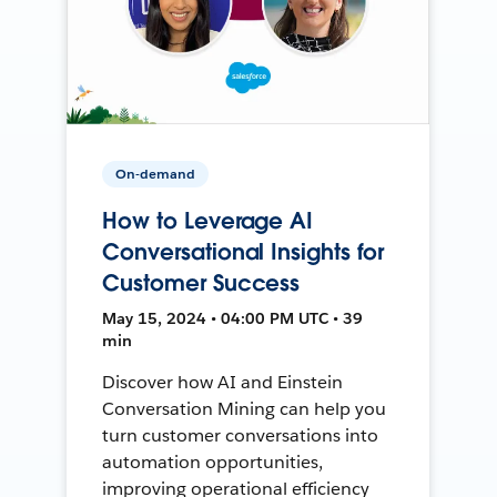
On-demand
How to Leverage AI
Conversational Insights for
Customer Success
May 15, 2024 • 04:00 PM UTC • 39
min
Discover how AI and Einstein
Conversation Mining can help you
turn customer conversations into
automation opportunities,
improving operational efficiency