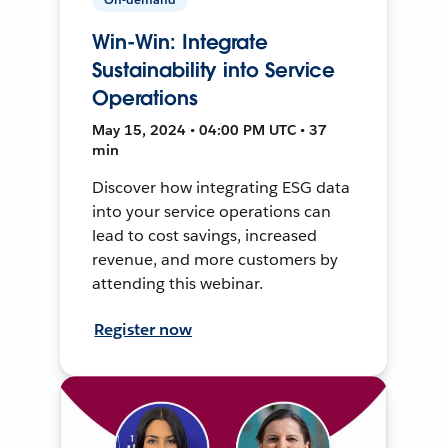
Win-Win: Integrate
Sustainability into Service
Operations
May 15, 2024 • 04:00 PM UTC • 37
min
Discover how integrating ESG data
into your service operations can
lead to cost savings, increased
revenue, and more customers by
attending this webinar.
Register now