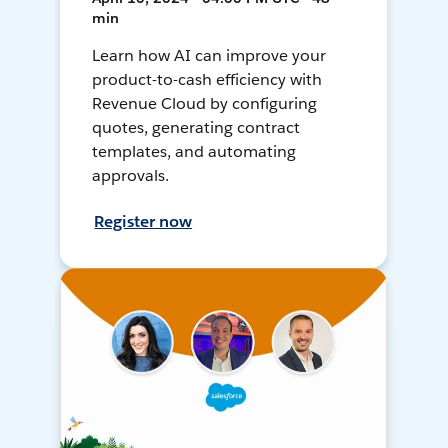
min
Learn how AI can improve your
product-to-cash efficiency with
Revenue Cloud by configuring
quotes, generating contract
templates, and automating
approvals.
Register now