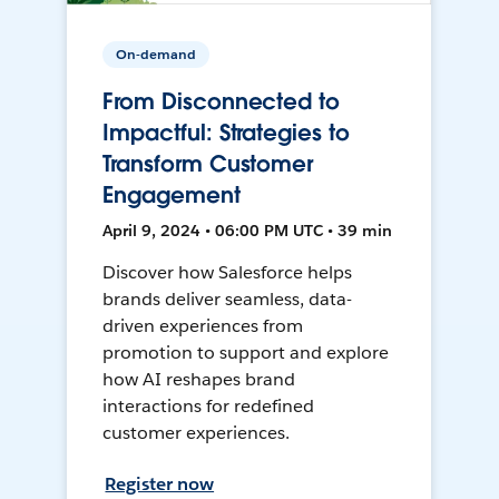
On-demand
From Disconnected to
Impactful: Strategies to
Transform Customer
Engagement
April 9, 2024 • 06:00 PM UTC • 39 min
Discover how Salesforce helps
brands deliver seamless, data-
driven experiences from
promotion to support and explore
how AI reshapes brand
interactions for redefined
customer experiences.
Register now