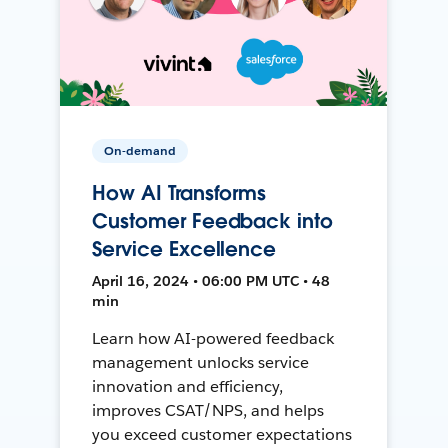
On-demand
How AI Transforms
Customer Feedback into
Service Excellence
April 16, 2024 • 06:00 PM UTC • 48
min
Learn how AI-powered feedback
management unlocks service
innovation and efficiency,
improves CSAT/NPS, and helps
you exceed customer expectations