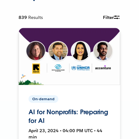
839
Results
Filter
On-demand
AI for Nonprofits: Preparing
for AI
April 23, 2024 • 04:00 PM UTC • 44
min