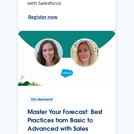
with Salesforce.
Register now
On-demand
Master Your Forecast: Best
Practices from Basic to
Advanced with Sales