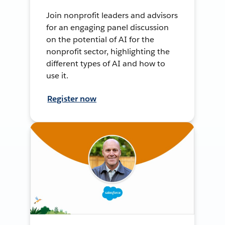
Join nonprofit leaders and advisors
for an engaging panel discussion
on the potential of AI for the
nonprofit sector, highlighting the
different types of AI and how to
use it.
Register now