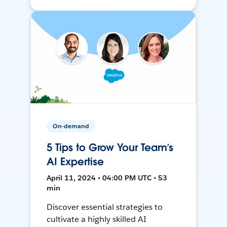
On-demand
5 Tips to Grow Your Team’s
AI Expertise
April 11, 2024 • 04:00 PM UTC • 53
min
Discover essential strategies to
cultivate a highly skilled AI