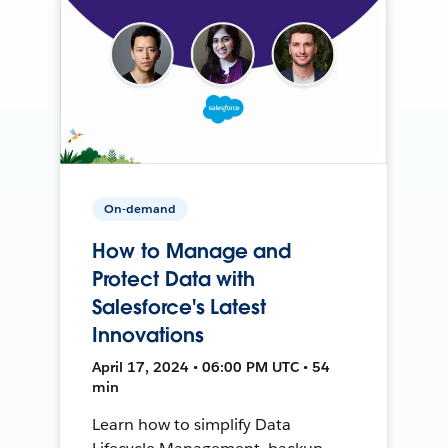
On-demand
How to Manage and
Protect Data with
Salesforce's Latest
Innovations
April 17, 2024 • 06:00 PM UTC • 54
min
Learn how to simplify Data