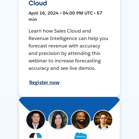
Cloud
April 16, 2024 • 04:00 PM UTC • 57
min
Learn how Sales Cloud and
Revenue Intelligence can help you
forecast revenue with accuracy
and precision by attending this
webinar to increase forecasting
accuracy and see live demos.
Register now