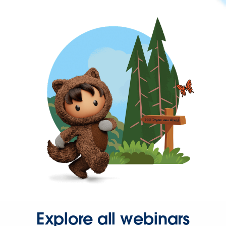
Explore all webinars