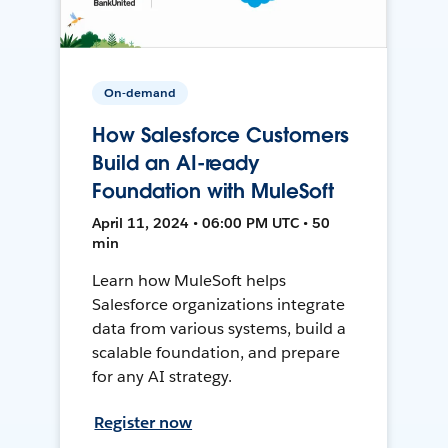
On-demand
How Salesforce Customers
Build an AI-ready
Foundation with MuleSoft
April 11, 2024 • 06:00 PM UTC • 50
min
Learn how MuleSoft helps
Salesforce organizations integrate
data from various systems, build a
scalable foundation, and prepare
for any AI strategy.
Register now