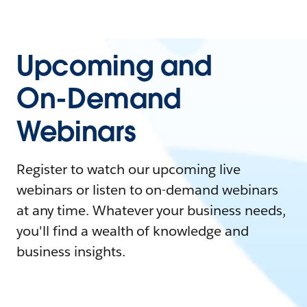
Upcoming and
On-Demand
Webinars
Register to watch our upcoming live
webinars or listen to on-demand webinars
at any time. Whatever your business needs,
you'll find a wealth of knowledge and
business insights.