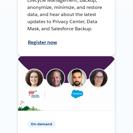
Lifecycle Management, backup,
anonymize, minimize, and restore
data, and hear about the latest
updates to Privacy Center, Data
Mask, and Salesforce Backup.
Register now
On-demand