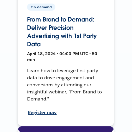
On-demand
From Brand to Demand:
Deliver Precision
Advertising with 1st Party
Data
April 18, 2024 • 04:00 PM UTC • 50
min
Learn how to leverage first-party
data to drive engagement and
conversions by attending our
insightful webinar, "From Brand to
Demand."
Register now