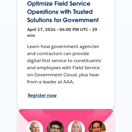
Optimize Field Service
Operations with Trusted
Solutions for Government
April 17, 2024 • 04:00 PM UTC • 39
min
Learn how government agencies
and contractors can provide
digital-first service to constituents
and employees with Field Service
on Government Cloud, plus hear
from a leader at AAA.
Register now