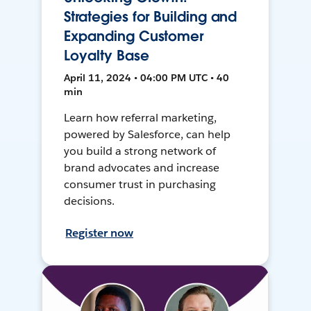
Strategies for Building and
Expanding Customer
Loyalty Base
April 11, 2024 • 04:00 PM UTC • 40
min
Learn how referral marketing,
powered by Salesforce, can help
you build a strong network of
brand advocates and increase
consumer trust in purchasing
decisions.
Register now