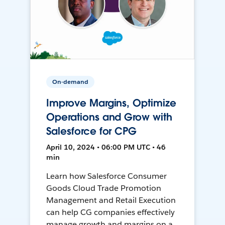
On-demand
Improve Margins, Optimize
Operations and Grow with
Salesforce for CPG
April 10, 2024 • 06:00 PM UTC • 46
min
Learn how Salesforce Consumer
Goods Cloud Trade Promotion
Management and Retail Execution
can help CG companies effectively
manage growth and margins on a