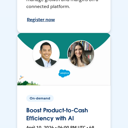
connected platform.
Register now
On-demand
Boost Product-to-Cash
Efficiency with AI
April 10, 2024 • 04:00 PM UTC • 48