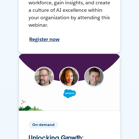
workforce, gain insights, and create
a culture of AI excellence within
your organization by attending this
webinar.
Register now
On-demand
Unlocking Growth: