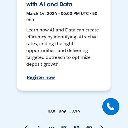
with AI and Data
March 14, 2024 • 06:00 PM UTC • 50
min
Learn how AI and Data can create
efficiency by identifying attractive
rates, finding the right
opportunities, and delivering
targeted outreach to optimize
deposit growth.
Register now
685 - 696 ... 839
1
58
59
60