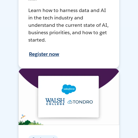
Learn how to harness data and AI
in the tech industry and
understand the current state of AI,
business priorities, and how to get
started.
Register now