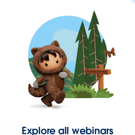
Explore all webinars