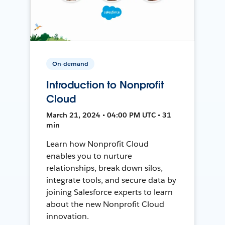
On-demand
Introduction to Nonprofit
Cloud
March 21, 2024 • 04:00 PM UTC • 31
min
Learn how Nonprofit Cloud
enables you to nurture
relationships, break down silos,
integrate tools, and secure data by
joining Salesforce experts to learn
about the new Nonprofit Cloud
innovation.