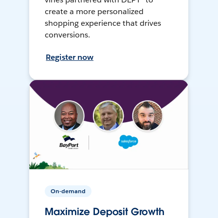
create a more personalized
shopping experience that drives
conversions.
Register now
On-demand
Maximize Deposit Growth