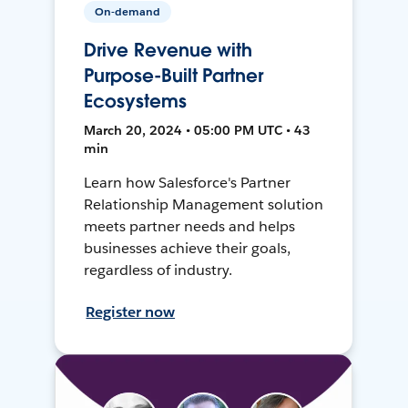
On-demand
Drive Revenue with
Purpose-Built Partner
Ecosystems
March 20, 2024 • 05:00 PM UTC • 43
min
Learn how Salesforce's Partner
Relationship Management solution
meets partner needs and helps
businesses achieve their goals,
regardless of industry.
Register now