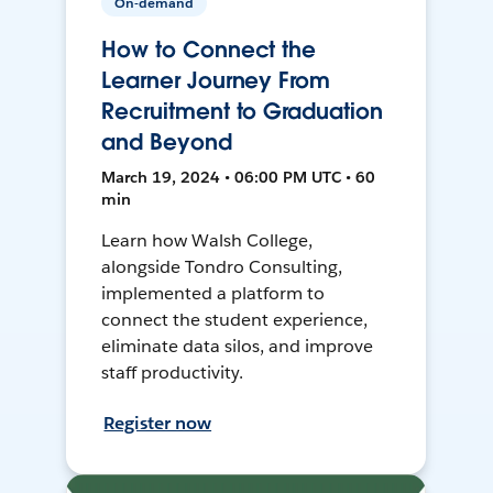
On-demand
How to Connect the
Learner Journey From
Recruitment to Graduation
and Beyond
March 19, 2024 • 06:00 PM UTC • 60
min
Learn how Walsh College,
alongside Tondro Consulting,
implemented a platform to
connect the student experience,
eliminate data silos, and improve
staff productivity.
Register now