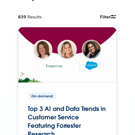
839
Results
Filter
On-demand
Top 3 AI and Data Trends in
Customer Service
Featuring Forrester
Research