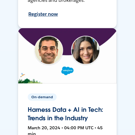
agencies and brokerages.
Register now
On-demand
Harness Data + AI in Tech:
Trends in the Industry
March 20, 2024 • 04:00 PM UTC • 45
min