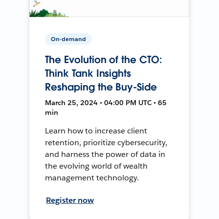
On-demand
The Evolution of the CTO:
Think Tank Insights
Reshaping the Buy-Side
March 25, 2024 • 04:00 PM UTC • 65
min
Learn how to increase client
retention, prioritize cybersecurity,
and harness the power of data in
the evolving world of wealth
management technology.
Register now