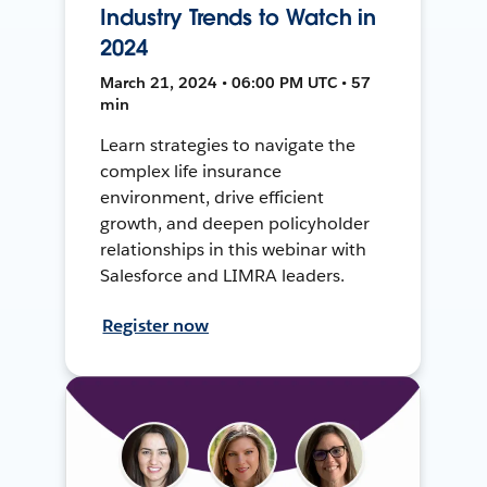
Industry Trends to Watch in
2024
March 21, 2024 • 06:00 PM UTC • 57
min
Learn strategies to navigate the
complex life insurance
environment, drive efficient
growth, and deepen policyholder
relationships in this webinar with
Salesforce and LIMRA leaders.
Register now