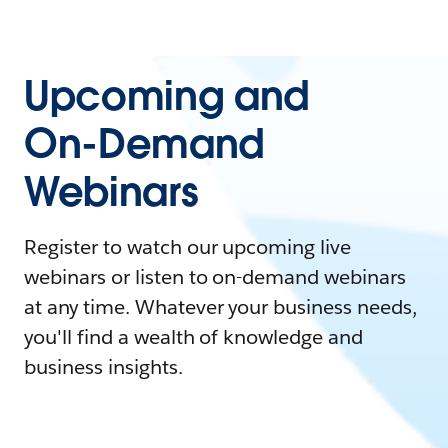
Upcoming and
On-Demand
Webinars
Register to watch our upcoming live
webinars or listen to on-demand webinars
at any time. Whatever your business needs,
you'll find a wealth of knowledge and
business insights.