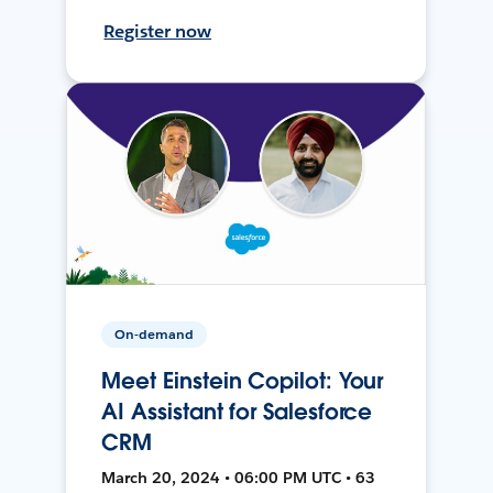
Register now
On-demand
Meet Einstein Copilot: Your
AI Assistant for Salesforce
CRM
March 20, 2024 • 06:00 PM UTC • 63