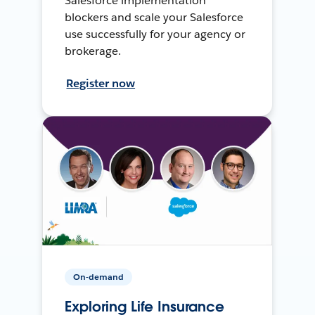
Salesforce implementation
blockers and scale your Salesforce
use successfully for your agency or
brokerage.
Register now
On-demand
Exploring Life Insurance