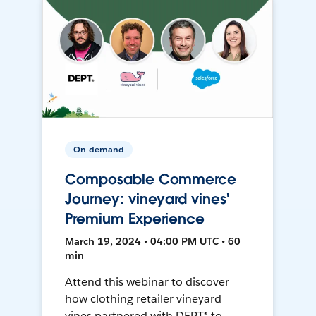
On-demand
Composable Commerce
Journey: vineyard vines'
Premium Experience
March 19, 2024 • 04:00 PM UTC • 60
min
Attend this webinar to discover
how clothing retailer vineyard
vines partnered with DEPT® to