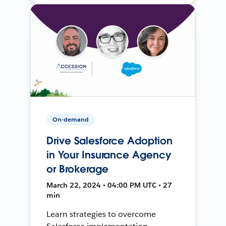
On-demand
Drive Salesforce Adoption
in Your Insurance Agency
or Brokerage
March 22, 2024 • 04:00 PM UTC • 27
min
Learn strategies to overcome