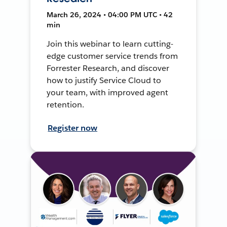
March 26, 2024 • 04:00 PM UTC • 42
min
Join this webinar to learn cutting-
edge customer service trends from
Forrester Research, and discover
how to justify Service Cloud to
your team, with improved agent
retention.
Register now