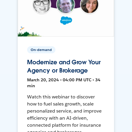
On-demand
Modernize and Grow Your
Agency or Brokerage
March 20, 2024 • 04:00 PM UTC • 34
min
Watch this webinar to discover
how to fuel sales growth, scale
personalized service, and improve
efficiency with an AI-driven,
connected platform for insurance