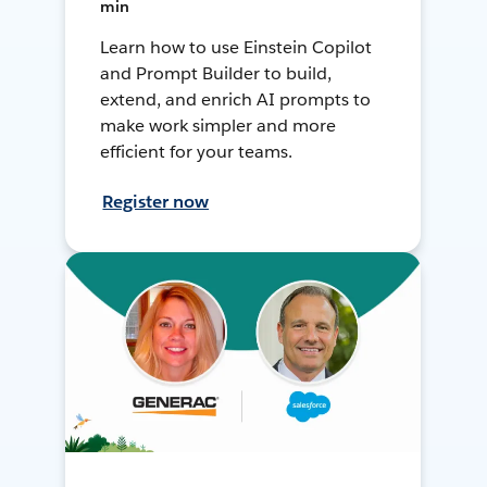
min
Learn how to use Einstein Copilot
and Prompt Builder to build,
extend, and enrich AI prompts to
make work simpler and more
efficient for your teams.
Register now