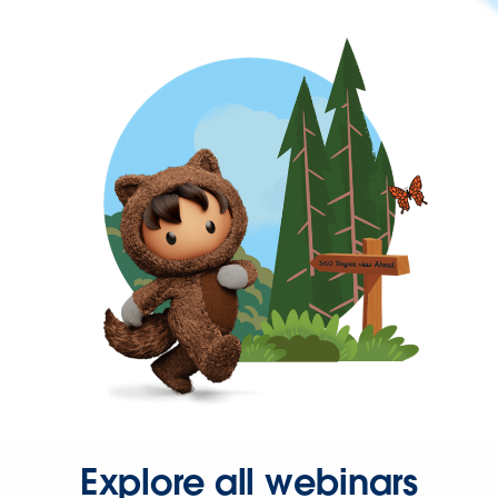
Explore all webinars