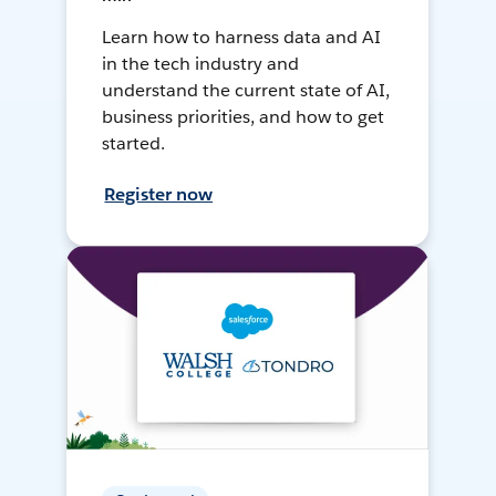
Learn how to harness data and AI
in the tech industry and
understand the current state of AI,
business priorities, and how to get
started.
Register now