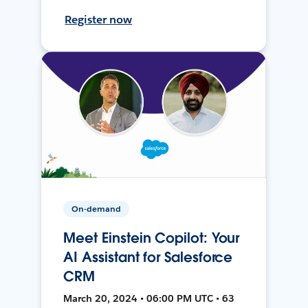
Register now
On-demand
Meet Einstein Copilot: Your
AI Assistant for Salesforce
CRM
March 20, 2024 • 06:00 PM UTC • 63