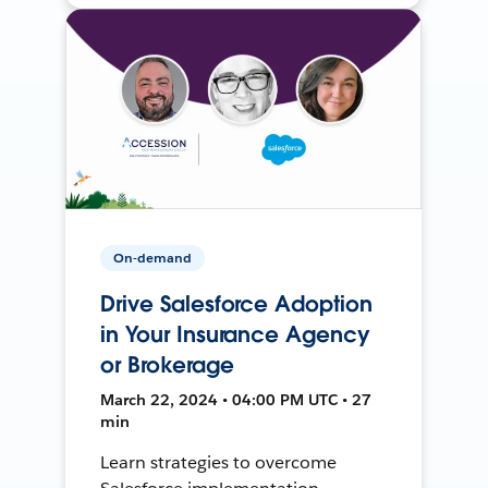
On-demand
Drive Salesforce Adoption
in Your Insurance Agency
or Brokerage
March 22, 2024 • 04:00 PM UTC • 27
min
Learn strategies to overcome