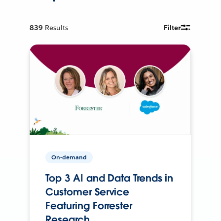
839
Results
Filter
On-demand
Top 3 AI and Data Trends in
Customer Service
Featuring Forrester
Research