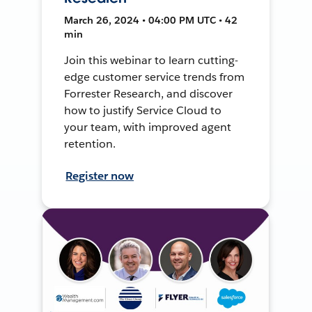
March 26, 2024 • 04:00 PM UTC • 42
min
Join this webinar to learn cutting-
edge customer service trends from
Forrester Research, and discover
how to justify Service Cloud to
your team, with improved agent
retention.
Register now