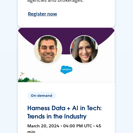
agencies and brokerages.
Register now
On-demand
Harness Data + AI in Tech:
Trends in the Industry
March 20, 2024 • 04:00 PM UTC • 45
min