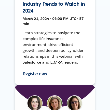
Industry Trends to Watch in
2024
March 21, 2024 • 06:00 PM UTC • 57
min
Learn strategies to navigate the
complex life insurance
environment, drive efficient
growth, and deepen policyholder
relationships in this webinar with
Salesforce and LIMRA leaders.
Register now