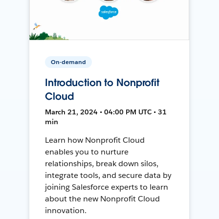
On-demand
Introduction to Nonprofit
Cloud
March 21, 2024 • 04:00 PM UTC • 31
min
Learn how Nonprofit Cloud
enables you to nurture
relationships, break down silos,
integrate tools, and secure data by
joining Salesforce experts to learn
about the new Nonprofit Cloud
innovation.