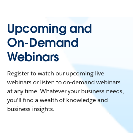
Upcoming and
On-Demand
Webinars
Register to watch our upcoming live
webinars or listen to on-demand webinars
at any time. Whatever your business needs,
you'll find a wealth of knowledge and
business insights.