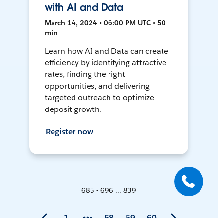
with AI and Data
March 14, 2024 • 06:00 PM UTC • 50
min
Learn how AI and Data can create
efficiency by identifying attractive
rates, finding the right
opportunities, and delivering
targeted outreach to optimize
deposit growth.
Register now
685 - 696 ... 839
1
58
59
60