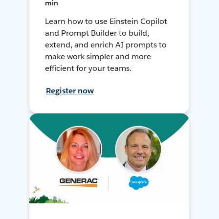
min
Learn how to use Einstein Copilot
and Prompt Builder to build,
extend, and enrich AI prompts to
make work simpler and more
efficient for your teams.
Register now