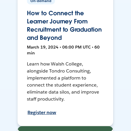
On-demand
How to Connect the
Learner Journey From
Recruitment to Graduation
and Beyond
March 19, 2024 • 06:00 PM UTC • 60
min
Learn how Walsh College,
alongside Tondro Consulting,
implemented a platform to
connect the student experience,
eliminate data silos, and improve
staff productivity.
Register now