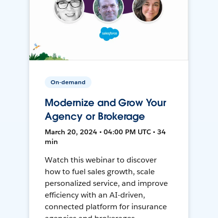
On-demand
Modernize and Grow Your
Agency or Brokerage
March 20, 2024 • 04:00 PM UTC • 34
min
Watch this webinar to discover
how to fuel sales growth, scale
personalized service, and improve
efficiency with an AI-driven,
connected platform for insurance