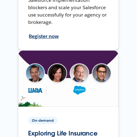
Salesforce implementation
blockers and scale your Salesforce
use successfully for your agency or
brokerage.
Register now
On-demand
Exploring Life Insurance