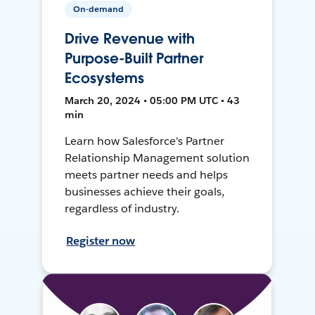
On-demand
Drive Revenue with
Purpose-Built Partner
Ecosystems
March 20, 2024 • 05:00 PM UTC • 43
min
Learn how Salesforce's Partner
Relationship Management solution
meets partner needs and helps
businesses achieve their goals,
regardless of industry.
Register now