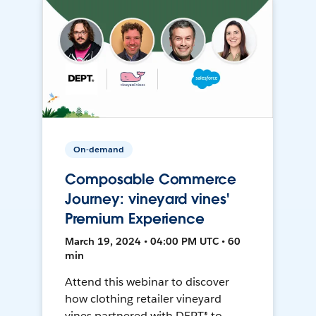
On-demand
Composable Commerce
Journey: vineyard vines'
Premium Experience
March 19, 2024 • 04:00 PM UTC • 60
min
Attend this webinar to discover
how clothing retailer vineyard
vines partnered with DEPT® to