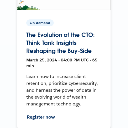
On-demand
The Evolution of the CTO:
Think Tank Insights
Reshaping the Buy-Side
March 25, 2024 • 04:00 PM UTC • 65
min
Learn how to increase client
retention, prioritize cybersecurity,
and harness the power of data in
the evolving world of wealth
management technology.
Register now