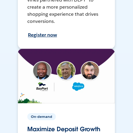
create a more personalized
shopping experience that drives
conversions.
Register now
On-demand
Maximize Deposit Growth