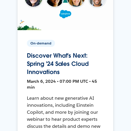
On-demand
Discover What's Next:
Spring '24 Sales Cloud
Innovations
March 6, 2024 • 07:00 PM UTC • 45
min
Learn about new generative AI
innovations, including Einstein
Copilot, and more by joining our
webinar to hear product experts
discuss the details and demo new