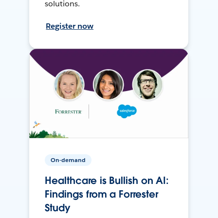
solutions.
Register now
On-demand
Healthcare is Bullish on AI:
Findings from a Forrester
Study