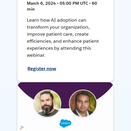
March 6, 2024 • 05:00 PM UTC • 60
min
Learn how AI adoption can
transform your organization,
improve patient care, create
efficiencies, and enhance patient
experiences by attending this
webinar.
Register now