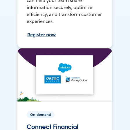
can help your team share
information securely, optimize
efficiency, and transform customer
experiences.
Register now
On-demand
Connect Financial