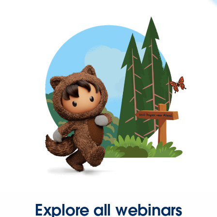
Explore all webinars