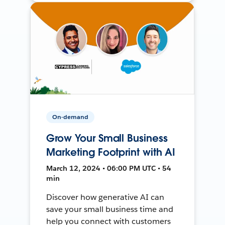
On-demand
Grow Your Small Business
Marketing Footprint with AI
March 12, 2024 • 06:00 PM UTC • 54
min
Discover how generative AI can
save your small business time and
help you connect with customers