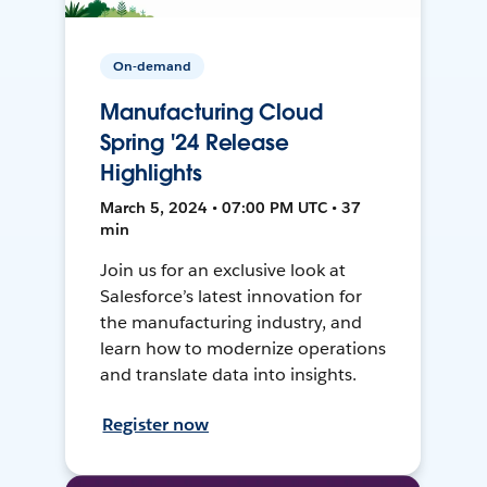
On-demand
Manufacturing Cloud
Spring '24 Release
Highlights
March 5, 2024 • 07:00 PM UTC • 37
min
Join us for an exclusive look at
Salesforce’s latest innovation for
the manufacturing industry, and
learn how to modernize operations
and translate data into insights.
Register now