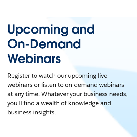
Upcoming and
On-Demand
Webinars
Register to watch our upcoming live
webinars or listen to on-demand webinars
at any time. Whatever your business needs,
you'll find a wealth of knowledge and
business insights.