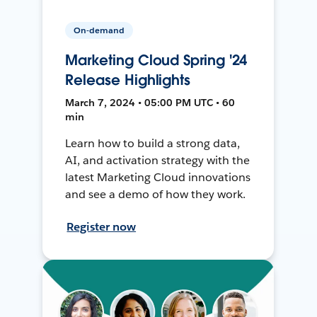
On-demand
Marketing Cloud Spring '24
Release Highlights
March 7, 2024 • 05:00 PM UTC • 60
min
Learn how to build a strong data,
AI, and activation strategy with the
latest Marketing Cloud innovations
and see a demo of how they work.
Register now