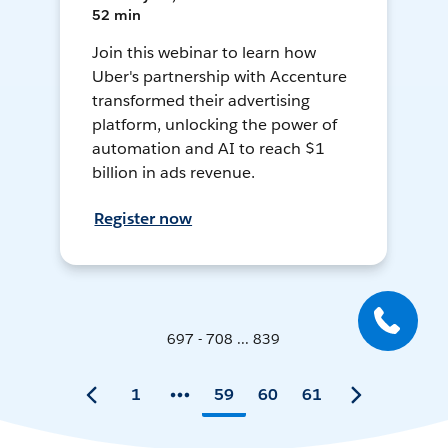
52 min
Join this webinar to learn how
Uber's partnership with Accenture
transformed their advertising
platform, unlocking the power of
automation and AI to reach $1
billion in ads revenue.
Register now
697 - 708 ... 839
1
59
60
61