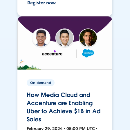
Register now
On-demand
How Media Cloud and
Accenture are Enabling
Uber to Achieve $1B in Ad
Sales
February 29, 2024 • 05:00 PM UTC •