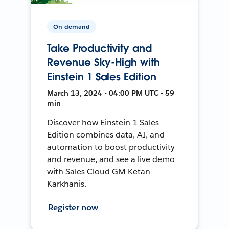
On-demand
Take Productivity and
Revenue Sky-High with
Einstein 1 Sales Edition
March 13, 2024 • 04:00 PM UTC • 59
min
Discover how Einstein 1 Sales
Edition combines data, AI, and
automation to boost productivity
and revenue, and see a live demo
with Sales Cloud GM Ketan
Karkhanis.
Register now