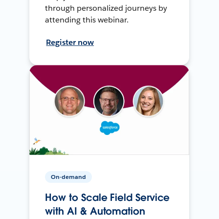
through personalized journeys by
attending this webinar.
Register now
On-demand
How to Scale Field Service
with AI & Automation