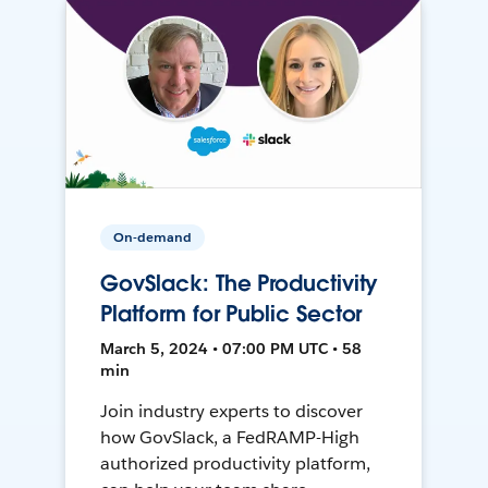
On-demand
GovSlack: The Productivity
Platform for Public Sector
March 5, 2024 • 07:00 PM UTC • 58
min
Join industry experts to discover
how GovSlack, a FedRAMP-High
authorized productivity platform,