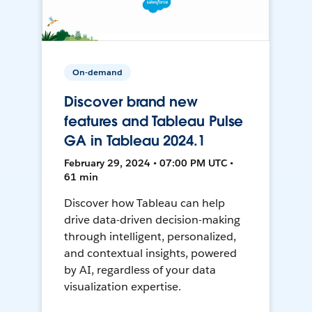
On-demand
Discover brand new
features and Tableau Pulse
GA in Tableau 2024.1
February 29, 2024 • 07:00 PM UTC •
61 min
Discover how Tableau can help
drive data-driven decision-making
through intelligent, personalized,
and contextual insights, powered
by AI, regardless of your data
visualization expertise.