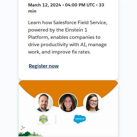
March 12, 2024 • 04:00 PM UTC • 33
min
Learn how Salesforce Field Service,
powered by the Einstein 1
Platform, enables companies to
drive productivity with AI, manage
work, and improve fix rates.
Register now