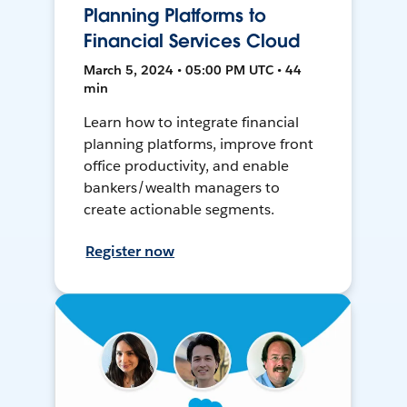
Planning Platforms to
Financial Services Cloud
March 5, 2024 • 05:00 PM UTC • 44
min
Learn how to integrate financial
planning platforms, improve front
office productivity, and enable
bankers/wealth managers to
create actionable segments.
Register now