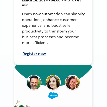
March 14, 2024 • 04:00 PM UTC • 43
min
Learn how automation can simplify
operations, enhance customer
experience, and boost seller
productivity to transform your
business processes and become
more efficient.
Register now