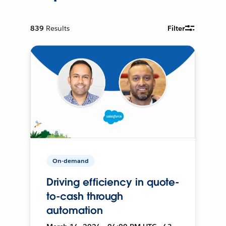
839
Results
Filter
On-demand
Driving efficiency in quote-
to-cash through
automation