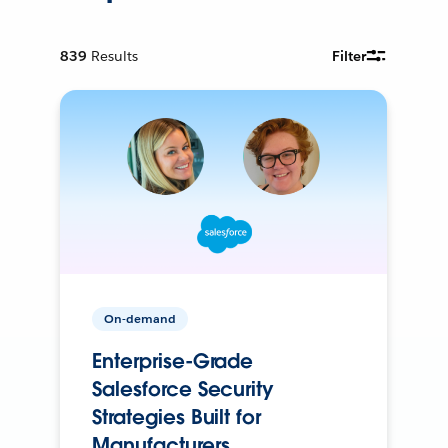
839
Results
Filter
On-demand
Enterprise-Grade
Salesforce Security
Strategies Built for
Manufacturers.