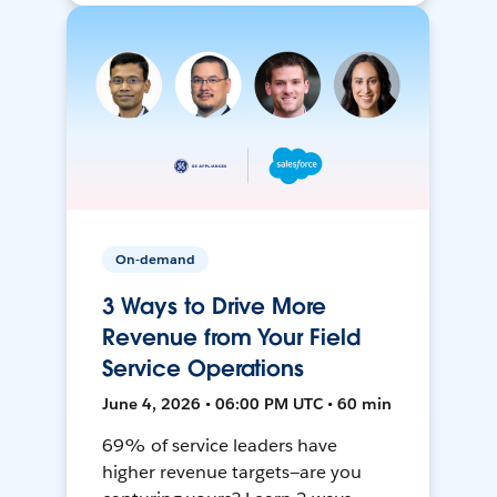
On-demand
3 Ways to Drive More
Revenue from Your Field
Service Operations
June 4, 2026 • 06:00 PM UTC • 60 min
69% of service leaders have
higher revenue targets—are you