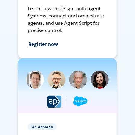
Learn how to design multi-agent
Systems, connect and orchestrate
agents, and use Agent Script for
precise control.
Register now
On-demand