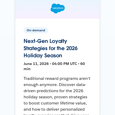
On-demand
Next-Gen Loyalty
Strategies for the 2026
Holiday Season
June 11, 2026 • 04:00 PM UTC • 60
min
Traditional reward programs aren't
enough anymore. Discover data-
driven predictions for the 2026
holiday season, proven strategies
to boost customer lifetime value,
and how to deliver personalized