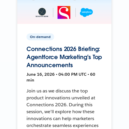
On-demand
Connections 2026 Briefing:
Agentforce Marketing's Top
Announcements
June 16, 2026 • 04:00 PM UTC • 60
min
Join us as we discuss the top
product innovations unveiled at
Connections 2026. During this
session, we'll explore how these
innovations can help marketers
orchestrate seamless experiences