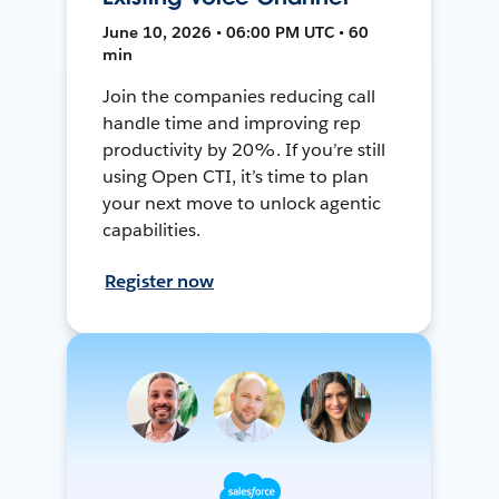
June 10, 2026 • 06:00 PM UTC • 60
min
Join the companies reducing call
handle time and improving rep
productivity by 20%. If you’re still
using Open CTI, it’s time to plan
your next move to unlock agentic
capabilities.
Register now