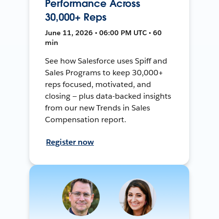
Performance Across
30,000+ Reps
June 11, 2026 • 06:00 PM UTC • 60
min
See how Salesforce uses Spiff and
Sales Programs to keep 30,000+
reps focused, motivated, and
closing — plus data-backed insights
from our new Trends in Sales
Compensation report.
Register now