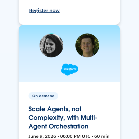
Register now
On-demand
Scale Agents, not
Complexity, with Multi-
Agent Orchestration
June 9, 2026 • 06:00 PM UTC • 60 min