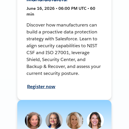
June 16, 2026 • 06:00 PM UTC • 60
min
Discover how manufacturers can
build a proactive data protection
strategy with Salesforce. Learn to
align security capabilities to NIST
CSF and ISO 27001, leverage
Shield, Security Center, and
Backup & Recover, and assess your
current security posture.
Register now