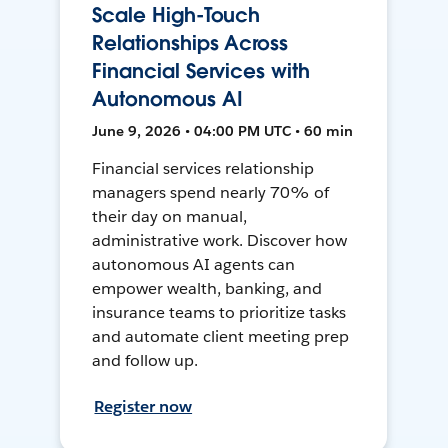
Scale High-Touch
Relationships Across
Financial Services with
Autonomous AI
June 9, 2026 • 04:00 PM UTC • 60 min
Financial services relationship
managers spend nearly 70% of
their day on manual,
administrative work. Discover how
autonomous AI agents can
empower wealth, banking, and
insurance teams to prioritize tasks
and automate client meeting prep
and follow up.
Register now