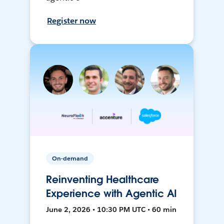
Register now
On-demand
Reinventing Healthcare
Experience with Agentic AI
June 2, 2026 • 10:30 PM UTC • 60 min