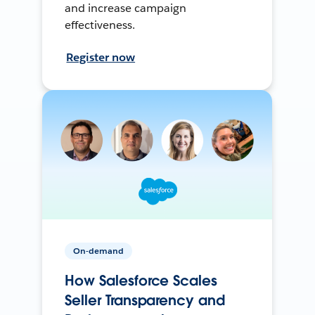
and increase campaign
effectiveness.
Register now
On-demand
How Salesforce Scales
Seller Transparency and