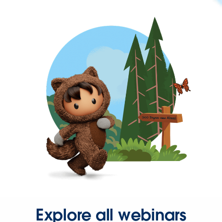
Explore all webinars