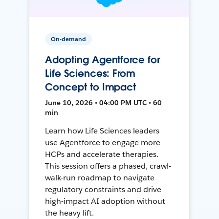
On-demand
Adopting Agentforce for
Life Sciences: From
Concept to Impact
June 10, 2026 • 04:00 PM UTC • 60
min
Learn how Life Sciences leaders
use Agentforce to engage more
HCPs and accelerate therapies.
This session offers a phased, crawl-
walk-run roadmap to navigate
regulatory constraints and drive
high-impact AI adoption without
the heavy lift.