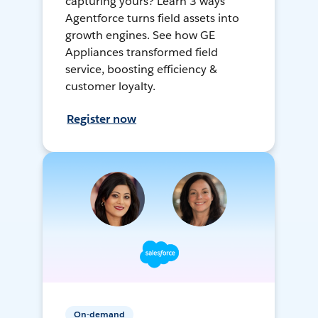
capturing yours? Learn 3 ways
Agentforce turns field assets into
growth engines. See how GE
Appliances transformed field
service, boosting efficiency &
customer loyalty.
Register now
On-demand