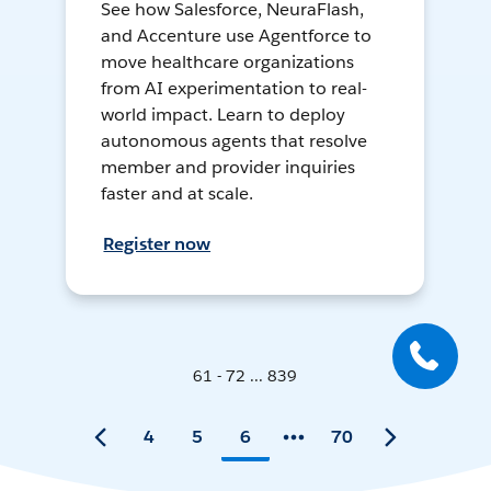
See how Salesforce, NeuraFlash,
and Accenture use Agentforce to
move healthcare organizations
from AI experimentation to real-
world impact. Learn to deploy
autonomous agents that resolve
member and provider inquiries
faster and at scale.
Register now
61 - 72 ... 839
4
5
6
70