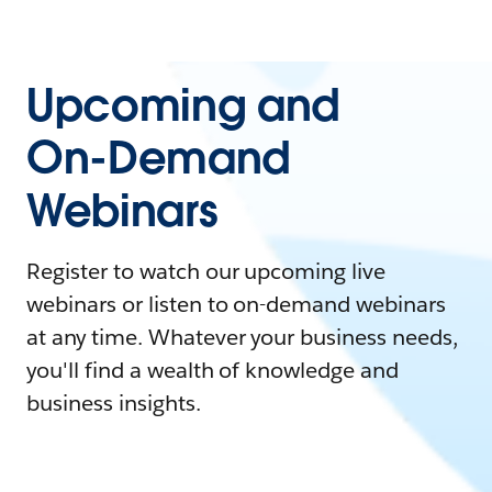
Upcoming and
On-Demand
Webinars
Register to watch our upcoming live
webinars or listen to on-demand webinars
at any time. Whatever your business needs,
you'll find a wealth of knowledge and
business insights.