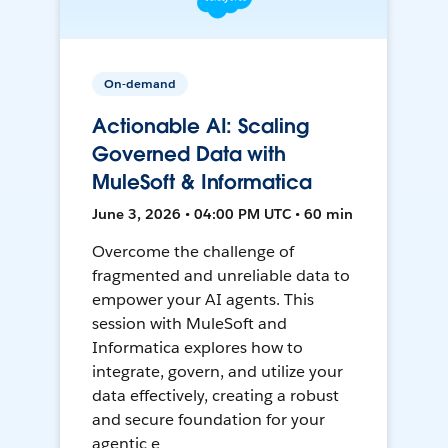
On-demand
Actionable AI: Scaling
Governed Data with
MuleSoft & Informatica
June 3, 2026 • 04:00 PM UTC • 60 min
Overcome the challenge of
fragmented and unreliable data to
empower your AI agents. This
session with MuleSoft and
Informatica explores how to
integrate, govern, and utilize your
data effectively, creating a robust
and secure foundation for your
agentic e