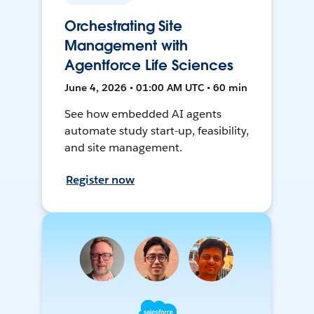
Orchestrating Site
Management with
Agentforce Life Sciences
June 4, 2026 • 01:00 AM UTC • 60 min
See how embedded AI agents
automate study start-up, feasibility,
and site management.
Register now