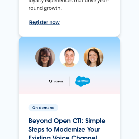
loyalty experiences that drive year-
round growth.
Register now
On-demand
Beyond Open CTI: Simple
Steps to Modernize Your
Existing Voice Channel