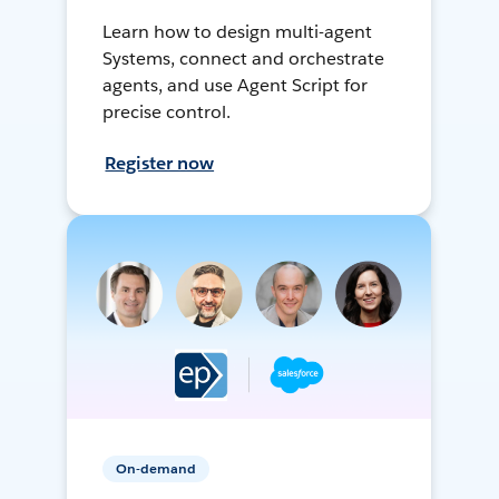
Learn how to design multi-agent
Systems, connect and orchestrate
agents, and use Agent Script for
precise control.
Register now
On-demand