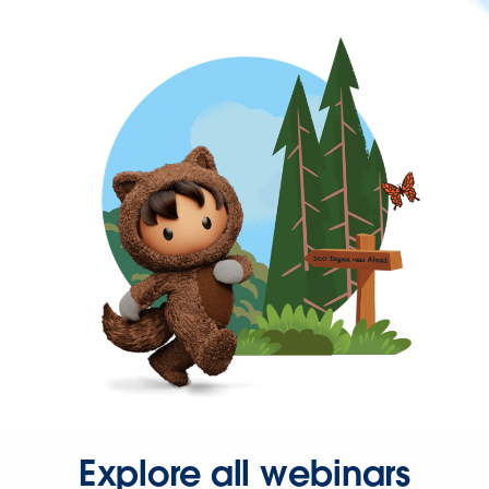
Explore all webinars