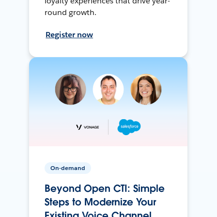
loyalty experiences that drive year-
round growth.
Register now
On-demand
Beyond Open CTI: Simple
Steps to Modernize Your
Existing Voice Channel