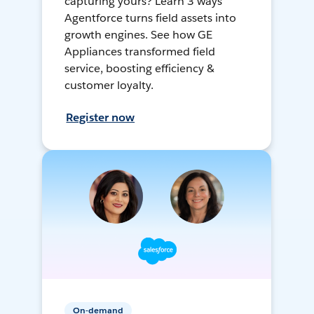
capturing yours? Learn 3 ways
Agentforce turns field assets into
growth engines. See how GE
Appliances transformed field
service, boosting efficiency &
customer loyalty.
Register now
On-demand