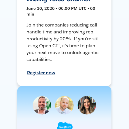
June 10, 2026 • 06:00 PM UTC • 60
min
Join the companies reducing call
handle time and improving rep
productivity by 20%. If you’re still
using Open CTI, it’s time to plan
your next move to unlock agentic
capabilities.
Register now