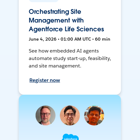
Orchestrating Site
Management with
Agentforce Life Sciences
June 4, 2026 • 01:00 AM UTC • 60 min
See how embedded AI agents
automate study start-up, feasibility,
and site management.
Register now