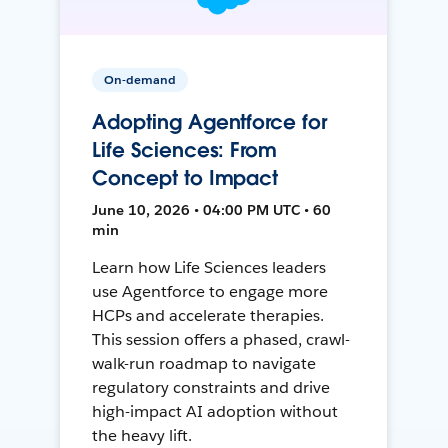
On-demand
Adopting Agentforce for
Life Sciences: From
Concept to Impact
June 10, 2026 • 04:00 PM UTC • 60
min
Learn how Life Sciences leaders
use Agentforce to engage more
HCPs and accelerate therapies.
This session offers a phased, crawl-
walk-run roadmap to navigate
regulatory constraints and drive
high-impact AI adoption without
the heavy lift.