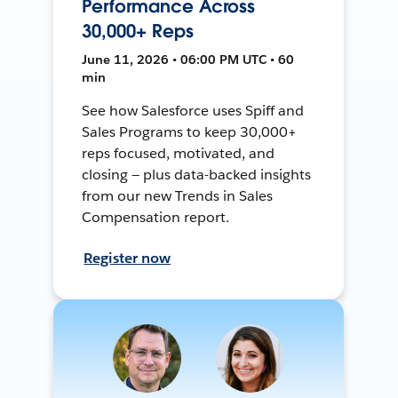
Performance Across
30,000+ Reps
June 11, 2026 • 06:00 PM UTC • 60
min
See how Salesforce uses Spiff and
Sales Programs to keep 30,000+
reps focused, motivated, and
closing — plus data-backed insights
from our new Trends in Sales
Compensation report.
Register now