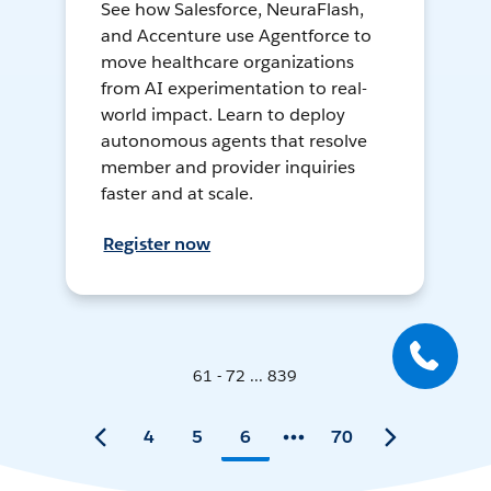
See how Salesforce, NeuraFlash,
and Accenture use Agentforce to
move healthcare organizations
from AI experimentation to real-
world impact. Learn to deploy
autonomous agents that resolve
member and provider inquiries
faster and at scale.
Register now
61 - 72 ... 839
4
5
6
70