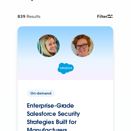
839
Results
Filter
On-demand
Enterprise-Grade
Salesforce Security
Strategies Built for
Manufacturers.