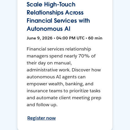
Scale High-Touch
Relationships Across
Financial Services with
Autonomous AI
June 9, 2026 • 04:00 PM UTC • 60 min
Financial services relationship
managers spend nearly 70% of
their day on manual,
administrative work. Discover how
autonomous AI agents can
empower wealth, banking, and
insurance teams to prioritize tasks
and automate client meeting prep
and follow up.
Register now