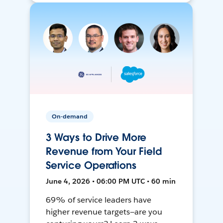
On-demand
3 Ways to Drive More
Revenue from Your Field
Service Operations
June 4, 2026 • 06:00 PM UTC • 60 min
69% of service leaders have
higher revenue targets—are you