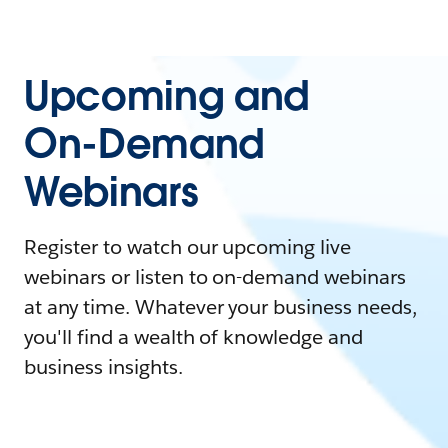
Upcoming and
On-Demand
Webinars
Register to watch our upcoming live
webinars or listen to on-demand webinars
at any time. Whatever your business needs,
you'll find a wealth of knowledge and
business insights.