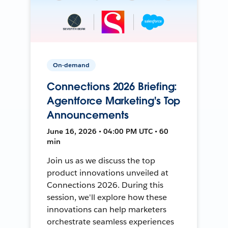
On-demand
Connections 2026 Briefing:
Agentforce Marketing's Top
Announcements
June 16, 2026 • 04:00 PM UTC • 60
min
Join us as we discuss the top
product innovations unveiled at
Connections 2026. During this
session, we'll explore how these
innovations can help marketers
orchestrate seamless experiences