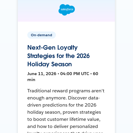
On-demand
Next-Gen Loyalty
Strategies for the 2026
Holiday Season
June 11, 2026 • 04:00 PM UTC • 60
min
Traditional reward programs aren't
enough anymore. Discover data-
driven predictions for the 2026
holiday season, proven strategies
to boost customer lifetime value,
and how to deliver personalized