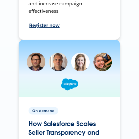
and increase campaign
effectiveness.
Register now
On-demand
How Salesforce Scales
Seller Transparency and