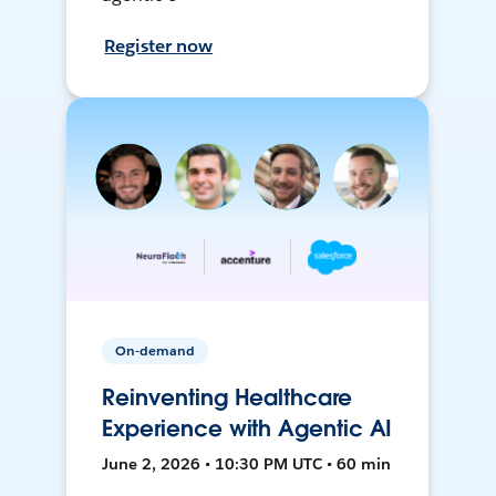
Register now
On-demand
Reinventing Healthcare
Experience with Agentic AI
June 2, 2026 • 10:30 PM UTC • 60 min