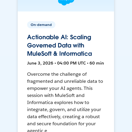
On-demand
Actionable AI: Scaling
Governed Data with
MuleSoft & Informatica
June 3, 2026 • 04:00 PM UTC • 60 min
Overcome the challenge of
fragmented and unreliable data to
empower your AI agents. This
session with MuleSoft and
Informatica explores how to
integrate, govern, and utilize your
data effectively, creating a robust
and secure foundation for your
agentic e