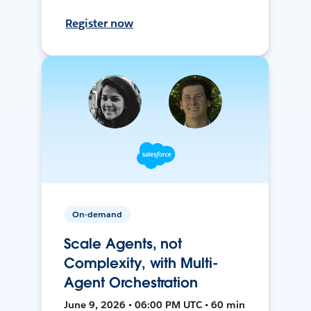
Register now
On-demand
Scale Agents, not
Complexity, with Multi-
Agent Orchestration
June 9, 2026 • 06:00 PM UTC • 60 min