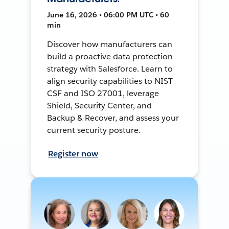
June 16, 2026 • 06:00 PM UTC • 60
min
Discover how manufacturers can
build a proactive data protection
strategy with Salesforce. Learn to
align security capabilities to NIST
CSF and ISO 27001, leverage
Shield, Security Center, and
Backup & Recover, and assess your
current security posture.
Register now