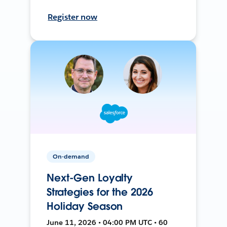
Register now
On-demand
Next-Gen Loyalty
Strategies for the 2026
Holiday Season
June 11, 2026 • 04:00 PM UTC • 60