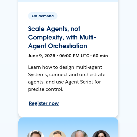
On-demand
Scale Agents, not
Complexity, with Multi-
Agent Orchestration
June 9, 2026 • 06:00 PM UTC • 60 min
Learn how to design multi-agent
Systems, connect and orchestrate
agents, and use Agent Script for
precise control.
Register now