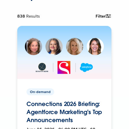
838
Results
Filter
On-demand
Connections 2026 Briefing:
Agentforce Marketing's Top
Announcements