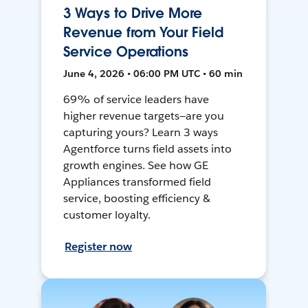
3 Ways to Drive More
Revenue from Your Field
Service Operations
June 4, 2026 • 06:00 PM UTC • 60 min
69% of service leaders have
higher revenue targets—are you
capturing yours? Learn 3 ways
Agentforce turns field assets into
growth engines. See how GE
Appliances transformed field
service, boosting efficiency &
customer loyalty.
Register now