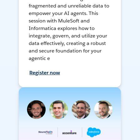
fragmented and unreliable data to
empower your AI agents. This
session with MuleSoft and
Informatica explores how to
integrate, govern, and utilize your
data effectively, creating a robust
and secure foundation for your
agentic e
Register now