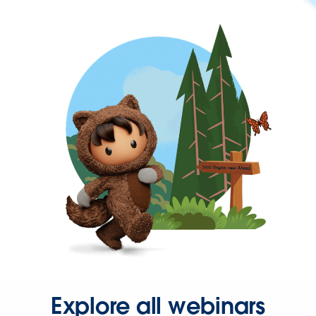
Explore all webinars