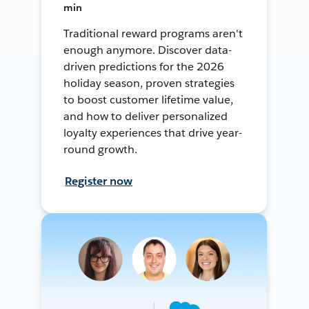
min
Traditional reward programs aren't
enough anymore. Discover data-
driven predictions for the 2026
holiday season, proven strategies
to boost customer lifetime value,
and how to deliver personalized
loyalty experiences that drive year-
round growth.
Register now