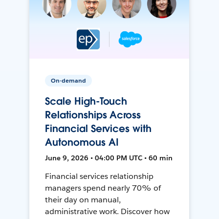
On-demand
Scale High-Touch
Relationships Across
Financial Services with
Autonomous AI
June 9, 2026 • 04:00 PM UTC • 60 min
Financial services relationship
managers spend nearly 70% of
their day on manual,
administrative work. Discover how