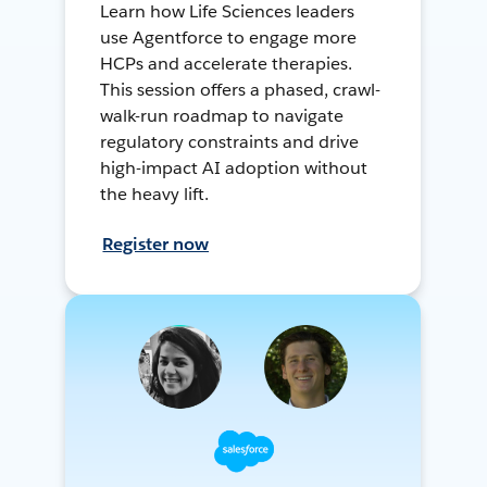
Learn how Life Sciences leaders
use Agentforce to engage more
HCPs and accelerate therapies.
This session offers a phased, crawl-
walk-run roadmap to navigate
regulatory constraints and drive
high-impact AI adoption without
the heavy lift.
Register now