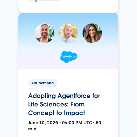
On-demand
Adopting Agentforce for
Life Sciences: From
Concept to Impact
June 10, 2026 • 04:00 PM UTC • 60
min