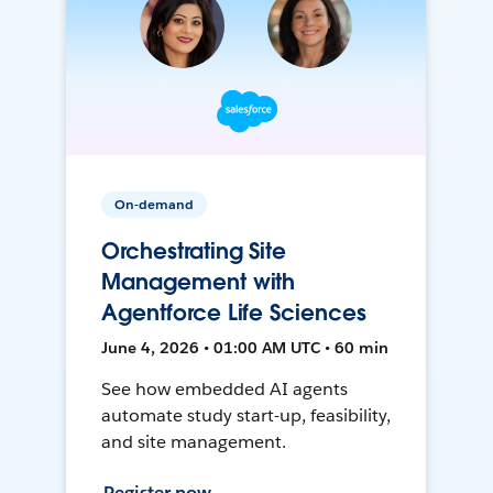
On-demand
Orchestrating Site
Management with
Agentforce Life Sciences
June 4, 2026 • 01:00 AM UTC • 60 min
See how embedded AI agents
automate study start-up, feasibility,
and site management.
Register now