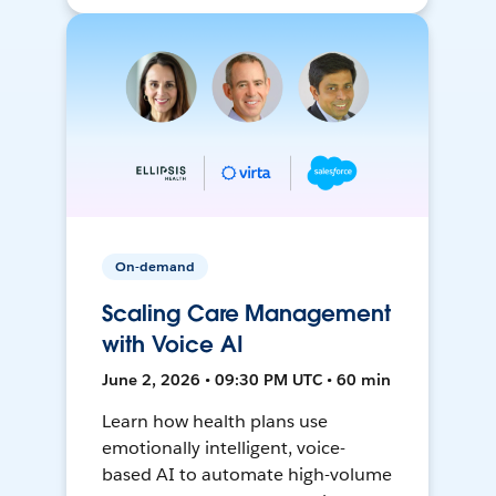
On-demand
Scaling Care Management
with Voice AI
June 2, 2026 • 09:30 PM UTC • 60 min
Learn how health plans use
emotionally intelligent, voice-
based AI to automate high-volume