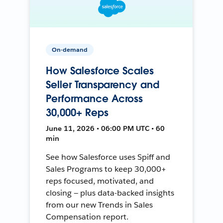
On-demand
How Salesforce Scales
Seller Transparency and
Performance Across
30,000+ Reps
June 11, 2026 • 06:00 PM UTC • 60
min
See how Salesforce uses Spiff and
Sales Programs to keep 30,000+
reps focused, motivated, and
closing — plus data-backed insights
from our new Trends in Sales
Compensation report.