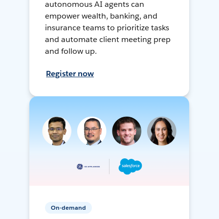
autonomous AI agents can
empower wealth, banking, and
insurance teams to prioritize tasks
and automate client meeting prep
and follow up.
Register now
On-demand