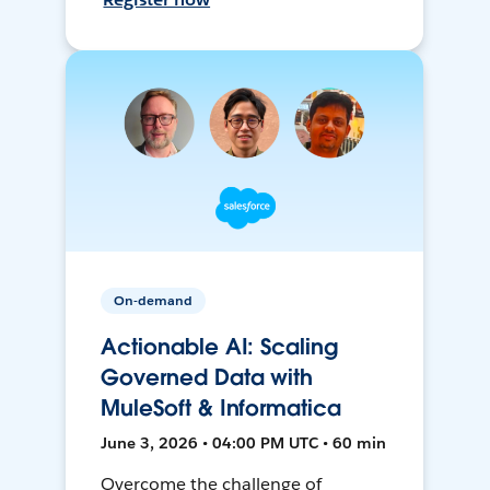
On-demand
Actionable AI: Scaling
Governed Data with
MuleSoft & Informatica
June 3, 2026 • 04:00 PM UTC • 60 min
Overcome the challenge of