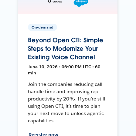
On-demand
Beyond Open CTI: Simple
Steps to Modernize Your
Existing Voice Channel
June 10, 2026 • 06:00 PM UTC • 60
min
Join the companies reducing call
handle time and improving rep
productivity by 20%. If you’re still
using Open CTI, it’s time to plan
your next move to unlock agentic
capabilities.
Register now