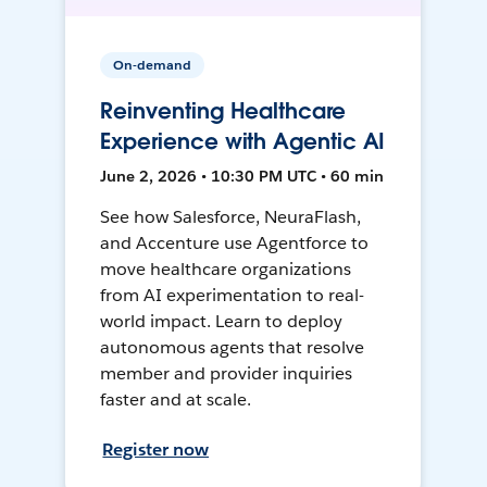
On-demand
Reinventing Healthcare
Experience with Agentic AI
June 2, 2026 • 10:30 PM UTC • 60 min
See how Salesforce, NeuraFlash,
and Accenture use Agentforce to
move healthcare organizations
from AI experimentation to real-
world impact. Learn to deploy
autonomous agents that resolve
member and provider inquiries
faster and at scale.
Register now