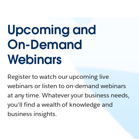
Upcoming and
On-Demand
Webinars
Register to watch our upcoming live
webinars or listen to on-demand webinars
at any time. Whatever your business needs,
you'll find a wealth of knowledge and
business insights.