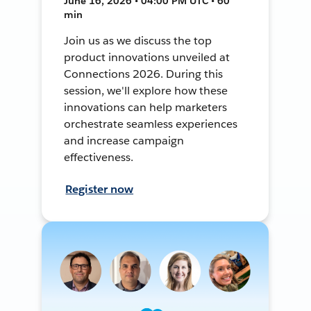
June 16, 2026 • 04:00 PM UTC • 60
min
Join us as we discuss the top
product innovations unveiled at
Connections 2026. During this
session, we'll explore how these
innovations can help marketers
orchestrate seamless experiences
and increase campaign
effectiveness.
Register now