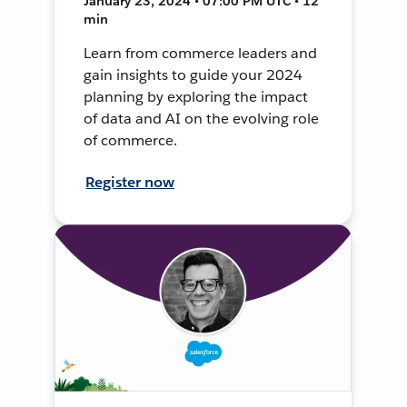
January 23, 2024 • 07:00 PM UTC • 12
min
Learn from commerce leaders and
gain insights to guide your 2024
planning by exploring the impact
of data and AI on the evolving role
of commerce.
Register now