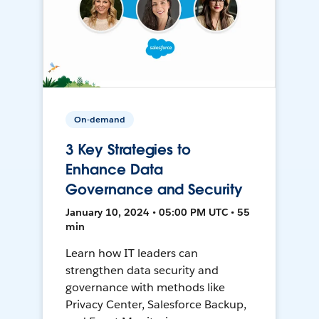
On-demand
3 Key Strategies to
Enhance Data
Governance and Security
January 10, 2024 • 05:00 PM UTC • 55
min
Learn how IT leaders can
strengthen data security and
governance with methods like
Privacy Center, Salesforce Backup,