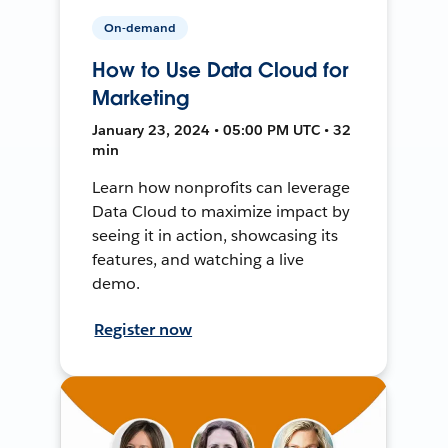
On-demand
How to Use Data Cloud for
Marketing
January 23, 2024 • 05:00 PM UTC • 32
min
Learn how nonprofits can leverage
Data Cloud to maximize impact by
seeing it in action, showcasing its
features, and watching a live
demo.
Register now