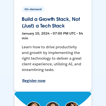
On-demand
Build a Growth Stack, Not
(Just) a Tech Stack
January 10, 2024 • 07:00 PM UTC • 54
min
Learn how to drive productivity
and growth by implementing the
right technology to deliver a great
client experience, utilizing AI, and
streamlining tasks.
Register now