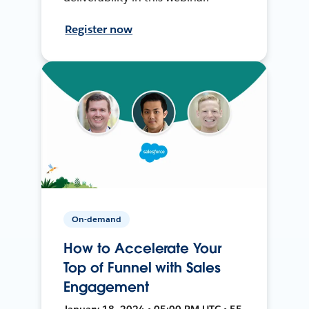
Register now
On-demand
How to Accelerate Your
Top of Funnel with Sales
Engagement
January 18, 2024 • 05:00 PM UTC • 55