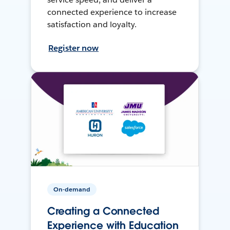
connected experience to increase
satisfaction and loyalty.
Register now
On-demand
Creating a Connected
Experience with Education