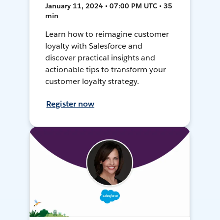
January 11, 2024 • 07:00 PM UTC • 35
min
Learn how to reimagine customer
loyalty with Salesforce and
discover practical insights and
actionable tips to transform your
customer loyalty strategy.
Register now