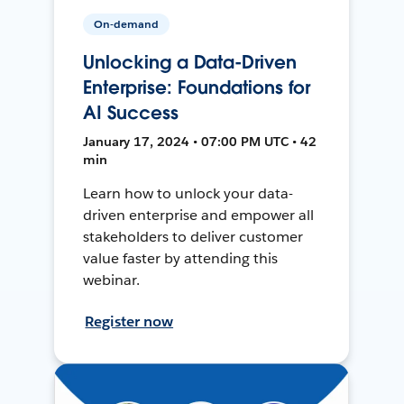
On-demand
Unlocking a Data-Driven
Enterprise: Foundations for
AI Success
January 17, 2024 • 07:00 PM UTC • 42
min
Learn how to unlock your data-
driven enterprise and empower all
stakeholders to deliver customer
value faster by attending this
webinar.
Register now