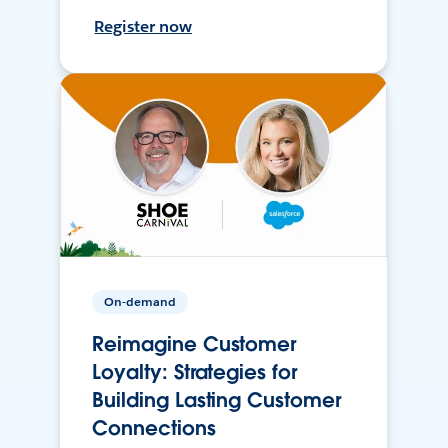
Register now
On-demand
Reimagine Customer
Loyalty: Strategies for
Building Lasting Customer
Connections