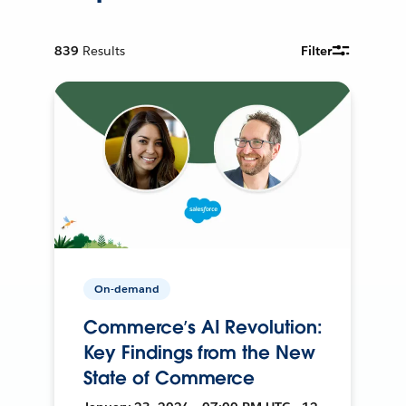
839
Results
Filter
On-demand
Commerce’s AI Revolution:
Key Findings from the New
State of Commerce