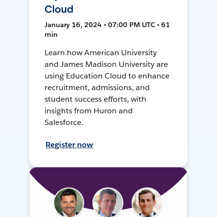
Cloud
January 16, 2024 • 07:00 PM UTC • 61
min
Learn how American University
and James Madison University are
using Education Cloud to enhance
recruitment, admissions, and
student success efforts, with
insights from Huron and
Salesforce.
Register now