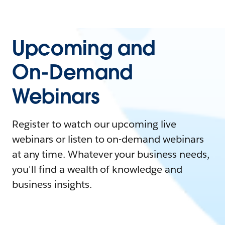
Upcoming and
On-Demand
Webinars
Register to watch our upcoming live
webinars or listen to on-demand webinars
at any time. Whatever your business needs,
you'll find a wealth of knowledge and
business insights.