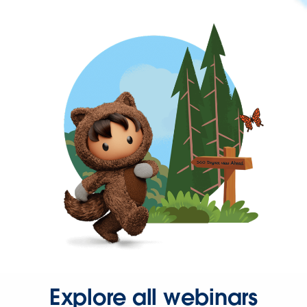
Explore all webinars