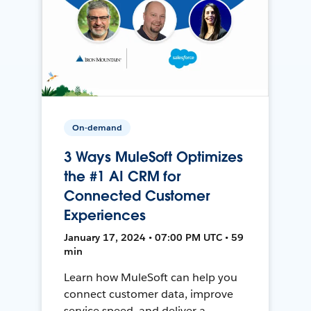
On-demand
3 Ways MuleSoft Optimizes
the #1 AI CRM for
Connected Customer
Experiences
January 17, 2024 • 07:00 PM UTC • 59
min
Learn how MuleSoft can help you
connect customer data, improve
service speed, and deliver a