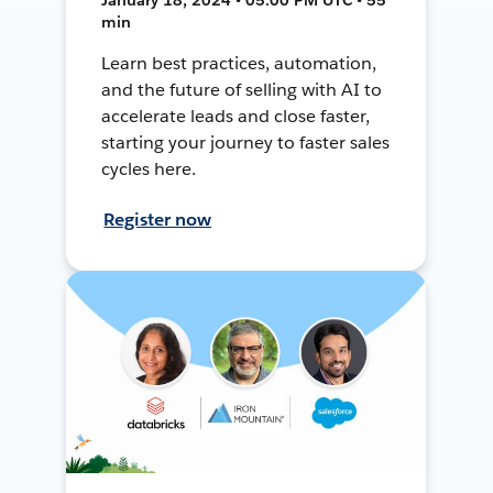
min
Learn best practices, automation,
and the future of selling with AI to
accelerate leads and close faster,
starting your journey to faster sales
cycles here.
Register now