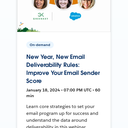
On-demand
New Year, New Email
Deliverability Rules:
Improve Your Email Sender
Score
January 18, 2024 • 07:00 PM UTC • 60
min
Learn core strategies to set your
email program up for success and
understand the data around
deliverability in this webinar.