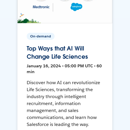
On-demand
Top Ways that AI Will
Change Life Sciences
January 16, 2024 • 05:00 PM UTC • 60
min
Discover how AI can revolutionize
Life Sciences, transforming the
industry through intelligent
recruitment, information
management, and sales
communications, and learn how
Salesforce is leading the way.