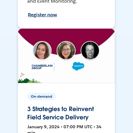
and Event Monitoring.
Register now
On-demand
3 Strategies to Reinvent
Field Service Delivery
January 9, 2024 • 07:00 PM UTC • 34
min