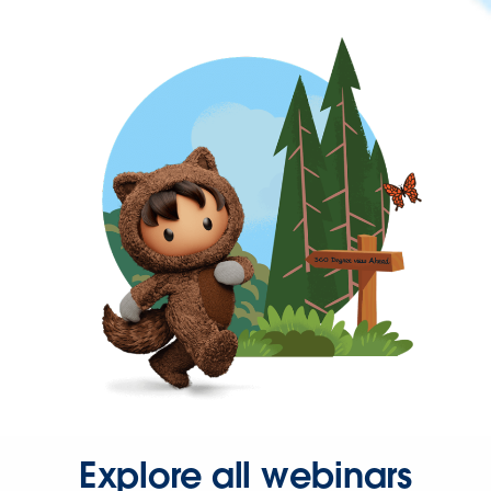
Explore all webinars