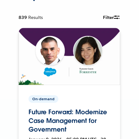
839
Results
Filter
On-demand
Future Forward: Modernize
Case Management for
Government