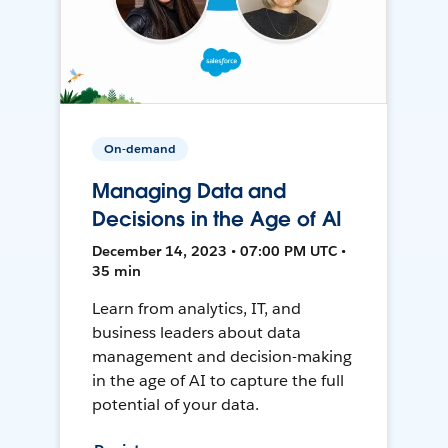
On-demand
Managing Data and
Decisions in the Age of AI
December 14, 2023 • 07:00 PM UTC •
35 min
Learn from analytics, IT, and
business leaders about data
management and decision-making
in the age of AI to capture the full
potential of your data.