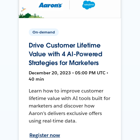
On-demand
Drive Customer Lifetime
Value with 4 AI-Powered
Strategies for Marketers
December 20, 2023 • 05:00 PM UTC •
40 min
Learn how to improve customer
lifetime value with AI tools built for
marketers and discover how
Aaron's delivers exclusive offers
using real-time data.
Register now