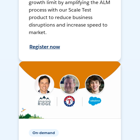
growth limit by amplifying the ALM
process with our Scale Test
product to reduce business
disruptions and increase speed to
market.
Register now
On-demand