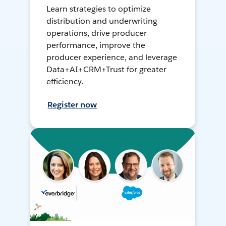
Learn strategies to optimize
distribution and underwriting
operations, drive producer
performance, improve the
producer experience, and leverage
Data+AI+CRM+Trust for greater
efficiency.
Register now