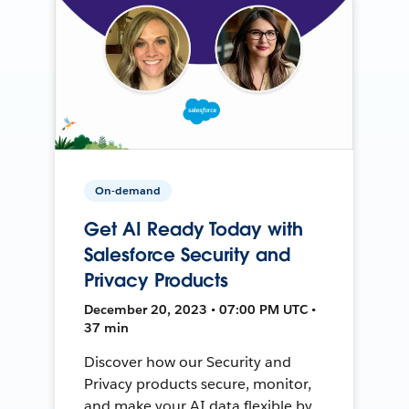
On-demand
Get AI Ready Today with
Salesforce Security and
Privacy Products
December 20, 2023 • 07:00 PM UTC •
37 min
Discover how our Security and
Privacy products secure, monitor,
and make your AI data flexible by