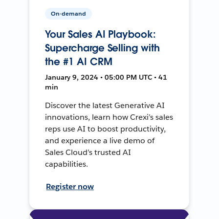
On-demand
Your Sales AI Playbook:
Supercharge Selling with
the #1 AI CRM
January 9, 2024 • 05:00 PM UTC • 41
min
Discover the latest Generative AI
innovations, learn how Crexi’s sales
reps use AI to boost productivity,
and experience a live demo of
Sales Cloud’s trusted AI
capabilities.
Register now