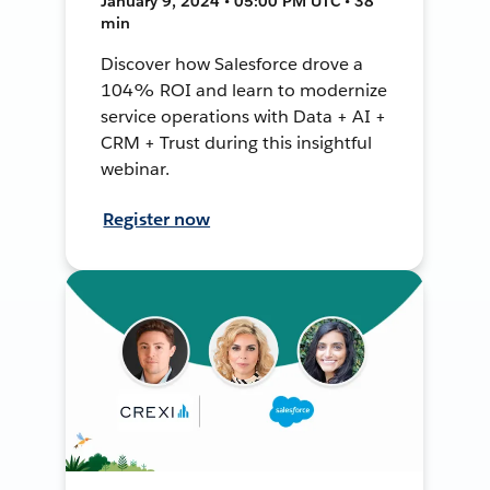
January 9, 2024 • 05:00 PM UTC • 38
min
Discover how Salesforce drove a
104% ROI and learn to modernize
service operations with Data + AI +
CRM + Trust during this insightful
webinar.
Register now