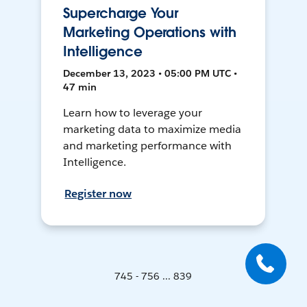
Supercharge Your
Marketing Operations with
Intelligence
December 13, 2023 • 05:00 PM UTC •
47 min
Learn how to leverage your
marketing data to maximize media
and marketing performance with
Intelligence.
Register now
745 - 756 ... 839