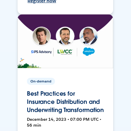
Register now
On-demand
Best Practices for
Insurance Distribution and
Underwriting Transformation
December 14, 2023 • 07:00 PM UTC •
56 min