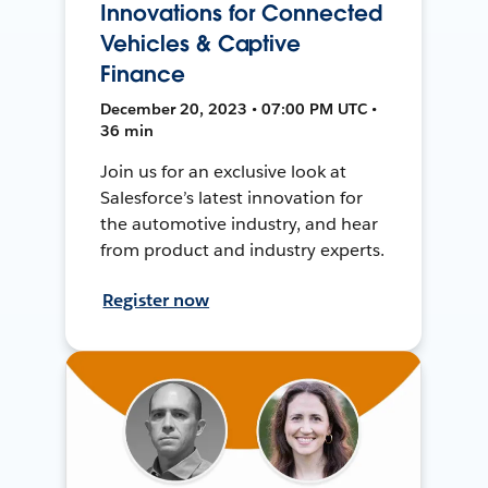
Innovations for Connected
Vehicles & Captive
Finance
December 20, 2023 • 07:00 PM UTC •
36 min
Join us for an exclusive look at
Salesforce’s latest innovation for
the automotive industry, and hear
from product and industry experts.
Register now