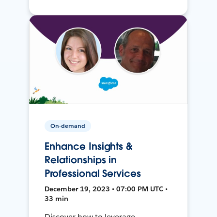
On-demand
Enhance Insights &
Relationships in
Professional Services
December 19, 2023 • 07:00 PM UTC •
33 min
Discover how to leverage