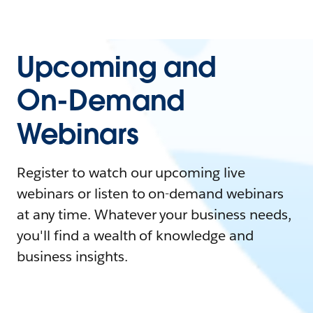
Upcoming and
On-Demand
Webinars
Register to watch our upcoming live
webinars or listen to on-demand webinars
at any time. Whatever your business needs,
you'll find a wealth of knowledge and
business insights.