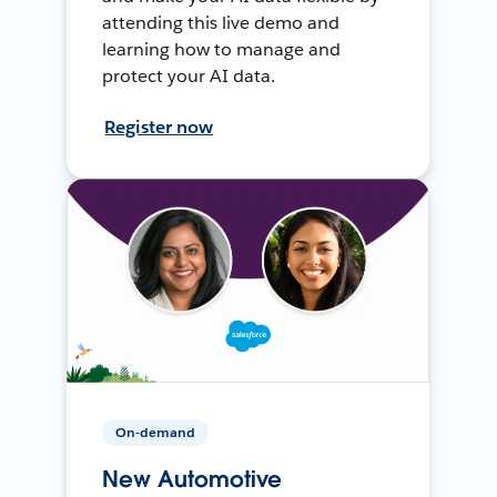
attending this live demo and
learning how to manage and
protect your AI data.
Register now
On-demand
New Automotive