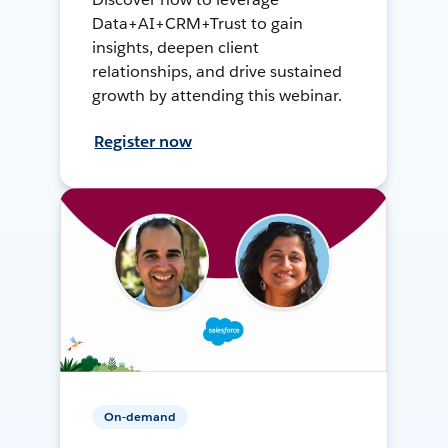
Data+AI+CRM+Trust to gain
insights, deepen client
relationships, and drive sustained
growth by attending this webinar.
Register now
On-demand