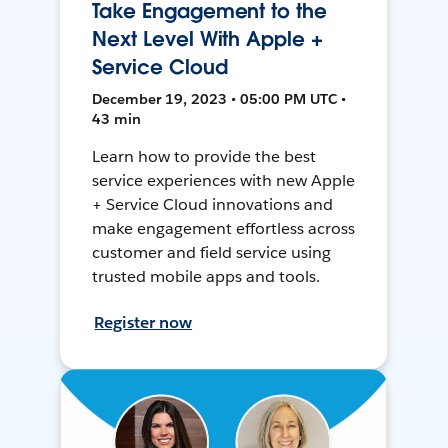
Take Engagement to the
Next Level With Apple +
Service Cloud
December 19, 2023 • 05:00 PM UTC •
43 min
Learn how to provide the best
service experiences with new Apple
+ Service Cloud innovations and
make engagement effortless across
customer and field service using
trusted mobile apps and tools.
Register now