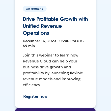
On-demand
Drive Profitable Growth with
Unified Revenue
Operations
December 14, 2023 • 05:00 PM UTC •
49 min
Join this webinar to learn how
Revenue Cloud can help your
business drive growth and
profitability by launching flexible
revenue models and improving
efficiency.
Register now