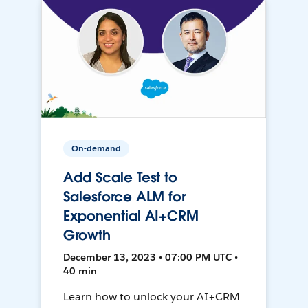
On-demand
Add Scale Test to
Salesforce ALM for
Exponential AI+CRM
Growth
December 13, 2023 • 07:00 PM UTC •
40 min
Learn how to unlock your AI+CRM