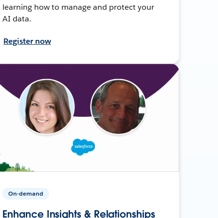
learning how to manage and protect your
AI data.
Register now
On-demand
Enhance Insights & Relationships