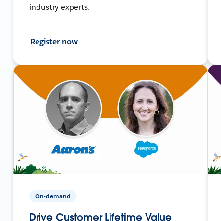
industry experts.
Register now
On-demand
Drive Customer Lifetime Value