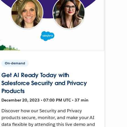
On-demand
Get AI Ready Today with
Salesforce Security and Privacy
Products
December 20, 2023 • 07:00 PM UTC • 37 min
Discover how our Security and Privacy
products secure, monitor, and make your AI
data flexible by attending this live demo and