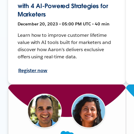
with 4 AI-Powered Strategies for
Marketers
December 20, 2023 • 05:00 PM UTC • 40 min
Learn how to improve customer lifetime
value with AI tools built for marketers and
discover how Aaron's delivers exclusive
offers using real-time data.
Register now