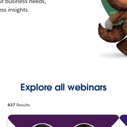
r business needs,
ss insights.
Explore all webinars
837
Results