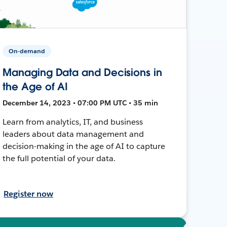
On-demand
Managing Data and Decisions in
the Age of AI
December 14, 2023 • 07:00 PM UTC • 35 min
Learn from analytics, IT, and business
leaders about data management and
decision-making in the age of AI to capture
the full potential of your data.
Register now