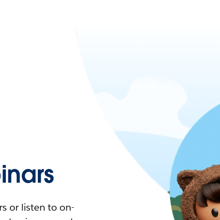
nars
 or listen to on-