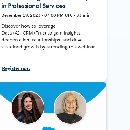
in Professional Services
December 19, 2023 • 07:00 PM UTC • 33 min
Discover how to leverage
Data+AI+CRM+Trust to gain insights,
deepen client relationships, and drive
sustained growth by attending this webinar.
Register now