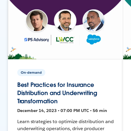
On-demand
Best Practices for Insurance
Distribution and Underwriting
Transformation
December 14, 2023 • 07:00 PM UTC • 56 min
Learn strategies to optimize distribution and
underwriting operations, drive producer