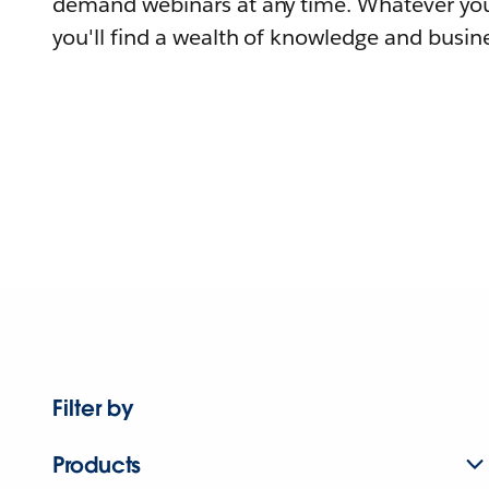
demand webinars at any time. Whatever you
you'll find a wealth of knowledge and busine
Filter by
Products