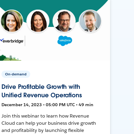
On-demand
Drive Profitable Growth with
Unified Revenue Operations
December 14, 2023 • 05:00 PM UTC • 49 min
Join this webinar to learn how Revenue
Cloud can help your business drive growth
and profitability by launching flexible