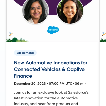
On-demand
New Automotive Innovations for
Connected Vehicles & Captive
Finance
December 20, 2023 • 07:00 PM UTC • 36 min
Join us for an exclusive look at Salesforce’s
latest innovation for the automotive
industry, and hear from product and