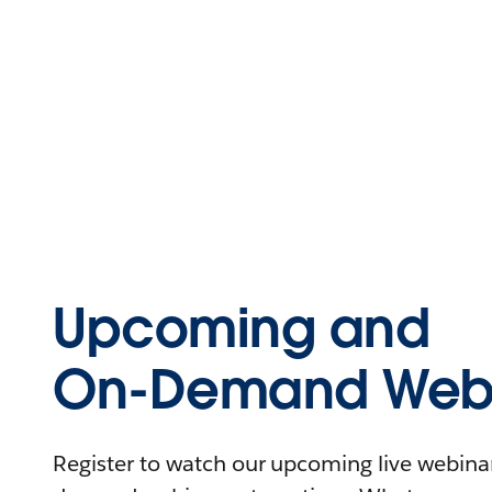
Upcoming and
On-Demand Webi
Register to watch our upcoming live webinars