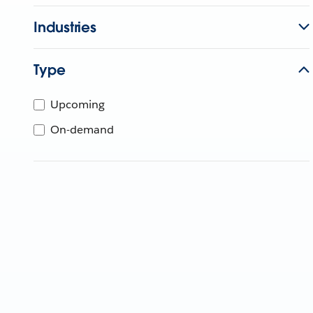
Industries
Type
Upcoming
On-demand