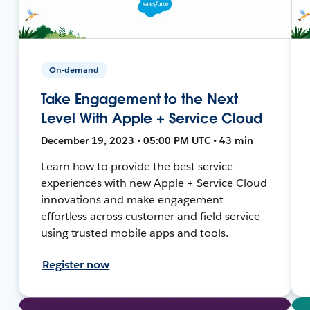
On-demand
Take Engagement to the Next
Level With Apple + Service Cloud
December 19, 2023 • 05:00 PM UTC • 43 min
Learn how to provide the best service
experiences with new Apple + Service Cloud
innovations and make engagement
effortless across customer and field service
using trusted mobile apps and tools.
Register now