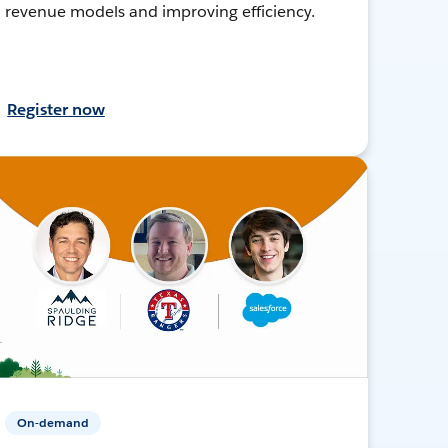
revenue models and improving efficiency.
Register now
On-demand