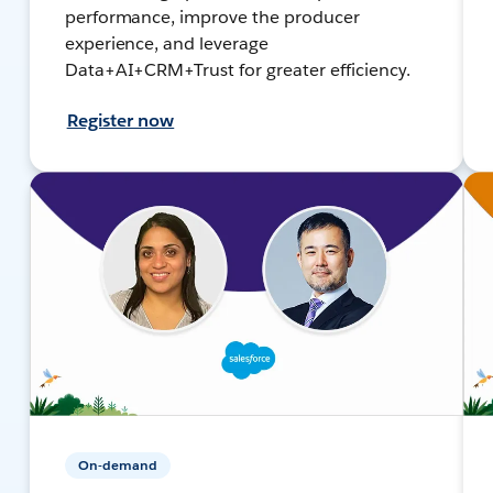
performance, improve the producer
experience, and leverage
Data+AI+CRM+Trust for greater efficiency.
Register now
On-demand