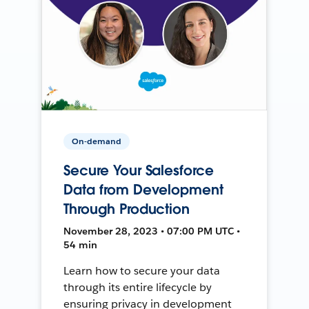
On-demand
Secure Your Salesforce
Data from Development
Through Production
November 28, 2023 • 07:00 PM UTC •
54 min
Learn how to secure your data
through its entire lifecycle by
ensuring privacy in development