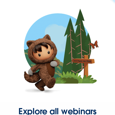
Explore all webinars