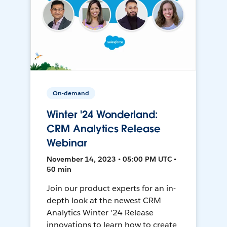
On-demand
Winter '24 Wonderland:
CRM Analytics Release
Webinar
November 14, 2023 • 05:00 PM UTC •
50 min
Join our product experts for an in-
depth look at the newest CRM
Analytics Winter '24 Release
innovations to learn how to create