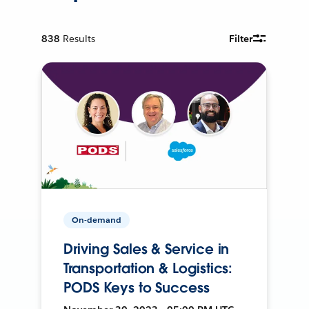
838
Results
Filter
On-demand
Driving Sales & Service in
Transportation & Logistics:
PODS Keys to Success