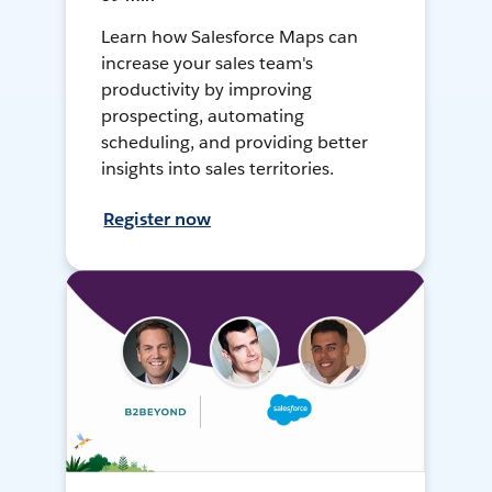
Learn how Salesforce Maps can
increase your sales team's
productivity by improving
prospecting, automating
scheduling, and providing better
insights into sales territories.
Register now