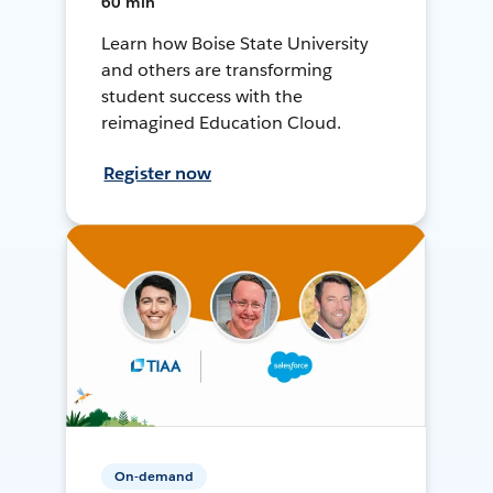
60 min
Learn how Boise State University
and others are transforming
student success with the
reimagined Education Cloud.
Register now
On-demand