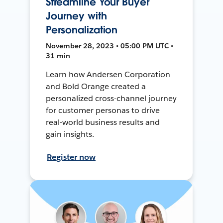
Streamline Your Buyer
Journey with
Personalization
November 28, 2023 • 05:00 PM UTC •
31 min
Learn how Andersen Corporation
and Bold Orange created a
personalized cross-channel journey
for customer personas to drive
real-world business results and
gain insights.
Register now