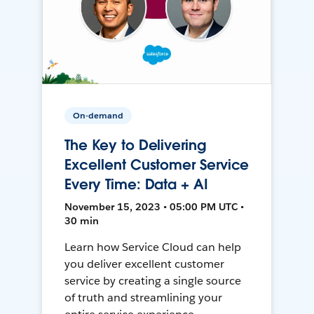
On-demand
The Key to Delivering
Excellent Customer Service
Every Time: Data + AI
November 15, 2023 • 05:00 PM UTC •
30 min
Learn how Service Cloud can help
you deliver excellent customer
service by creating a single source
of truth and streamlining your