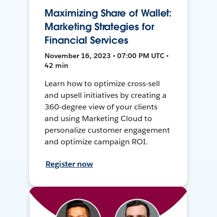
Maximizing Share of Wallet:
Marketing Strategies for
Financial Services
November 16, 2023 • 07:00 PM UTC •
42 min
Learn how to optimize cross-sell
and upsell initiatives by creating a
360-degree view of your clients
and using Marketing Cloud to
personalize customer engagement
and optimize campaign ROI.
Register now