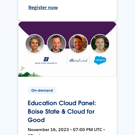
Register now
On-demand
Education Cloud Panel:
Boise State & Cloud for
Good
November 16, 2023 • 07:00 PM UTC •