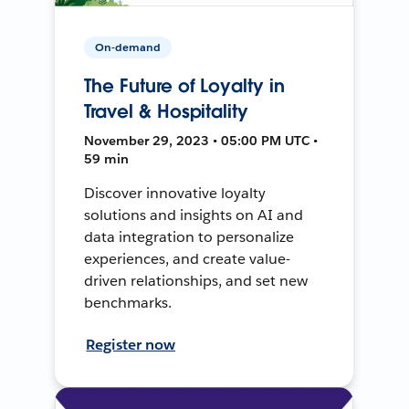
On-demand
The Future of Loyalty in
Travel & Hospitality
November 29, 2023 • 05:00 PM UTC •
59 min
Discover innovative loyalty
solutions and insights on AI and
data integration to personalize
experiences, and create value-
driven relationships, and set new
benchmarks.
Register now