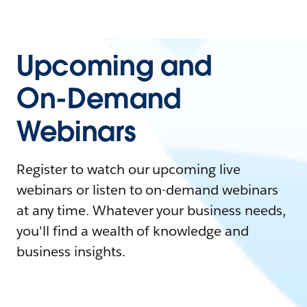
Upcoming and
On-Demand
Webinars
Register to watch our upcoming live
webinars or listen to on-demand webinars
at any time. Whatever your business needs,
you'll find a wealth of knowledge and
business insights.