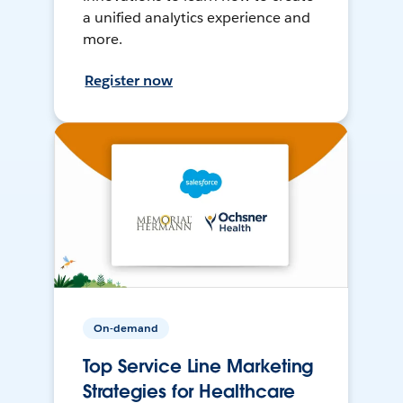
a unified analytics experience and
more.
Register now
On-demand
Top Service Line Marketing
Strategies for Healthcare