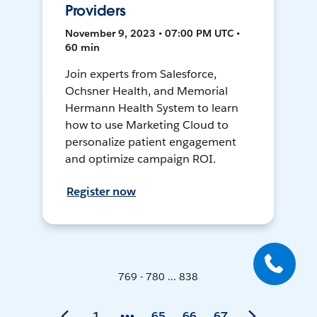
Providers
November 9, 2023 • 07:00 PM UTC •
60 min
Join experts from Salesforce,
Ochsner Health, and Memorial
Hermann Health System to learn
how to use Marketing Cloud to
personalize patient engagement
and optimize campaign ROI.
Register now
769 - 780 ... 838
1
65
66
67