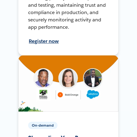
and testing, maintaining trust and
compliance in production, and
securely monitoring activity and
app performance.
Register now
On-demand