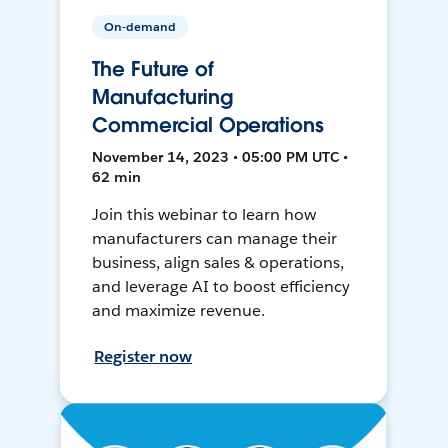
On-demand
The Future of
Manufacturing
Commercial Operations
November 14, 2023 • 05:00 PM UTC •
62 min
Join this webinar to learn how
manufacturers can manage their
business, align sales & operations,
and leverage AI to boost efficiency
and maximize revenue.
Register now