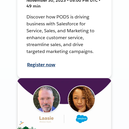
November 30, 2023 • 05:00 PM UTC •
49 min
Discover how PODS is driving
business with Salesforce for
Service, Sales, and Marketing to
enhance customer service,
streamline sales, and drive
targeted marketing campaigns.
Register now