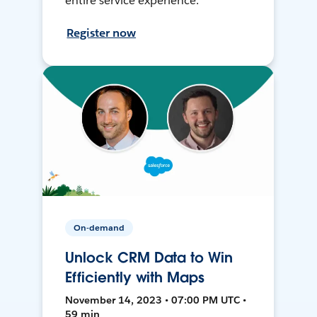
entire service experience.
Register now
On-demand
Unlock CRM Data to Win
Efficiently with Maps
November 14, 2023 • 07:00 PM UTC •
59 min