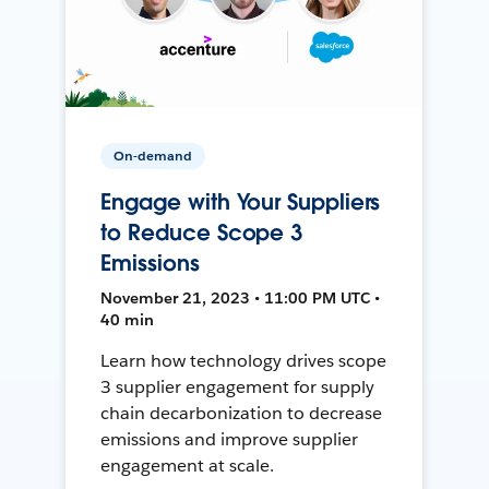
On-demand
Engage with Your Suppliers
to Reduce Scope 3
Emissions
November 21, 2023 • 11:00 PM UTC •
40 min
Learn how technology drives scope
3 supplier engagement for supply
chain decarbonization to decrease
emissions and improve supplier
engagement at scale.