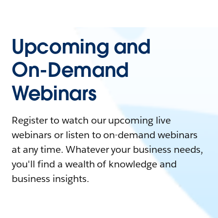
Upcoming and
On-Demand
Webinars
Register to watch our upcoming live
webinars or listen to on-demand webinars
at any time. Whatever your business needs,
you'll find a wealth of knowledge and
business insights.