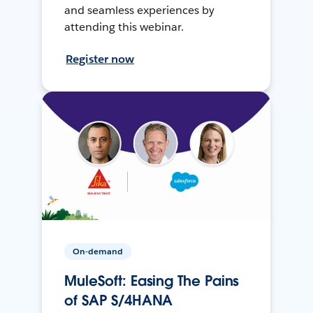
and seamless experiences by
attending this webinar.
Register now
On-demand
MuleSoft: Easing The Pains
of SAP S/4HANA