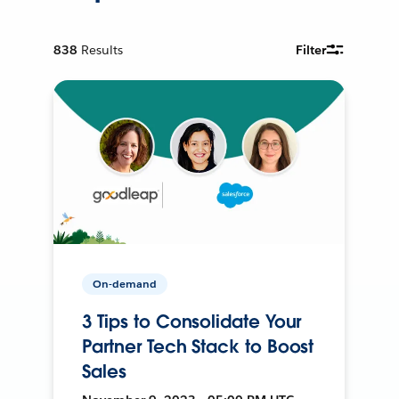
838
Results
Filter
On-demand
3 Tips to Consolidate Your
Partner Tech Stack to Boost
Sales