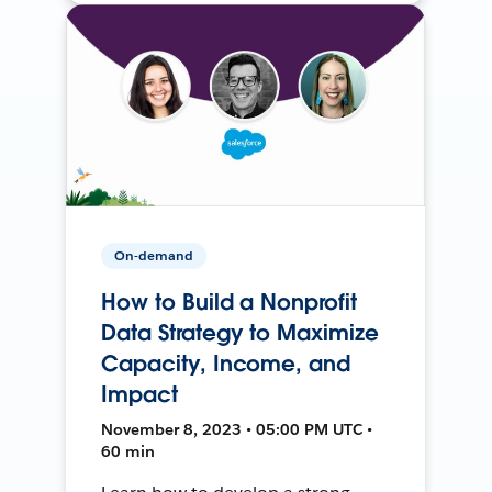
On-demand
How to Build a Nonprofit
Data Strategy to Maximize
Capacity, Income, and
Impact
November 8, 2023 • 05:00 PM UTC •
60 min