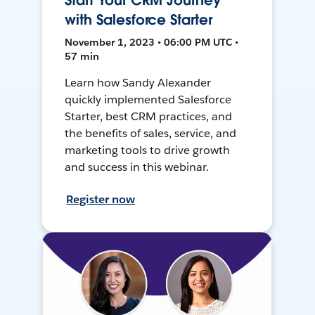
Start Your CRM Journey
with Salesforce Starter
November 1, 2023 • 06:00 PM UTC •
57 min
Learn how Sandy Alexander
quickly implemented Salesforce
Starter, best CRM practices, and
the benefits of sales, service, and
marketing tools to drive growth
and success in this webinar.
Register now