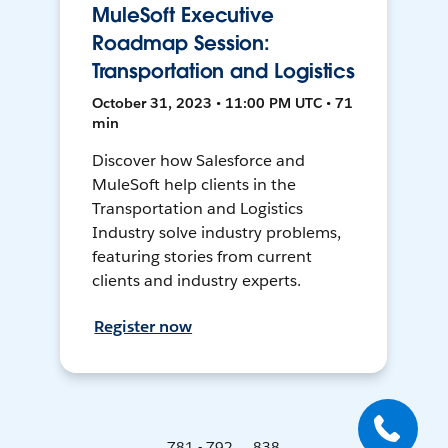
MuleSoft Executive
Roadmap Session:
Transportation and Logistics
October 31, 2023 • 11:00 PM UTC • 71
min
Discover how Salesforce and
MuleSoft help clients in the
Transportation and Logistics
Industry solve industry problems,
featuring stories from current
clients and industry experts.
Register now
781 - 792 ... 838