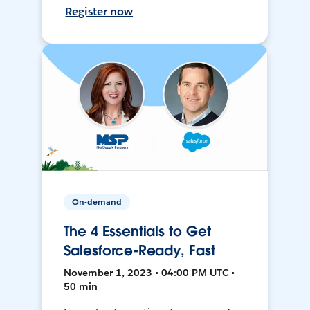
Register now
On-demand
The 4 Essentials to Get
Salesforce-Ready, Fast
November 1, 2023 • 04:00 PM UTC •
50 min