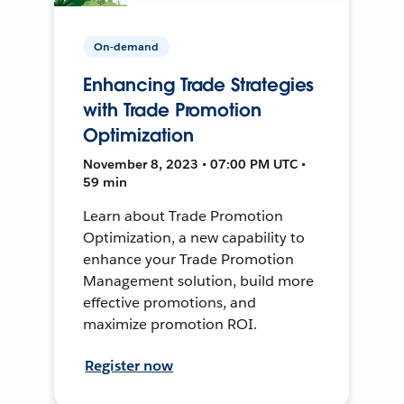
On-demand
Enhancing Trade Strategies
with Trade Promotion
Optimization
November 8, 2023 • 07:00 PM UTC •
59 min
Learn about Trade Promotion
Optimization, a new capability to
enhance your Trade Promotion
Management solution, build more
effective promotions, and
maximize promotion ROI.
Register now