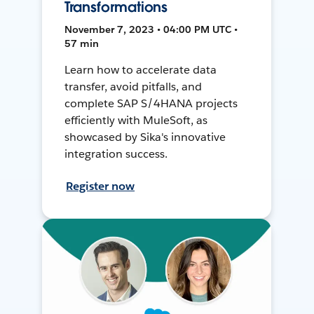
Transformations
November 7, 2023 • 04:00 PM UTC •
57 min
Learn how to accelerate data
transfer, avoid pitfalls, and
complete SAP S/4HANA projects
efficiently with MuleSoft, as
showcased by Sika's innovative
integration success.
Register now