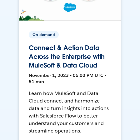
On-demand
Connect & Action Data
Across the Enterprise with
MuleSoft & Data Cloud
November 1, 2023 • 06:00 PM UTC •
51 min
Learn how MuleSoft and Data
Cloud connect and harmonize
data and turn insights into actions
with Salesforce Flow to better
understand your customers and
streamline operations.