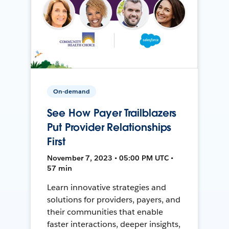
On-demand
See How Payer Trailblazers
Put Provider Relationships
First
November 7, 2023 • 05:00 PM UTC •
57 min
Learn innovative strategies and
solutions for providers, payers, and
their communities that enable
faster interactions, deeper insights,