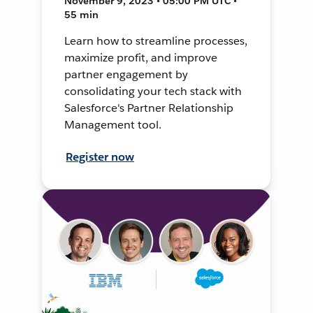
November 9, 2023 • 05:00 PM UTC •
55 min
Learn how to streamline processes,
maximize profit, and improve
partner engagement by
consolidating your tech stack with
Salesforce's Partner Relationship
Management tool.
Register now