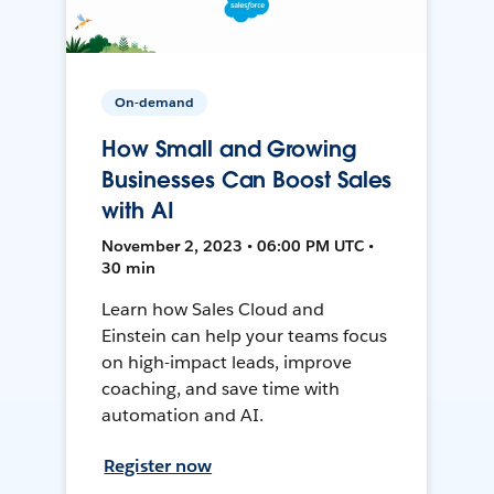
On-demand
How Small and Growing
Businesses Can Boost Sales
with AI
November 2, 2023 • 06:00 PM UTC •
30 min
Learn how Sales Cloud and
Einstein can help your teams focus
on high-impact leads, improve
coaching, and save time with
automation and AI.
Register now