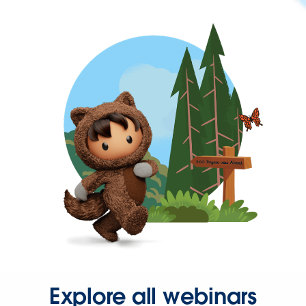
Explore all webinars