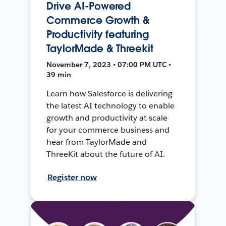
Drive AI-Powered
Commerce Growth &
Productivity featuring
TaylorMade & Threekit
November 7, 2023 • 07:00 PM UTC •
39 min
Learn how Salesforce is delivering
the latest AI technology to enable
growth and productivity at scale
for your commerce business and
hear from TaylorMade and
ThreeKit about the future of AI.
Register now