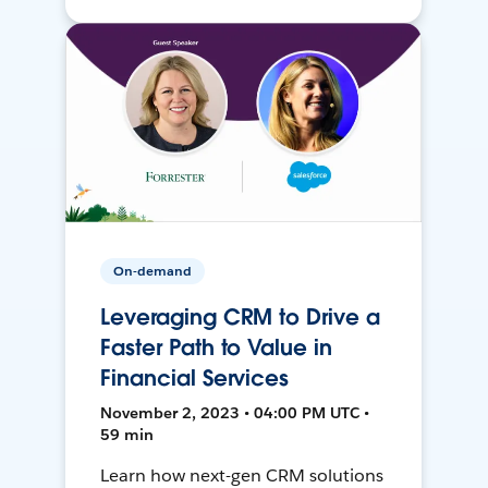
On-demand
Leveraging CRM to Drive a
Faster Path to Value in
Financial Services
November 2, 2023 • 04:00 PM UTC •
59 min
Learn how next-gen CRM solutions