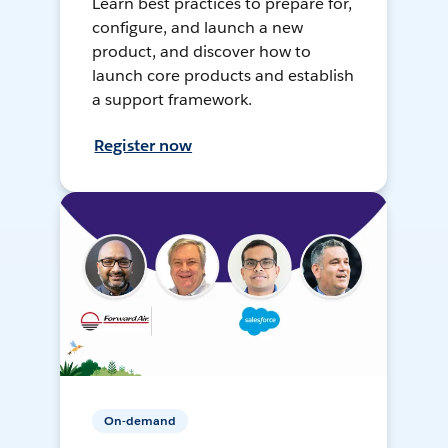
Learn best practices to prepare for,
configure, and launch a new
product, and discover how to
launch core products and establish
a support framework.
Register now
On-demand