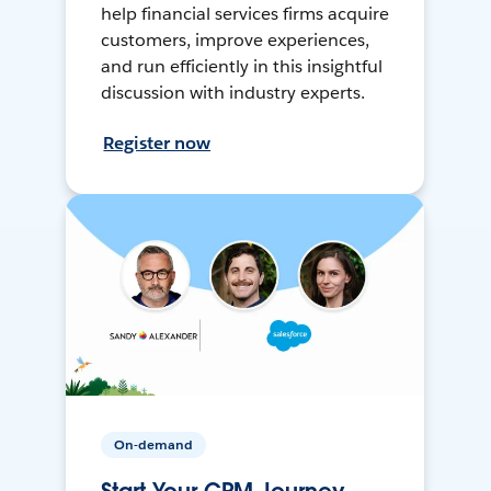
help financial services firms acquire
customers, improve experiences,
and run efficiently in this insightful
discussion with industry experts.
Register now
On-demand