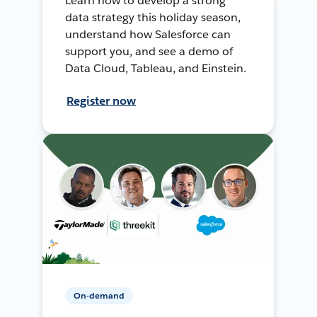
Learn how to develop a strong
data strategy this holiday season,
understand how Salesforce can
support you, and see a demo of
Data Cloud, Tableau, and Einstein.
Register now
On-demand