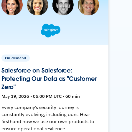
On-demand
Salesforce on Salesforce:
Protecting Our Data as "Customer
Zero"
May 19, 2026 • 06:00 PM UTC • 60 min
Every company's security journey is
constantly evolving, including ours. Hear
firsthand how we use our own products to
ensure operational resilience.