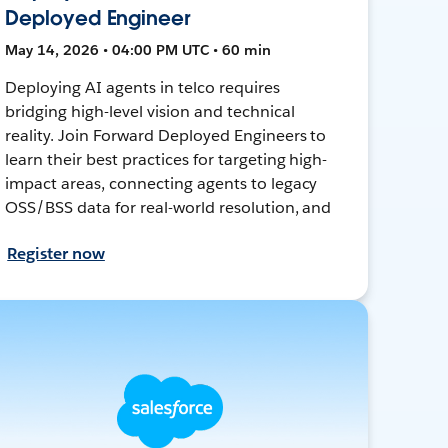
Deployed Engineer
May 14, 2026 • 04:00 PM UTC • 60 min
Deploying AI agents in telco requires
bridging high-level vision and technical
reality. Join Forward Deployed Engineers to
learn their best practices for targeting high-
impact areas, connecting agents to legacy
OSS/BSS data for real-world resolution, and
Register now