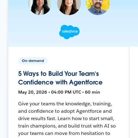
On-demand
5 Ways to Build Your Team’s
Confidence with Agentforce
May 20, 2026 • 04:00 PM UTC • 60 min
Give your teams the knowledge, training,
and confidence to adopt Agentforce and
drive results fast. Learn how to start small,
train champions, and build trust with AI so
your teams can move from hesitation to