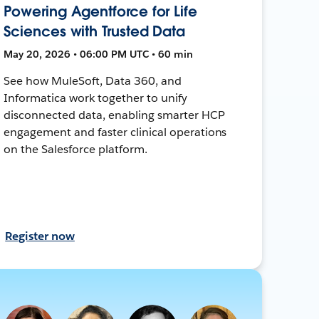
Powering Agentforce for Life
Sciences with Trusted Data
May 20, 2026 • 06:00 PM UTC • 60 min
See how MuleSoft, Data 360, and
Informatica work together to unify
disconnected data, enabling smarter HCP
engagement and faster clinical operations
on the Salesforce platform.
Register now