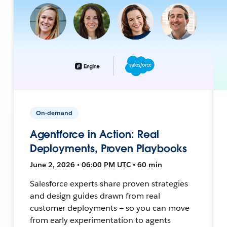
On-demand
Agentforce in Action: Real
Deployments, Proven Playbooks
June 2, 2026 • 06:00 PM UTC • 60 min
Salesforce experts share proven strategies
and design guides drawn from real
customer deployments — so you can move
from early experimentation to agents