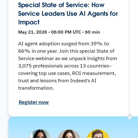
Special State of Service: How
Service Leaders Use AI Agents for
Impact
May 21, 2026 • 06:00 PM UTC • 60 min
AI agent adoption surged from 39% to
66% in one year. Join this special State of
Service webinar as we unpack insights from
3,075 professionals across 13 countries—
covering top use cases, ROI measurement,
trust and lessons from Indeed's AI
transformation.
Register now