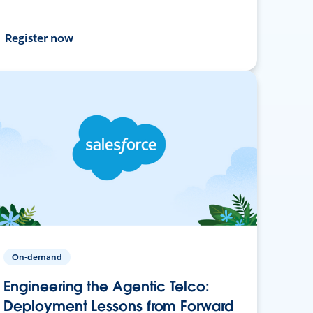
Register now
On-demand
Engineering the Agentic Telco:
Deployment Lessons from Forward