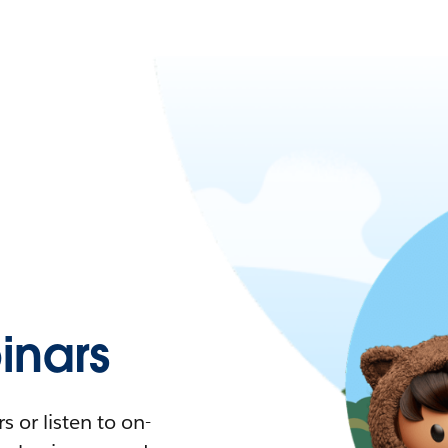
nars
 or listen to on-