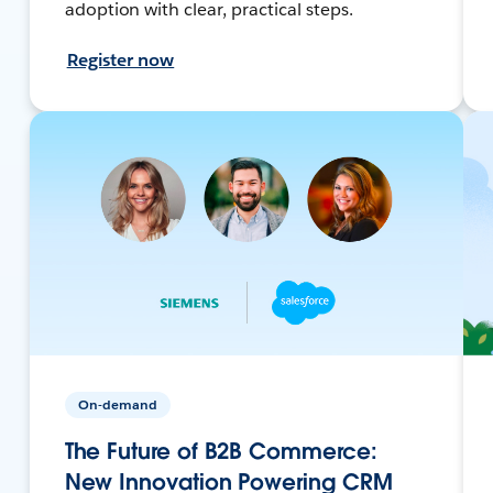
adoption with clear, practical steps.
Register now
On-demand
The Future of B2B Commerce:
New Innovation Powering CRM