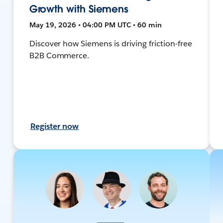
Growth with Siemens
May 19, 2026 • 04:00 PM UTC • 60 min
Discover how Siemens is driving friction-free
B2B Commerce.
Register now