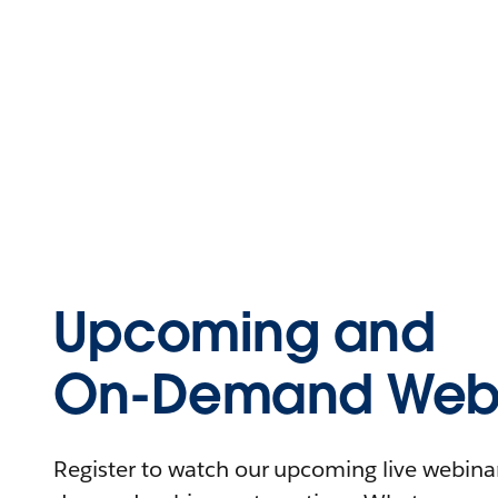
Upcoming and
On-Demand Webi
Register to watch our upcoming live webinars