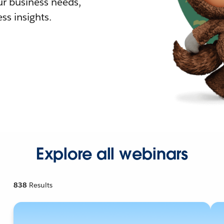
r business needs,
ss insights.
Explore all webinars
838
Results