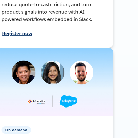
reduce quote-to-cash friction, and turn
product signals into revenue with AI-
powered workflows embedded in Slack.
Register now
On-demand