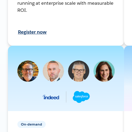
running at enterprise scale with measurable
ROI.
Register now
On-demand