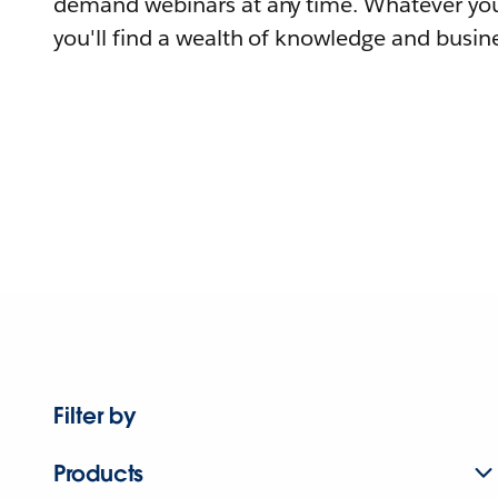
demand webinars at any time. Whatever you
you'll find a wealth of knowledge and busine
Filter by
Products