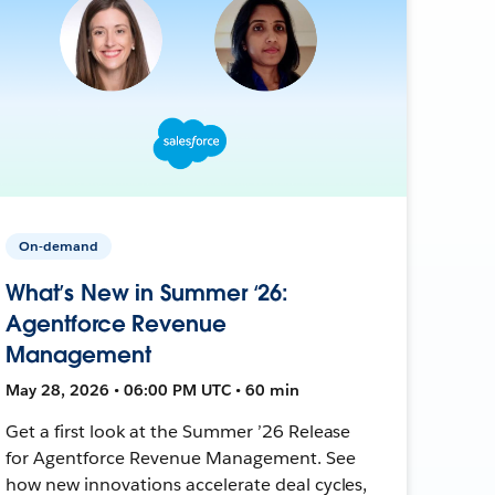
On-demand
What’s New in Summer ‘26:
Agentforce Revenue
Management
May 28, 2026 • 06:00 PM UTC • 60 min
Get a first look at the Summer ’26 Release
for Agentforce Revenue Management. See
how new innovations accelerate deal cycles,