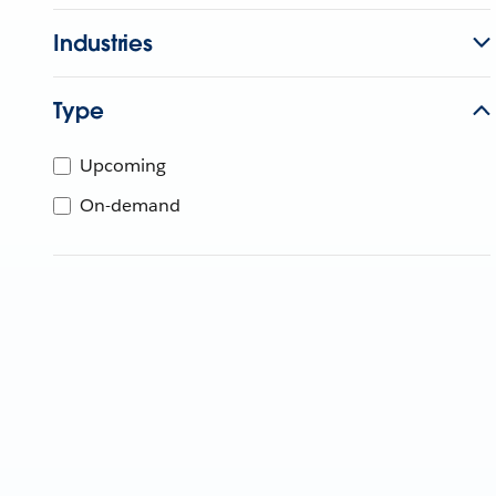
Industries
Type
Upcoming
On-demand