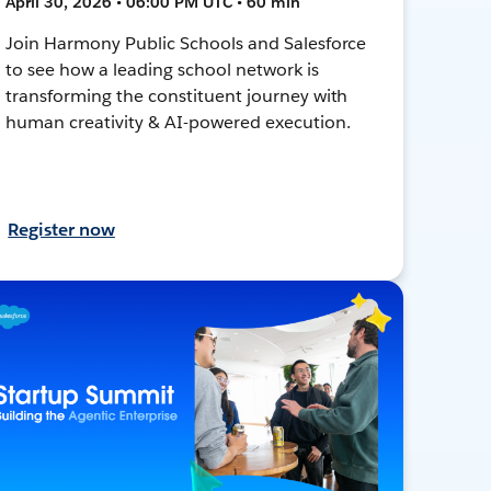
April 30, 2026 • 06:00 PM UTC • 60 min
Join Harmony Public Schools and Salesforce
to see how a leading school network is
transforming the constituent journey with
human creativity & AI-powered execution.
Register now