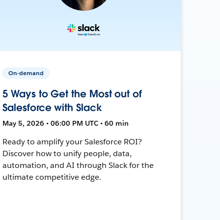
On-demand
5 Ways to Get the Most out of
Salesforce with Slack
May 5, 2026 • 06:00 PM UTC • 60 min
Ready to amplify your Salesforce ROI?
Discover how to unify people, data,
automation, and AI through Slack for the
ultimate competitive edge.