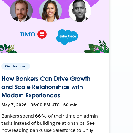
On-demand
How Bankers Can Drive Growth
and Scale Relationships with
Modern Experiences
May 7, 2026 • 06:00 PM UTC • 60 min
Bankers spend 66% of their time on admin
tasks instead of building relationships. See
how leading banks use Salesforce to unify