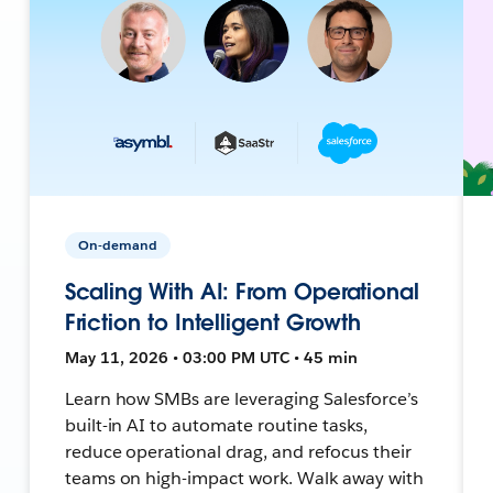
On-demand
Scaling With AI: From Operational
Friction to Intelligent Growth
May 11, 2026 • 03:00 PM UTC • 45 min
Learn how SMBs are leveraging Salesforce’s
built-in AI to automate routine tasks,
reduce operational drag, and refocus their
teams on high-impact work. Walk away with