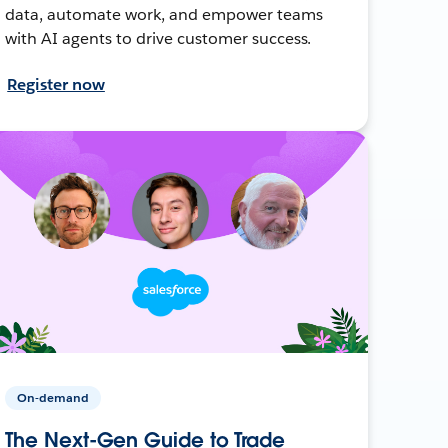
data, automate work, and empower teams
with AI agents to drive customer success.
Register now
On-demand
The Next-Gen Guide to Trade