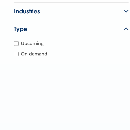
Industries
Type
Upcoming
On-demand