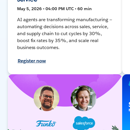
May 5, 2026 • 04:00 PM UTC • 60 min
AI agents are transforming manufacturing —
automating decisions across sales, service,
and supply chain to cut cycles by 30%,
boost fix rates by 35%, and scale real
business outcomes.
Register now