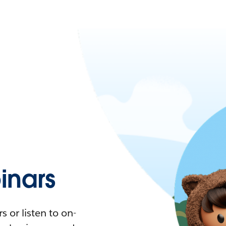
nars
 or listen to on-