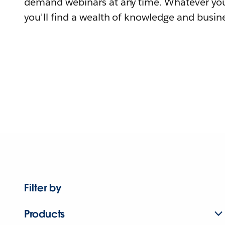
demand webinars at any time. Whatever you
you'll find a wealth of knowledge and busine
Filter by
Products