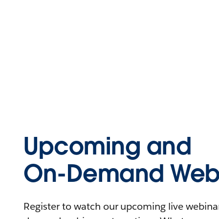
Upcoming and
On-Demand Webi
Register to watch our upcoming live webinars