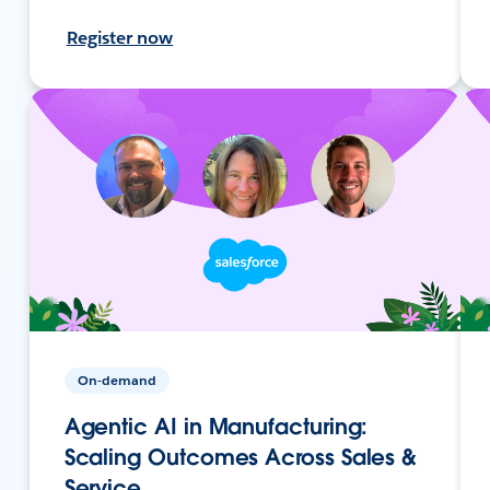
Register now
On-demand
Agentic AI in Manufacturing:
Scaling Outcomes Across Sales &
Service