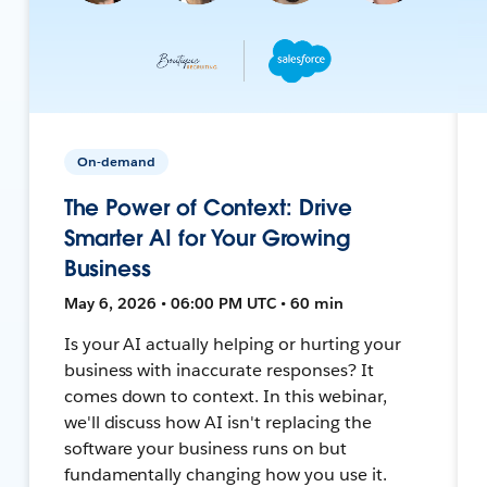
On-demand
The Power of Context: Drive
Smarter AI for Your Growing
Business
May 6, 2026 • 06:00 PM UTC • 60 min
Is your AI actually helping or hurting your
business with inaccurate responses? It
comes down to context. In this webinar,
we'll discuss how AI isn't replacing the
software your business runs on but
fundamentally changing how you use it.