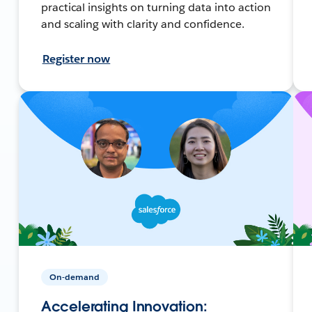
practical insights on turning data into action
and scaling with clarity and confidence.
Register now
On-demand
Accelerating Innovation: