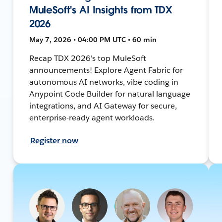
MuleSoft's AI Insights from TDX
2026
May 7, 2026 • 04:00 PM UTC • 60 min
Recap TDX 2026's top MuleSoft
announcements! Explore Agent Fabric for
autonomous AI networks, vibe coding in
Anypoint Code Builder for natural language
integrations, and AI Gateway for secure,
enterprise-ready agent workloads.
Register now