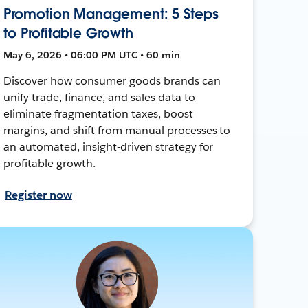
Promotion Management: 5 Steps
to Profitable Growth
May 6, 2026 • 06:00 PM UTC • 60 min
Discover how consumer goods brands can
unify trade, finance, and sales data to
eliminate fragmentation taxes, boost
margins, and shift from manual processes to
an automated, insight-driven strategy for
profitable growth.
Register now