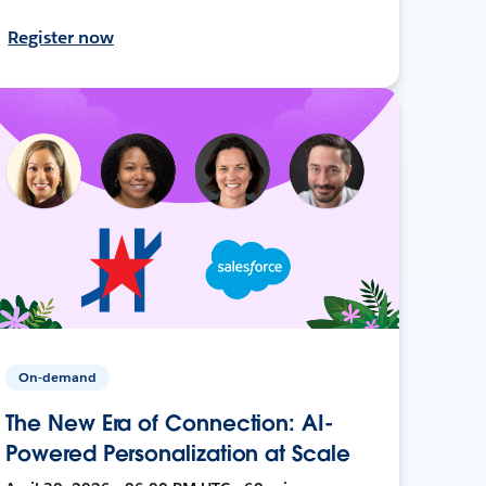
Register now
On-demand
The New Era of Connection: AI-
Powered Personalization at Scale