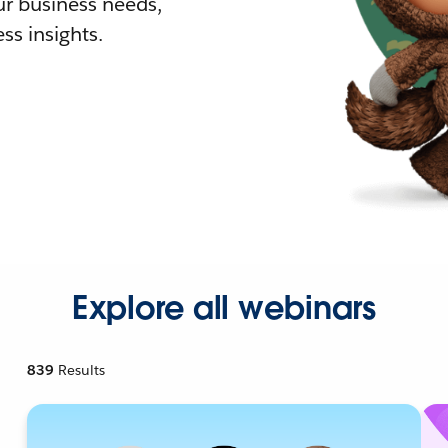
r business needs,
ss insights.
Explore all webinars
839
Results