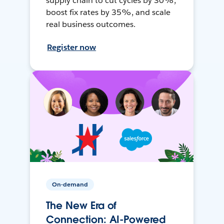
supply chain to cut cycles by 30%,
boost fix rates by 35%, and scale
real business outcomes.
Register now
On-demand
The New Era of
Connection: AI-Powered