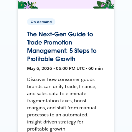
On-demand
The Next-Gen Guide to
Trade Promotion
Management: 5 Steps to
Profitable Growth
May 6, 2026 • 06:00 PM UTC • 60 min
Discover how consumer goods
brands can unify trade, finance,
and sales data to eliminate
fragmentation taxes, boost
margins, and shift from manual
processes to an automated,
insight-driven strategy for
profitable growth.