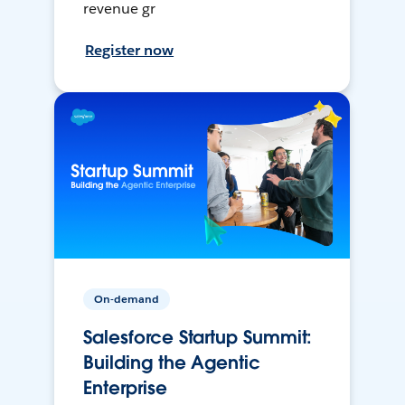
revenue gr
Register now
On-demand
Salesforce Startup Summit:
Building the Agentic
Enterprise