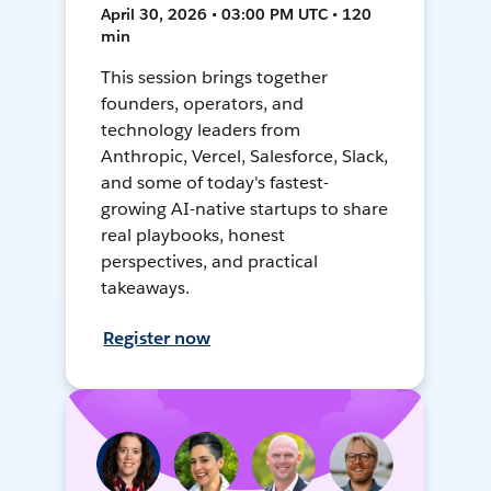
April 30, 2026 • 03:00 PM UTC • 120
min
This session brings together
founders, operators, and
technology leaders from
Anthropic, Vercel, Salesforce, Slack,
and some of today's fastest-
growing AI-native startups to share
real playbooks, honest
perspectives, and practical
takeaways.
Register now