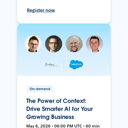
Register now
On-demand
The Power of Context:
Drive Smarter AI for Your
Growing Business
May 6, 2026 • 06:00 PM UTC • 60 min