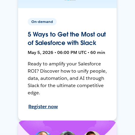
On-demand
5 Ways to Get the Most out
of Salesforce with Slack
May 5, 2026 • 06:00 PM UTC • 60 min
Ready to amplify your Salesforce
ROI? Discover how to unify people,
data, automation, and AI through
Slack for the ultimate competitive
edge.
Register now