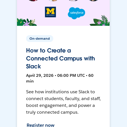
On-demand
How to Create a
Connected Campus with
Slack
April 29, 2026 • 06:00 PM UTC • 60
min
See how institutions use Slack to
connect students, faculty, and staff,
boost engagement, and power a
truly connected campus.
Register now