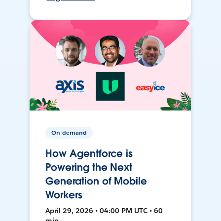
On-demand
How Agentforce is
Powering the Next
Generation of Mobile
Workers
April 29, 2026 • 04:00 PM UTC • 60
min