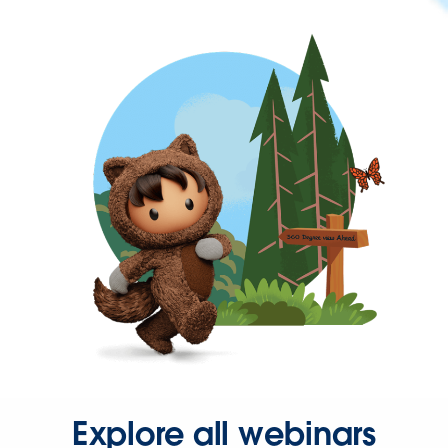
Explore all webinars