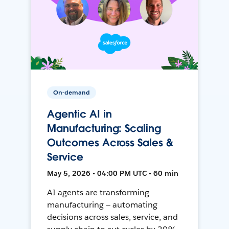
On-demand
Agentic AI in
Manufacturing: Scaling
Outcomes Across Sales &
Service
May 5, 2026 • 04:00 PM UTC • 60 min
AI agents are transforming
manufacturing — automating
decisions across sales, service, and