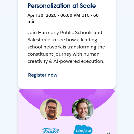
Personalization at Scale
April 30, 2026 • 06:00 PM UTC • 60
min
Join Harmony Public Schools and
Salesforce to see how a leading
school network is transforming the
constituent journey with human
creativity & AI-powered execution.
Register now