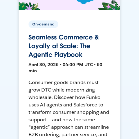
On-demand
Seamless Commerce &
Loyalty at Scale: The
Agentic Playbook
April 30, 2026 • 04:00 PM UTC • 60
min
Consumer goods brands must
grow DTC while modernizing
wholesale. Discover how Funko
uses AI agents and Salesforce to
transform consumer shopping and
support — and how the same
“agentic” approach can streamline
B2B ordering, partner service, and