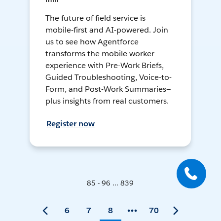
The future of field service is
mobile-first and AI-powered. Join
us to see how Agentforce
transforms the mobile worker
experience with Pre-Work Briefs,
Guided Troubleshooting, Voice-to-
Form, and Post-Work Summaries—
plus insights from real customers.
Register now
85 - 96 ... 839
6
7
8
70