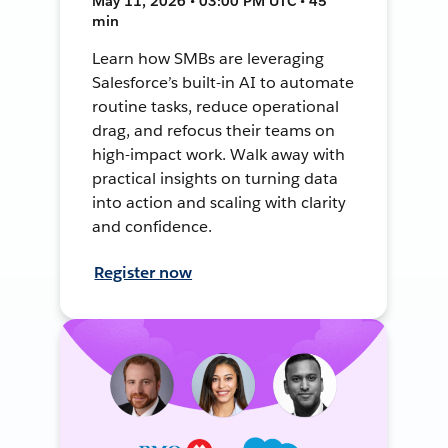
May 11, 2026 • 03:00 PM UTC • 45
min
Learn how SMBs are leveraging
Salesforce’s built-in AI to automate
routine tasks, reduce operational
drag, and refocus their teams on
high-impact work. Walk away with
practical insights on turning data
into action and scaling with clarity
and confidence.
Register now