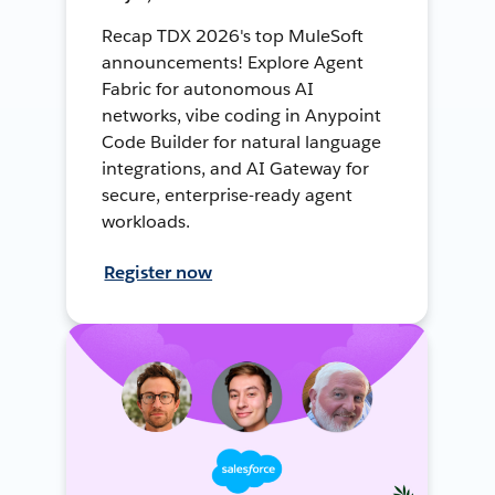
Recap TDX 2026's top MuleSoft
announcements! Explore Agent
Fabric for autonomous AI
networks, vibe coding in Anypoint
Code Builder for natural language
integrations, and AI Gateway for
secure, enterprise-ready agent
workloads.
Register now