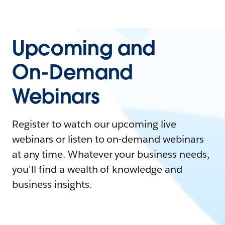
Upcoming and
On-Demand
Webinars
Register to watch our upcoming live
webinars or listen to on-demand webinars
at any time. Whatever your business needs,
you'll find a wealth of knowledge and
business insights.