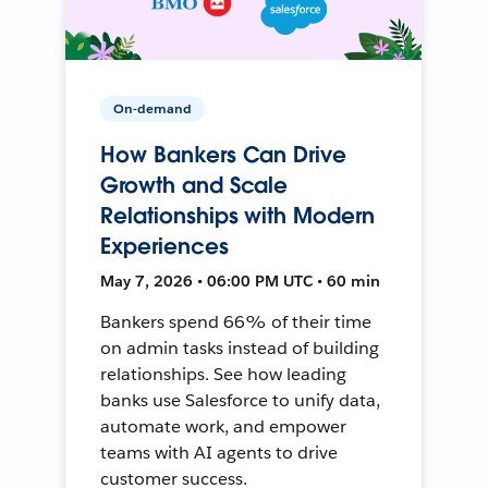
On-demand
How Bankers Can Drive
Growth and Scale
Relationships with Modern
Experiences
May 7, 2026 • 06:00 PM UTC • 60 min
Bankers spend 66% of their time
on admin tasks instead of building
relationships. See how leading
banks use Salesforce to unify data,
automate work, and empower
teams with AI agents to drive
customer success.