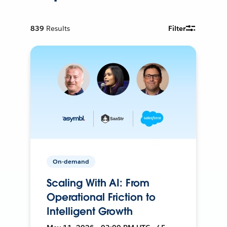
839
Results
Filter
On-demand
Scaling With AI: From
Operational Friction to
Intelligent Growth