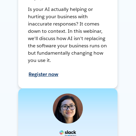
Is your AI actually helping or
hurting your business with
inaccurate responses? It comes
down to context. In this webinar,
we'll discuss how AI isn't replacing
the software your business runs on
but fundamentally changing how
you use it.
Register now