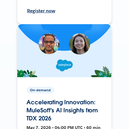
Register now
On-demand
Accelerating Innovation:
MuleSoft's AI Insights from
TDX 2026
May 7, 2026 • 04:00 PM UTC • 60 min